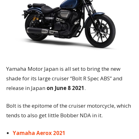
Yamaha Motor Japan is all set to bring the new
shade for its large cruiser “Bolt R Spec ABS” and
release in Japan
on June 8 2021
.
Bolt is the epitome of the cruiser motorcycle, which
tends to also get little Bobber NDA in it.
Yamaha Aerox 2021