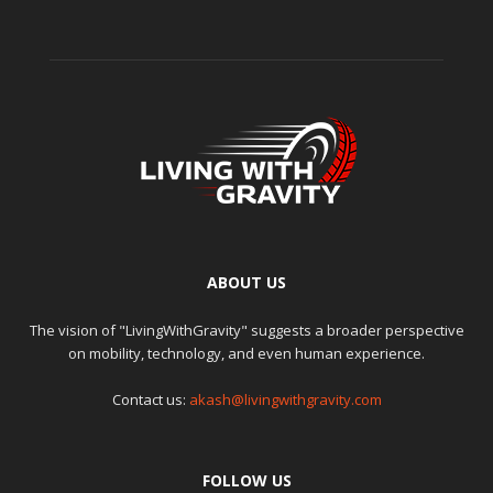
ABOUT US
The vision of "LivingWithGravity" suggests a broader perspective
on mobility, technology, and even human experience.
Contact us:
akash@livingwithgravity.com
FOLLOW US