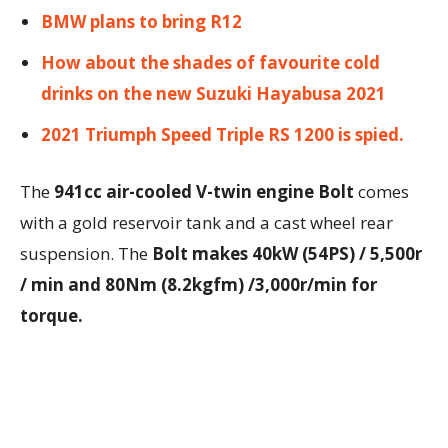
BMW plans to bring R12
How about the shades of favourite cold
drinks on the new Suzuki Hayabusa 2021
2021 Triumph Speed Triple RS 1200 is spied.
The
941cc air-cooled V-twin engine Bolt
comes
with a gold reservoir tank and a cast wheel rear
suspension. The
Bolt makes 40kW (54PS) / 5,500r
/ min and 80Nm (8.2kgfm) /3,000r/min for
torque.