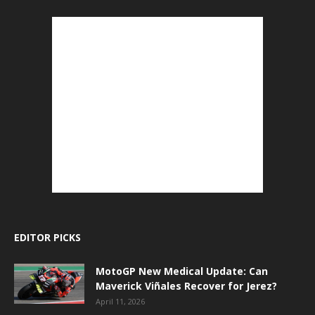
EDITOR PICKS
MotoGP New Medical Update: Can
Maverick Viñales Recover for Jerez?
April 11, 2026