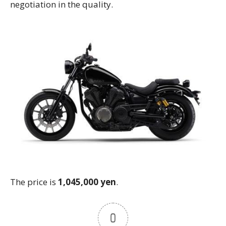
negotiation in the quality.
The price is
1,045,000 yen
.
0