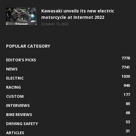
Kawasaki unveils its new electric
motorcycle at Intermot 2022
October 15, 2022
POPULAR CATEGORY
7778
EDITOR'S PICKS
7741
NEWS
1030
ELECTRIC
940
RACING
177
CUSTOM
89
INTERVIEWS
68
BIKE REVIEWS
53
DRIVING SAFETY
31
ARTICLES