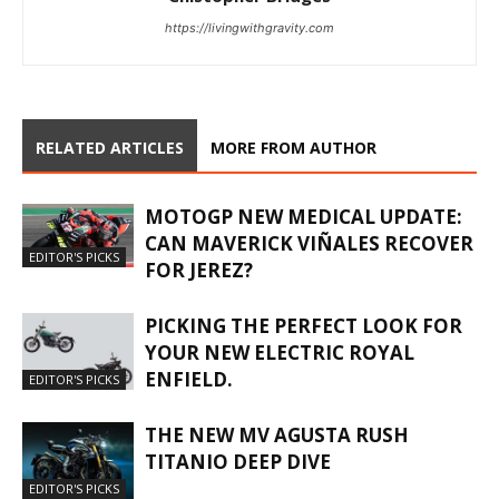
https://livingwithgravity.com
RELATED ARTICLES
MORE FROM AUTHOR
MOTOGP NEW MEDICAL UPDATE:
CAN MAVERICK VIÑALES RECOVER
EDITOR'S PICKS
FOR JEREZ?
PICKING THE PERFECT LOOK FOR
YOUR NEW ELECTRIC ROYAL
ENFIELD.
EDITOR'S PICKS
THE NEW MV AGUSTA RUSH
TITANIO DEEP DIVE
EDITOR'S PICKS