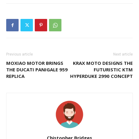
Previous article
Next article
MOXIAO MOTOR BRINGS
KRAX MOTO DESIGNS THE
THE DUCATI PANIGALE 959
FUTURISTIC KTM
REPLICA
HYPERDUKE 2990 CONCEPT
Chistopher Bridges