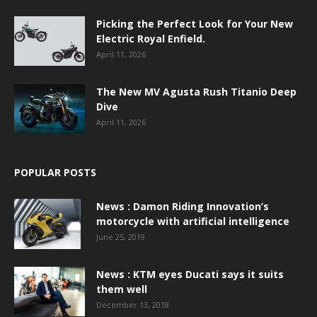
Picking the Perfect Look for Your New
Electric Royal Enfield.
April 11, 2026
The New MV Agusta Rush Titanio Deep
Dive
April 11, 2026
POPULAR POSTS
News : Damon Riding Innovation’s
motorcycle with artificial intelligence
June 25, 2019
News : KTM eyes Ducati says it suits
them well
December 13, 2018