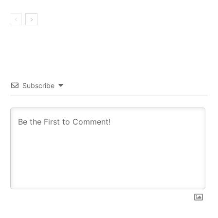
Subscribe