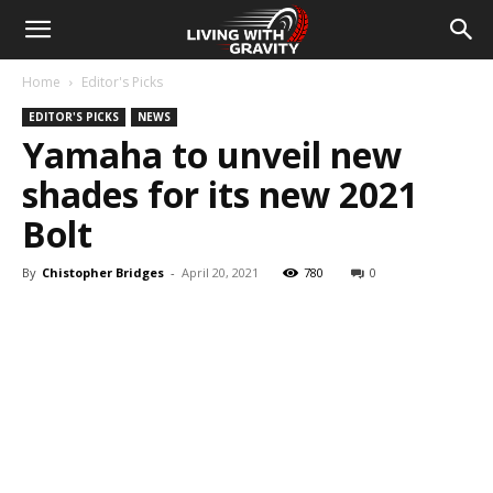
Home
Editor's Picks
EDITOR'S PICKS
NEWS
Yamaha to unveil new
shades for its new 2021
Bolt
By
Chistopher Bridges
-
April 20, 2021
780
0