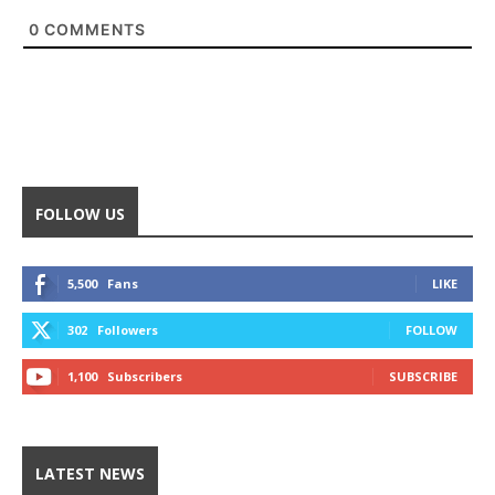
0
COMMENTS
FOLLOW US
5,500
Fans
LIKE
302
Followers
FOLLOW
1,100
Subscribers
SUBSCRIBE
LATEST NEWS