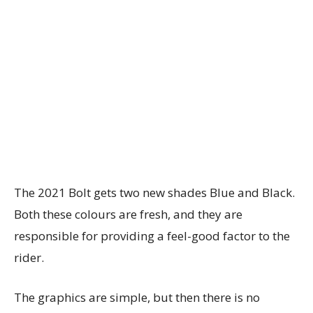
The 2021 Bolt gets two new shades Blue and Black.
Both these colours are fresh, and they are
responsible for providing a feel-good factor to the
rider.
The graphics are simple, but then there is no