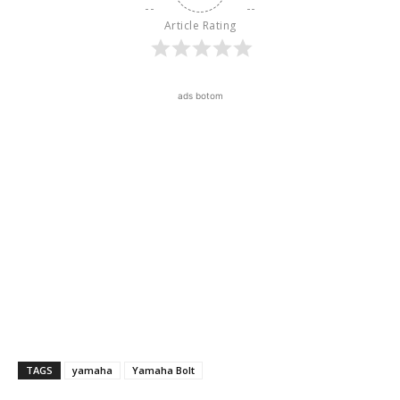
Article Rating
ads botom
TAGS
yamaha
Yamaha Bolt