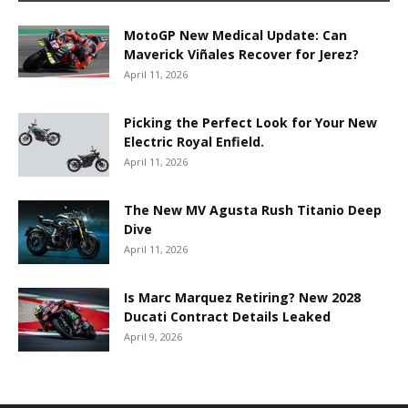
MotoGP New Medical Update: Can
Maverick Viñales Recover for Jerez?
April 11, 2026
Picking the Perfect Look for Your New
Electric Royal Enfield.
April 11, 2026
The New MV Agusta Rush Titanio Deep
Dive
April 11, 2026
Is Marc Marquez Retiring? New 2028
Ducati Contract Details Leaked
April 9, 2026