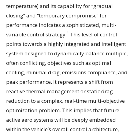
temperature) and its capability for “gradual
closing” and “temporary compromise” for
performance indicates a sophisticated, multi-
1
variable control strategy.
This level of control
points towards a highly integrated and intelligent
system designed to dynamically balance multiple,
often conflicting, objectives such as optimal
cooling, minimal drag, emissions compliance, and
peak performance. It represents a shift from
reactive thermal management or static drag
reduction to a complex, real-time multi-objective
optimization problem. This implies that future
active aero systems will be deeply embedded
within the vehicle’s overall control architecture,