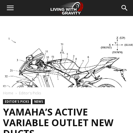
Home
Editor's Picks
EDITOR'S PICKS
NEWS
YAMAHA’S ACTIVE
VARIABLE OUTLET NEW