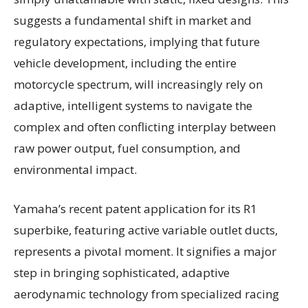
suggests a fundamental shift in market and
regulatory expectations, implying that future
vehicle development, including the entire
motorcycle spectrum, will increasingly rely on
adaptive, intelligent systems to navigate the
complex and often conflicting interplay between
raw power output, fuel consumption, and
environmental impact.
Yamaha’s recent patent application for its R1
superbike, featuring active variable outlet ducts,
represents a pivotal moment. It signifies a major
step in bringing sophisticated, adaptive
aerodynamic technology from specialized racing