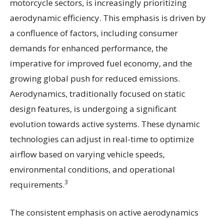
motorcycle sectors, is increasingly prioritizing
aerodynamic efficiency. This emphasis is driven by
a confluence of factors, including consumer
demands for enhanced performance, the
imperative for improved fuel economy, and the
growing global push for reduced emissions.
Aerodynamics, traditionally focused on static
design features, is undergoing a significant
evolution towards active systems. These dynamic
technologies can adjust in real-time to optimize
airflow based on varying vehicle speeds,
environmental conditions, and operational
3
requirements.
The consistent emphasis on active aerodynamics