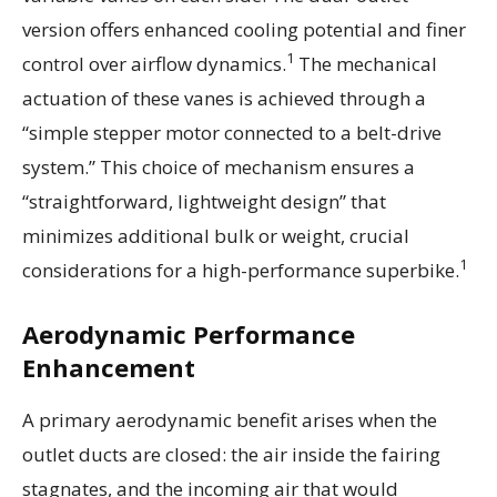
version offers enhanced cooling potential and finer
1
control over airflow dynamics.
The mechanical
actuation of these vanes is achieved through a
“simple stepper motor connected to a belt-drive
system.” This choice of mechanism ensures a
“straightforward, lightweight design” that
minimizes additional bulk or weight, crucial
1
considerations for a high-performance superbike.
Aerodynamic Performance
Enhancement
A primary aerodynamic benefit arises when the
outlet ducts are closed: the air inside the fairing
stagnates, and the incoming air that would