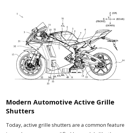
Modern Automotive Active Grille
Shutters
Today, active grille shutters are a common feature