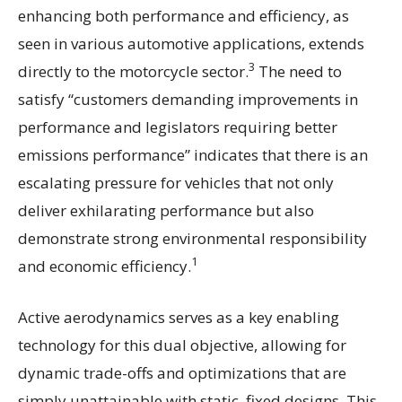
enhancing both performance and efficiency, as
seen in various automotive applications, extends
3
directly to the motorcycle sector.
The need to
satisfy “customers demanding improvements in
performance and legislators requiring better
emissions performance” indicates that there is an
escalating pressure for vehicles that not only
deliver exhilarating performance but also
demonstrate strong environmental responsibility
1
and economic efficiency.
Active aerodynamics serves as a key enabling
technology for this dual objective, allowing for
dynamic trade-offs and optimizations that are
simply unattainable with static, fixed designs. This