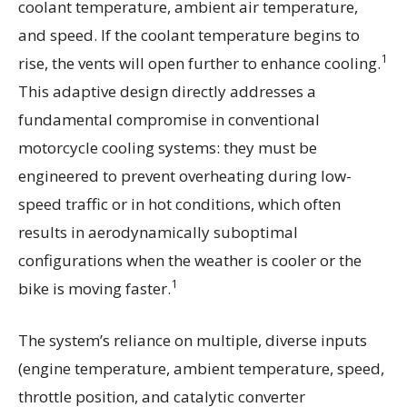
coolant temperature, ambient air temperature,
and speed. If the coolant temperature begins to
1
rise, the vents will open further to enhance cooling.
This adaptive design directly addresses a
fundamental compromise in conventional
motorcycle cooling systems: they must be
engineered to prevent overheating during low-
speed traffic or in hot conditions, which often
results in aerodynamically suboptimal
configurations when the weather is cooler or the
1
bike is moving faster.
The system’s reliance on multiple, diverse inputs
(engine temperature, ambient temperature, speed,
throttle position, and catalytic converter