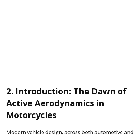
2. Introduction: The Dawn of
Active Aerodynamics in
Motorcycles
Modern vehicle design, across both automotive and