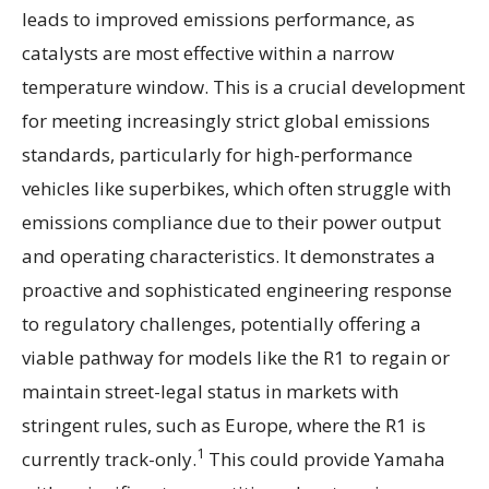
leads to improved emissions performance, as
catalysts are most effective within a narrow
temperature window. This is a crucial development
for meeting increasingly strict global emissions
standards, particularly for high-performance
vehicles like superbikes, which often struggle with
emissions compliance due to their power output
and operating characteristics. It demonstrates a
proactive and sophisticated engineering response
to regulatory challenges, potentially offering a
viable pathway for models like the R1 to regain or
maintain street-legal status in markets with
stringent rules, such as Europe, where the R1 is
1
currently track-only.
This could provide Yamaha