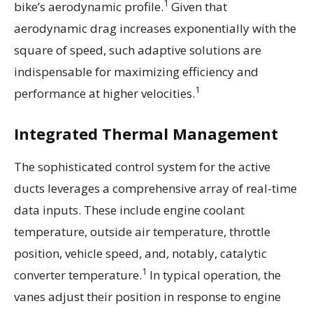
1
bike’s aerodynamic profile.
Given that
aerodynamic drag increases exponentially with the
square of speed, such adaptive solutions are
indispensable for maximizing efficiency and
1
performance at higher velocities.
Integrated Thermal Management
The sophisticated control system for the active
ducts leverages a comprehensive array of real-time
data inputs. These include engine coolant
temperature, outside air temperature, throttle
position, vehicle speed, and, notably, catalytic
1
converter temperature.
In typical operation, the
vanes adjust their position in response to engine