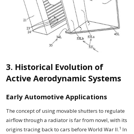
3. Historical Evolution of
Active Aerodynamic Systems
Early Automotive Applications
The concept of using movable shutters to regulate
airflow through a radiator is far from novel, with its
1
origins tracing back to cars before World War II.
In