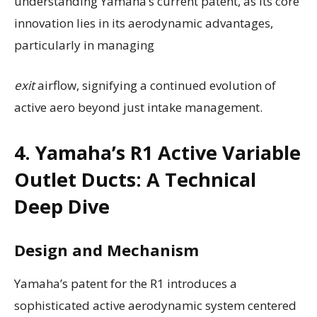
understanding Yamaha’s current patent, as its core
innovation lies in its aerodynamic advantages,
particularly in managing
exit
airflow, signifying a continued evolution of
active aero beyond just intake management.
4. Yamaha’s R1 Active Variable
Outlet Ducts: A Technical
Deep Dive
Design and Mechanism
Yamaha’s patent for the R1 introduces a
sophisticated active aerodynamic system centered