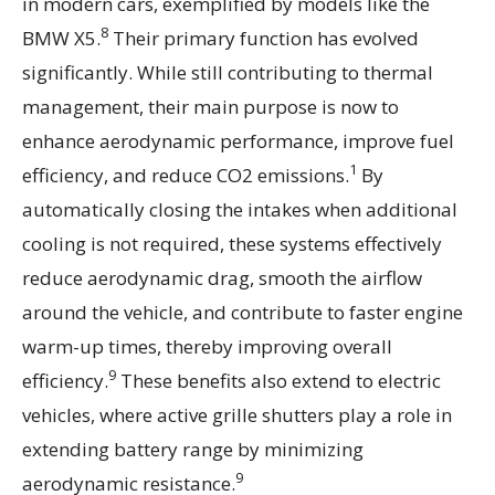
in modern cars, exemplified by models like the
8
BMW X5.
Their primary function has evolved
significantly. While still contributing to thermal
management, their main purpose is now to
enhance aerodynamic performance, improve fuel
1
efficiency, and reduce CO2 emissions.
By
automatically closing the intakes when additional
cooling is not required, these systems effectively
reduce aerodynamic drag, smooth the airflow
around the vehicle, and contribute to faster engine
warm-up times, thereby improving overall
9
efficiency.
These benefits also extend to electric
vehicles, where active grille shutters play a role in
extending battery range by minimizing
9
aerodynamic resistance.