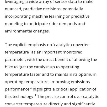
leveraging a wide array of sensor data to make
nuanced, predictive decisions, potentially
incorporating machine learning or predictive
modeling to anticipate rider demands and
environmental changes.
The explicit emphasis on “catalytic converter
temperature” as an important monitored
parameter, with the direct benefit of allowing the
bike to “get the catalyst up to operating
temperature faster and to maintain its optimum
operating temperature, improving emissions
performance,” highlights a critical application of
1
this technology.
The precise control over catalytic
converter temperature directly and significantly