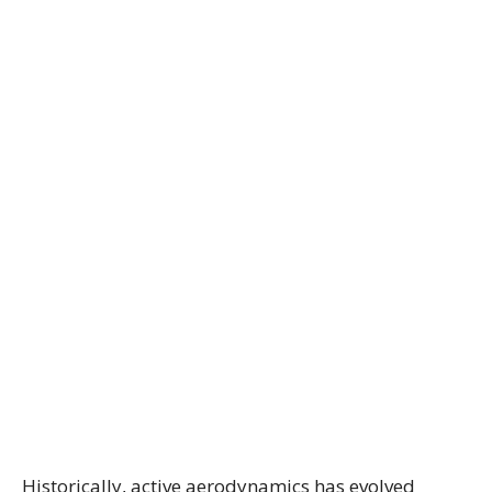
Historically, active aerodynamics has evolved