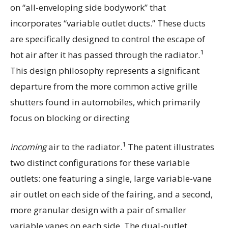
on “all-enveloping side bodywork” that
incorporates “variable outlet ducts.” These ducts
are specifically designed to control the escape of
1
hot air after it has passed through the radiator.
This design philosophy represents a significant
departure from the more common active grille
shutters found in automobiles, which primarily
focus on blocking or directing
1
incoming
air to the radiator.
The patent illustrates
two distinct configurations for these variable
outlets: one featuring a single, large variable-vane
air outlet on each side of the fairing, and a second,
more granular design with a pair of smaller
variable vanes on each side. The dual-outlet