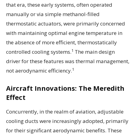
that era, these early systems, often operated
manually or via simple methanol-filled
thermostatic actuators, were primarily concerned
with maintaining optimal engine temperature in
the absence of more efficient, thermostatically
1
controlled cooling systems.
The main design
driver for these features was thermal management,
1
not aerodynamic efficiency.
Aircraft Innovations: The Meredith
Effect
Concurrently, in the realm of aviation, adjustable
cooling ducts were increasingly adopted, primarily
for their significant aerodynamic benefits. These