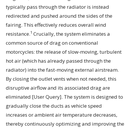
typically pass through the radiator is instead
redirected and pushed around the sides of the
fairing. This effectively reduces overall wind
1
resistance.
Crucially, the system eliminates a
common source of drag on conventional
motorcycles: the release of slow-moving, turbulent
hot air (which has already passed through the
radiator) into the fast-moving external airstream.
By closing the outlet vents when not needed, this
disruptive airflow and its associated drag are
eliminated [User Query]. The system is designed to
gradually close the ducts as vehicle speed
increases or ambient air temperature decreases,
thereby continuously optimizing and improving the