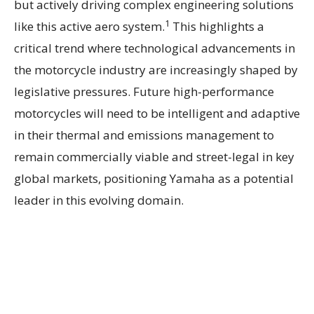
but actively driving complex engineering solutions
1
like this active aero system.
This highlights a
critical trend where technological advancements in
the motorcycle industry are increasingly shaped by
legislative pressures. Future high-performance
motorcycles will need to be intelligent and adaptive
in their thermal and emissions management to
remain commercially viable and street-legal in key
global markets, positioning Yamaha as a potential
leader in this evolving domain.