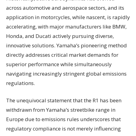
across automotive and aerospace sectors, and its
application in motorcycles, while nascent, is rapidly
accelerating, with major manufacturers like BMW,
Honda, and Ducati actively pursuing diverse,
innovative solutions. Yamaha’s pioneering method
directly addresses critical market demands for
superior performance while simultaneously
navigating increasingly stringent global emissions
regulations.
The unequivocal statement that the R1 has been
withdrawn from Yamaha’s streetbike range in
Europe due to emissions rules underscores that
regulatory compliance is not merely influencing