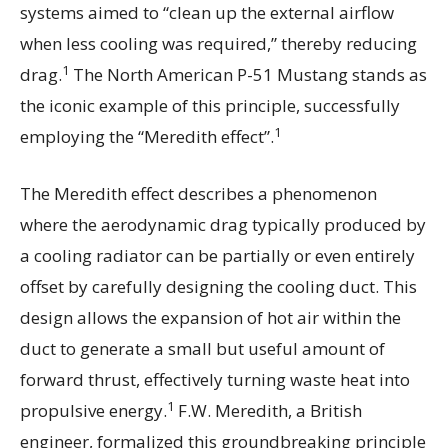
systems aimed to “clean up the external airflow
when less cooling was required,” thereby reducing
1
drag.
The North American P-51 Mustang stands as
the iconic example of this principle, successfully
1
employing the “Meredith effect”.
The Meredith effect describes a phenomenon
where the aerodynamic drag typically produced by
a cooling radiator can be partially or even entirely
offset by carefully designing the cooling duct. This
design allows the expansion of hot air within the
duct to generate a small but useful amount of
forward thrust, effectively turning waste heat into
1
propulsive energy.
F.W. Meredith, a British
engineer, formalized this groundbreaking principle