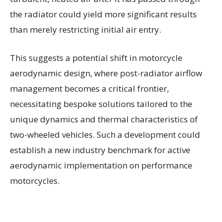
the radiator could yield more significant results
than merely restricting initial air entry.
This suggests a potential shift in motorcycle
aerodynamic design, where post-radiator airflow
management becomes a critical frontier,
necessitating bespoke solutions tailored to the
unique dynamics and thermal characteristics of
two-wheeled vehicles. Such a development could
establish a new industry benchmark for active
aerodynamic implementation on performance
motorcycles.