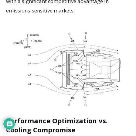
with a significant competitive advantage in
emissions-sensitive markets.
Performance Optimization vs.
Cooling Compromise