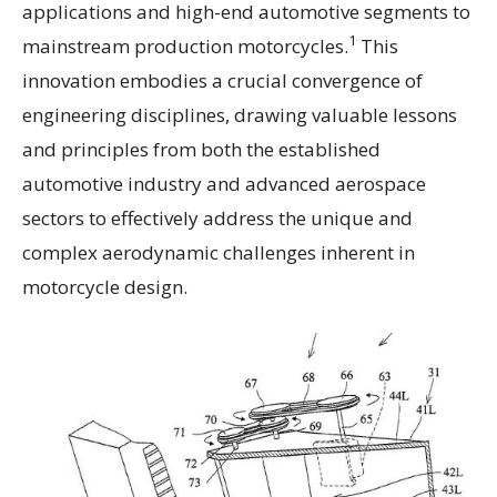
applications and high-end automotive segments to
1
mainstream production motorcycles.
This
innovation embodies a crucial convergence of
engineering disciplines, drawing valuable lessons
and principles from both the established
automotive industry and advanced aerospace
sectors to effectively address the unique and
complex aerodynamic challenges inherent in
motorcycle design.