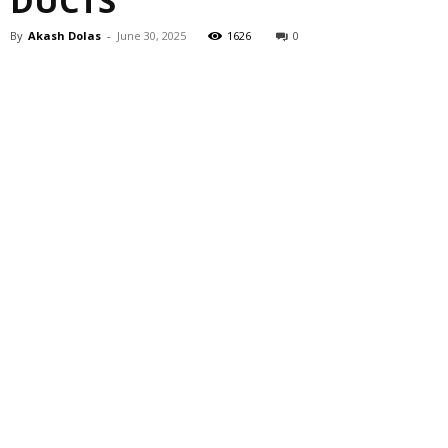
DUCTS
By
Akash Dolas
-
June 30, 2025
1626
0