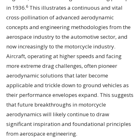
6
in 1936.
This illustrates a continuous and vital
cross-pollination of advanced aerodynamic
concepts and engineering methodologies from the
aerospace industry to the automotive sector, and
now increasingly to the motorcycle industry.
Aircraft, operating at higher speeds and facing
more extreme drag challenges, often pioneer
aerodynamic solutions that later become
applicable and trickle down to ground vehicles as
their performance envelopes expand. This suggests
that future breakthroughs in motorcycle
aerodynamics will likely continue to draw
significant inspiration and foundational principles
from aerospace engineering.