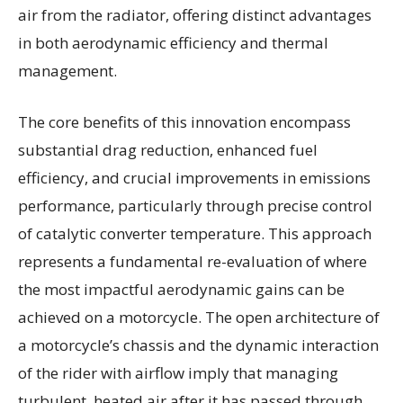
air from the radiator, offering distinct advantages
in both aerodynamic efficiency and thermal
management.
The core benefits of this innovation encompass
substantial drag reduction, enhanced fuel
efficiency, and crucial improvements in emissions
performance, particularly through precise control
of catalytic converter temperature. This approach
represents a fundamental re-evaluation of where
the most impactful aerodynamic gains can be
achieved on a motorcycle. The open architecture of
a motorcycle’s chassis and the dynamic interaction
of the rider with airflow imply that managing
turbulent, heated air after it has passed through