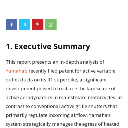
1. Executive Summary
This report presents an in-depth analysis of
Yamaha’s
recently filed patent for active variable
outlet ducts on its R1 superbike, a significant
development poised to reshape the landscape of
active aerodynamics in mainstream motorcycles. In
contrast to conventional active grille shutters that
primarily regulate incoming airflow, Yamaha’s
system strategically manages the egress of heated