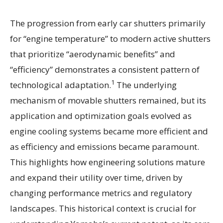
The progression from early car shutters primarily
for “engine temperature” to modern active shutters
that prioritize “aerodynamic benefits” and
“efficiency” demonstrates a consistent pattern of
1
technological adaptation.
The underlying
mechanism of movable shutters remained, but its
application and optimization goals evolved as
engine cooling systems became more efficient and
as efficiency and emissions became paramount.
This highlights how engineering solutions mature
and expand their utility over time, driven by
changing performance metrics and regulatory
landscapes. This historical context is crucial for