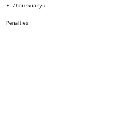
Zhou Guanyu
Penalties: