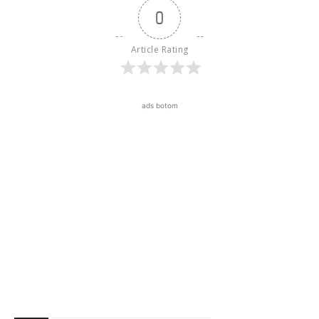
0
Article Rating
ads botom