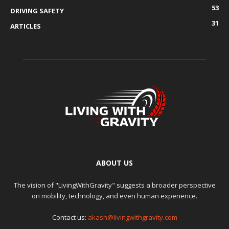
53
DRIVING SAFETY
31
ARTICLES
ABOUT US
The vision of "LivingWithGravity" suggests a broader perspective
on mobility, technology, and even human experience.
Contact us:
akash@livingwithgravity.com