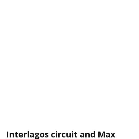
Interlagos circuit and Max