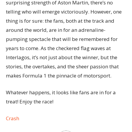
surprising strength of Aston Martin, there’s no
telling who will emerge victoriously. However, one
thing is for sure: the fans, both at the track and
around the world, are in for an adrenaline-
pumping spectacle that will be remembered for
years to come. As the checkered flag waves at
Interlagos, it’s not just about the winner, but the
stories, the overtakes, and the sheer passion that
makes Formula 1 the pinnacle of motorsport.
Whatever happens, it looks like fans are in for a
treat! Enjoy the race!
Crash