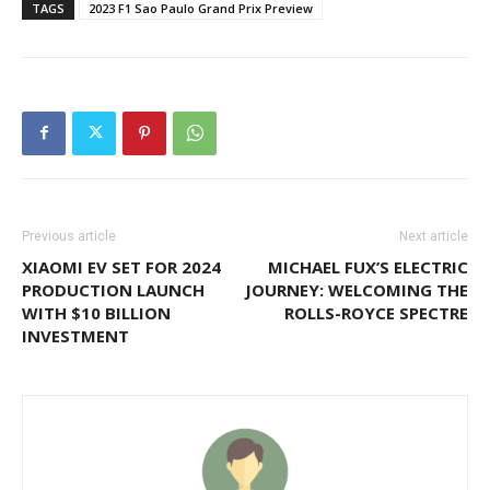
TAGS
2023 F1 Sao Paulo Grand Prix Preview
Previous article
Next article
XIAOMI EV SET FOR 2024
MICHAEL FUX’S ELECTRIC
PRODUCTION LAUNCH
JOURNEY: WELCOMING THE
WITH $10 BILLION
ROLLS-ROYCE SPECTRE
INVESTMENT