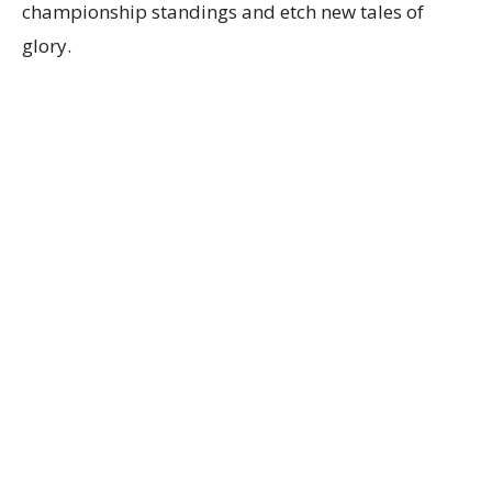
championship standings and etch new tales of
glory.