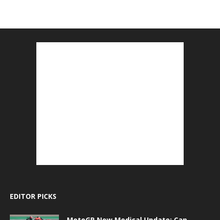
EDITOR PICKS
MotoGP New Medical Update: Can