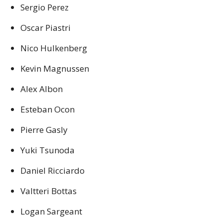
Sergio Perez
Oscar Piastri
Nico Hulkenberg
Kevin Magnussen
Alex Albon
Esteban Ocon
Pierre Gasly
Yuki Tsunoda
Daniel Ricciardo
Valtteri Bottas
Logan Sargeant