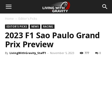
Home
Editor's Picks
EDITOR'S PICKS
NEWS
RACING
2023 F1 Sao Paulo Grand
Prix Preview
By
LivingWithGravity_Staff1
-
November 5, 2023
777
0