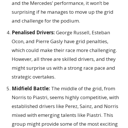
and the Mercedes’ performance, it won’t be
surprising if he manages to move up the grid
and challenge for the podium.
Penalised Drivers:
George Russell, Esteban
Ocon, and Pierre Gasly have grid penalties,
which could make their race more challenging.
However, all three are skilled drivers, and they
might surprise us with a strong race pace and
strategic overtakes.
Midfield Battle:
The middle of the grid, from
Norris to Piastri, seems highly competitive, with
established drivers like Perez, Sainz, and Norris
mixed with emerging talents like Piastri. This
group might provide some of the most exciting