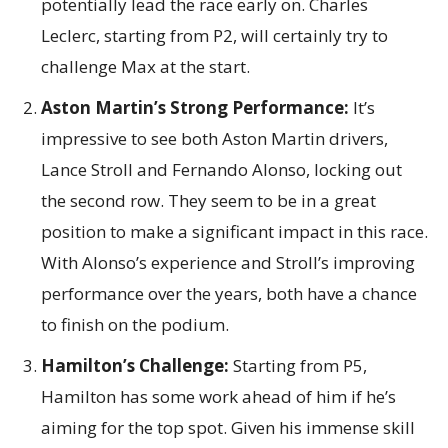
potentially lead the race early on. Charles
Leclerc, starting from P2, will certainly try to
challenge Max at the start.
Aston Martin’s Strong Performance:
It’s
impressive to see both Aston Martin drivers,
Lance Stroll and Fernando Alonso, locking out
the second row. They seem to be in a great
position to make a significant impact in this race.
With Alonso’s experience and Stroll’s improving
performance over the years, both have a chance
to finish on the podium.
Hamilton’s Challenge:
Starting from P5,
Hamilton has some work ahead of him if he’s
aiming for the top spot. Given his immense skill