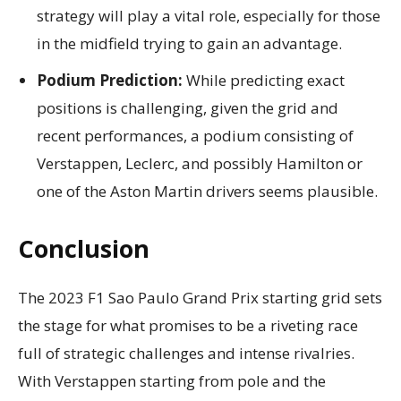
strategy will play a vital role, especially for those
in the midfield trying to gain an advantage.
Podium Prediction:
While predicting exact
positions is challenging, given the grid and
recent performances, a podium consisting of
Verstappen, Leclerc, and possibly Hamilton or
one of the Aston Martin drivers seems plausible.
Conclusion
The 2023 F1 Sao Paulo Grand Prix starting grid sets
the stage for what promises to be a riveting race
full of strategic challenges and intense rivalries.
With Verstappen starting from pole and the