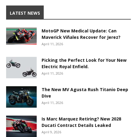
LATEST NEWS
MotoGP New Medical Update: Can
Maverick Viñales Recover for Jerez?
April 11, 2026
Picking the Perfect Look for Your New
Electric Royal Enfield.
April 11, 2026
The New MV Agusta Rush Titanio Deep
Dive
April 11, 2026
Is Marc Marquez Retiring? New 2028
Ducati Contract Details Leaked
April 9, 2026