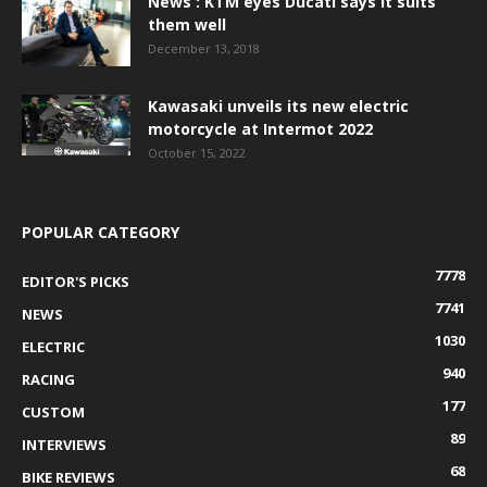
News : KTM eyes Ducati says it suits
them well
December 13, 2018
Kawasaki unveils its new electric
motorcycle at Intermot 2022
October 15, 2022
POPULAR CATEGORY
7778
EDITOR'S PICKS
7741
NEWS
1030
ELECTRIC
940
RACING
177
CUSTOM
89
INTERVIEWS
68
BIKE REVIEWS