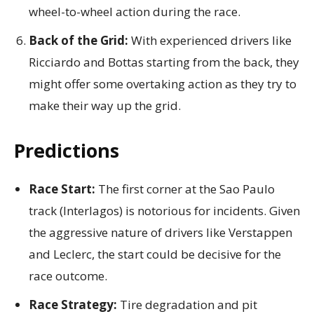
wheel-to-wheel action during the race.
Back of the Grid:
With experienced drivers like
Ricciardo and Bottas starting from the back, they
might offer some overtaking action as they try to
make their way up the grid.
Predictions
Race Start:
The first corner at the Sao Paulo
track (Interlagos) is notorious for incidents. Given
the aggressive nature of drivers like Verstappen
and Leclerc, the start could be decisive for the
race outcome.
Race Strategy:
Tire degradation and pit