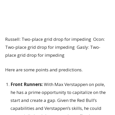
Russell: Two-place grid drop for impeding Ocon:
Two-place grid drop for impeding Gasly: Two-
place grid drop for impeding
Here are some points and predictions.
Front Runners:
With Max Verstappen on pole,
he has a prime opportunity to capitalize on the
start and create a gap. Given the Red Bull’s
capabilities and Verstappen’s skills, he could