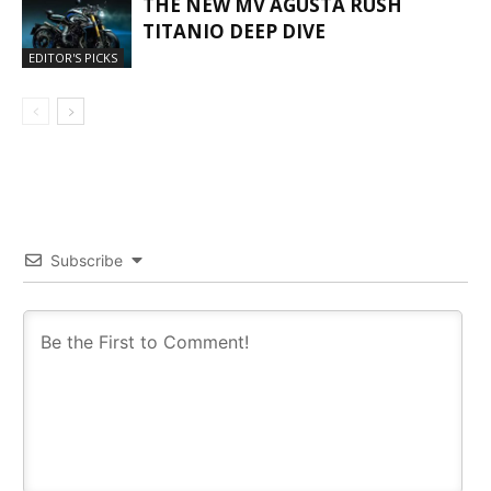
THE NEW MV AGUSTA RUSH
TITANIO DEEP DIVE
EDITOR'S PICKS
Subscribe