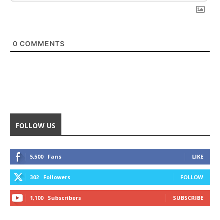
0
COMMENTS
FOLLOW US
5,500
Fans
LIKE
302
Followers
FOLLOW
1,100
Subscribers
SUBSCRIBE