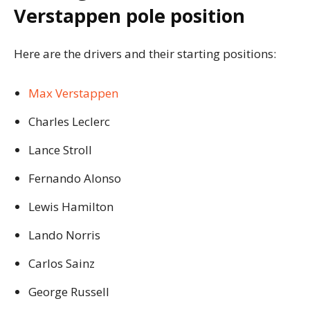
Verstappen pole position
Here are the drivers and their starting positions:
Max Verstappen
Charles Leclerc
Lance Stroll
Fernando Alonso
Lewis Hamilton
Lando Norris
Carlos Sainz
George Russell