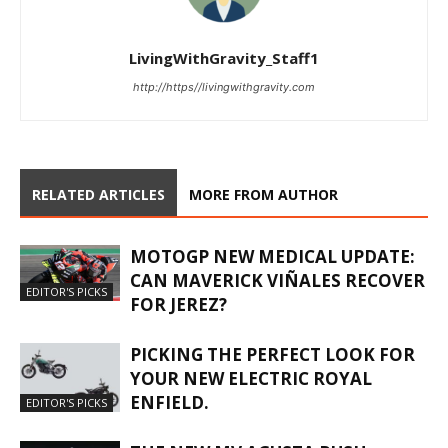
LivingWithGravity_Staff1
http://https//livingwithgravity.com
RELATED ARTICLES
MORE FROM AUTHOR
MOTOGP NEW MEDICAL UPDATE:
CAN MAVERICK VIÑALES RECOVER
EDITOR'S PICKS
FOR JEREZ?
PICKING THE PERFECT LOOK FOR
YOUR NEW ELECTRIC ROYAL
ENFIELD.
EDITOR'S PICKS