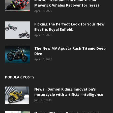
Maverick Viñales Recover for Jerez?
April 11, 2026
Picking the Perfect Look for Your New
Electric Royal Enfield.
April 11, 2026
The New MV Agusta Rush Titanio Deep
Dive
April 11, 2026
POPULAR POSTS
News : Damon Riding Innovation’s
motorcycle with artificial intelligence
June 25, 2019