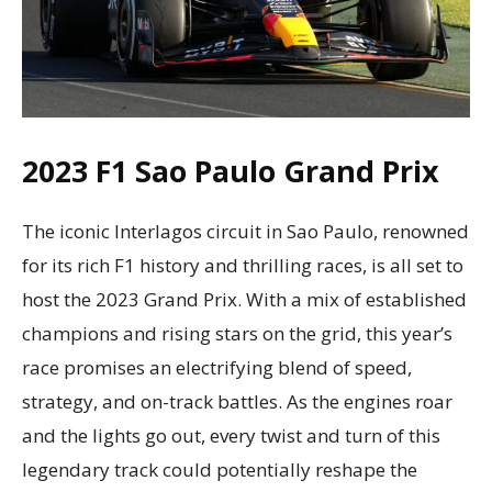
2023 F1 Sao Paulo Grand Prix
The iconic Interlagos circuit in Sao Paulo, renowned
for its rich F1 history and thrilling races, is all set to
host the 2023 Grand Prix. With a mix of established
champions and rising stars on the grid, this year’s
race promises an electrifying blend of speed,
strategy, and on-track battles. As the engines roar
and the lights go out, every twist and turn of this
legendary track could potentially reshape the