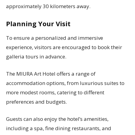
approximately 30 kilometers away.
Planning Your Visit
To ensure a personalized and immersive
experience, visitors are encouraged to book their
galleria tours in advance.
The MIURA Art Hotel offers a range of
accommodation options, from luxurious suites to
more modest rooms, catering to different
preferences and budgets.
Guests can also enjoy the hotel’s amenities,
including a spa, fine dining restaurants, and