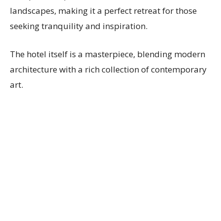
landscapes, making it a perfect retreat for those
seeking tranquility and inspiration.
The hotel itself is a masterpiece, blending modern
architecture with a rich collection of contemporary
art.