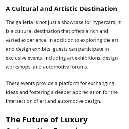
A Cultural and Artistic Destination
The galleria is not just a showcase for hypercars; it
is a cultural destination that offers a rich and
varied experience. In addition to exploring the art
and design exhibits, guests can participate in
exclusive events. Including art exhibitions, design
workshops, and automotive forums.
These events provide a platform for exchanging
ideas and fostering a deeper appreciation for the
intersection of art and automotive design.
The Future of Luxury