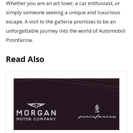
Whether you are an art lover, a car enthusiast, or
simply someone seeking a unique and luxurious
escape. A visit to the galleria promises to be an
unforgettable journey into the world of Automobili
Pininfarina.
Read Also