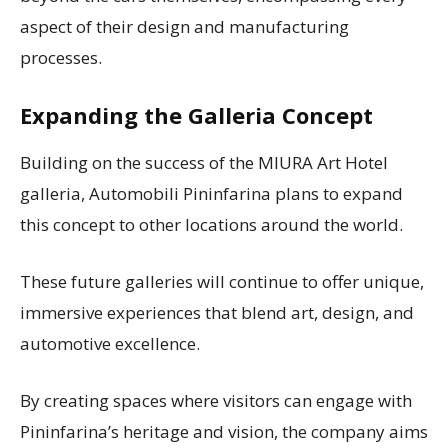
aspect of their design and manufacturing
processes.
Expanding the Galleria Concept
Building on the success of the MIURA Art Hotel
galleria, Automobili Pininfarina plans to expand
this concept to other locations around the world.
These future galleries will continue to offer unique,
immersive experiences that blend art, design, and
automotive excellence.
By creating spaces where visitors can engage with
Pininfarina’s heritage and vision, the company aims