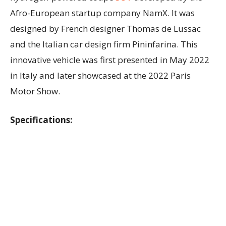
Afro-European startup company NamX. It was
designed by French designer Thomas de Lussac
and the Italian car design firm Pininfarina. This
innovative vehicle was first presented in May 2022
in Italy and later showcased at the 2022 Paris
Motor Show.
Specifications: