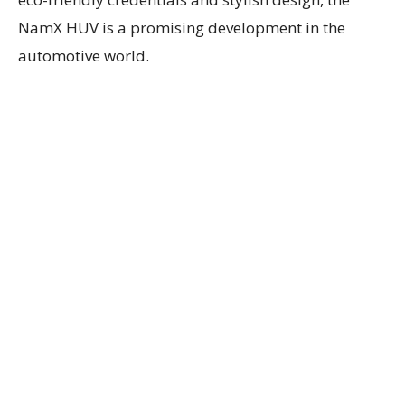
NamX HUV is a promising development in the
automotive world.