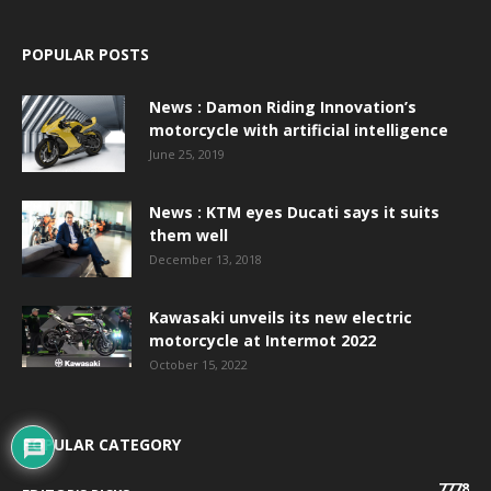
POPULAR POSTS
News : Damon Riding Innovation’s
motorcycle with artificial intelligence
June 25, 2019
News : KTM eyes Ducati says it suits
them well
December 13, 2018
Kawasaki unveils its new electric
motorcycle at Intermot 2022
October 15, 2022
POPULAR CATEGORY
7778