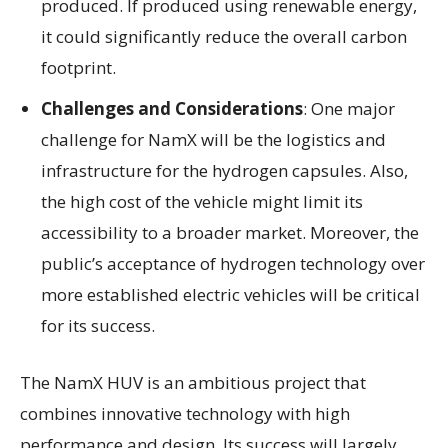
produced. If produced using renewable energy,
it could significantly reduce the overall carbon
footprint.
Challenges and Considerations
: One major
challenge for NamX will be the logistics and
infrastructure for the hydrogen capsules. Also,
the high cost of the vehicle might limit its
accessibility to a broader market. Moreover, the
public’s acceptance of hydrogen technology over
more established electric vehicles will be critical
for its success.
The NamX HUV is an ambitious project that
combines innovative technology with high
performance and design. Its success will largely