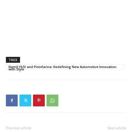
TAGS
NamX HUV and Pininfarina: Redefining New Automotive Innovation
with Style
Previous article
Next article