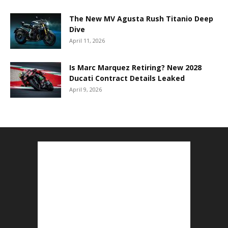
The New MV Agusta Rush Titanio Deep
Dive
April 11, 2026
Is Marc Marquez Retiring? New 2028
Ducati Contract Details Leaked
April 9, 2026