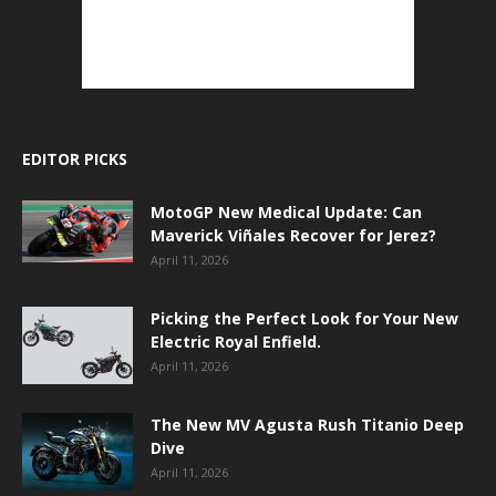
EDITOR PICKS
MotoGP New Medical Update: Can
Maverick Viñales Recover for Jerez?
April 11, 2026
Picking the Perfect Look for Your New
Electric Royal Enfield.
April 11, 2026
The New MV Agusta Rush Titanio Deep
Dive
April 11, 2026