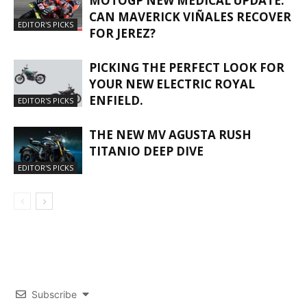
MOTOGP NEW MEDICAL UPDATE:
CAN MAVERICK VIÑALES RECOVER
EDITOR'S PICKS
FOR JEREZ?
PICKING THE PERFECT LOOK FOR
YOUR NEW ELECTRIC ROYAL
ENFIELD.
EDITOR'S PICKS
THE NEW MV AGUSTA RUSH
TITANIO DEEP DIVE
EDITOR'S PICKS
Subscribe