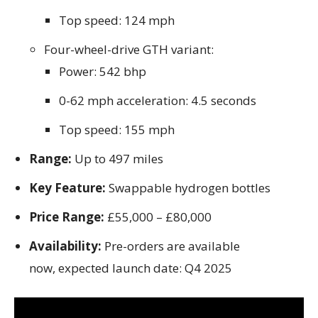
Top speed: 124 mph
Four-wheel-drive GTH variant:
Power: 542 bhp
0-62 mph acceleration: 4.5 seconds
Top speed: 155 mph
Range:
Up to 497 miles
Key Feature:
Swappable hydrogen bottles
Price Range:
£55,000 – £80,000
Availability:
Pre-orders are available
now, expected launch date: Q4 2025