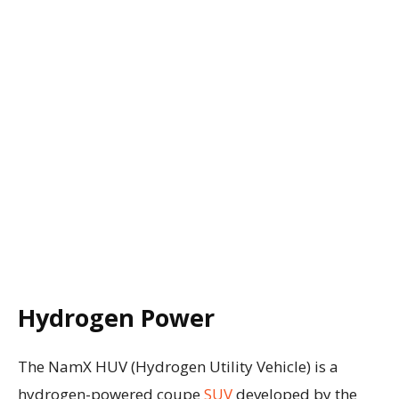
Hydrogen Power
The NamX HUV (Hydrogen Utility Vehicle) is a
hydrogen-powered coupe
SUV
developed by the