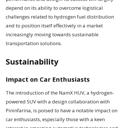
depend on its ability to overcome logistical
challenges related to hydrogen fuel distribution
and to position itself effectively in a market
increasingly moving towards sustainable
transportation solutions.
Sustainability
Impact on Car Enthusiasts
The introduction of the NamX HUV, a hydrogen-
powered SUV with a design collaboration with
Pininfarina, is poised to have a notable impact on
car enthusiasts, especially those with a keen