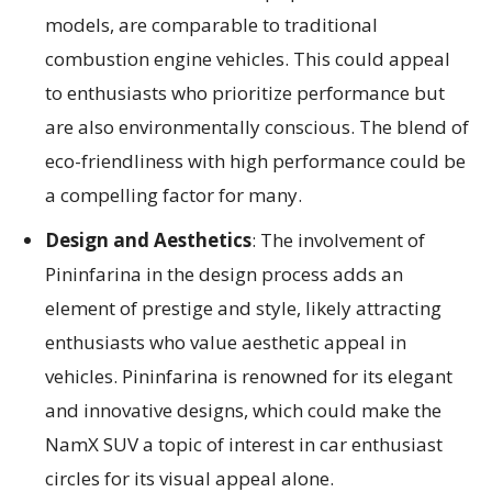
models, are comparable to traditional
combustion engine vehicles. This could appeal
to enthusiasts who prioritize performance but
are also environmentally conscious. The blend of
eco-friendliness with high performance could be
a compelling factor for many.
Design and Aesthetics
: The involvement of
Pininfarina in the design process adds an
element of prestige and style, likely attracting
enthusiasts who value aesthetic appeal in
vehicles. Pininfarina is renowned for its elegant
and innovative designs, which could make the
NamX SUV a topic of interest in car enthusiast
circles for its visual appeal alone.