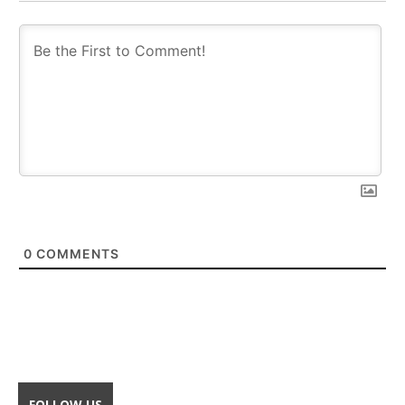
0
COMMENTS
FOLLOW US