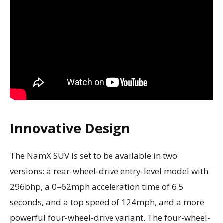
Innovative Design
The NamX SUV is set to be available in two
versions: a rear-wheel-drive entry-level model with
296bhp, a 0–62mph acceleration time of 6.5
seconds, and a top speed of 124mph, and a more
powerful four-wheel-drive variant. The four-wheel-