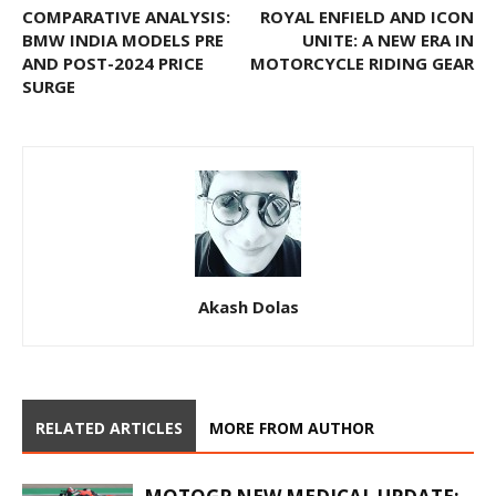
COMPARATIVE ANALYSIS:
ROYAL ENFIELD AND ICON
BMW INDIA MODELS PRE
UNITE: A NEW ERA IN
AND POST-2024 PRICE
MOTORCYCLE RIDING GEAR
SURGE
Akash Dolas
RELATED ARTICLES
MORE FROM AUTHOR