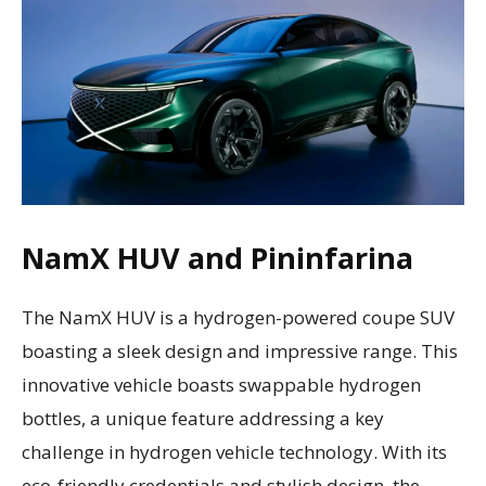
NamX HUV and Pininfarina
The NamX HUV is a hydrogen-powered coupe SUV
boasting a sleek design and impressive range. This
innovative vehicle boasts swappable hydrogen
bottles, a unique feature addressing a key
challenge in hydrogen vehicle technology. With its
eco-friendly credentials and stylish design, the