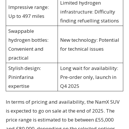
Limited hydrogen
Impressive range:
infrastructure: Difficulty
Up to 497 miles
finding refuelling stations
Swappable
hydrogen bottles:
New technology: Potential
Convenient and
for technical issues
practical
Stylish design:
Long wait for availability:
Pininfarina
Pre-order only, launch in
expertise
Q4 2025
In terms of pricing and availability, the NamX SUV
is expected to go on sale at the end of 2025. The
price range is estimated to be between £55,000
and £80,000, depending on the selected options.