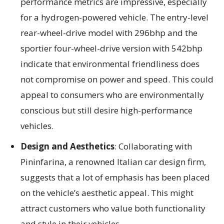
performance metrics are impressive, especially
for a hydrogen-powered vehicle. The entry-level
rear-wheel-drive model with 296bhp and the
sportier four-wheel-drive version with 542bhp
indicate that environmental friendliness does
not compromise on power and speed. This could
appeal to consumers who are environmentally
conscious but still desire high-performance
vehicles.
Design and Aesthetics
: Collaborating with
Pininfarina, a renowned Italian car design firm,
suggests that a lot of emphasis has been placed
on the vehicle’s aesthetic appeal. This might
attract customers who value both functionality
and style in their vehicles.