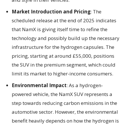
Market Introduction and Pricing
: The
scheduled release at the end of 2025 indicates
that NamX is giving itself time to refine the
technology and possibly build up the necessary
infrastructure for the hydrogen capsules. The
pricing, starting at around £55,000, positions
the SUV in the premium segment, which could
limit its market to higher-income consumers.
Environmental Impact
: As a hydrogen-
powered vehicle, the NamX SUV represents a
step towards reducing carbon emissions in the
automotive sector. However, the environmental
benefit heavily depends on how the hydrogen is