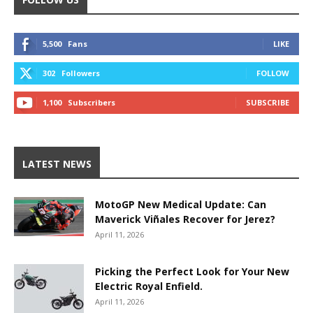
5,500
Fans
LIKE
302
Followers
FOLLOW
1,100
Subscribers
SUBSCRIBE
LATEST NEWS
MotoGP New Medical Update: Can
Maverick Viñales Recover for Jerez?
April 11, 2026
Picking the Perfect Look for Your New
Electric Royal Enfield.
April 11, 2026