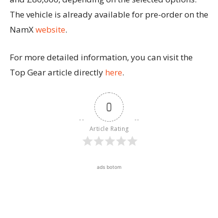
The vehicle is already available for pre-order on the
NamX
website
.
For more detailed information, you can visit the
Top Gear article directly
here
.
0
Article Rating
ads botom