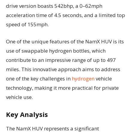
drive version boasts 542bhp, a 0–62mph
acceleration time of 4.5 seconds, and a limited top
speed of 155mph.
One of the unique features of the NamX HUV is its
use of swappable hydrogen bottles, which
contribute to an impressive range of up to 497
miles. This innovative approach aims to address
one of the key challenges in
hydrogen
vehicle
technology, making it more practical for private
vehicle use.
Key Analysis
The NamX HUV represents a significant