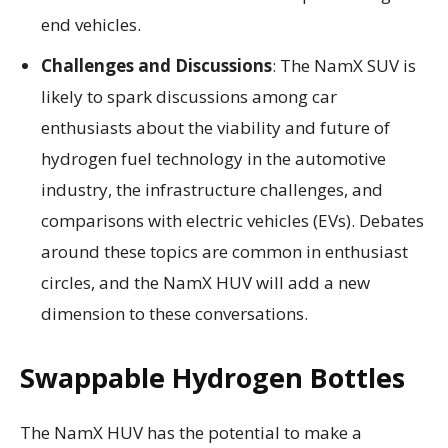
end vehicles.
Challenges and Discussions
: The NamX SUV is
likely to spark discussions among car
enthusiasts about the viability and future of
hydrogen fuel technology in the automotive
industry, the infrastructure challenges, and
comparisons with electric vehicles (EVs). Debates
around these topics are common in enthusiast
circles, and the NamX HUV will add a new
dimension to these conversations.
Swappable Hydrogen Bottles
The NamX HUV has the potential to make a