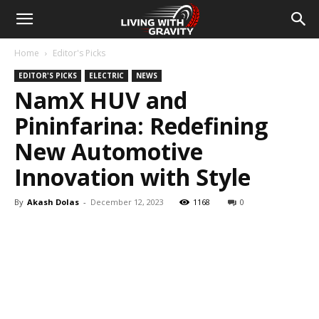
Home
Editor's Picks
EDITOR'S PICKS
ELECTRIC
NEWS
NamX HUV and
Pininfarina: Redefining
New Automotive
Innovation with Style
By
Akash Dolas
-
December 12, 2023
1168
0