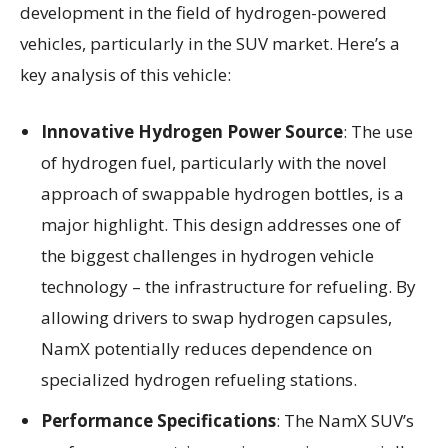
development in the field of hydrogen-powered
vehicles, particularly in the SUV market. Here’s a
key analysis of this vehicle:
Innovative Hydrogen Power Source
: The use
of hydrogen fuel, particularly with the novel
approach of swappable hydrogen bottles, is a
major highlight. This design addresses one of
the biggest challenges in hydrogen vehicle
technology – the infrastructure for refueling. By
allowing drivers to swap hydrogen capsules,
NamX potentially reduces dependence on
specialized hydrogen refueling stations.
Performance Specifications
: The NamX SUV’s