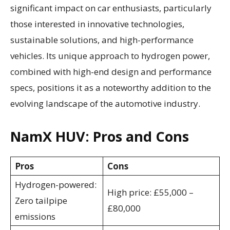
significant impact on car enthusiasts, particularly
those interested in innovative technologies,
sustainable solutions, and high-performance
vehicles. Its unique approach to hydrogen power,
combined with high-end design and performance
specs, positions it as a noteworthy addition to the
evolving landscape of the automotive industry.
NamX HUV: Pros and Cons
Pros
Cons
Hydrogen-powered:
High price: £55,000 –
Zero tailpipe
£80,000
emissions