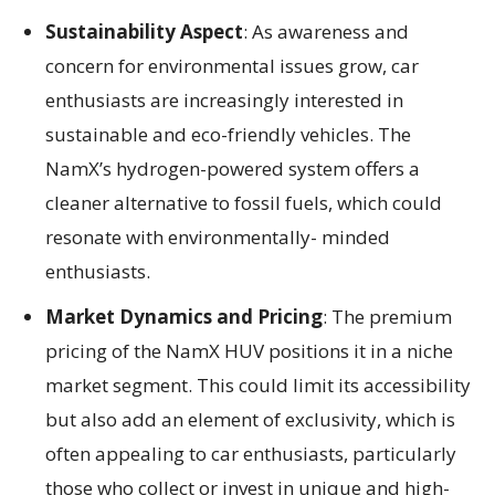
Sustainability Aspect
: As awareness and
concern for environmental issues grow, car
enthusiasts are increasingly interested in
sustainable and eco-friendly vehicles. The
NamX’s hydrogen-powered system offers a
cleaner alternative to fossil fuels, which could
resonate with environmentally- minded
enthusiasts.
Market Dynamics and Pricing
: The premium
pricing of the NamX HUV positions it in a niche
market segment. This could limit its accessibility
but also add an element of exclusivity, which is
often appealing to car enthusiasts, particularly
those who collect or invest in unique and high-