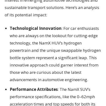
interest in emerging automotive technologies and
sustainable transport solutions. Here’s an analysis
of its potential impact:
Technological Innovation
: For car enthusiasts
who are always on the lookout for cutting-edge
technology, the NamX HUV’s hydrogen
powertrain and the unique swappable hydrogen
bottle system represent a significant leap. This
innovative approach could garner interest from
those who are curious about the latest
advancements in automotive engineering.
Performance Attributes
: The NamX SUV’s
performance specifications, like the 0–62mph
acceleration times and top speeds for both its