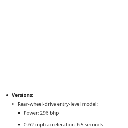
Versions:
Rear-wheel-drive entry-level model:
Power: 296 bhp
0-62 mph acceleration: 6.5 seconds