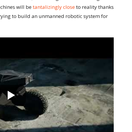
chines will be
tantalizingly close
to reality thanks
 trying to build an unmanned robotic system for