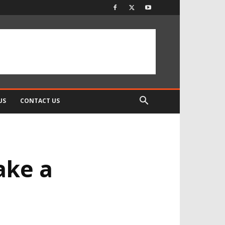
US
CONTACT US
ake a