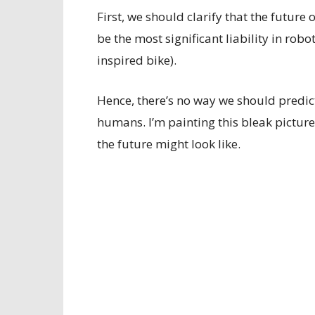
First, we should clarify that the futu
be the most significant liability in rob
inspired bike).
Hence, there’s no way we should predict
humans. I’m painting this bleak picture
the future might look like.