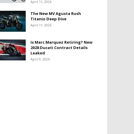
April 11, 2026
The New MV Agusta Rush
Titanio Deep Dive
April 11, 2026
Is Marc Marquez Retiring? New
2028 Ducati Contract Details
Leaked
April 9, 2026