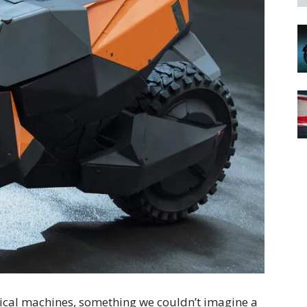
radical machines, something we couldn’t imagine a