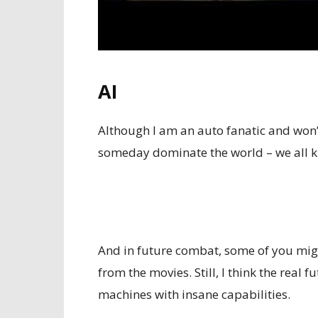
AI
Although I am an auto fanatic and won’t 
someday dominate the world – we all kn
And in future combat, some of you mig
from the movies. Still, I think the real 
machines with insane capabilities.