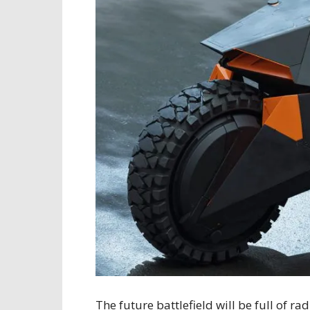
The future battlefield will be full of 