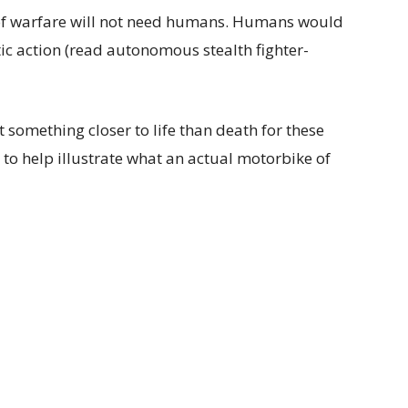
re of warfare will not need humans. Humans would
otic action (read autonomous stealth fighter-
 something closer to life than death for these
 to help illustrate what an actual motorbike of