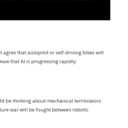
agree that autopilot or self-driving bikes will
ow that AI is progressing rapidly.
ht be thinking about mechanical terminators
future war will be fought between robotic