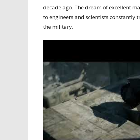
decade ago. The dream of excellent ma
to engineers and scientists constantly
the military.