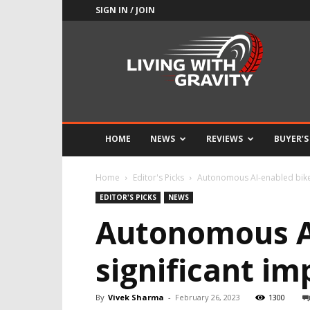
SIGN IN / JOIN
Adrenaline
Culture
of
Speed
HOME
NEWS
REVIEWS
BUYER’S
Home
Editor's Picks
Autonomous AI-enabled bike 
EDITOR'S PICKS
NEWS
Autonomous A
significant i
By
Vivek Sharma
-
February 26, 2023
1300