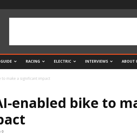
 GUIDE
RACING
ELECTRIC
INTERVIEWS
ABOUT 
to make a significant impact
I-enabled bike to m
mpact
0