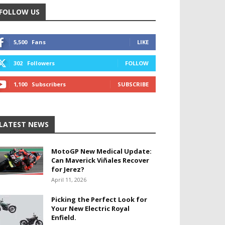
FOLLOW US
5,500
Fans
LIKE
302
Followers
FOLLOW
1,100
Subscribers
SUBSCRIBE
LATEST NEWS
MotoGP New Medical Update:
Can Maverick Viñales Recover
for Jerez?
April 11, 2026
Picking the Perfect Look for
Your New Electric Royal
Enfield.