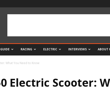
 GUIDE
RACING
ELECTRIC
INTERVIEWS
ABOUT 
oter: What You Need to Know
 Electric Scooter: 