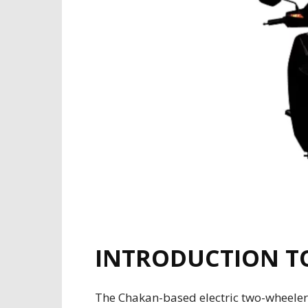
INTRODUCTION TO
The Chakan-based electric two-wheeler 