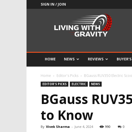
SIGN IN / JOIN
Adrenaline
Culture
of
Speed
HOME
NEWS
REVIEWS
BUYER’S
Home
Editor's Picks
BGauss RUV350 Electric Sco
EDITOR'S PICKS
ELECTRIC
NEWS
BGauss RUV350
to Know
By
Vivek Sharma
-
June 4, 2024
990
0