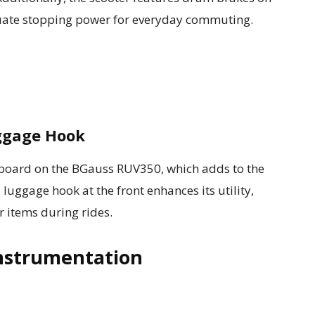
uate stopping power for everyday commuting.
ggage Hook
otboard on the BGauss RUV350, which adds to the
a luggage hook at the front enhances its utility,
r items during rides.
nstrumentation