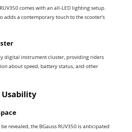
 RUV350 comes with an all-LED lighting setup.
lso adds a contemporary touch to the scooter’s
uster
ly digital instrument cluster, providing riders
on about speed, battery status, and other
Usability
Space
to be revealed, the BGauss RUV350 is anticipated