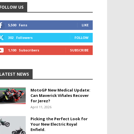
FOLLOW US
5,500
Fans
LIKE
302
Followers
FOLLOW
1,100
Subscribers
SUBSCRIBE
LATEST NEWS
MotoGP New Medical Update:
Can Maverick Viñales Recover
for Jerez?
April 11, 2026
Picking the Perfect Look for
Your New Electric Royal
Enfield.