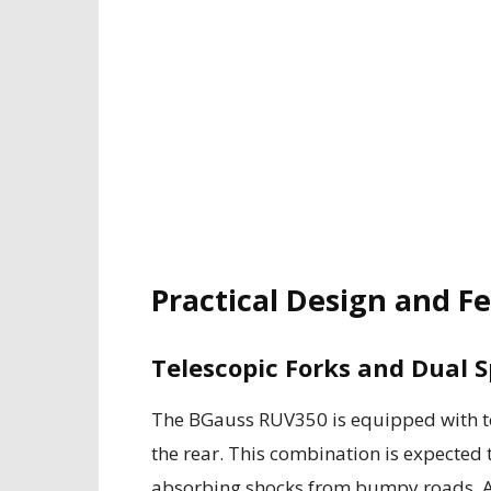
Practical Design and F
Telescopic Forks and Dual S
The BGauss RUV350 is equipped with tel
the rear. This combination is expected t
absorbing shocks from bumpy roads. Ad