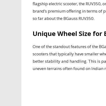
flagship electric scooter, the RUV350, 
brand’s premium offering in terms of pr
so far about the BGauss RUV350.
Unique Wheel Size for 
One of the standout features of the BG
scooters that typically have smaller wh
better stability and handling. This is p
uneven terrains often found on Indian 