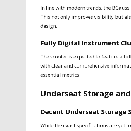
In line with modern trends, the BGauss
This not only improves visibility but a
design.
Fully Digital Instrument Cl
The scooter is expected to feature a ful
with clear and comprehensive informati
essential metrics.
Underseat Storage and 
Decent Underseat Storage 
While the exact specifications are yet 