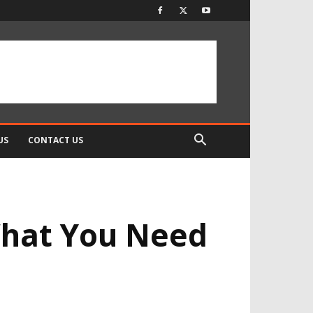
US
CONTACT US
What You Need