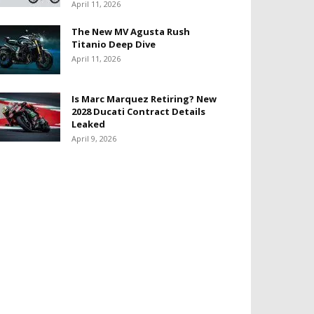
April 11, 2026
The New MV Agusta Rush
Titanio Deep Dive
April 11, 2026
Is Marc Marquez Retiring? New
2028 Ducati Contract Details
Leaked
April 9, 2026