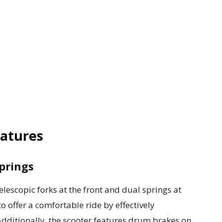
eatures
prings
escopic forks at the front and dual springs at
o offer a comfortable ride by effectively
ditionally, the scooter features drum brakes on