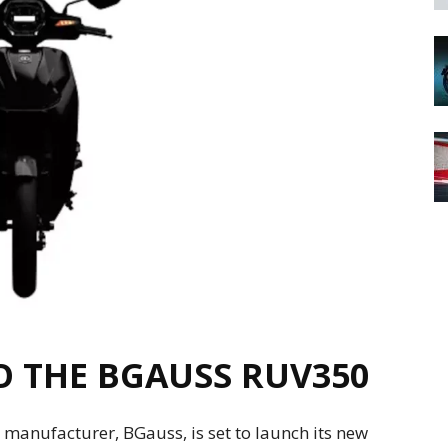
 THE BGAUSS RUV350
manufacturer, BGauss, is set to launch its new