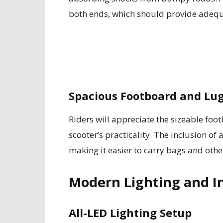
both ends, which should provide adeq
Spacious Footboard and Lu
Riders will appreciate the sizeable fo
scooter’s practicality. The inclusion of 
making it easier to carry bags and othe
Modern Lighting and I
All-LED Lighting Setup