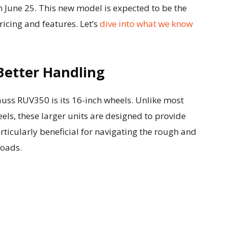
on June 25. This new model is expected to be the
icing and features. Let’s
dive into what we know
Better Handling
auss RUV350 is its 16-inch wheels. Unlike most
eels, these larger units are designed to provide
articularly beneficial for navigating the rough and
roads.