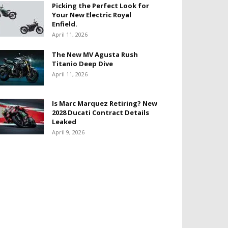
Picking the Perfect Look for
Your New Electric Royal
Enfield.
April 11, 2026
The New MV Agusta Rush
Titanio Deep Dive
April 11, 2026
Is Marc Marquez Retiring? New
2028 Ducati Contract Details
Leaked
April 9, 2026