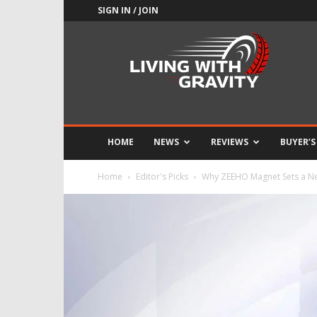
SIGN IN / JOIN
Adrenaline
Culture
of
Speed
HOME
NEWS
REVIEWS
BUYER’S
Home
Editor's Picks
Why ZEEHO Magnet Sets a New