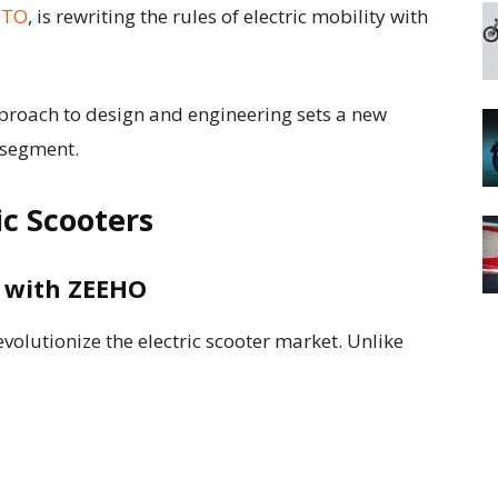
OTO
, is rewriting the rules of electric mobility with
roach to design and engineering sets a new
 segment.
ic Scooters
y with ZEEHO
olutionize the electric scooter market. Unlike