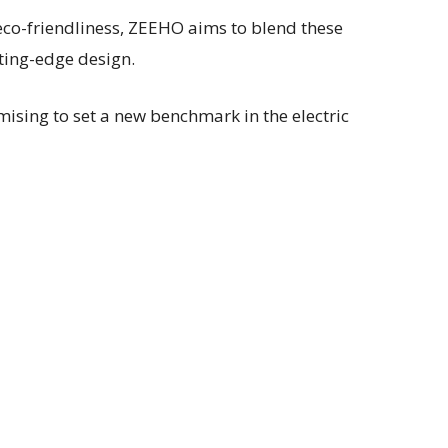
 eco-friendliness, ZEEHO aims to blend these
ting-edge design.
ising to set a new benchmark in the electric