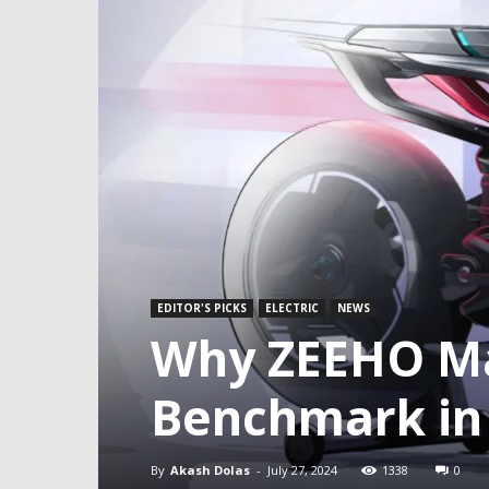
EDITOR'S PICKS
ELECTRIC
NEWS
Why ZEEHO Ma
Benchmark in 
By
Akash Dolas
-
July 27, 2024
1338
0