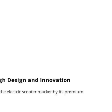
gh Design and Innovation
he electric scooter market by its premium