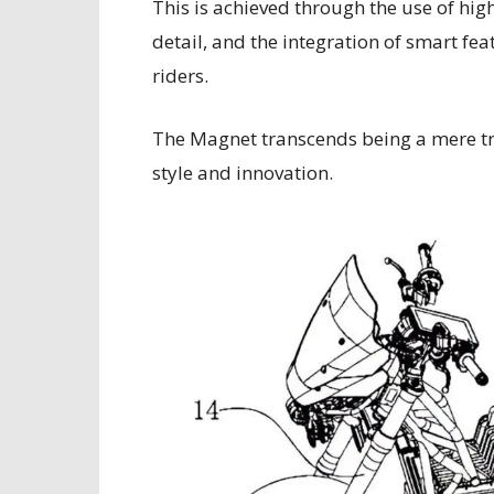
This is achieved through the use of hi
detail, and the integration of smart fe
riders.
The Magnet transcends being a mere tr
style and innovation.