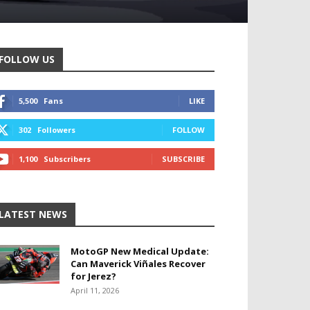
FOLLOW US
5,500
Fans
LIKE
302
Followers
FOLLOW
1,100
Subscribers
SUBSCRIBE
LATEST NEWS
MotoGP New Medical Update:
Can Maverick Viñales Recover
for Jerez?
April 11, 2026