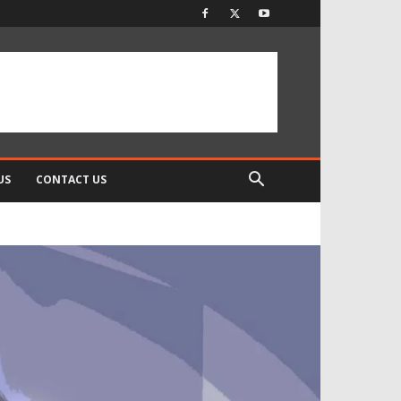
US
CONTACT US