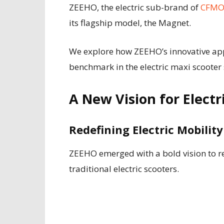
ZEEHO, the electric sub-brand of
CFM
its flagship model, the Magnet.
We explore how ZEEHO’s innovative app
benchmark in the electric maxi scooter
A New Vision for Electr
Redefining Electric Mobilit
ZEEHO emerged with a bold vision to rev
traditional electric scooters.