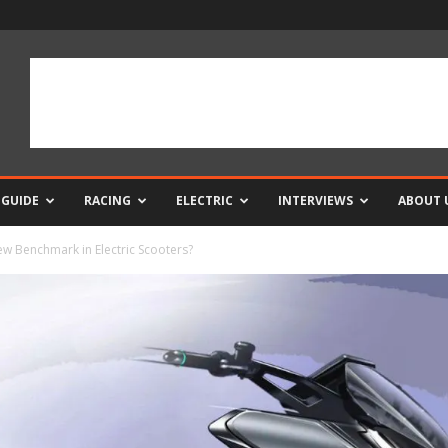
 GUIDE
RACING
ELECTRIC
INTERVIEWS
ABOUT 
 Benchmark in Electric Scooters?