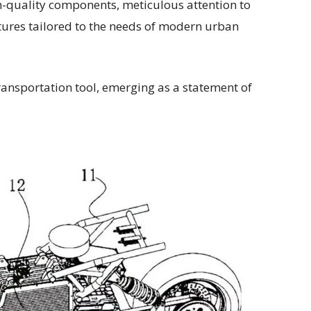
gh-quality components, meticulous attention to
atures tailored to the needs of modern urban
ansportation tool, emerging as a statement of