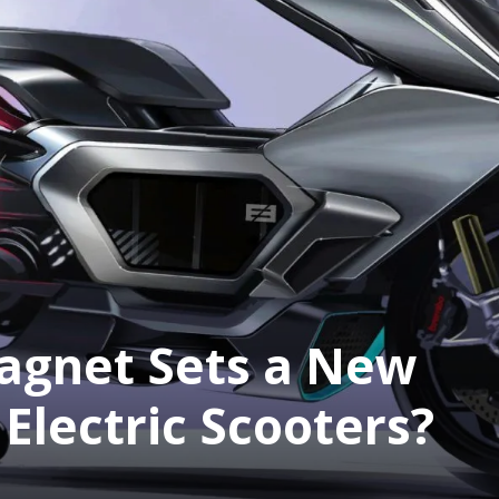
gnet Sets a New
Electric Scooters?