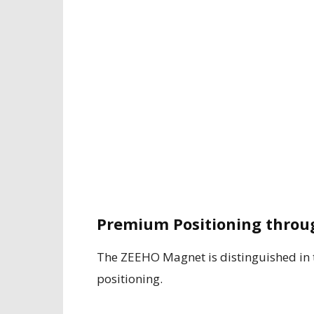
Premium Positioning throu
The ZEEHO Magnet is distinguished in t
positioning.