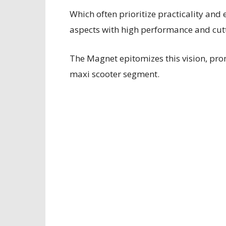
Which often prioritize practicality and
aspects with high performance and cut
The Magnet epitomizes this vision, prom
maxi scooter segment.