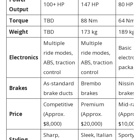
100+ HP
147 HP
80 HP
Output
Torque
TBD
88 Nm
64 Nm
Weight
TBD
173 kg
189 kg
Multiple
Multiple
Basic
ride modes,
ride modes,
Electronics
electron
ABS, traction
ABS, traction
package
control
control
As-standard
Brembo
Nissin
Brakes
brake ducts
brakes
brakes
Competitive
Premium
Mid-ran
Price
(Approx.
(Approx.
(Approx.
$8,000)
$20,000)
$10,000)
Sharp,
Sleek, Italian
Sporty,
Styling