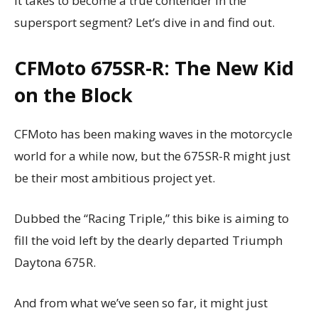
it takes to become a true contender in the
supersport segment? Let’s dive in and find out.
CFMoto 675SR-R: The New Kid
on the Block
CFMoto has been making waves in the motorcycle
world for a while now, but the 675SR-R might just
be their most ambitious project yet.
Dubbed the “Racing Triple,” this bike is aiming to
fill the void left by the dearly departed Triumph
Daytona 675R.
And from what we’ve seen so far, it might just