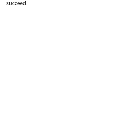
succeed.