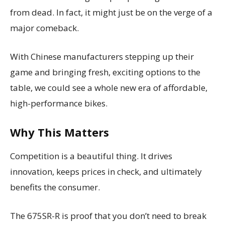
from dead. In fact, it might just be on the verge of a
major comeback.
With Chinese manufacturers stepping up their
game and bringing fresh, exciting options to the
table, we could see a whole new era of affordable,
high-performance bikes.
Why This Matters
Competition is a beautiful thing. It drives
innovation, keeps prices in check, and ultimately
benefits the consumer.
The 675SR-R is proof that you don’t need to break