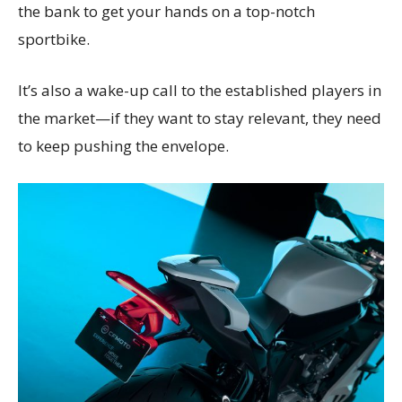
the bank to get your hands on a top-notch
sportbike.
It’s also a wake-up call to the established players in
the market—if they want to stay relevant, they need
to keep pushing the envelope.