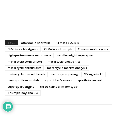
TAGS
affordable sportbike
CFMoto 675SR-R
CFMoto vs MV Agusta
CFMoto vs Triumph
Chinese motorcycles
high-performance motorcycle
middleweight supersport
motorcycle comparison
motorcycle electronics
motorcycle enthusiasts
motorcycle market analysis
motorcycle market trends
motorcycle pricing
MV Agusta F3
new sportbike models
sportbike features
sportbike revival
supersport engine
three-cylinder motorcycle
Triumph Daytona 660