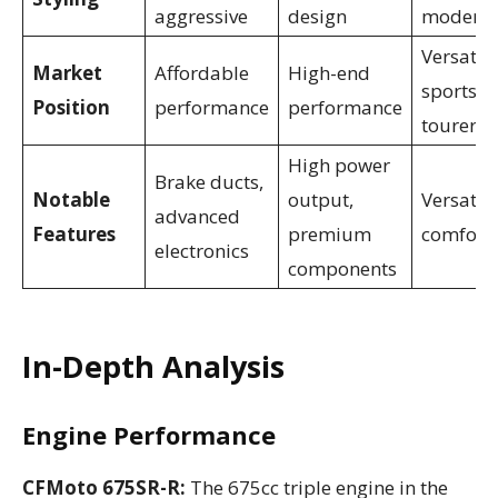
aggressive
design
modern
Versatile
Market
Affordable
High-end
sports
Position
performance
performance
tourer
High power
Brake ducts,
Notable
output,
Versatili
advanced
Features
premium
comfort
electronics
components
In-Depth Analysis
Engine Performance
CFMoto 675SR-R:
The 675cc triple engine in the