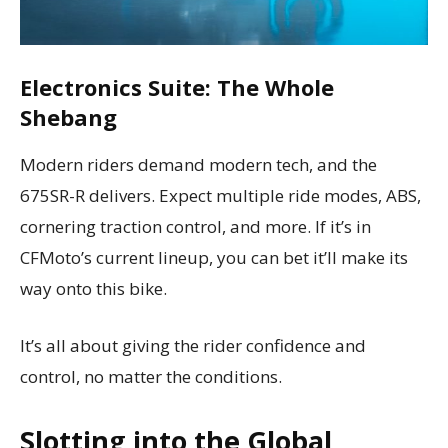
Electronics Suite: The Whole
Shebang
Modern riders demand modern tech, and the
675SR-R delivers. Expect multiple ride modes, ABS,
cornering traction control, and more. If it’s in
CFMoto’s current lineup, you can bet it’ll make its
way onto this bike.
It’s all about giving the rider confidence and
control, no matter the conditions.
Slotting into the Global