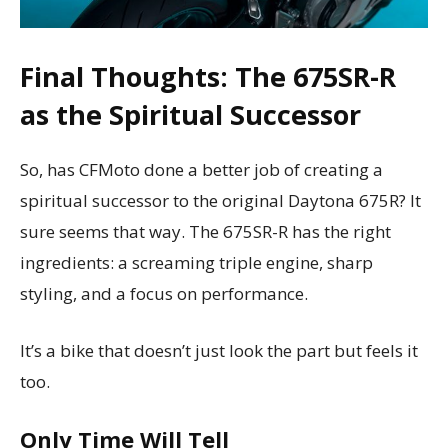
Final Thoughts: The 675SR-R
as the Spiritual Successor
So, has CFMoto done a better job of creating a
spiritual successor to the original Daytona 675R? It
sure seems that way. The 675SR-R has the right
ingredients: a screaming triple engine, sharp
styling, and a focus on performance.
It’s a bike that doesn’t just look the part but feels it
too.
Only Time Will Tell