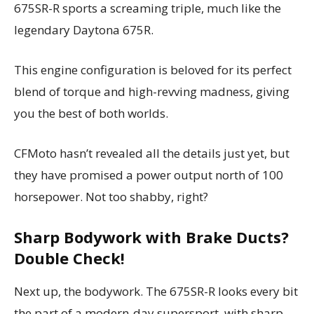
675SR-R sports a screaming triple, much like the
legendary Daytona 675R.
This engine configuration is beloved for its perfect
blend of torque and high-revving madness, giving
you the best of both worlds.
CFMoto hasn’t revealed all the details just yet, but
they have promised a power output north of 100
horsepower. Not too shabby, right?
Sharp Bodywork with Brake Ducts?
Double Check!
Next up, the bodywork. The 675SR-R looks every bit
the part of a modern-day supersport, with sharp