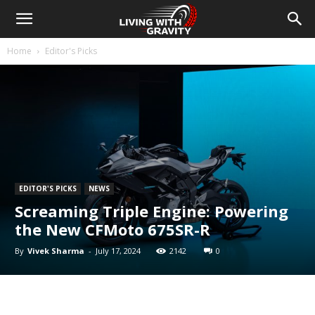
Home
Editor's Picks
EDITOR'S PICKS
NEWS
Screaming Triple Engine: Powering
the New CFMoto 675SR-R
By
Vivek Sharma
-
July 17, 2024
2142
0