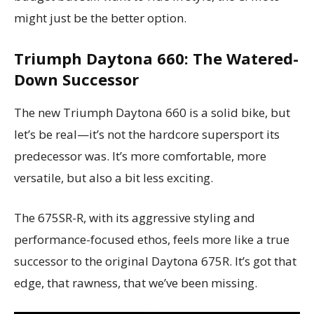
might just be the better option.
Triumph Daytona 660: The Watered-
Down Successor
The new Triumph Daytona 660 is a solid bike, but
let’s be real—it’s not the hardcore supersport its
predecessor was. It’s more comfortable, more
versatile, but also a bit less exciting.
The 675SR-R, with its aggressive styling and
performance-focused ethos, feels more like a true
successor to the original Daytona 675R. It’s got that
edge, that rawness, that we’ve been missing.