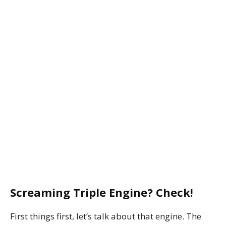
Screaming Triple Engine? Check!
First things first, let’s talk about that engine. The