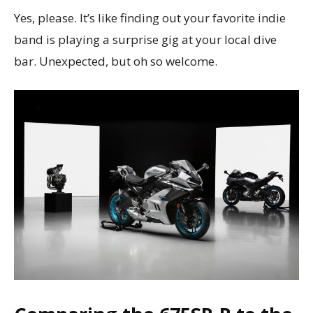
Yes, please. It’s like finding out your favorite indie
band is playing a surprise gig at your local dive
bar. Unexpected, but oh so welcome.