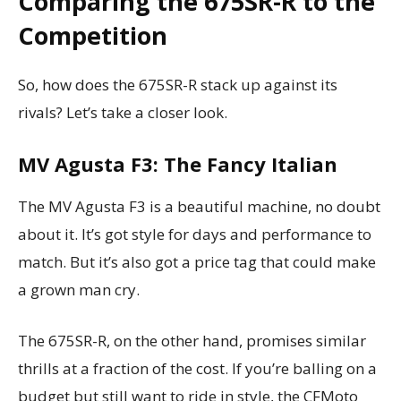
Comparing the 675SR-R to the
Competition
So, how does the 675SR-R stack up against its
rivals? Let’s take a closer look.
MV Agusta F3: The Fancy Italian
The MV Agusta F3 is a beautiful machine, no doubt
about it. It’s got style for days and performance to
match. But it’s also got a price tag that could make
a grown man cry.
The 675SR-R, on the other hand, promises similar
thrills at a fraction of the cost. If you’re balling on a
budget but still want to ride in style, the CFMoto