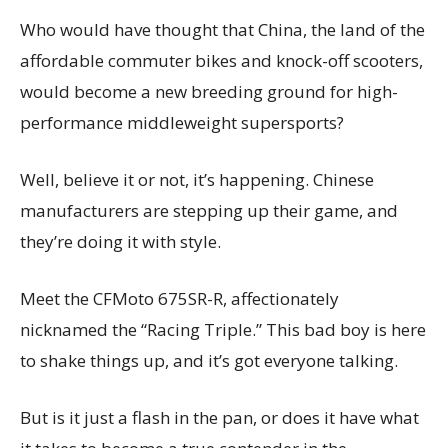
Who would have thought that China, the land of the
affordable commuter bikes and knock-off scooters,
would become a new breeding ground for high-
performance middleweight supersports?
Well, believe it or not, it’s happening. Chinese
manufacturers are stepping up their game, and
they’re doing it with style.
Meet the CFMoto 675SR-R, affectionately
nicknamed the “Racing Triple.” This bad boy is here
to shake things up, and it’s got everyone talking.
But is it just a flash in the pan, or does it have what