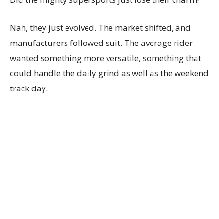
Nah, they just evolved. The market shifted, and
manufacturers followed suit. The average rider
wanted something more versatile, something that
could handle the daily grind as well as the weekend
track day.