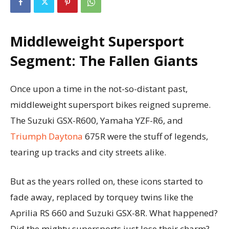
Middleweight Supersport
Segment: The Fallen Giants
Once upon a time in the not-so-distant past,
middleweight supersport bikes reigned supreme.
The Suzuki GSX-R600, Yamaha YZF-R6, and
Triumph Daytona
675R were the stuff of legends,
tearing up tracks and city streets alike.
But as the years rolled on, these icons started to
fade away, replaced by torquey twins like the
Aprilia RS 660 and Suzuki GSX-8R. What happened?
Did the mighty supersports just lose their charm?