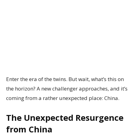
Enter the era of the twins. But wait, what’s this on
the horizon? A new challenger approaches, and it’s
coming from a rather unexpected place: China.
The Unexpected Resurgence
from China