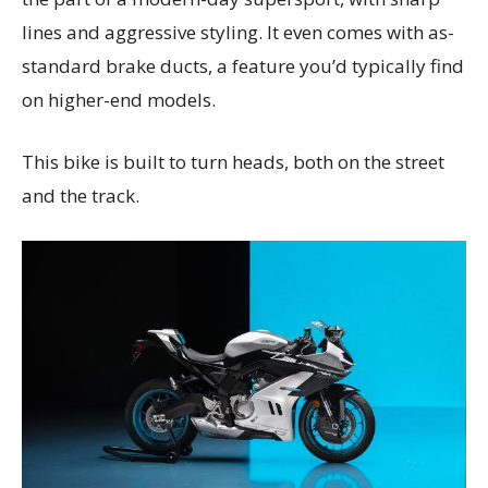
lines and aggressive styling. It even comes with as-
standard brake ducts, a feature you’d typically find
on higher-end models.
This bike is built to turn heads, both on the street
and the track.