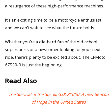
a resurgence of these high-performance machines.
It’s an exciting time to be a motorcycle enthusiast,
and we can’t wait to see what the future holds.
Whether you’re a die-hard fan of the old-school
supersports or a newcomer looking for your next
ride, there’s plenty to be excited about. The CFMoto
675SR-R is just the beginning.
Read Also
The Survival of the Suzuki GSX-R1000: A new Beacon
of Hope in the United States