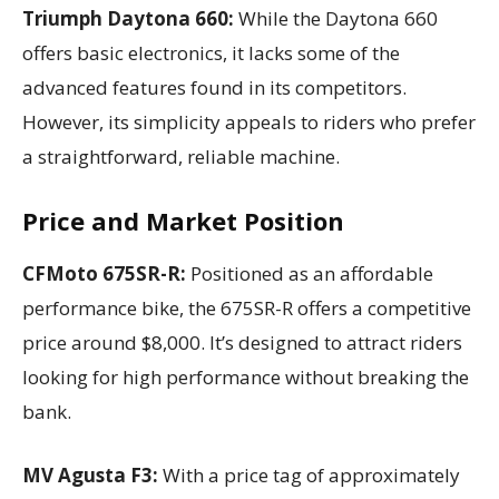
Triumph Daytona 660:
While the Daytona 660
offers basic electronics, it lacks some of the
advanced features found in its competitors.
However, its simplicity appeals to riders who prefer
a straightforward, reliable machine.
Price and Market Position
CFMoto 675SR-R:
Positioned as an affordable
performance bike, the 675SR-R offers a competitive
price around $8,000. It’s designed to attract riders
looking for high performance without breaking the
bank.
MV Agusta F3:
With a price tag of approximately