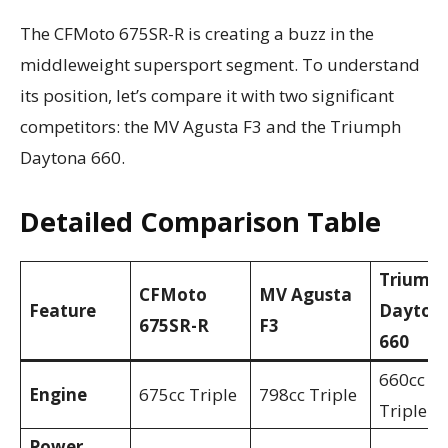
The CFMoto 675SR-R is creating a buzz in the
middleweight supersport segment. To understand
its position, let’s compare it with two significant
competitors: the MV Agusta F3 and the Triumph
Daytona 660.
Detailed Comparison Table
Triump
CFMoto
MV Agusta
Feature
Dayton
675SR-R
F3
660
660cc
Engine
675cc Triple
798cc Triple
Triple
Power