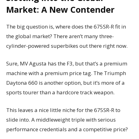
Market: A New Contender
The big question is, where does the 675SR-R fit in
the global market? There aren’t many three-
cylinder-powered superbikes out there right now.
Sure, MV Agusta has the F3, but that’s a premium
machine with a premium price tag. The Triumph
Daytona 660 is another option, but it’s more of a
sports tourer than a hardcore track weapon.
This leaves a nice little niche for the 675SR-R to
slide into. A middleweight triple with serious
performance credentials and a competitive price?