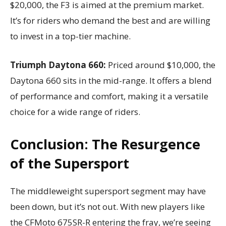
$20,000, the F3 is aimed at the premium market.
It’s for riders who demand the best and are willing
to invest in a top-tier machine.
Triumph Daytona 660:
Priced around $10,000, the
Daytona 660 sits in the mid-range. It offers a blend
of performance and comfort, making it a versatile
choice for a wide range of riders.
Conclusion: The Resurgence
of the Supersport
The middleweight supersport segment may have
been down, but it’s not out. With new players like
the CFMoto 675SR-R entering the fray, we’re seeing