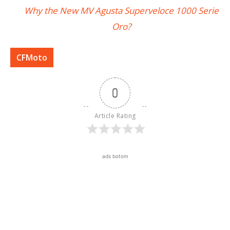
Why the New MV Agusta Superveloce 1000 Serie
Oro?
CFMoto
0
Article Rating
ads botom