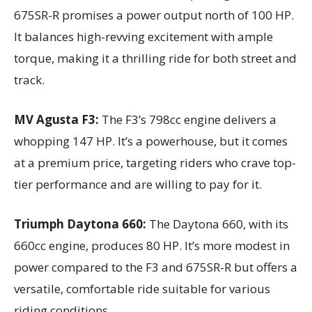
675SR-R promises a power output north of 100 HP.
It balances high-revving excitement with ample
torque, making it a thrilling ride for both street and
track.
MV Agusta F3:
The F3’s 798cc engine delivers a
whopping 147 HP. It’s a powerhouse, but it comes
at a premium price, targeting riders who crave top-
tier performance and are willing to pay for it.
Triumph Daytona 660:
The Daytona 660, with its
660cc engine, produces 80 HP. It’s more modest in
power compared to the F3 and 675SR-R but offers a
versatile, comfortable ride suitable for various
riding conditions.