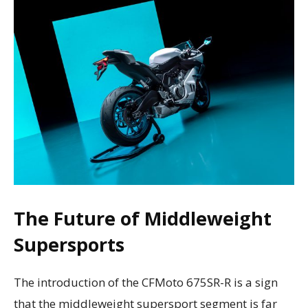
The Future of Middleweight
Supersports
The introduction of the CFMoto 675SR-R is a sign
that the middleweight supersport segment is far