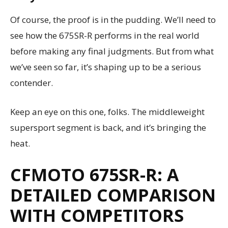
Of course, the proof is in the pudding. We’ll need to
see how the 675SR-R performs in the real world
before making any final judgments. But from what
we’ve seen so far, it’s shaping up to be a serious
contender.
Keep an eye on this one, folks. The middleweight
supersport segment is back, and it’s bringing the
heat.
CFMOTO 675SR-R: A
DETAILED COMPARISON
WITH COMPETITORS