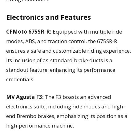
Electronics and Features
CFMoto 675SR-R:
Equipped with multiple ride
modes, ABS, and traction control, the 675SR-R
ensures a safe and customizable riding experience.
Its inclusion of as-standard brake ducts is a
standout feature, enhancing its performance
credentials.
MV Agusta F3:
The F3 boasts an advanced
electronics suite, including ride modes and high-
end Brembo brakes, emphasizing its position as a
high-performance machine.