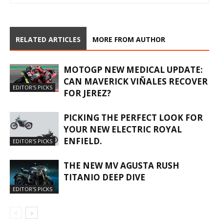
RELATED ARTICLES
MORE FROM AUTHOR
MOTOGP NEW MEDICAL UPDATE:
CAN MAVERICK VIÑALES RECOVER
EDITOR'S PICKS
FOR JEREZ?
PICKING THE PERFECT LOOK FOR
YOUR NEW ELECTRIC ROYAL
ENFIELD.
EDITOR'S PICKS
THE NEW MV AGUSTA RUSH
TITANIO DEEP DIVE
EDITOR'S PICKS