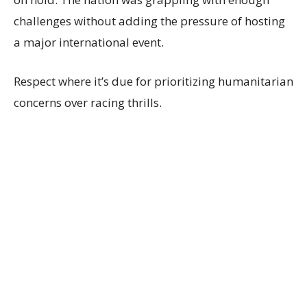
challenges without adding the pressure of hosting
a major international event.
Respect where it’s due for prioritizing humanitarian
concerns over racing thrills.