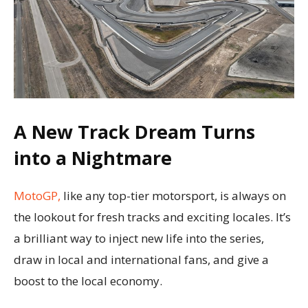
A New Track Dream Turns
into a Nightmare
MotoGP,
like any top-tier motorsport, is always on
the lookout for fresh tracks and exciting locales. It’s
a brilliant way to inject new life into the series,
draw in local and international fans, and give a
boost to the local economy.