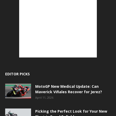
EDITOR PICKS
MotoGP New Medical Update: Can
Maverick Viñales Recover for Jerez?
April 11, 2026
Picking the Perfect Look for Your New