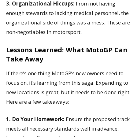
3. Organizational Hiccups:
From not having
enough stewards to lacking medical personnel, the
organizational side of things was a mess. These are
non-negotiables in motorsport.
Lessons Learned: What MotoGP Can
Take Away
If there’s one thing MotoGP’s new owners need to
focus on, it’s learning from this saga. Expanding to
new locations is great, but it needs to be done right.
Here are a few takeaways:
1. Do Your Homework:
Ensure the proposed track
meets all necessary standards well in advance.