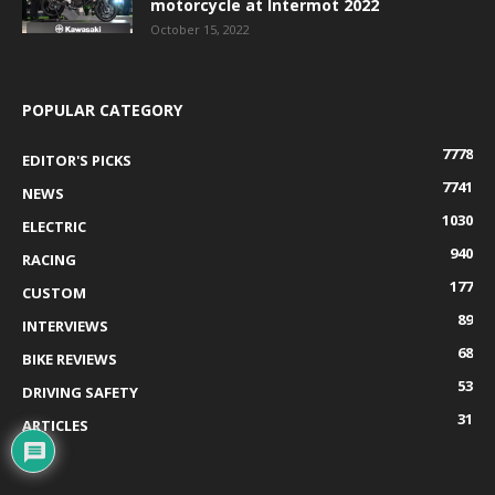
motorcycle at Intermot 2022
October 15, 2022
POPULAR CATEGORY
7778
EDITOR'S PICKS
7741
NEWS
1030
ELECTRIC
940
RACING
177
CUSTOM
89
INTERVIEWS
68
BIKE REVIEWS
53
DRIVING SAFETY
31
ARTICLES