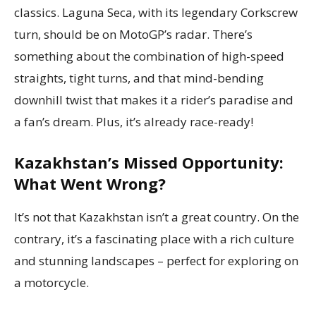
classics. Laguna Seca, with its legendary Corkscrew
turn, should be on MotoGP’s radar. There’s
something about the combination of high-speed
straights, tight turns, and that mind-bending
downhill twist that makes it a rider’s paradise and
a fan’s dream. Plus, it’s already race-ready!
Kazakhstan’s Missed Opportunity:
What Went Wrong?
It’s not that Kazakhstan isn’t a great country. On the
contrary, it’s a fascinating place with a rich culture
and stunning landscapes – perfect for exploring on
a motorcycle.