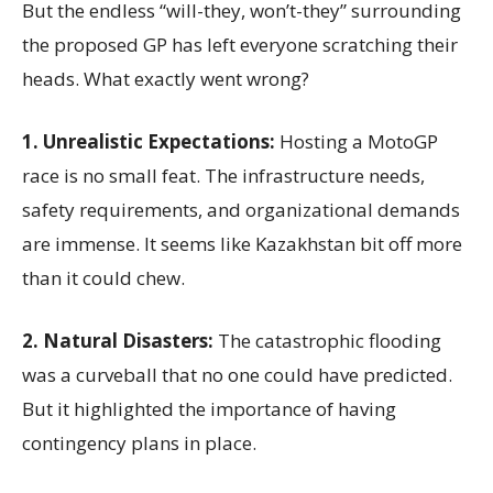
But the endless “will-they, won’t-they” surrounding
the proposed GP has left everyone scratching their
heads. What exactly went wrong?
1. Unrealistic Expectations:
Hosting a MotoGP
race is no small feat. The infrastructure needs,
safety requirements, and organizational demands
are immense. It seems like Kazakhstan bit off more
than it could chew.
2. Natural Disasters:
The catastrophic flooding
was a curveball that no one could have predicted.
But it highlighted the importance of having
contingency plans in place.