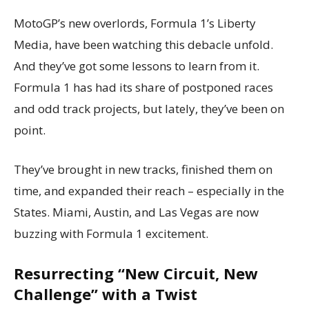
MotoGP’s new overlords, Formula 1’s Liberty
Media, have been watching this debacle unfold.
And they’ve got some lessons to learn from it.
Formula 1 has had its share of postponed races
and odd track projects, but lately, they’ve been on
point.
They’ve brought in new tracks, finished them on
time, and expanded their reach – especially in the
States. Miami, Austin, and Las Vegas are now
buzzing with Formula 1 excitement.
Resurrecting “New Circuit, New
Challenge” with a Twist