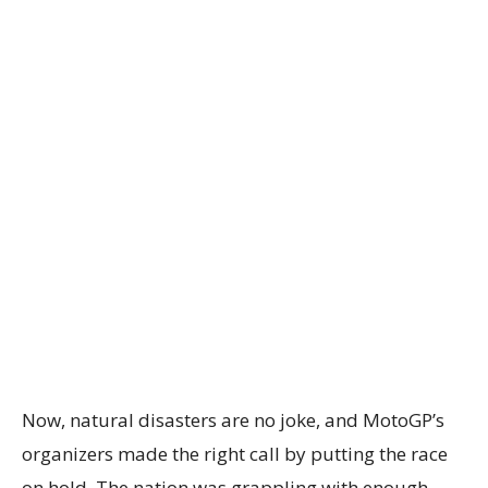
Now, natural disasters are no joke, and MotoGP’s
organizers made the right call by putting the race
on hold. The nation was grappling with enough