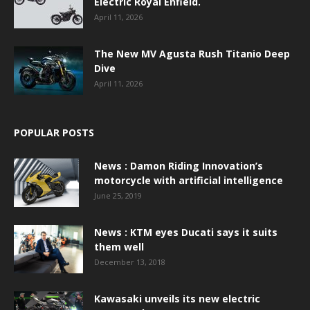
Electric Royal Enfield.
April 11, 2026
The New MV Agusta Rush Titanio Deep
Dive
April 11, 2026
POPULAR POSTS
News : Damon Riding Innovation’s
motorcycle with artificial intelligence
June 25, 2019
News : KTM eyes Ducati says it suits
them well
December 13, 2018
Kawasaki unveils its new electric