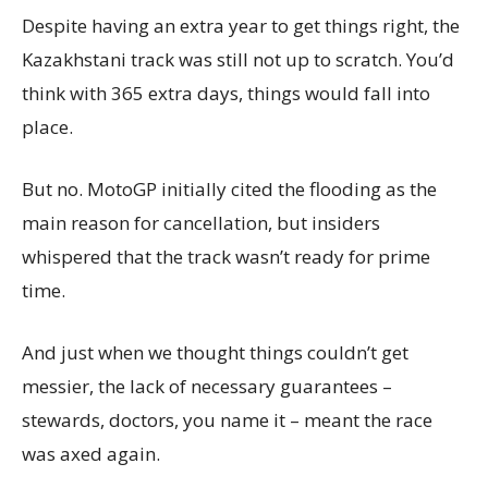
Despite having an extra year to get things right, the
Kazakhstani track was still not up to scratch. You’d
think with 365 extra days, things would fall into
place.
But no. MotoGP initially cited the flooding as the
main reason for cancellation, but insiders
whispered that the track wasn’t ready for prime
time.
And just when we thought things couldn’t get
messier, the lack of necessary guarantees –
stewards, doctors, you name it – meant the race
was axed again.