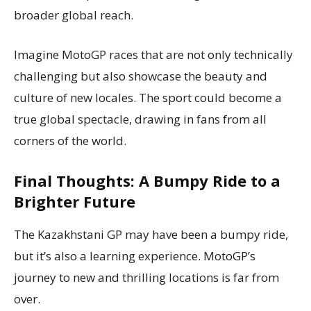
broader global reach.
Imagine MotoGP races that are not only technically
challenging but also showcase the beauty and
culture of new locales. The sport could become a
true global spectacle, drawing in fans from all
corners of the world.
Final Thoughts: A Bumpy Ride to a
Brighter Future
The Kazakhstani GP may have been a bumpy ride,
but it’s also a learning experience. MotoGP’s
journey to new and thrilling locations is far from
over.