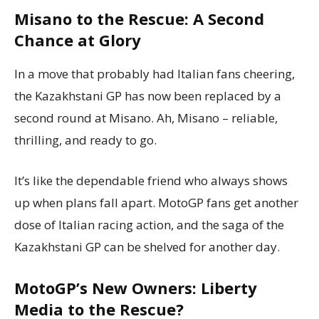
Misano to the Rescue: A Second
Chance at Glory
In a move that probably had Italian fans cheering,
the Kazakhstani GP has now been replaced by a
second round at Misano. Ah, Misano – reliable,
thrilling, and ready to go.
It’s like the dependable friend who always shows
up when plans fall apart. MotoGP fans get another
dose of Italian racing action, and the saga of the
Kazakhstani GP can be shelved for another day.
MotoGP’s New Owners: Liberty
Media to the Rescue?