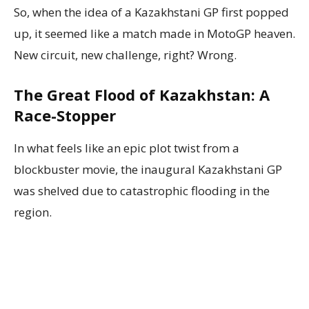
So, when the idea of a Kazakhstani GP first popped
up, it seemed like a match made in MotoGP heaven.
New circuit, new challenge, right? Wrong.
The Great Flood of Kazakhstan: A
Race-Stopper
In what feels like an epic plot twist from a
blockbuster movie, the inaugural Kazakhstani GP
was shelved due to catastrophic flooding in the
region.