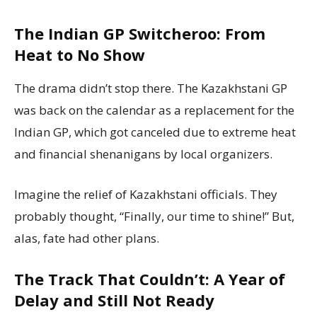
The Indian GP Switcheroo: From
Heat to No Show
The drama didn’t stop there. The Kazakhstani GP
was back on the calendar as a replacement for the
Indian GP, which got canceled due to extreme heat
and financial shenanigans by local organizers.
Imagine the relief of Kazakhstani officials. They
probably thought, “Finally, our time to shine!” But,
alas, fate had other plans.
The Track That Couldn’t: A Year of
Delay and Still Not Ready