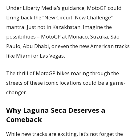
Under Liberty Media’s guidance, MotoGP could
bring back the “New Circuit, New Challenge”
mantra. Just not in Kazakhstan. Imagine the
possibilities – MotoGP at Monaco, Suzuka, São
Paulo, Abu Dhabi, or even the new American tracks
like Miami or Las Vegas.
The thrill of MotoGP bikes roaring through the
streets of these iconic locations could be a game-
changer.
Why Laguna Seca Deserves a
Comeback
While new tracks are exciting, let’s not forget the