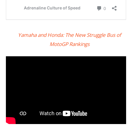
Yamaha and Honda: The New Struggle Bus of
MotoGP Rankings