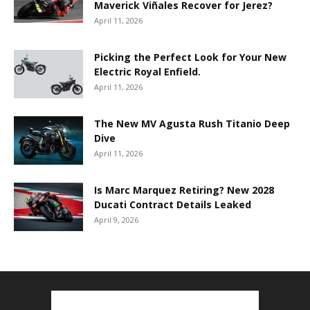
Maverick Viñales Recover for Jerez?
April 11, 2026
Picking the Perfect Look for Your New
Electric Royal Enfield.
April 11, 2026
The New MV Agusta Rush Titanio Deep
Dive
April 11, 2026
Is Marc Marquez Retiring? New 2028
Ducati Contract Details Leaked
April 9, 2026