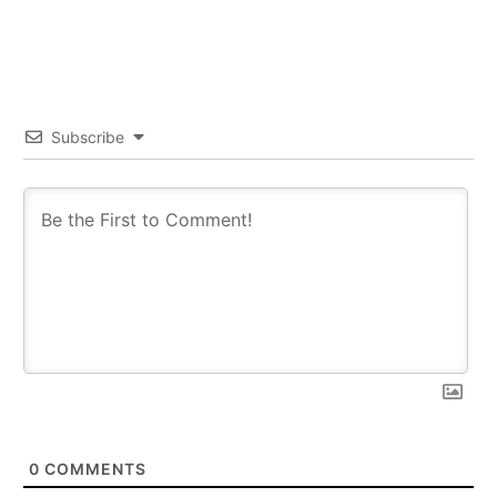
Subscribe
0
COMMENTS