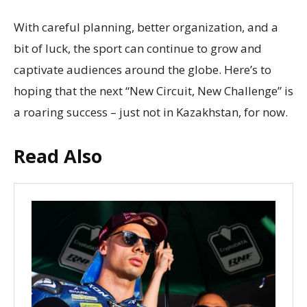
With careful planning, better organization, and a
bit of luck, the sport can continue to grow and
captivate audiences around the globe. Here’s to
hoping that the next “New Circuit, New Challenge” is
a roaring success – just not in Kazakhstan, for now.
Read Also