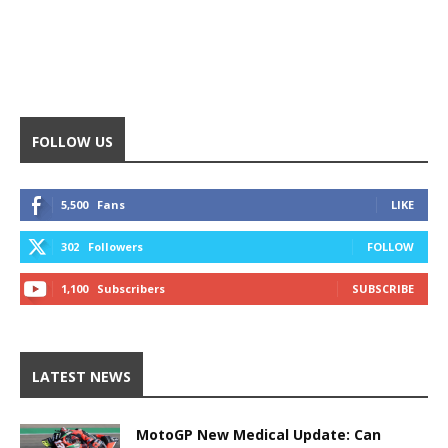
FOLLOW US
5,500
Fans
LIKE
302
Followers
FOLLOW
1,100
Subscribers
SUBSCRIBE
LATEST NEWS
MotoGP New Medical Update: Can