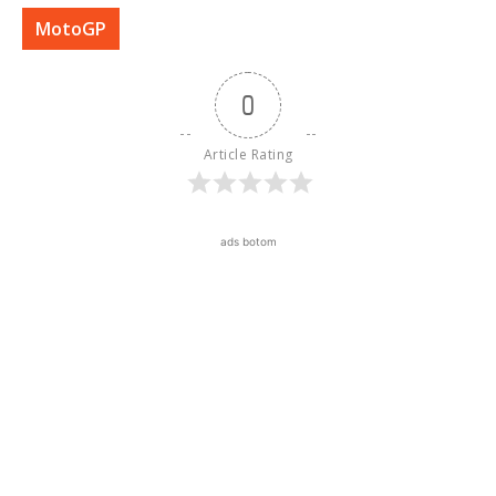
MotoGP
0
Article Rating
ads botom