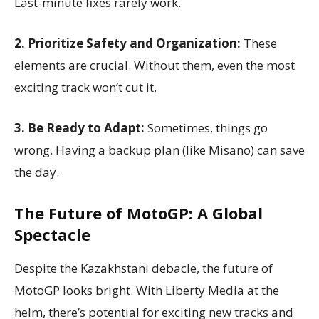
Last-minute fixes rarely work.
2. Prioritize Safety and Organization:
These
elements are crucial. Without them, even the most
exciting track won’t cut it.
3. Be Ready to Adapt:
Sometimes, things go
wrong. Having a backup plan (like Misano) can save
the day.
The Future of MotoGP: A Global
Spectacle
Despite the Kazakhstani debacle, the future of
MotoGP looks bright. With Liberty Media at the
helm, there’s potential for exciting new tracks and