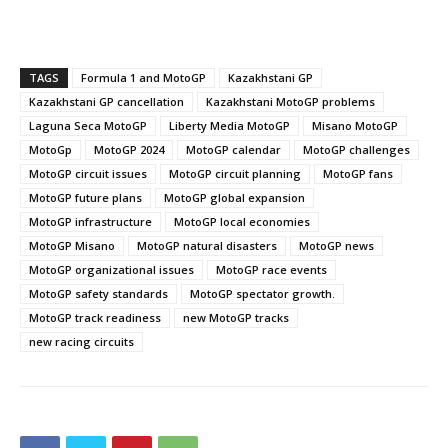
TAGS
Formula 1 and MotoGP
Kazakhstani GP
Kazakhstani GP cancellation
Kazakhstani MotoGP problems
Laguna Seca MotoGP
Liberty Media MotoGP
Misano MotoGP
MotoGp
MotoGP 2024
MotoGP calendar
MotoGP challenges
MotoGP circuit issues
MotoGP circuit planning
MotoGP fans
MotoGP future plans
MotoGP global expansion
MotoGP infrastructure
MotoGP local economies
MotoGP Misano
MotoGP natural disasters
MotoGP news
MotoGP organizational issues
MotoGP race events
MotoGP safety standards
MotoGP spectator growth.
MotoGP track readiness
new MotoGP tracks
new racing circuits