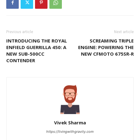
Previous article
Next article
INTRODUCING THE ROYAL
SCREAMING TRIPLE
ENFIELD GUERRILLA 450: A
ENGINE: POWERING THE
NEW SUB-500CC
NEW CFMOTO 675SR-R
CONTENDER
Vivek Sharma
https://livingwithgravity.com