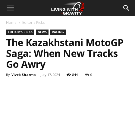
Home
Editor's Picks
EDITOR'S PICKS
NEWS
RACING
The Kazakhstani MotoGP
Saga: When New Tracks
Go Awry
By
Vivek Sharma
-
July 17, 2024
844
0