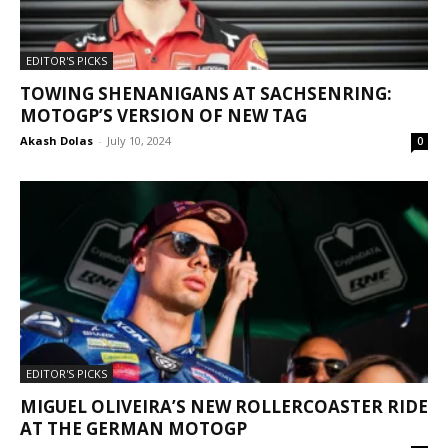
EDITOR'S PICKS
TOWING SHENANIGANS AT SACHSENRING:
MOTOGP’S VERSION OF NEW TAG
Akash Dolas
-
July 10, 2024
0
EDITOR'S PICKS
MIGUEL OLIVEIRA’S NEW ROLLERCOASTER RIDE
AT THE GERMAN MOTOGP