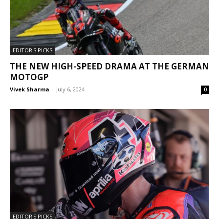
EDITOR'S PICKS
THE NEW HIGH-SPEED DRAMA AT THE GERMAN
MOTOGP
Vivek Sharma
-
July 6, 2024
0
EDITOR'S PICKS