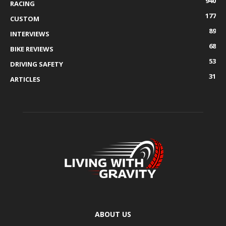
940
RACING
177
CUSTOM
89
INTERVIEWS
68
BIKE REVIEWS
53
DRIVING SAFETY
31
ARTICLES
ABOUT US