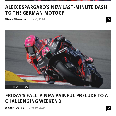
ALEIX ESPARGARO’S NEW LAST-MINUTE DASH
TO THE GERMAN MOTOGP
Vivek Sharma
-
July 4, 2024
0
EDITOR'S PICKS
FRIDAY’S FALL: A NEW PAINFUL PRELUDE TO A
CHALLENGING WEEKEND
Akash Dolas
-
June 30, 2024
0