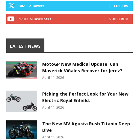
302
Followers
FOLLOW
1,100
Subscribers
SUBSCRIBE
LATEST NEWS
MotoGP New Medical Update: Can
Maverick Viñales Recover for Jerez?
April 11, 2026
Picking the Perfect Look for Your New
Electric Royal Enfield.
April 11, 2026
The New MV Agusta Rush Titanio Deep
Dive
April 11, 2026