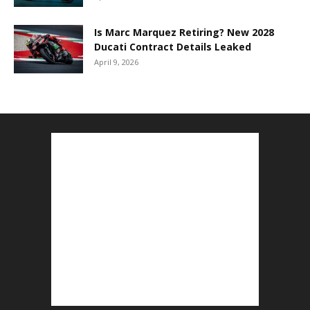
Is Marc Marquez Retiring? New 2028
Ducati Contract Details Leaked
April 9, 2026