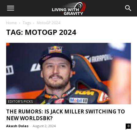
Home
Tags
MotoGP 2024
TAG: MOTOGP 2024
EDITOR'S PICKS
THE RUMORS: IS JACK MILLER SWITCHING TO
NEW WORLDSBK?
Akash Dolas
-
August 2, 2024
0