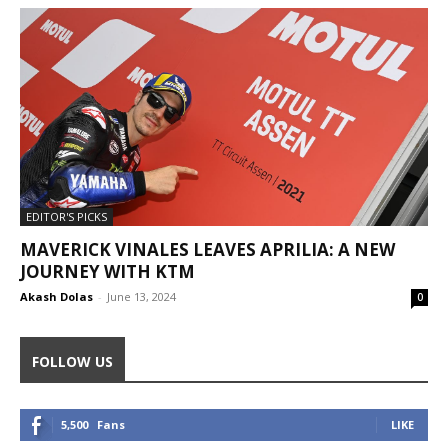
EDITOR'S PICKS
MAVERICK VINALES LEAVES APRILIA: A NEW
JOURNEY WITH KTM
Akash Dolas
-
June 13, 2024
0
FOLLOW US
5,500
Fans
LIKE