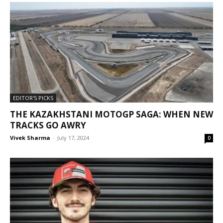
EDITOR'S PICKS
THE KAZAKHSTANI MOTOGP SAGA: WHEN NEW
TRACKS GO AWRY
Vivek Sharma
-
July 17, 2024
0