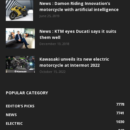
News : Damon Riding Innovation’s
motorcycle with artificial intelligence
June 25, 2019
News : KTM eyes Ducati says it suits
them well
December 13, 2018
Kawasaki unveils its new electric
motorcycle at Intermot 2022
October 15, 2022
POPULAR CATEGORY
7778
EDITOR'S PICKS
7741
NEWS
1030
ELECTRIC