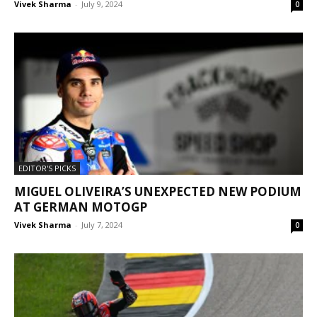
Vivek Sharma
-
July 9, 2024
0
EDITOR'S PICKS
MIGUEL OLIVEIRA’S UNEXPECTED NEW PODIUM
AT GERMAN MOTOGP
Vivek Sharma
-
July 7, 2024
0