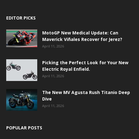
EDITOR PICKS
MotoGP New Medical Update: Can
Maverick Viñales Recover for Jerez?
April 11, 2026
Picking the Perfect Look for Your New
Electric Royal Enfield.
April 11, 2026
The New MV Agusta Rush Titanio Deep
Dive
April 11, 2026
POPULAR POSTS