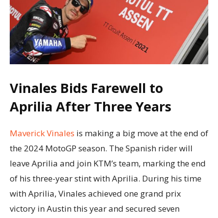
Vinales Bids Farewell to
Aprilia After Three Years
Maverick Vinales
is making a big move at the end of
the 2024 MotoGP season. The Spanish rider will
leave Aprilia and join KTM’s team, marking the end
of his three-year stint with Aprilia. During his time
with Aprilia, Vinales achieved one grand prix
victory in Austin this year and secured seven