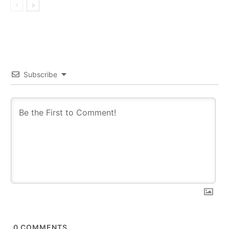
Subscribe
0
COMMENTS