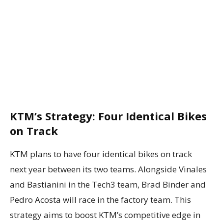
KTM’s Strategy: Four Identical Bikes
on Track
KTM plans to have four identical bikes on track
next year between its two teams. Alongside Vinales
and Bastianini in the Tech3 team, Brad Binder and
Pedro Acosta will race in the factory team. This
strategy aims to boost KTM’s competitive edge in