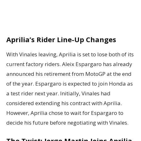
Aprilia’s Rider Line-Up Changes
With Vinales leaving, Aprilia is set to lose both of its
current factory riders. Aleix Espargaro has already
announced his retirement from MotoGP at the end
of the year. Espargaro is expected to join Honda as
a test rider next year. Initially, Vinales had
considered extending his contract with Aprilia.
However, Aprilia chose to wait for Espargaro to
decide his future before negotiating with Vinales.
The Twist: Jorge Martin Joins Aprilia