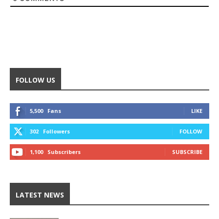
FOLLOW US
5,500
Fans
LIKE
302
Followers
FOLLOW
1,100
Subscribers
SUBSCRIBE
LATEST NEWS