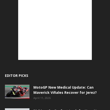
EDITOR PICKS
MotoGP New Medical Update: Can
Maverick Viñales Recover for Jerez?
April 11, 2026