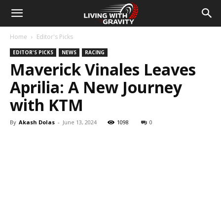
Home
Editor's Picks
EDITOR'S PICKS
NEWS
RACING
Maverick Vinales Leaves
Aprilia: A New Journey
with KTM
By
Akash Dolas
-
June 13, 2024
1098
0