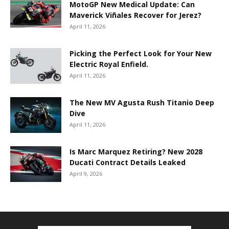
MotoGP New Medical Update: Can
Maverick Viñales Recover for Jerez?
April 11, 2026
Picking the Perfect Look for Your New
Electric Royal Enfield.
April 11, 2026
The New MV Agusta Rush Titanio Deep
Dive
April 11, 2026
Is Marc Marquez Retiring? New 2028
Ducati Contract Details Leaked
April 9, 2026