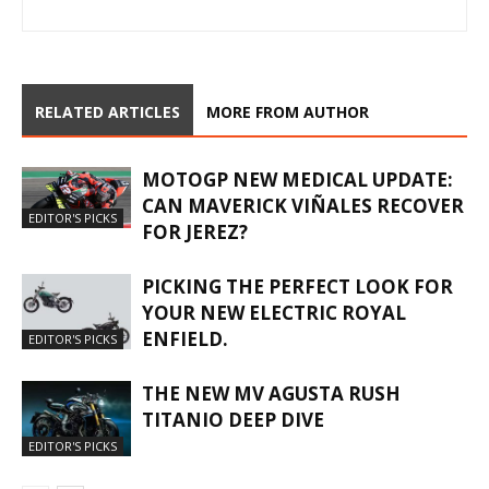
RELATED ARTICLES
MORE FROM AUTHOR
MOTOGP NEW MEDICAL UPDATE:
CAN MAVERICK VIÑALES RECOVER
EDITOR'S PICKS
FOR JEREZ?
PICKING THE PERFECT LOOK FOR
YOUR NEW ELECTRIC ROYAL
ENFIELD.
EDITOR'S PICKS
THE NEW MV AGUSTA RUSH
TITANIO DEEP DIVE
EDITOR'S PICKS