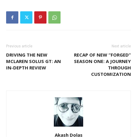
Previous article
Next article
DRIVING THE NEW
RECAP OF NEW “FORGED”
MCLAREN SOLUS GT: AN
SEASON ONE: A JOURNEY
IN-DEPTH REVIEW
THROUGH
CUSTOMIZATION
Akash Dolas