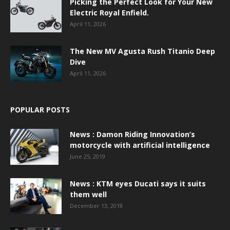
Picking the Perfect Look for Your New
Electric Royal Enfield.
April 11, 2026
The New MV Agusta Rush Titanio Deep
Dive
April 11, 2026
POPULAR POSTS
News : Damon Riding Innovation’s
motorcycle with artificial intelligence
June 25, 2019
News : KTM eyes Ducati says it suits
them well
December 13, 2018