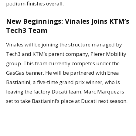
podium finishes overall.
New Beginnings: Vinales Joins KTM’s
Tech3 Team
Vinales will be joining the structure managed by
Tech3 and KTM’s parent company, Pierer Mobility
group. This team currently competes under the
GasGas banner. He will be partnered with Enea
Bastianini, a five-time grand prix winner, who is
leaving the factory Ducati team. Marc Marquez is
set to take Bastianini’s place at Ducati next season.