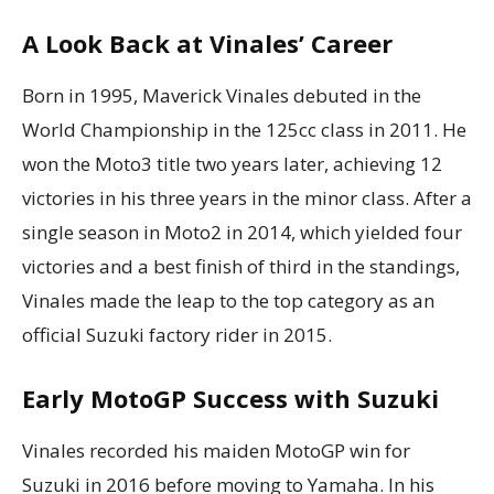
A Look Back at Vinales’ Career
Born in 1995, Maverick Vinales debuted in the
World Championship in the 125cc class in 2011. He
won the Moto3 title two years later, achieving 12
victories in his three years in the minor class. After a
single season in Moto2 in 2014, which yielded four
victories and a best finish of third in the standings,
Vinales made the leap to the top category as an
official Suzuki factory rider in 2015.
Early MotoGP Success with Suzuki
Vinales recorded his maiden MotoGP win for
Suzuki in 2016 before moving to Yamaha. In his