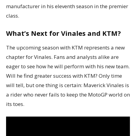
manufacturer in his eleventh season in the premier
class.
What’s Next for Vinales and KTM?
The upcoming season with KTM represents a new
chapter for Vinales. Fans and analysts alike are
eager to see how he will perform with his new team.
Will he find greater success with KTM? Only time
will tell, but one thing is certain: Maverick Vinales is
a rider who never fails to keep the MotoGP world on
its toes.