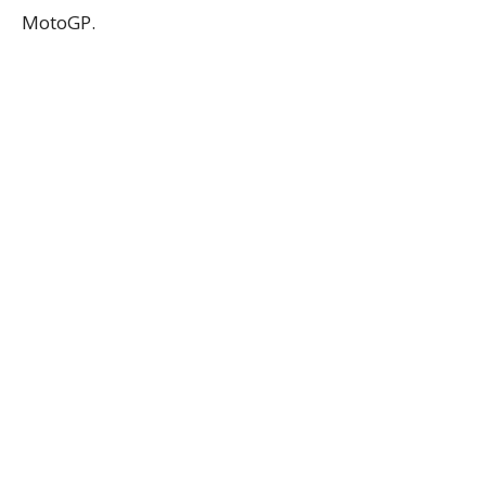
MotoGP.