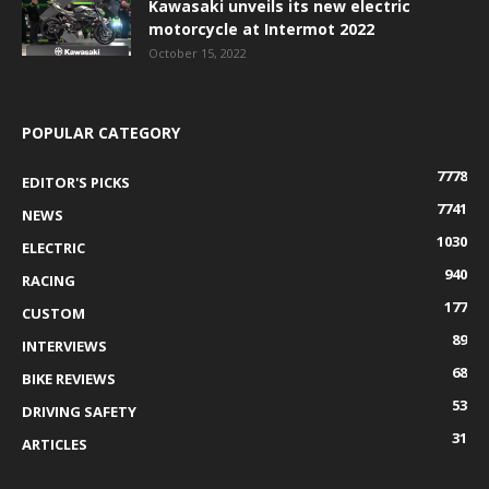
Kawasaki unveils its new electric
motorcycle at Intermot 2022
October 15, 2022
POPULAR CATEGORY
7778
EDITOR'S PICKS
7741
NEWS
1030
ELECTRIC
940
RACING
177
CUSTOM
89
INTERVIEWS
68
BIKE REVIEWS
53
DRIVING SAFETY
31
ARTICLES