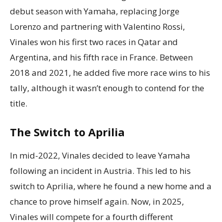
debut season with Yamaha, replacing Jorge
Lorenzo and partnering with Valentino Rossi,
Vinales won his first two races in Qatar and
Argentina, and his fifth race in France. Between
2018 and 2021, he added five more race wins to his
tally, although it wasn’t enough to contend for the
title.
The Switch to Aprilia
In mid-2022, Vinales decided to leave Yamaha
following an incident in Austria. This led to his
switch to Aprilia, where he found a new home and a
chance to prove himself again. Now, in 2025,
Vinales will compete for a fourth different