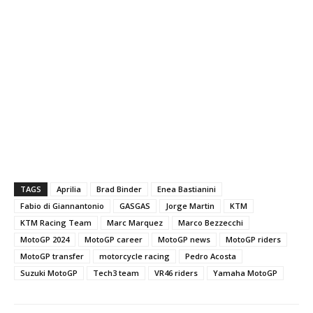
TAGS
Aprilia
Brad Binder
Enea Bastianini
Fabio di Giannantonio
GASGAS
Jorge Martin
KTM
KTM Racing Team
Marc Marquez
Marco Bezzecchi
MotoGP 2024
MotoGP career
MotoGP news
MotoGP riders
MotoGP transfer
motorcycle racing
Pedro Acosta
Suzuki MotoGP
Tech3 team
VR46 riders
Yamaha MotoGP