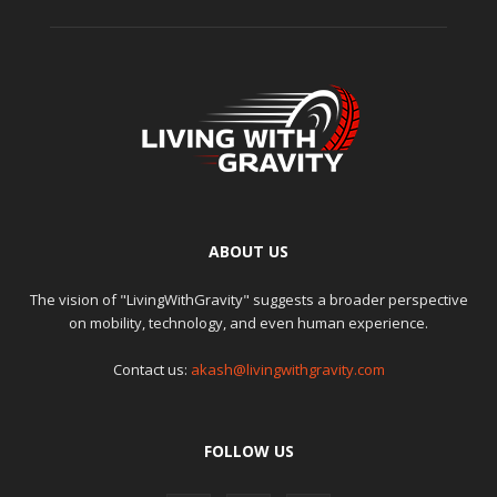
ABOUT US
The vision of "LivingWithGravity" suggests a broader perspective
on mobility, technology, and even human experience.
Contact us:
akash@livingwithgravity.com
FOLLOW US