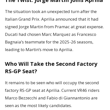
The situation took an unexpected turn after the
Italian Grand Prix. Aprilia announced that it had
signed Jorge Martin from Pramac at great expense.
Ducati had chosen Marc Marquez as Francesco
Bagnaia’s teammate for the 2025-26 seasons,
leading to Martin’s move to Aprilia.
Who Will Take the Second Factory
RS-GP Seat?
It remains to be seen who will occupy the second
factory RS-GP seat at Aprilia. Current VR46 riders
Marco Bezzecchi and Fabio di Giannantonio are
seen as the most likely candidates.