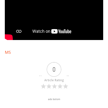
MS
0
Article Rating
ads botom