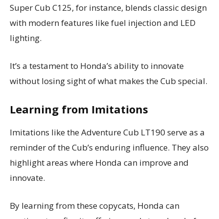
Super Cub C125, for instance, blends classic design
with modern features like fuel injection and LED
lighting.
It’s a testament to Honda’s ability to innovate
without losing sight of what makes the Cub special.
Learning from Imitations
Imitations like the Adventure Cub LT190 serve as a
reminder of the Cub’s enduring influence. They also
highlight areas where Honda can improve and
innovate.
By learning from these copycats, Honda can