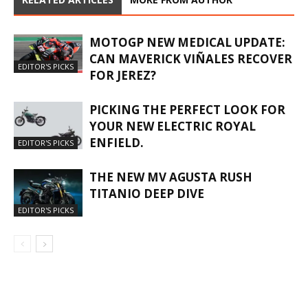
MOTOGP NEW MEDICAL UPDATE:
CAN MAVERICK VIÑALES RECOVER
EDITOR'S PICKS
FOR JEREZ?
PICKING THE PERFECT LOOK FOR
YOUR NEW ELECTRIC ROYAL
ENFIELD.
EDITOR'S PICKS
THE NEW MV AGUSTA RUSH
TITANIO DEEP DIVE
EDITOR'S PICKS