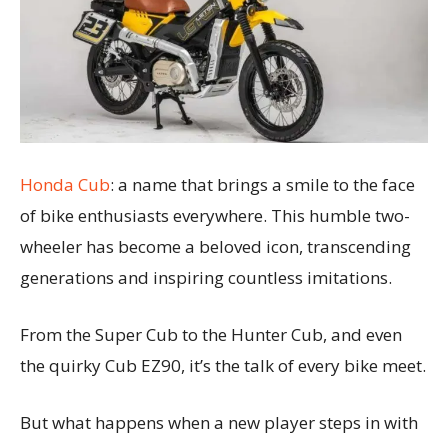
Honda Cub
: a name that brings a smile to the face
of bike enthusiasts everywhere. This humble two-
wheeler has become a beloved icon, transcending
generations and inspiring countless imitations.
From the Super Cub to the Hunter Cub, and even
the quirky Cub EZ90, it’s the talk of every bike meet.
But what happens when a new player steps in with