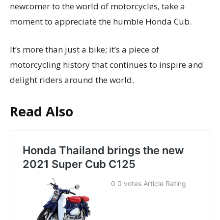
newcomer to the world of motorcycles, take a
moment to appreciate the humble Honda Cub.
It’s more than just a bike; it’s a piece of
motorcycling history that continues to inspire and
delight riders around the world.
Read Also