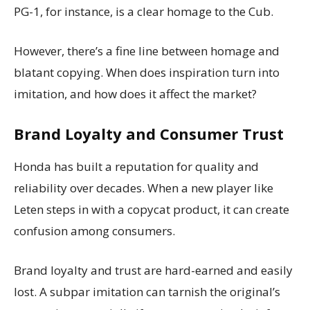
PG-1, for instance, is a clear homage to the Cub.
However, there’s a fine line between homage and
blatant copying. When does inspiration turn into
imitation, and how does it affect the market?
Brand Loyalty and Consumer Trust
Honda has built a reputation for quality and
reliability over decades. When a new player like
Leten steps in with a copycat product, it can create
confusion among consumers.
Brand loyalty and trust are hard-earned and easily
lost. A subpar imitation can tarnish the original’s