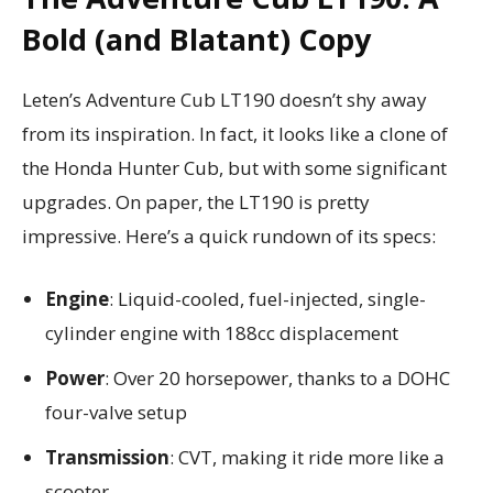
Bold (and Blatant) Copy
Leten’s Adventure Cub LT190 doesn’t shy away
from its inspiration. In fact, it looks like a clone of
the Honda Hunter Cub, but with some significant
upgrades. On paper, the LT190 is pretty
impressive. Here’s a quick rundown of its specs:
Engine
: Liquid-cooled, fuel-injected, single-
cylinder engine with 188cc displacement
Power
: Over 20 horsepower, thanks to a DOHC
four-valve setup
Transmission
: CVT, making it ride more like a
scooter