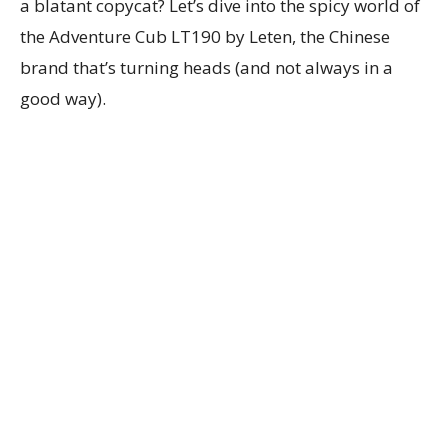
a blatant copycat? Let’s dive into the spicy world of
the Adventure Cub LT190 by Leten, the Chinese
brand that’s turning heads (and not always in a
good way).