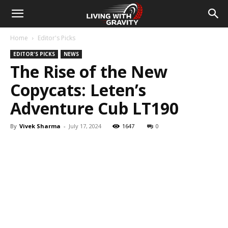
Home
Editor's Picks
EDITOR'S PICKS
NEWS
The Rise of the New
Copycats: Leten’s
Adventure Cub LT190
By
Vivek Sharma
-
July 17, 2024
1647
0