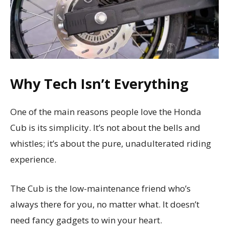
Why Tech Isn’t Everything
One of the main reasons people love the Honda
Cub is its simplicity. It’s not about the bells and
whistles; it’s about the pure, unadulterated riding
experience.
The Cub is the low-maintenance friend who’s
always there for you, no matter what. It doesn’t
need fancy gadgets to win your heart.