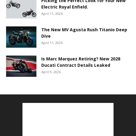
Picking the Perfect Look for Your New
Electric Royal Enfield.
April 11, 2026
The New MV Agusta Rush Titanio Deep
Dive
April 11, 2026
Is Marc Marquez Retiring? New 2028
Ducati Contract Details Leaked
April 9, 2026