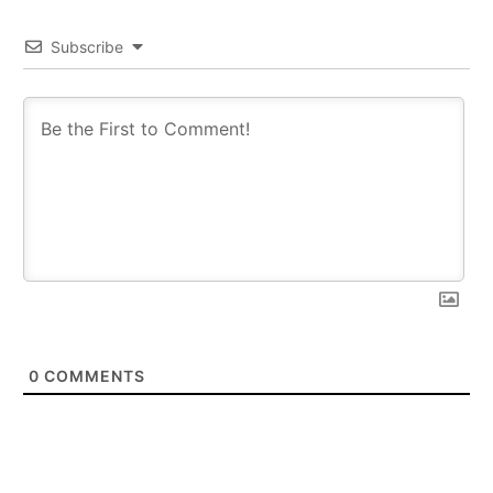
Subscribe
0
COMMENTS