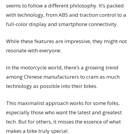
seems to follow a different philosophy. It’s packed
with technology, from ABS and traction control to a
full-color display and smartphone connectivity.
While these features are impressive, they might not
resonate with everyone.
In the motorcycle world, there’s a growing trend
among Chinese manufacturers to cram as much
technology as possible into their bikes.
This maximalist approach works for some folks,
especially those who want the latest and greatest
tech. But for others, it misses the essence of what
makes a bike truly special.