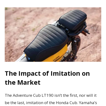
The Impact of Imitation on
the Market
The Adventure Cub LT190 isn’t the first, nor will it
be the last, imitation of the Honda Cub. Yamaha’s