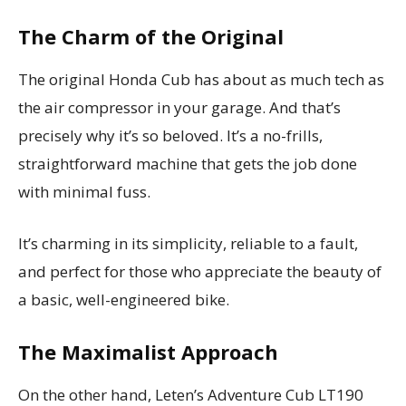
The Charm of the Original
The original Honda Cub has about as much tech as
the air compressor in your garage. And that’s
precisely why it’s so beloved. It’s a no-frills,
straightforward machine that gets the job done
with minimal fuss.
It’s charming in its simplicity, reliable to a fault,
and perfect for those who appreciate the beauty of
a basic, well-engineered bike.
The Maximalist Approach
On the other hand, Leten’s Adventure Cub LT190