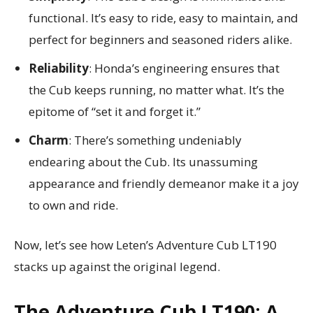
functional. It’s easy to ride, easy to maintain, and
perfect for beginners and seasoned riders alike.
Reliability
: Honda’s engineering ensures that
the Cub keeps running, no matter what. It’s the
epitome of “set it and forget it.”
Charm
: There’s something undeniably
endearing about the Cub. Its unassuming
appearance and friendly demeanor make it a joy
to own and ride.
Now, let’s see how Leten’s Adventure Cub LT190
stacks up against the original legend.
The Adventure Cub LT190: A