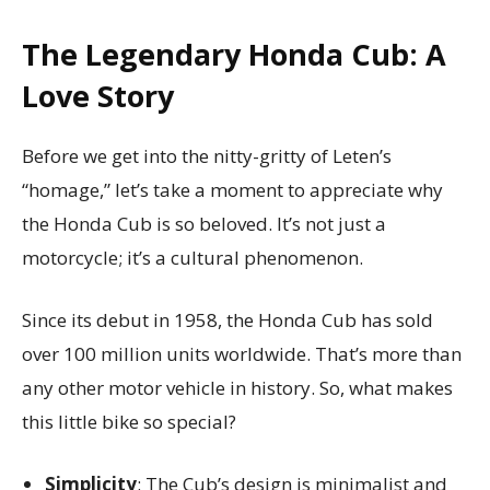
The Legendary Honda Cub: A
Love Story
Before we get into the nitty-gritty of Leten’s
“homage,” let’s take a moment to appreciate why
the Honda Cub is so beloved. It’s not just a
motorcycle; it’s a cultural phenomenon.
Since its debut in 1958, the Honda Cub has sold
over 100 million units worldwide. That’s more than
any other motor vehicle in history. So, what makes
this little bike so special?
Simplicity
: The Cub’s design is minimalist and