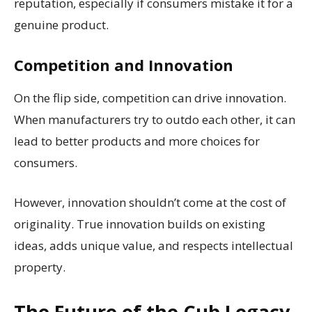
reputation, especially if consumers mistake it for a
genuine product.
Competition and Innovation
On the flip side, competition can drive innovation.
When manufacturers try to outdo each other, it can
lead to better products and more choices for
consumers.
However, innovation shouldn’t come at the cost of
originality. True innovation builds on existing
ideas, adds unique value, and respects intellectual
property.
The Future of the Cub Legacy