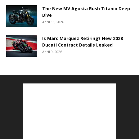
The New MV Agusta Rush Titanio Deep
Dive
April 11, 2026
Is Marc Marquez Retiring? New 2028
Ducati Contract Details Leaked
April 9, 2026