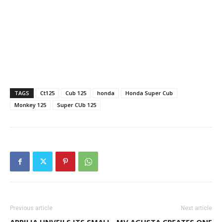
TAGS
Ct125
Cub 125
honda
Honda Super Cub
Monkey 125
Super CUb 125
Previous article
Next article