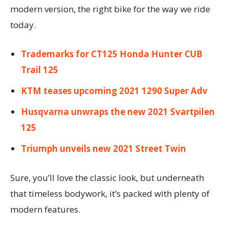
modern version, the right bike for the way we ride
today.
Trademarks for CT125 Honda Hunter CUB
Trail 125
KTM teases upcoming 2021 1290 Super Adv
Husqvarna unwraps the new 2021 Svartpilen
125
Triumph unveils new 2021 Street Twin
Sure, you’ll love the classic look, but underneath
that timeless bodywork, it’s packed with plenty of
modern features.