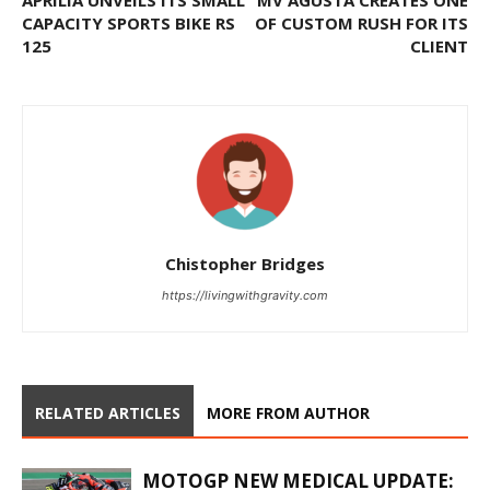
APRILIA UNVEILS ITS SMALL
MV AGUSTA CREATES ONE
CAPACITY SPORTS BIKE RS
OF CUSTOM RUSH FOR ITS
125
CLIENT
Chistopher Bridges
https://livingwithgravity.com
RELATED ARTICLES
MORE FROM AUTHOR
MOTOGP NEW MEDICAL UPDATE: