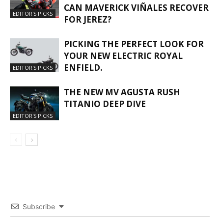
CAN MAVERICK VIÑALES RECOVER
EDITOR'S PICKS
FOR JEREZ?
PICKING THE PERFECT LOOK FOR
YOUR NEW ELECTRIC ROYAL
ENFIELD.
EDITOR'S PICKS
THE NEW MV AGUSTA RUSH
TITANIO DEEP DIVE
EDITOR'S PICKS
Subscribe