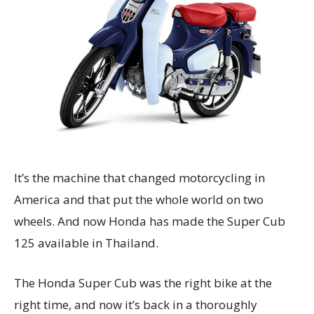
It’s the machine that changed motorcycling in
America and that put the whole world on two
wheels. And now Honda has made the Super Cub
125 available in Thailand.
The Honda Super Cub was the right bike at the
right time, and now it’s back in a thoroughly