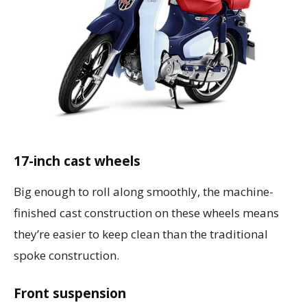
17-inch cast wheels
Big enough to roll along smoothly, the machine-
finished cast construction on these wheels means
they’re easier to keep clean than the traditional
spoke construction.
Front suspension