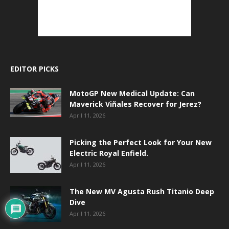
EDITOR PICKS
MotoGP New Medical Update: Can
Maverick Viñales Recover for Jerez?
April 11, 2026
Picking the Perfect Look for Your New
Electric Royal Enfield.
April 11, 2026
The New MV Agusta Rush Titanio Deep
Dive
April 11, 2026