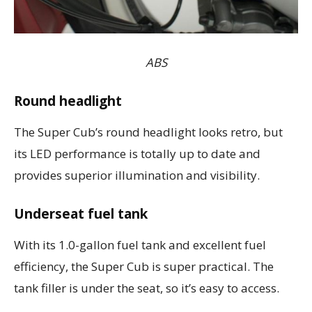
ABS
Round headlight
The Super Cub’s round headlight looks retro, but
its LED performance is totally up to date and
provides superior illumination and visibility.
Underseat fuel tank
With its 1.0-gallon fuel tank and excellent fuel
efficiency, the Super Cub is super practical. The
tank filler is under the seat, so it’s easy to access.