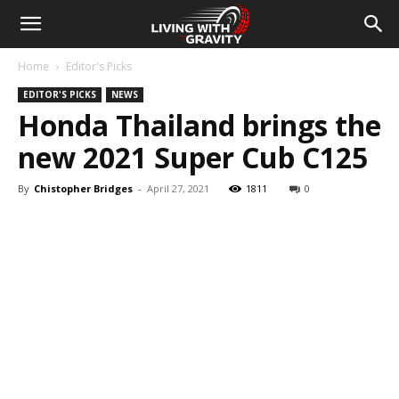
Home
Editor's Picks
EDITOR'S PICKS
NEWS
Honda Thailand brings the
new 2021 Super Cub C125
By
Chistopher Bridges
-
April 27, 2021
1811
0