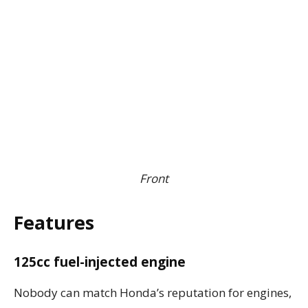
Front
Features
125cc fuel-injected engine
Nobody can match Honda’s reputation for engines,