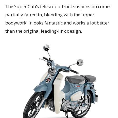
The Super Cub’s telescopic front suspension comes
partially faired in, blending with the upper
bodywork. It looks fantastic and works a lot better
than the original leading-link design.