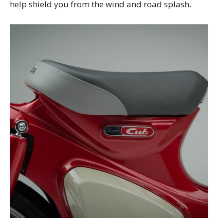
help shield you from the wind and road splash.