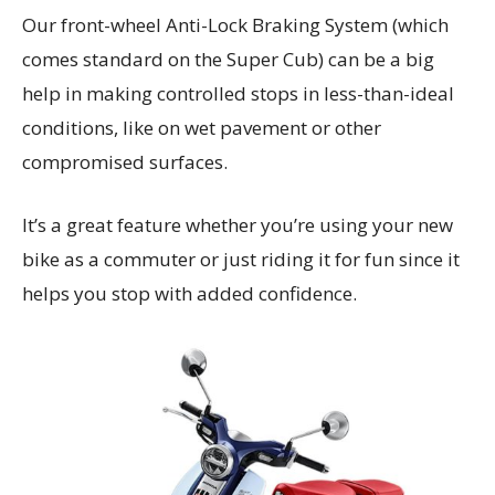
Our front-wheel Anti-Lock Braking System (which
comes standard on the Super Cub) can be a big
help in making controlled stops in less-than-ideal
conditions, like on wet pavement or other
compromised surfaces.
It’s a great feature whether you’re using your new
bike as a commuter or just riding it for fun since it
helps you stop with added confidence.