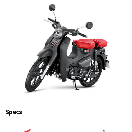
Specs