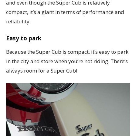
and even though the Super Cub is relatively
compact, it’s a giant in terms of performance and
reliability.
Easy to park
Because the Super Cub is compact, it’s easy to park
in the city and store when you’re not riding. There’s
always room for a Super Cub!