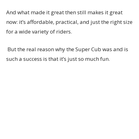
And what made it great then still makes it great
now: it’s affordable, practical, and just the right size
for a wide variety of riders.
But the real reason why the Super Cub was and is
such a success is that it’s just so much fun.