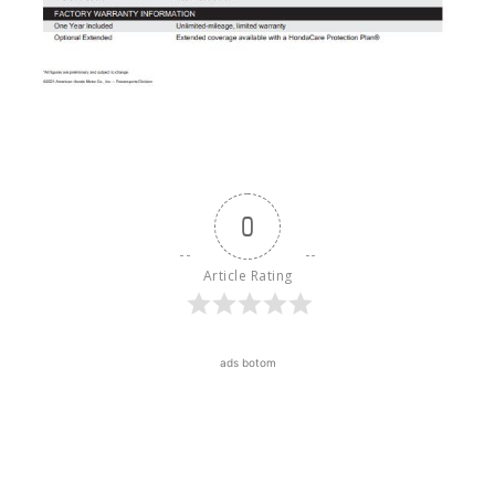
0
Article Rating
ads botom