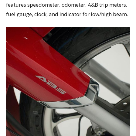
features speedometer, odometer, A&B trip meters,
fuel gauge, clock, and indicator for low/high beam.