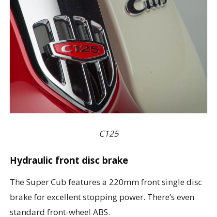
C125
Hydraulic front disc brake
The Super Cub features a 220mm front single disc
brake for excellent stopping power. There’s even
standard front-wheel ABS.