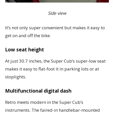
Side view
It’s not only super convenient but makes it easy to
get on and off the bike.
Low seat height
At just 30.7 inches, the Super Cub’s super-low seat
makes it easy to flat-foot it in parking lots or at
stoplights.
Multifunctional digital dash
Retro meets modern in the Super Cub’s
instruments. The faired-in handlebar-mounted