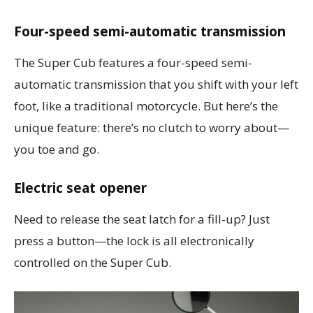
Four-speed semi-automatic transmission
The Super Cub features a four-speed semi-
automatic transmission that you shift with your left
foot, like a traditional motorcycle. But here’s the
unique feature: there’s no clutch to worry about—
you toe and go.
Electric seat opener
Need to release the seat latch for a fill-up? Just
press a button—the lock is all electronically
controlled on the Super Cub.