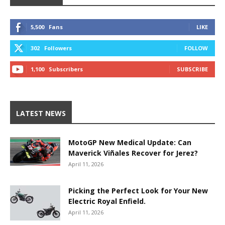
5,500
Fans
LIKE
302
Followers
FOLLOW
1,100
Subscribers
SUBSCRIBE
LATEST NEWS
MotoGP New Medical Update: Can
Maverick Viñales Recover for Jerez?
April 11, 2026
Picking the Perfect Look for Your New
Electric Royal Enfield.
April 11, 2026