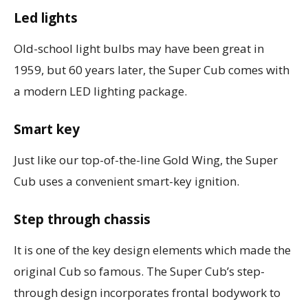
Led lights
Old-school light bulbs may have been great in
1959, but 60 years later, the Super Cub comes with
a modern LED lighting package.
Smart key
Just like our top-of-the-line Gold Wing, the Super
Cub uses a convenient smart-key ignition.
Step through chassis
It is one of the key design elements which made the
original Cub so famous. The Super Cub’s step-
through design incorporates frontal bodywork to