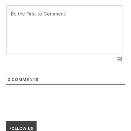
0
COMMENTS
FOLLOW US