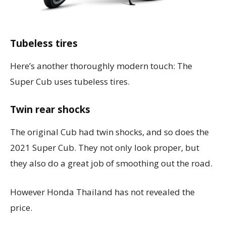
Tubeless tires
Here’s another thoroughly modern touch: The
Super Cub uses tubeless tires.
Twin rear shocks
The original Cub had twin shocks, and so does the
2021 Super Cub. They not only look proper, but
they also do a great job of smoothing out the road.
However Honda Thailand has not revealed the
price.