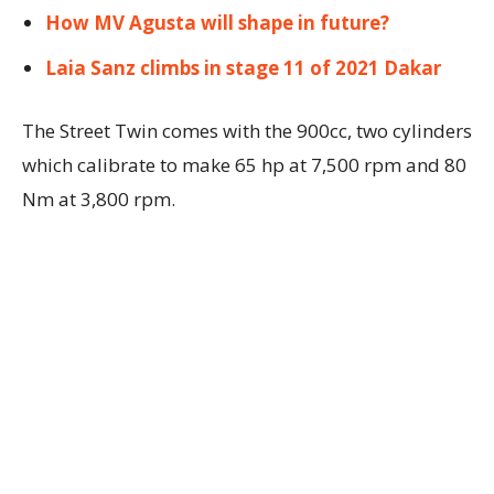
How MV Agusta will shape in future?
Laia Sanz climbs in stage 11 of 2021 Dakar
The Street Twin comes with the 900cc, two cylinders
which calibrate to make 65 hp at 7,500 rpm and 80
Nm at 3,800 rpm.