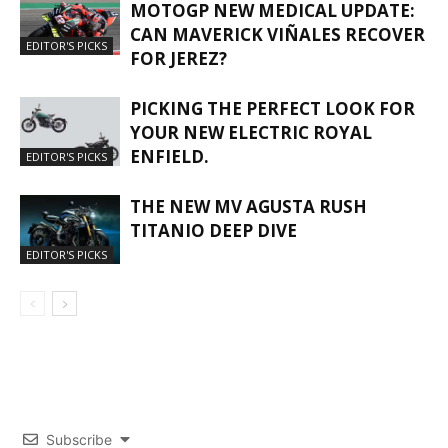
MOTOGP NEW MEDICAL UPDATE:
CAN MAVERICK VIÑALES RECOVER
EDITOR'S PICKS
FOR JEREZ?
PICKING THE PERFECT LOOK FOR
YOUR NEW ELECTRIC ROYAL
ENFIELD.
EDITOR'S PICKS
THE NEW MV AGUSTA RUSH
TITANIO DEEP DIVE
EDITOR'S PICKS
Subscribe