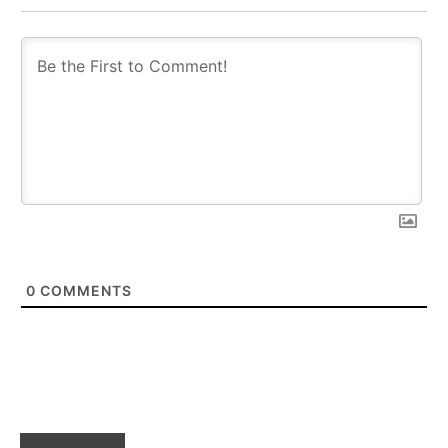
0
COMMENTS