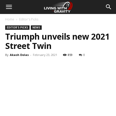
Home
Editor's Picks
EDITOR'S PICKS
NEWS
Triumph unveils new 2021
Street Twin
By
Akash Dolas
-
February 23, 2021
859
0