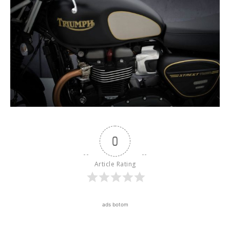
0
Article Rating
ads botom