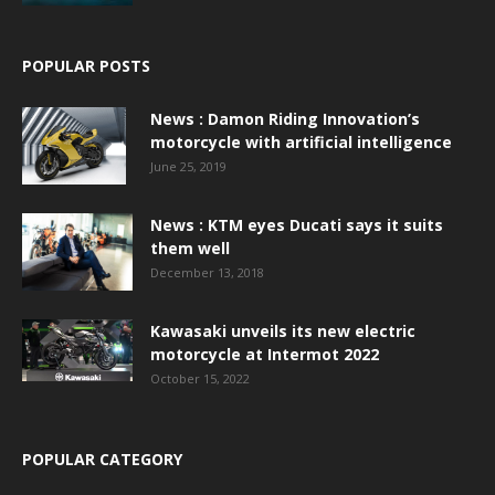
POPULAR POSTS
News : Damon Riding Innovation’s
motorcycle with artificial intelligence
June 25, 2019
News : KTM eyes Ducati says it suits
them well
December 13, 2018
Kawasaki unveils its new electric
motorcycle at Intermot 2022
October 15, 2022
POPULAR CATEGORY