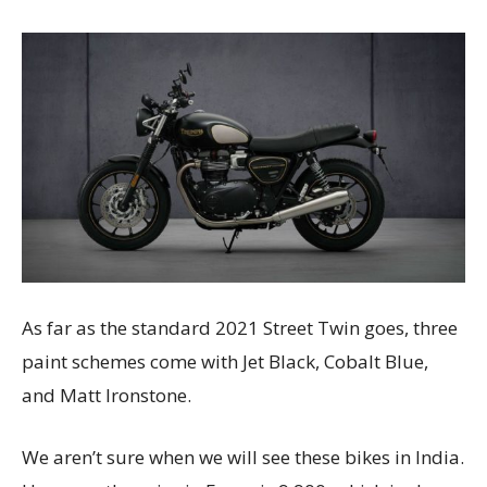
As far as the standard 2021 Street Twin goes, three
paint schemes come with Jet Black, Cobalt Blue,
and Matt Ironstone.
We aren’t sure when we will see these bikes in India.