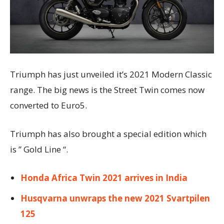
Triumph has just unveiled it’s 2021 Modern Classic
range. The big news is the Street Twin comes now
converted to Euro5.
Triumph has also brought a special edition which
is ” Gold Line “.
Honda Africa Twin 2021 arrives in India
Husqvarna unwraps the new 2021 Svartpilen
125