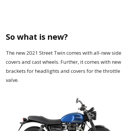
So what is new?
The new 2021 Street Twin comes with all-new side
covers and cast wheels. Further, it comes with new
brackets for headlights and covers for the throttle
valve.