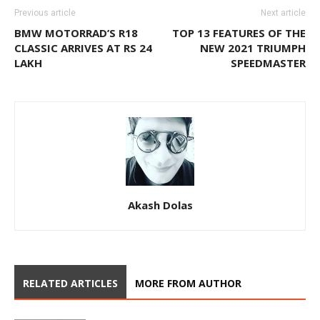
Previous article
Next article
BMW MOTORRAD’S R18
TOP 13 FEATURES OF THE
CLASSIC ARRIVES AT RS 24
NEW 2021 TRIUMPH
LAKH
SPEEDMASTER
Akash Dolas
RELATED ARTICLES
MORE FROM AUTHOR