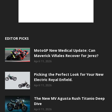
EDITOR PICKS
MotoGP New Medical Update: Can
Maverick Viñales Recover for Jerez?
April 11, 2026
Picking the Perfect Look for Your New
Electric Royal Enfield.
April 11, 2026
The New MV Agusta Rush Titanio Deep
Dive
April 11, 2026