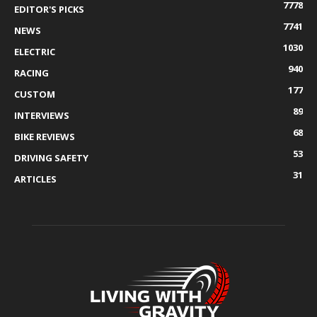
7778
EDITOR'S PICKS
7741
NEWS
1030
ELECTRIC
940
RACING
177
CUSTOM
89
INTERVIEWS
68
BIKE REVIEWS
53
DRIVING SAFETY
31
ARTICLES