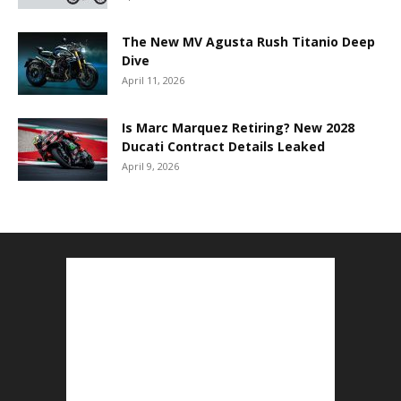
The New MV Agusta Rush Titanio Deep
Dive
April 11, 2026
Is Marc Marquez Retiring? New 2028
Ducati Contract Details Leaked
April 9, 2026