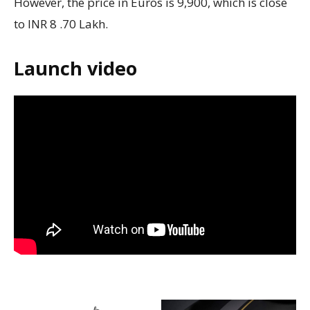
However, the price in Euros is 9,900, which is close
to INR 8 .70 Lakh.
Launch video