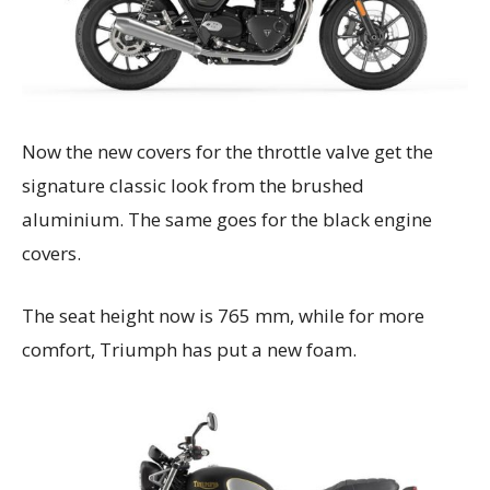
Now the new covers for the throttle valve get the
signature classic look from the brushed
aluminium. The same goes for the black engine
covers.
The seat height now is 765 mm, while for more
comfort, Triumph has put a new foam.