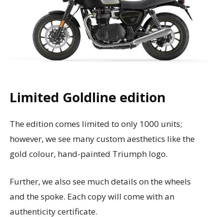
Limited Goldline edition
The edition comes limited to only 1000 units;
however, we see many custom aesthetics like the
gold colour, hand-painted Triumph logo.
Further, we also see much details on the wheels
and the spoke. Each copy will come with an
authenticity certificate.