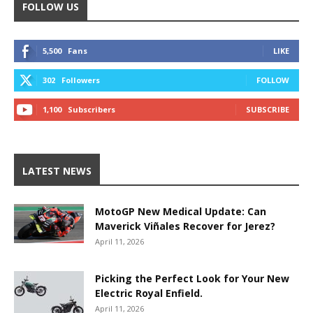
FOLLOW US
5,500
Fans
LIKE
302
Followers
FOLLOW
1,100
Subscribers
SUBSCRIBE
LATEST NEWS
MotoGP New Medical Update: Can
Maverick Viñales Recover for Jerez?
April 11, 2026
Picking the Perfect Look for Your New
Electric Royal Enfield.
April 11, 2026