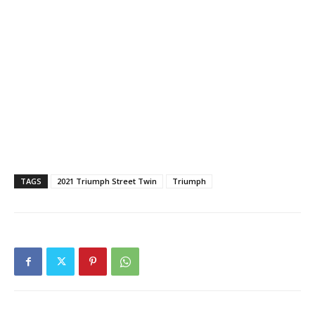
TAGS
2021 Triumph Street Twin
Triumph