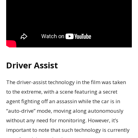
Driver Assist
The driver-assist technology in the film was taken
to the extreme, with a scene featuring a secret
agent fighting off an assassin while the car is in
“auto-drive” mode, moving along autonomously
without any need for monitoring. However, it’s
important to note that such technology is currently