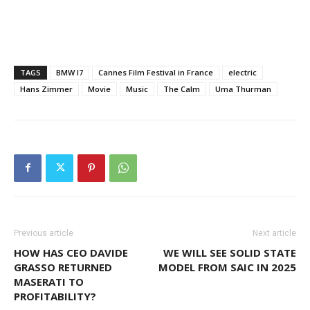
TAGS
BMW I7
Cannes Film Festival in France
electric
Hans Zimmer
Movie
Music
The Calm
Uma Thurman
Previous article
Next article
HOW HAS CEO DAVIDE
WE WILL SEE SOLID STATE
GRASSO RETURNED
MODEL FROM SAIC IN 2025
MASERATI TO
PROFITABILITY?