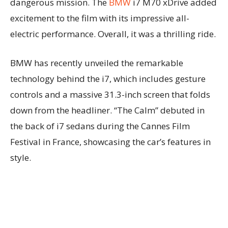
dangerous mission. The
BMW
i7 M70 xDrive added
excitement to the film with its impressive all-
electric performance. Overall, it was a thrilling ride.
BMW has recently unveiled the remarkable
technology behind the i7, which includes gesture
controls and a massive 31.3-inch screen that folds
down from the headliner. “The Calm” debuted in
the back of i7 sedans during the Cannes Film
Festival in France, showcasing the car’s features in
style.