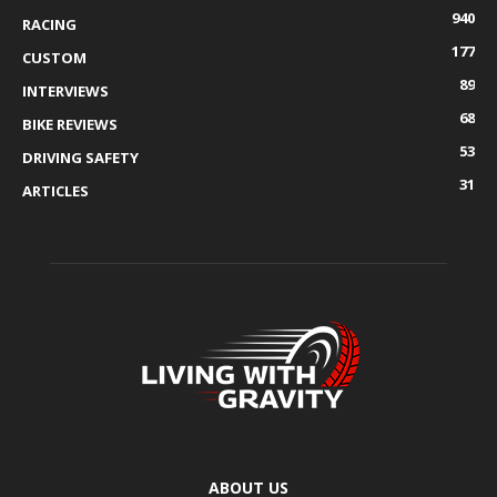
940
RACING
177
CUSTOM
89
INTERVIEWS
68
BIKE REVIEWS
53
DRIVING SAFETY
31
ARTICLES
ABOUT US