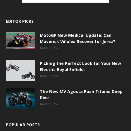
EDITOR PICKS
MotoGP New Medical Update: Can
Maverick Viñales Recover for Jerez?
April 11, 2026
Picking the Perfect Look for Your New
Electric Royal Enfield.
April 11, 2026
The New MV Agusta Rush Titanio Deep
Dive
April 11, 2026
POPULAR POSTS