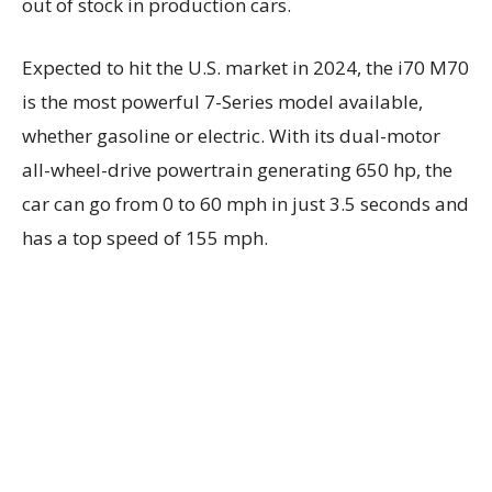
out of stock in production cars.
Expected to hit the U.S. market in 2024, the i70 M70
is the most powerful 7-Series model available,
whether gasoline or electric. With its dual-motor
all-wheel-drive powertrain generating 650 hp, the
car can go from 0 to 60 mph in just 3.5 seconds and
has a top speed of 155 mph.