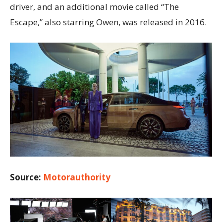
driver, and an additional movie called “The
Escape,” also starring Owen, was released in 2016.
Source:
Motorauthority