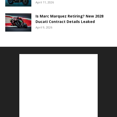
April 11, 2026
Is Marc Marquez Retiring? New 2028
Ducati Contract Details Leaked
April 9, 2026