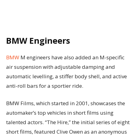
BMW Engineers
BMW
M engineers have also added an M-specific
air suspension with adjustable damping and
automatic levelling, a stiffer body shell, and active
anti-roll bars for a sportier ride.
BMW Films, which started in 2001, showcases the
automaker’s top vehicles in short films using
talented actors. “The Hire,” the initial series of eight
short films, featured Clive Owen as an anonymous