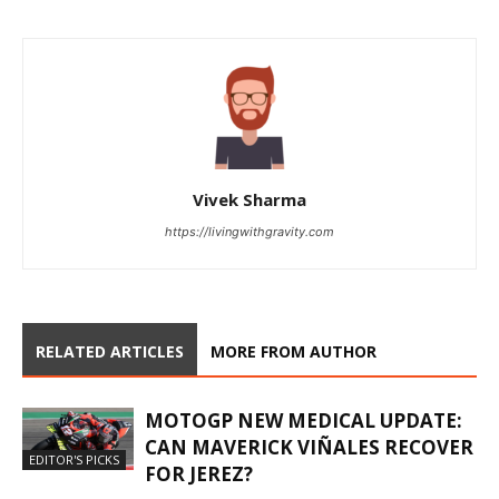
Vivek Sharma
https://livingwithgravity.com
RELATED ARTICLES
MORE FROM AUTHOR
MOTOGP NEW MEDICAL UPDATE:
CAN MAVERICK VIÑALES RECOVER
EDITOR'S PICKS
FOR JEREZ?