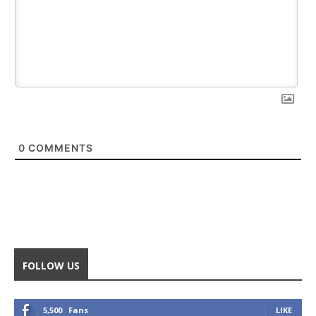
0
COMMENTS
FOLLOW US
5,500
Fans
LIKE