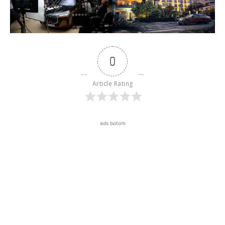
0
Article Rating
ads botom