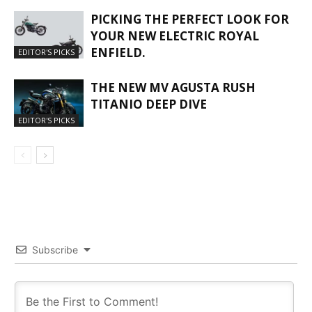
PICKING THE PERFECT LOOK FOR
YOUR NEW ELECTRIC ROYAL
ENFIELD.
EDITOR'S PICKS
THE NEW MV AGUSTA RUSH
TITANIO DEEP DIVE
EDITOR'S PICKS
Subscribe