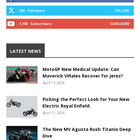
302
Followers
FOLLOW
1,100
Subscribers
SUBSCRIBE
LATEST NEWS
MotoGP New Medical Update: Can
Maverick Viñales Recover for Jerez?
April 11, 2026
Picking the Perfect Look for Your New
Electric Royal Enfield.
April 11, 2026
The New MV Agusta Rush Titanio Deep
Dive