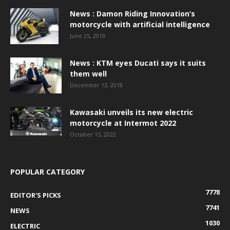
News : Damon Riding Innovation’s
motorcycle with artificial intelligence
June 25, 2019
News : KTM eyes Ducati says it suits
them well
December 13, 2018
Kawasaki unveils its new electric
motorcycle at Intermot 2022
October 15, 2022
POPULAR CATEGORY
7778
EDITOR'S PICKS
7741
NEWS
1030
ELECTRIC