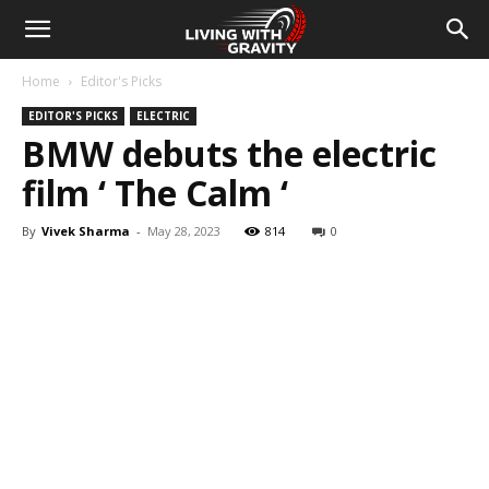
Home
Editor's Picks
EDITOR'S PICKS
ELECTRIC
BMW debuts the electric
film ‘ The Calm ‘
By
Vivek Sharma
-
May 28, 2023
814
0