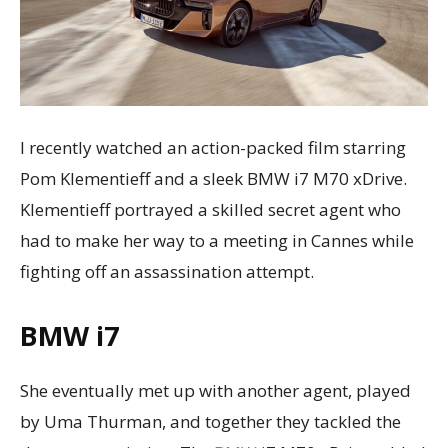
I recently watched an action-packed film starring
Pom Klementieff and a sleek BMW i7 M70 xDrive.
Klementieff portrayed a skilled secret agent who
had to make her way to a meeting in Cannes while
fighting off an assassination attempt.
BMW i7
She eventually met up with another agent, played
by Uma Thurman, and together they tackled the