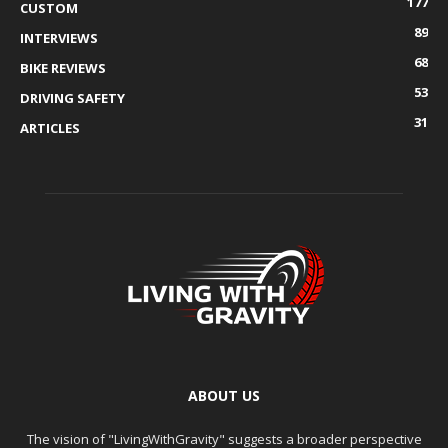
177
CUSTOM
89
INTERVIEWS
68
BIKE REVIEWS
53
DRIVING SAFETY
31
ARTICLES
ABOUT US
The vision of "LivingWithGravity" suggests a broader perspective