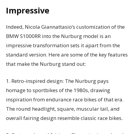
Impressive
Indeed, Nicola Giannattasio’s customization of the
BMW S1000RR into the Nurburg model is an
impressive transformation sets it apart from the
standard version. Here are some of the key features
that make the Nurburg stand out:
1. Retro-inspired design: The Nurburg pays
homage to sportbikes of the 1980s, drawing
inspiration from endurance race bikes of that era.
The round headlight, square, muscular tail, and
overall fairing design resemble classic race bikes.