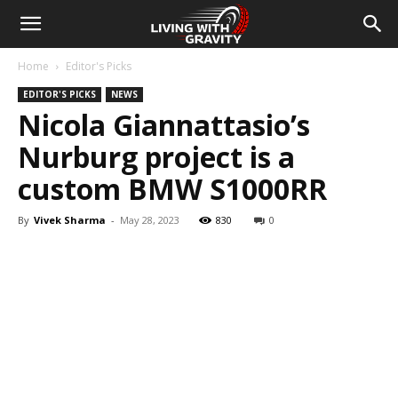
Home
Editor's Picks
EDITOR'S PICKS
NEWS
Nicola Giannattasio’s
Nurburg project is a
custom BMW S1000RR
By
Vivek Sharma
-
May 28, 2023
830
0