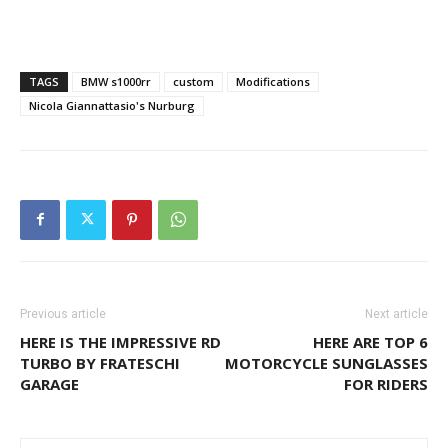
TAGS
BMW s1000rr
custom
Modifications
Nicola Giannattasio's Nurburg
Previous article
Next article
HERE IS THE IMPRESSIVE RD
HERE ARE TOP 6
TURBO BY FRATESCHI
MOTORCYCLE SUNGLASSES
GARAGE
FOR RIDERS