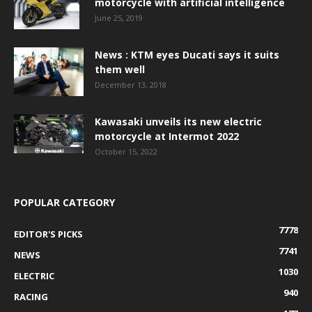
motorcycle with artificial intelligence
June 25, 2019
News : KTM eyes Ducati says it suits
them well
December 13, 2018
Kawasaki unveils its new electric
motorcycle at Intermot 2022
October 15, 2022
POPULAR CATEGORY
7778
EDITOR'S PICKS
7741
NEWS
1030
ELECTRIC
940
RACING