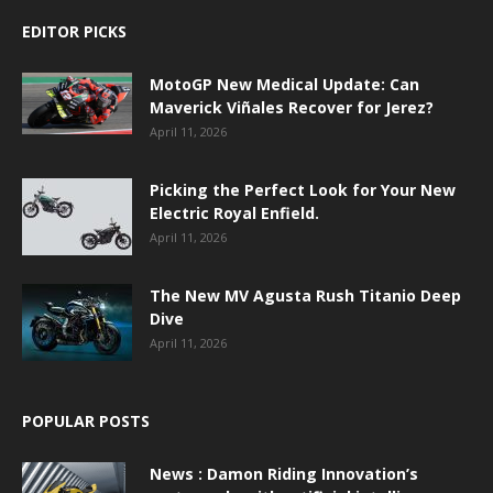
EDITOR PICKS
MotoGP New Medical Update: Can
Maverick Viñales Recover for Jerez?
April 11, 2026
Picking the Perfect Look for Your New
Electric Royal Enfield.
April 11, 2026
The New MV Agusta Rush Titanio Deep
Dive
April 11, 2026
POPULAR POSTS
News : Damon Riding Innovation’s