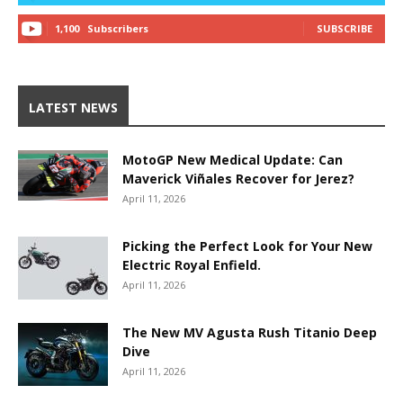
1,100
Subscribers
SUBSCRIBE
LATEST NEWS
MotoGP New Medical Update: Can
Maverick Viñales Recover for Jerez?
April 11, 2026
Picking the Perfect Look for Your New
Electric Royal Enfield.
April 11, 2026
The New MV Agusta Rush Titanio Deep
Dive
April 11, 2026