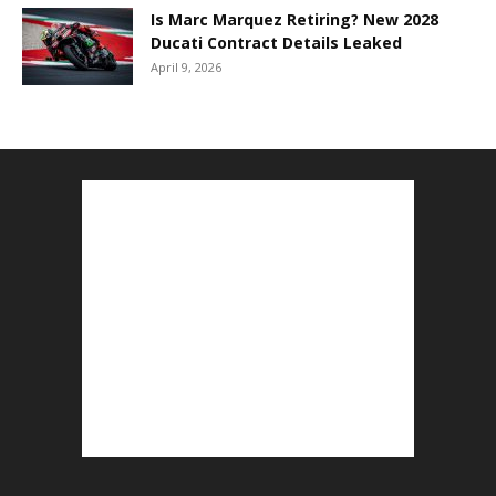
Is Marc Marquez Retiring? New 2028
Ducati Contract Details Leaked
April 9, 2026