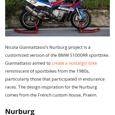
Nicola Giannattasio’s Nurburg project is a
customized version of the BMW S1000RR sportbike.
Giannattasio aimed to
create a nostalgic bike
reminiscent of sportbikes from the 1980s,
particularly those that participated in endurance
races. The design inspiration for the Nurburg
comes from the French custom house, Praëm.
Nurburg