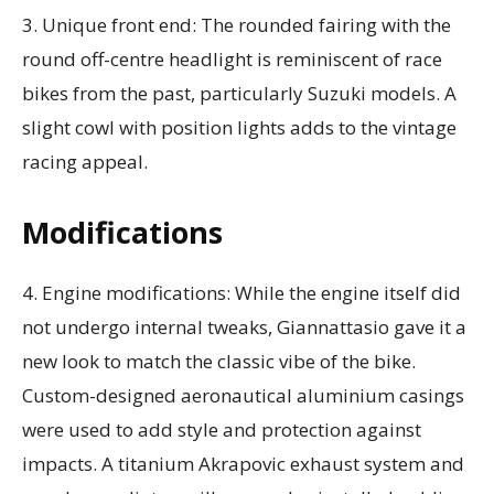
3. Unique front end: The rounded fairing with the
round off-centre headlight is reminiscent of race
bikes from the past, particularly Suzuki models. A
slight cowl with position lights adds to the vintage
racing appeal.
Modifications
4. Engine modifications: While the engine itself did
not undergo internal tweaks, Giannattasio gave it a
new look to match the classic vibe of the bike.
Custom-designed aeronautical aluminium casings
were used to add style and protection against
impacts. A titanium Akrapovic exhaust system and