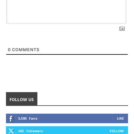
0
COMMENTS
FOLLOW US
5,500
Fans
LIKE
302
Followers
FOLLOW