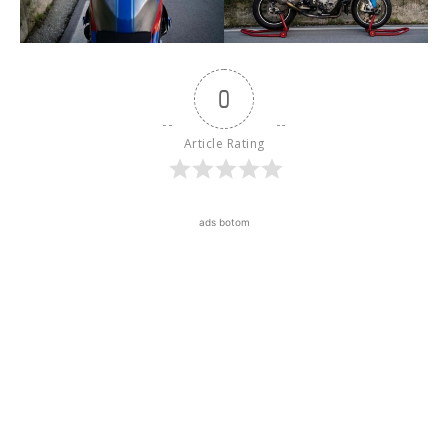
0
Article Rating
ads botom