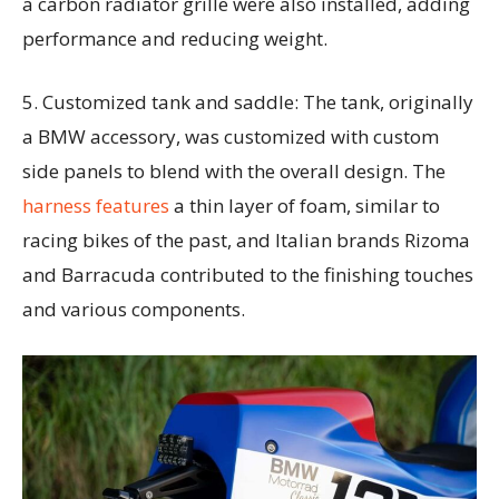
a carbon radiator grille were also installed, adding
performance and reducing weight.
5. Customized tank and saddle: The tank, originally
a BMW accessory, was customized with custom
side panels to blend with the overall design. The
harness features
a thin layer of foam, similar to
racing bikes of the past, and Italian brands Rizoma
and Barracuda contributed to the finishing touches
and various components.