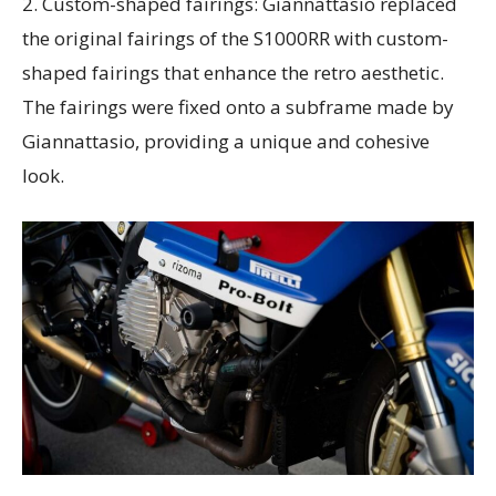
2. Custom-shaped fairings: Giannattasio replaced
the original fairings of the S1000RR with custom-
shaped fairings that enhance the retro aesthetic.
The fairings were fixed onto a subframe made by
Giannattasio, providing a unique and cohesive
look.