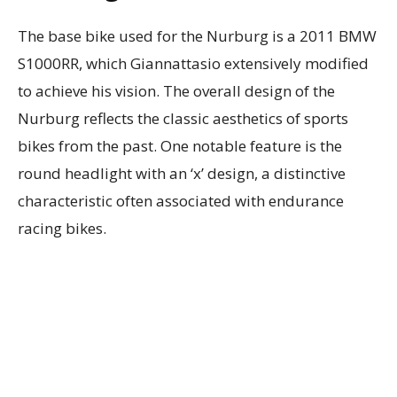
The base bike used for the Nurburg is a 2011 BMW
S1000RR, which Giannattasio extensively modified
to achieve his vision. The overall design of the
Nurburg reflects the classic aesthetics of sports
bikes from the past. One notable feature is the
round headlight with an ‘x’ design, a distinctive
characteristic often associated with endurance
racing bikes.