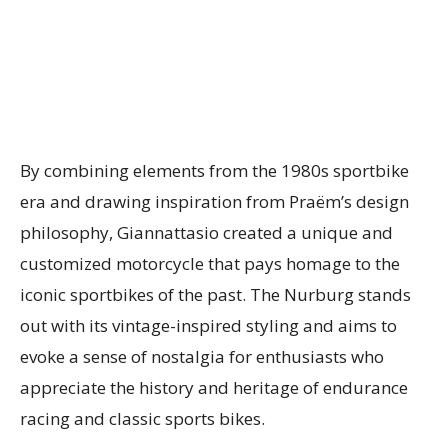
By combining elements from the 1980s sportbike
era and drawing inspiration from Praëm’s design
philosophy, Giannattasio created a unique and
customized motorcycle that pays homage to the
iconic sportbikes of the past. The Nurburg stands
out with its vintage-inspired styling and aims to
evoke a sense of nostalgia for enthusiasts who
appreciate the history and heritage of endurance
racing and classic sports bikes.