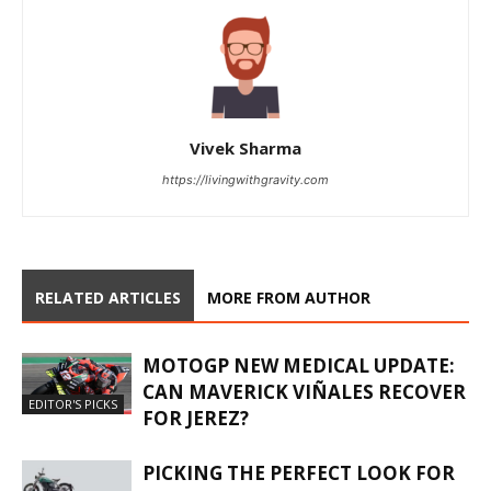
Vivek Sharma
https://livingwithgravity.com
RELATED ARTICLES
MORE FROM AUTHOR
MOTOGP NEW MEDICAL UPDATE:
CAN MAVERICK VIÑALES RECOVER
EDITOR'S PICKS
FOR JEREZ?
PICKING THE PERFECT LOOK FOR