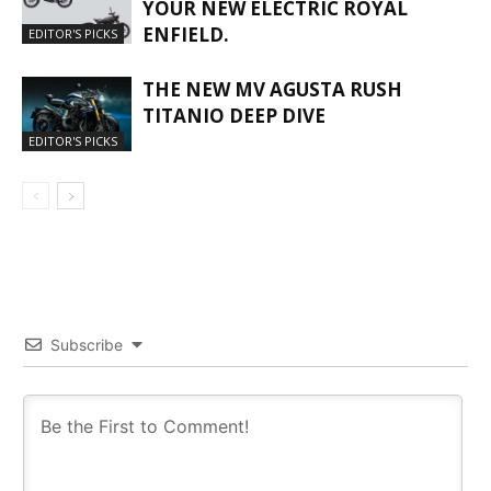
YOUR NEW ELECTRIC ROYAL
ENFIELD.
EDITOR'S PICKS
THE NEW MV AGUSTA RUSH
TITANIO DEEP DIVE
EDITOR'S PICKS
Subscribe