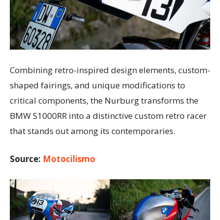
Combining retro-inspired design elements, custom-
shaped fairings, and unique modifications to
critical components, the Nurburg transforms the
BMW S1000RR into a distinctive custom retro racer
that stands out among its contemporaries.
Source:
Motocilismo