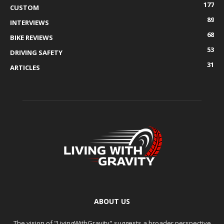
177
CUSTOM
89
INTERVIEWS
68
BIKE REVIEWS
53
DRIVING SAFETY
31
ARTICLES
ABOUT US
The vision of "LivingWithGravity" suggests a broader perspective