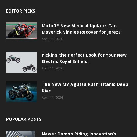
EDITOR PICKS
MotoGP New Medical Update: Can
Maverick Viñales Recover for Jerez?
April 11, 2026
Picking the Perfect Look for Your New
Electric Royal Enfield.
April 11, 2026
The New MV Agusta Rush Titanio Deep
Dive
April 11, 2026
POPULAR POSTS
News : Damon Riding Innovation’s