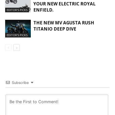
YOUR NEW ELECTRIC ROYAL
ENFIELD.
EDITOR'S PICKS
THE NEW MV AGUSTA RUSH
TITANIO DEEP DIVE
EDITOR'S PICKS
Subscribe