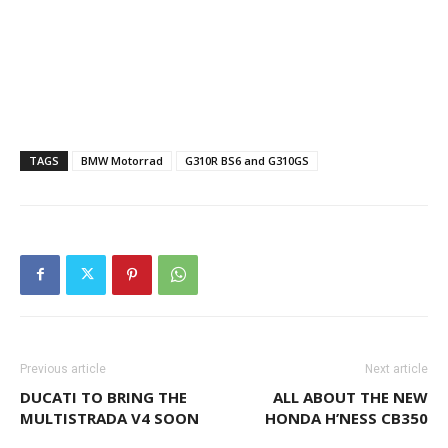
TAGS
BMW Motorrad
G310R BS6 and G310GS
Previous article
Next article
DUCATI TO BRING THE
ALL ABOUT THE NEW
MULTISTRADA V4 SOON
HONDA H’NESS CB350