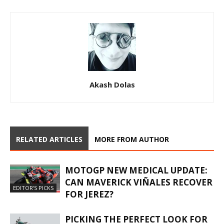
Akash Dolas
RELATED ARTICLES
MORE FROM AUTHOR
MOTOGP NEW MEDICAL UPDATE:
CAN MAVERICK VIÑALES RECOVER
EDITOR'S PICKS
FOR JEREZ?
PICKING THE PERFECT LOOK FOR