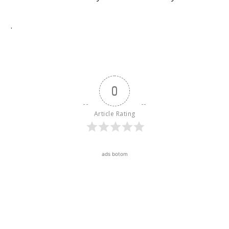
.
0
Article Rating
ads botom