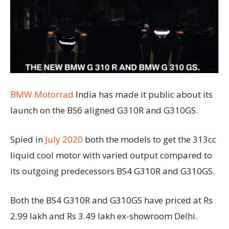
BMW Motorrad
India has made it public about its
launch on the BS6 aligned G310R and G310GS.
Spied in
July 2020
both the models to get the 313cc
liquid cool motor with varied output compared to
its outgoing predecessors BS4 G310R and G310GS.
Both the BS4 G310R and G310GS have priced at Rs
2.99 lakh and Rs 3.49 lakh ex-showroom Delhi.