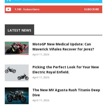
1,100
Subscribers
SUBSCRIBE
LATEST NEWS
MotoGP New Medical Update: Can
Maverick Viñales Recover for Jerez?
April 11, 2026
Picking the Perfect Look for Your New
Electric Royal Enfield.
April 11, 2026
The New MV Agusta Rush Titanio Deep
Dive
April 11, 2026