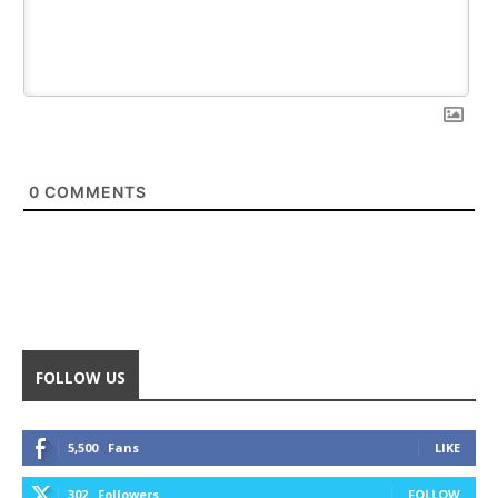
0
COMMENTS
FOLLOW US
5,500
Fans
LIKE
302
Followers
FOLLOW