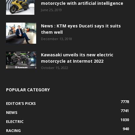
motorcycle with artificial intelligence
June 25, 2019
News : KTM eyes Ducati says it suits
them well
December 13, 2018
Kawasaki unveils its new electric
motorcycle at Intermot 2022
October 15, 2022
POPULAR CATEGORY
7778
EDITOR'S PICKS
7741
NEWS
1030
ELECTRIC
940
RACING