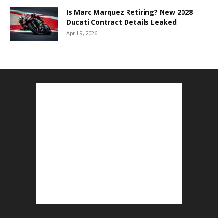
Is Marc Marquez Retiring? New 2028
Ducati Contract Details Leaked
April 9, 2026