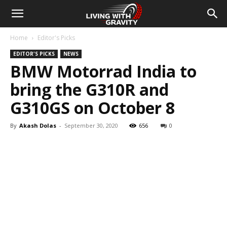
Home
Editor's Picks
EDITOR'S PICKS
NEWS
BMW Motorrad India to
bring the G310R and
G310GS on October 8
By
Akash Dolas
-
September 30, 2020
656
0