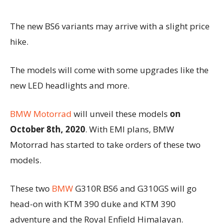
The new BS6 variants may arrive with a slight price
hike.
The models will come with some upgrades like the
new LED headlights and more.
BMW Motorrad
will unveil these models
on
October 8th, 2020
. With EMI plans, BMW
Motorrad has started to take orders of these two
models.
These two
BMW
G310R BS6 and G310GS will go
head-on with KTM 390 duke and KTM 390
adventure and the Royal Enfield Himalayan.