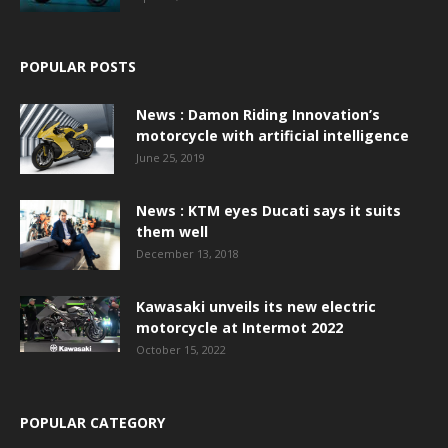
POPULAR POSTS
News : Damon Riding Innovation’s
motorcycle with artificial intelligence
June 25, 2019
News : KTM eyes Ducati says it suits
them well
December 13, 2018
Kawasaki unveils its new electric
motorcycle at Intermot 2022
October 15, 2022
POPULAR CATEGORY