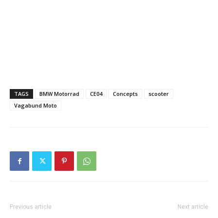
TAGS
BMW Motorrad
CE04
Concepts
scooter
Vagabund Moto
Previous article
Next article