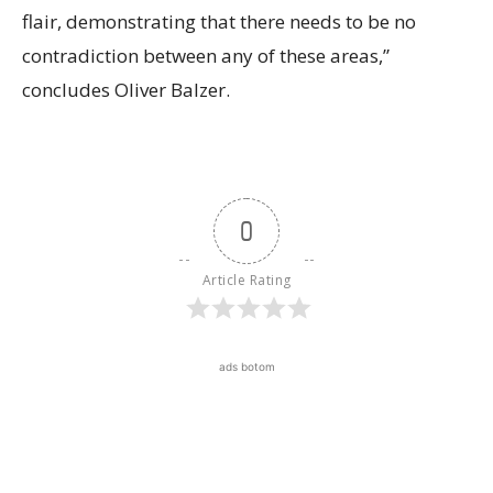
flair, demonstrating that there needs to be no
contradiction between any of these areas,”
concludes Oliver Balzer.
0
Article Rating
ads botom