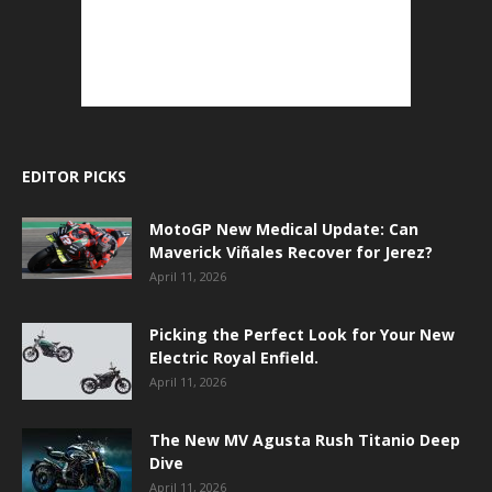
EDITOR PICKS
MotoGP New Medical Update: Can
Maverick Viñales Recover for Jerez?
April 11, 2026
Picking the Perfect Look for Your New
Electric Royal Enfield.
April 11, 2026
The New MV Agusta Rush Titanio Deep
Dive
April 11, 2026