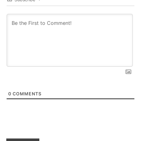
0
COMMENTS