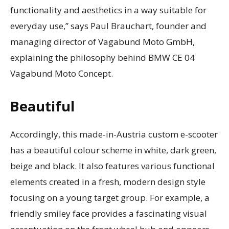
functionality and aesthetics in a way suitable for
everyday use,” says Paul Brauchart, founder and
managing director of Vagabund Moto GmbH,
explaining the philosophy behind BMW CE 04
Vagabund Moto Concept.
Beautiful
Accordingly, this made-in-Austria custom e-scooter
has a beautiful colour scheme in white, dark green,
beige and black. It also features various functional
elements created in a fresh, modern design style
focusing on a young target group. For example, a
friendly smiley face provides a fascinating visual