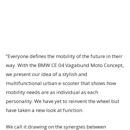
“Everyone defines the mobility of the future in their
way. With the BMW CE 04 Vagabund Moto Concept,
we present our idea of a stylish and
multifunctional urban e-scooter that shows how
mobility needs are as individual as each
personality. We have yet to reinvent the wheel but
have taken a new look at function.
We call it drawing on the synergies between