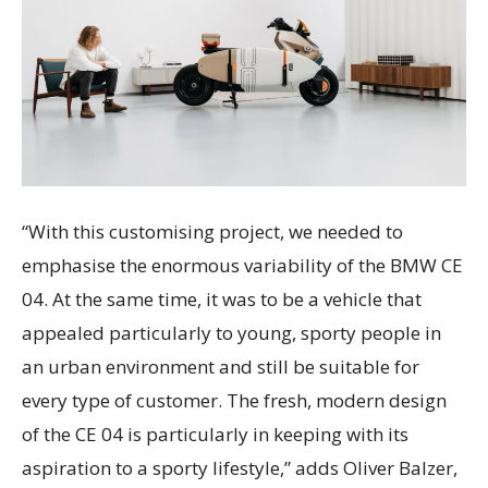
“With this customising project, we needed to
emphasise the enormous variability of the BMW CE
04. At the same time, it was to be a vehicle that
appealed particularly to young, sporty people in
an urban environment and still be suitable for
every type of customer. The fresh, modern design
of the CE 04 is particularly in keeping with its
aspiration to a sporty lifestyle,” adds Oliver Balzer,