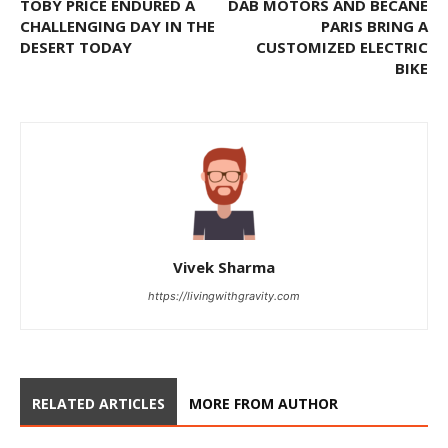
TOBY PRICE ENDURED A
DAB MOTORS AND BECANE
CHALLENGING DAY IN THE
PARIS BRING A
DESERT TODAY
CUSTOMIZED ELECTRIC
BIKE
Vivek Sharma
https://livingwithgravity.com
RELATED ARTICLES
MORE FROM AUTHOR