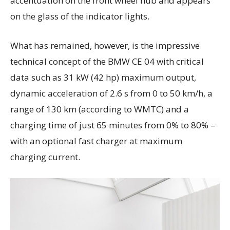
accentuation on the front wheel hub and appears
on the glass of the indicator lights.
What has remained, however, is the impressive
technical concept of the BMW CE 04 with critical
data such as 31 kW (42 hp) maximum output,
dynamic acceleration of 2.6 s from 0 to 50 km/h, a
range of 130 km (according to WMTC) and a
charging time of just 65 minutes from 0% to 80% –
with an optional fast charger at maximum
charging current.