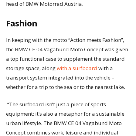
head of BMW Motorrad Austria.
Fashion
In keeping with the motto “Action meets Fashion”,
the BMW CE 04 Vagabund Moto Concept was given
a top functional case to supplement the standard
storage space, along
with a surfboard
with a
transport system integrated into the vehicle –
whether for a trip to the sea or to the nearest lake.
“The surfboard isn’t just a piece of sports
equipment: it’s also a metaphor for a sustainable
urban lifestyle. The BMW CE 04 Vagabund Moto
Concept combines work, leisure and individual