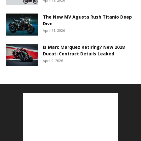
April 11, 2026
The New MV Agusta Rush Titanio Deep
Dive
April 11, 2026
Is Marc Marquez Retiring? New 2028
Ducati Contract Details Leaked
April 9, 2026