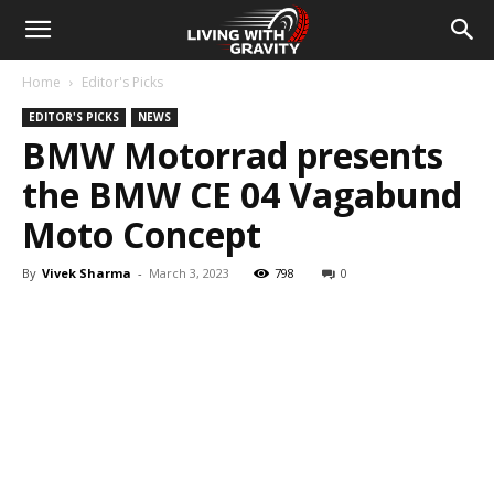
Home
Editor's Picks
EDITOR'S PICKS
NEWS
BMW Motorrad presents
the BMW CE 04 Vagabund
Moto Concept
By
Vivek Sharma
-
March 3, 2023
798
0