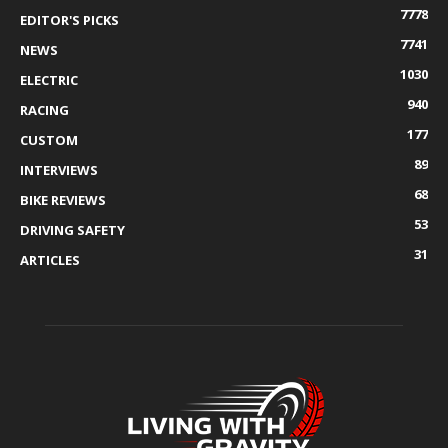
7778
EDITOR'S PICKS
7741
NEWS
1030
ELECTRIC
940
RACING
177
CUSTOM
89
INTERVIEWS
68
BIKE REVIEWS
53
DRIVING SAFETY
31
ARTICLES