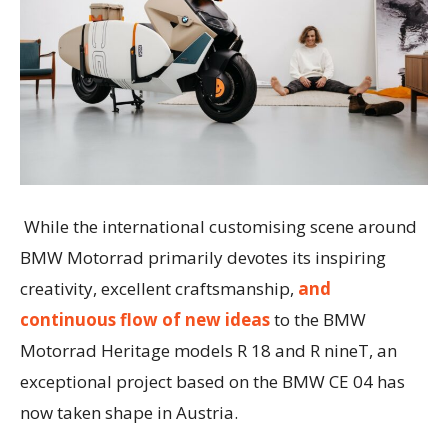
While the international customising scene around
BMW Motorrad primarily devotes its inspiring
creativity, excellent craftsmanship,
and
continuous flow of new ideas
to the BMW
Motorrad Heritage models R 18 and R nineT, an
exceptional project based on the BMW CE 04 has
now taken shape in Austria.