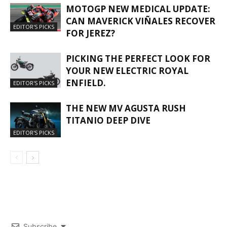
MOTOGP NEW MEDICAL UPDATE:
CAN MAVERICK VIÑALES RECOVER
EDITOR'S PICKS
FOR JEREZ?
PICKING THE PERFECT LOOK FOR
YOUR NEW ELECTRIC ROYAL
ENFIELD.
EDITOR'S PICKS
THE NEW MV AGUSTA RUSH
TITANIO DEEP DIVE
EDITOR'S PICKS
Subscribe