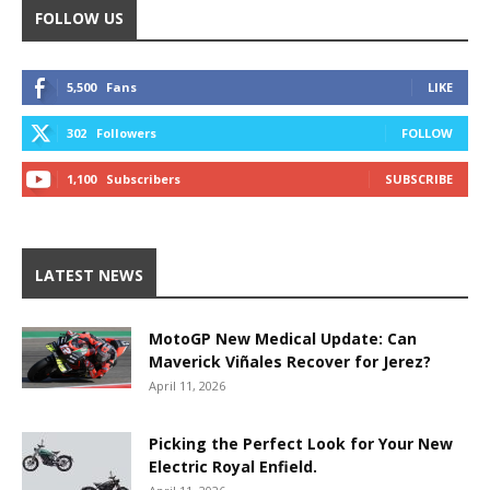
FOLLOW US
5,500
Fans
LIKE
302
Followers
FOLLOW
1,100
Subscribers
SUBSCRIBE
LATEST NEWS
MotoGP New Medical Update: Can
Maverick Viñales Recover for Jerez?
April 11, 2026
Picking the Perfect Look for Your New
Electric Royal Enfield.