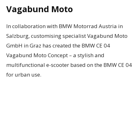
Vagabund Moto
In collaboration with BMW Motorrad Austria in
Salzburg, customising specialist Vagabund Moto
GmbH in Graz has created the BMW CE 04
Vagabund Moto Concept – a stylish and
multifunctional e-scooter based on the BMW CE 04
for urban use.