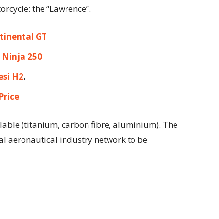
rcycle: the “Lawrence”.
tinental GT
 Ninja 250
esi H2
.
Price
lable (titanium, carbon fibre, aluminium). The
al aeronautical industry network to be