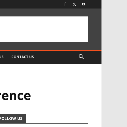
US
CONTACT US
rence
FOLLOW US