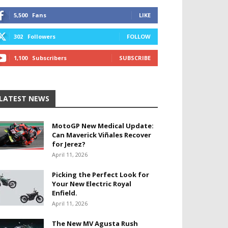
5,500
Fans
LIKE
302
Followers
FOLLOW
1,100
Subscribers
SUBSCRIBE
LATEST NEWS
MotoGP New Medical Update:
Can Maverick Viñales Recover
for Jerez?
April 11, 2026
Picking the Perfect Look for
Your New Electric Royal
Enfield.
April 11, 2026
The New MV Agusta Rush