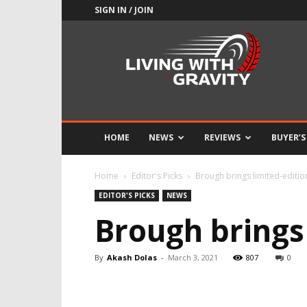
SIGN IN / JOIN
Adrenaline
Culture
of
Speed
HOME
NEWS
REVIEWS
BUYER’S
Home
Editor's Picks
Brough brings limited-editi
EDITOR'S PICKS
NEWS
Brough brings
By
Akash Dolas
-
March 3, 2021
807
0