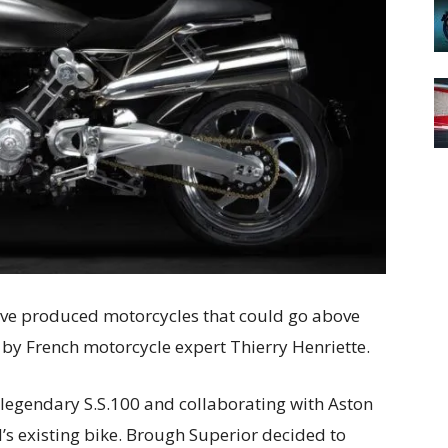
have produced motorcycles that could go above
 by French motorcycle expert Thierry Henriette.
 legendary S.S.100 and collaborating with Aston
d’s existing bike. Brough Superior decided to