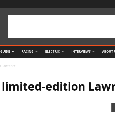
 GUIDE
RACING
ELECTRIC
INTERVIEWS
ABOUT 
on Lawrence
 limited-edition Law