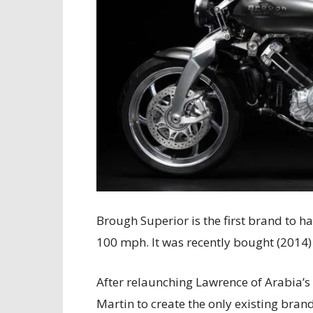
Brough Superior is the first brand to 
100 mph. It was recently bought (2014)
After relaunching Lawrence of Arabia’s
Martin to create the only existing bran