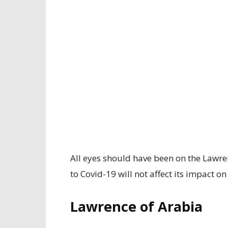
All eyes should have been on the Lawre
to Covid-19 will not affect its impact o
Lawrence of Arabia