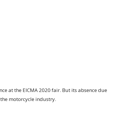
nce at the EICMA 2020 fair. But its absence due
n the motorcycle industry.