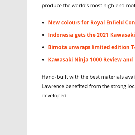
produce the world’s most high-end moto
New colours for Royal Enfield Con
Indonesia gets the 2021 Kawasaki
Bimota unwraps limited edition T
Kawasaki Ninja 1000 Review and 
Hand-built with the best materials avai
Lawrence benefited from the strong loc
developed.