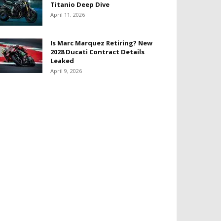
Titanio Deep Dive
April 11, 2026
Is Marc Marquez Retiring? New
2028 Ducati Contract Details
Leaked
April 9, 2026