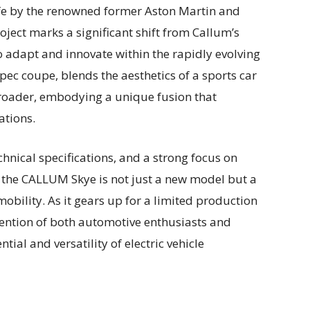
ife by the renowned former Aston Martin and
oject marks a significant shift from Callum’s
o adapt and innovate within the rapidly evolving
pec coupe, blends the aesthetics of a sports car
f-roader, embodying a unique fusion that
ations.
chnical specifications, and a strong focus on
 the CALLUM Skye is not just a new model but a
mobility. As it gears up for a limited production
attention of both automotive enthusiasts and
tial and versatility of electric vehicle