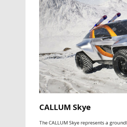
CALLUM Skye
The CALLUM Skye represents a groundbre