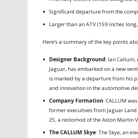
Significant departure from the comp
Larger than an ATV (159 inches long,
Here’s a summary of the key points abou
Designer Background
: Ian Callum,
Jaguar, has embarked on a new vent
is marked by a departure from his pr
and innovation in the automotive des
Company Formation
: CALLUM was 
former executives from Jaguar Land R
25, a restomod of the Aston Martin 
The CALLUM Skye
: The Skye, an ele