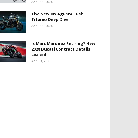
April 11, 2026
The New MV Agusta Rush
Titanio Deep Dive
April 11, 2026
Is Marc Marquez Retiring? New
2028 Ducati Contract Details
Leaked
April 9, 2026