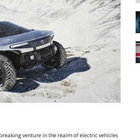
aking venture in the realm of electric vehicles