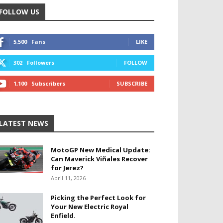
FOLLOW US
5,500
Fans
LIKE
302
Followers
FOLLOW
1,100
Subscribers
SUBSCRIBE
LATEST NEWS
MotoGP New Medical Update:
Can Maverick Viñales Recover
for Jerez?
April 11, 2026
Picking the Perfect Look for
Your New Electric Royal
Enfield.