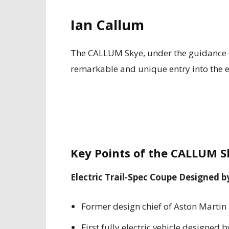
Ian Callum
The CALLUM Skye, under the guidance o
remarkable and unique entry into the el
Key Points of the CALLUM S
Electric Trail-Spec Coupe Designed b
Former design chief of Aston Martin
First fully electric vehicle designed