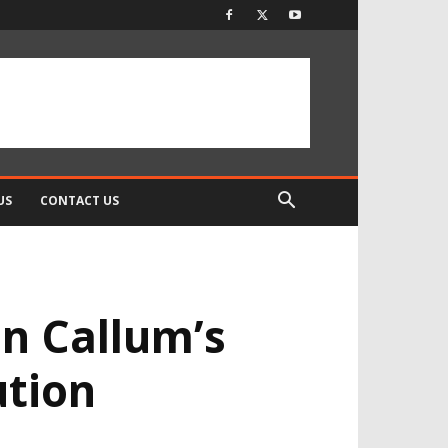
US
CONTACT US
n Callum’s
ution