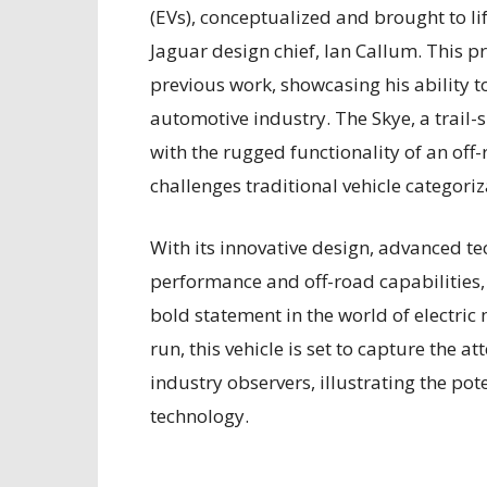
(EVs), conceptualized and brought to l
Jaguar design chief, Ian Callum. This pr
previous work, showcasing his ability t
automotive industry. The Skye, a trail-s
with the rugged functionality of an of
challenges traditional vehicle categoriz
With its innovative design, advanced te
performance and off-road capabilities,
bold statement in the world of electric 
run, this vehicle is set to capture the 
industry observers, illustrating the poten
technology.