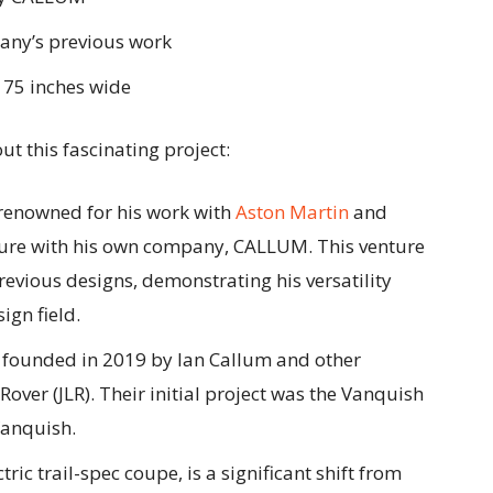
any’s previous work
 75 inches wide
t this fascinating project:
 renowned for his work with
Aston Martin
and
ure with his own company, CALLUM. This venture
evious designs, demonstrating his versatility
ign field.
founded in 2019 by Ian Callum and other
over (JLR). Their initial project was the Vanquish
Vanquish.
ctric trail-spec coupe, is a significant shift from