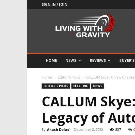
SIGN IN / JOIN
Adrenaline
Culture
of
Speed
HOME
NEWS
REVIEWS
BUYER’S
Home
Editor's Picks
CALLUM Skye: A New Chapter 
EDITOR'S PICKS
ELECTRIC
NEWS
CALLUM Skye: 
Legacy of Aut
By
Akash Dolas
-
December 2, 2023
837