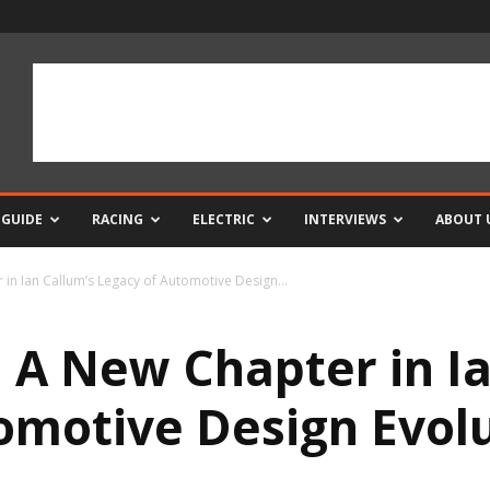
 GUIDE
RACING
ELECTRIC
INTERVIEWS
ABOUT 
in Ian Callum’s Legacy of Automotive Design...
A New Chapter in Ia
omotive Design Evol
0