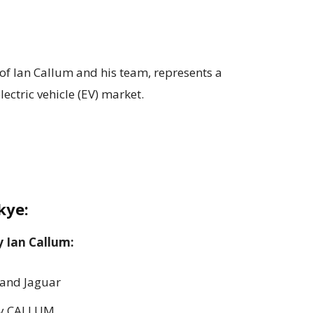
f Ian Callum and his team, represents a
ectric vehicle (EV) market.
kye:
y Ian Callum:
 and Jaguar
 by CALLUM