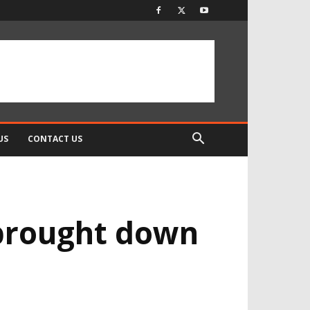
US
CONTACT US
 brought down