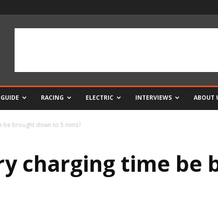
 GUIDE
RACING
ELECTRIC
INTERVIEWS
ABOUT 
me be brought down to 5 mins?
ry charging time be