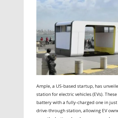
Ample, a US-based startup, has unveil
station for electric vehicles (EVs). These
battery with a fully-charged one in jus
drive-through station, allowing EV owner