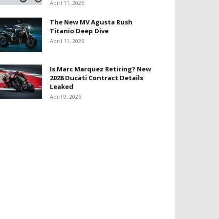
April 11, 2026
The New MV Agusta Rush
Titanio Deep Dive
April 11, 2026
Is Marc Marquez Retiring? New
2028 Ducati Contract Details
Leaked
April 9, 2026