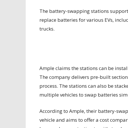
The battery-swapping stations support
replace batteries for various EVs, incl
trucks.
Ample claims the stations can be instal
The company delivers pre-built sections 
process. The stations can also be stac
multiple vehicles to swap batteries si
According to Ample, their battery-swap
vehicle and aims to offer a cost compara