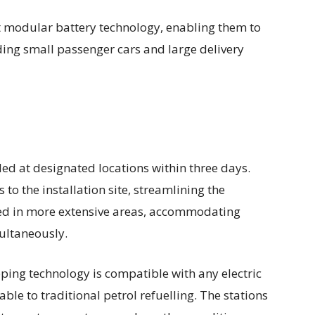
 modular battery technology, enabling them to
uding small passenger cars and large delivery
led at designated locations within three days.
to the installation site, streamlining the
ked in more extensive areas, accommodating
multaneously.
ping technology is compatible with any electric
ble to traditional petrol refuelling. The stations