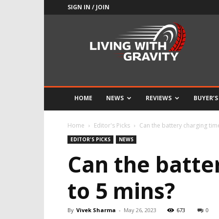
SIGN IN / JOIN
Adrenaline
Culture
of
Speed
HOME
NEWS
REVIEWS
BUYER’S
Home
Editor's Picks
Can the battery charging ti
EDITOR'S PICKS
NEWS
Can the batte
to 5 mins?
By
Vivek Sharma
-
May 26, 2023
673
0