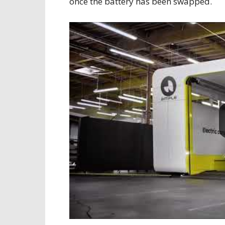
once the battery has been swapped.