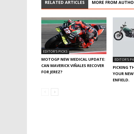
RELATED ARTICLES
MORE FROM AUTHO
EDITOR'S PICKS
MOTOGP NEW MEDICAL UPDATE:
EDITOR'S PI
CAN MAVERICK VIÑALES RECOVER
PICKING T
FOR JEREZ?
YOUR NEW 
ENFIELD.