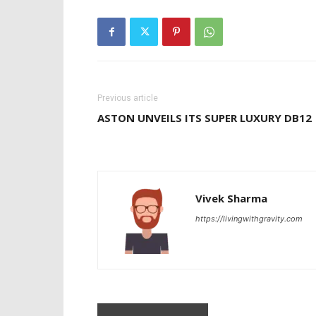
Previous article
ASTON UNVEILS ITS SUPER LUXURY DB12
Vivek Sharma
https://livingwithgravity.com