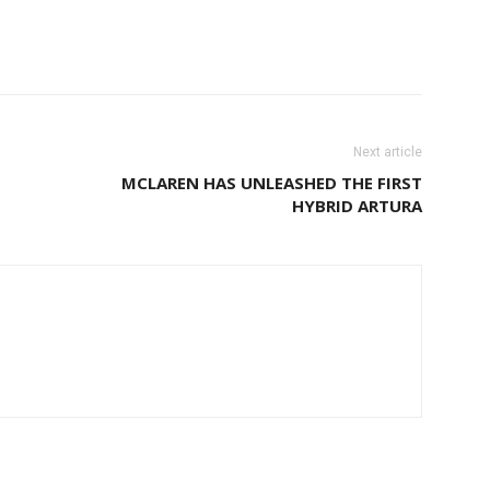
Next article
MCLAREN HAS UNLEASHED THE FIRST
HYBRID ARTURA