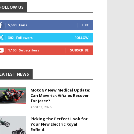
FOLLOW US
5,500
Fans
LIKE
302
Followers
FOLLOW
1,100
Subscribers
SUBSCRIBE
LATEST NEWS
MotoGP New Medical Update:
Can Maverick Viñales Recover
for Jerez?
April 11, 2026
Picking the Perfect Look for
Your New Electric Royal
Enfield.