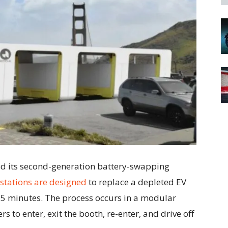
ed its second-generation battery-swapping
stations are designed
to replace a depleted EV
t 5 minutes. The process occurs in a modular
s to enter, exit the booth, re-enter, and drive off