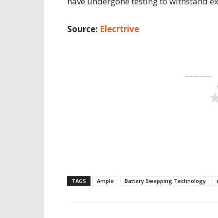
have undergone testing to withstand e
Source:
Elecrtrive
TAGS
Ample
Battery Swapping Technology