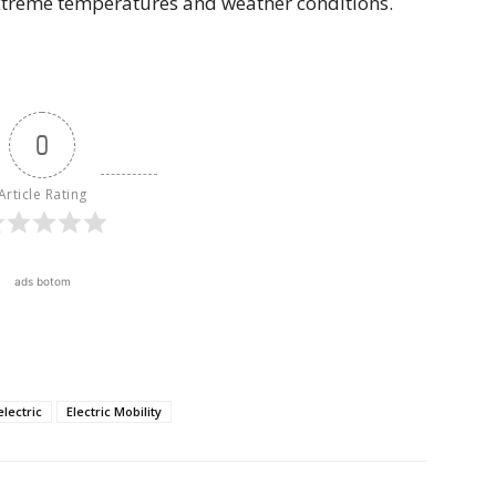
xtreme temperatures and weather conditions.
0
Article Rating
ads botom
electric
Electric Mobility