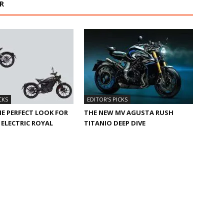
R
CKS
EDITOR'S PICKS
HE PERFECT LOOK FOR
THE NEW MV AGUSTA RUSH
ELECTRIC ROYAL
TITANIO DEEP DIVE