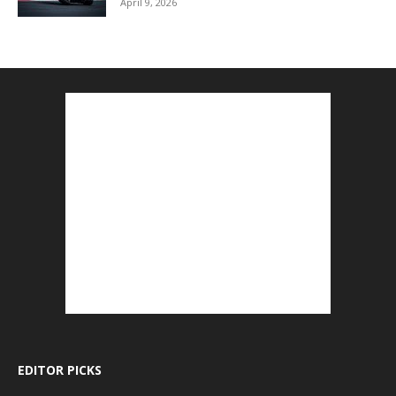
April 9, 2026
EDITOR PICKS