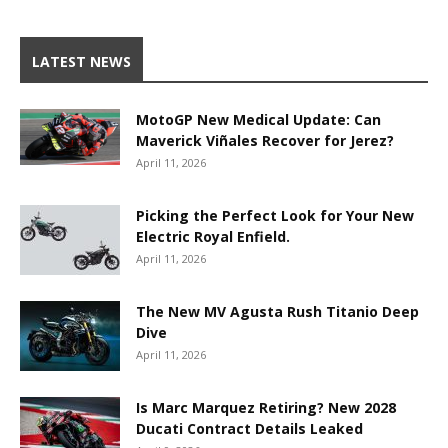
LATEST NEWS
MotoGP New Medical Update: Can
Maverick Viñales Recover for Jerez?
April 11, 2026
Picking the Perfect Look for Your New
Electric Royal Enfield.
April 11, 2026
The New MV Agusta Rush Titanio Deep
Dive
April 11, 2026
Is Marc Marquez Retiring? New 2028
Ducati Contract Details Leaked