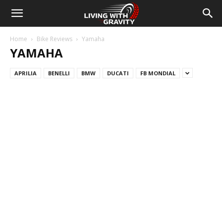
Home
Bike Reviews
Yamaha
YAMAHA
APRILIA
BENELLI
BMW
DUCATI
FB MONDIAL