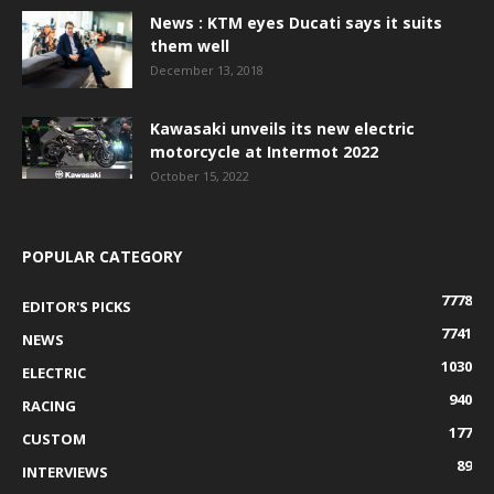
News : KTM eyes Ducati says it suits
them well
December 13, 2018
Kawasaki unveils its new electric
motorcycle at Intermot 2022
October 15, 2022
POPULAR CATEGORY
7778
EDITOR'S PICKS
7741
NEWS
1030
ELECTRIC
940
RACING
177
CUSTOM
89
INTERVIEWS