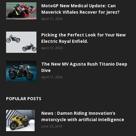
MotoGP New Medical Update: Can
Maverick Viñales Recover for Jerez?
April 11, 2026
Picking the Perfect Look for Your New
Electric Royal Enfield.
April 11, 2026
The New MV Agusta Rush Titanio Deep
Dive
April 11, 2026
POPULAR POSTS
News : Damon Riding Innovation’s
motorcycle with artificial intelligence
June 25, 2019