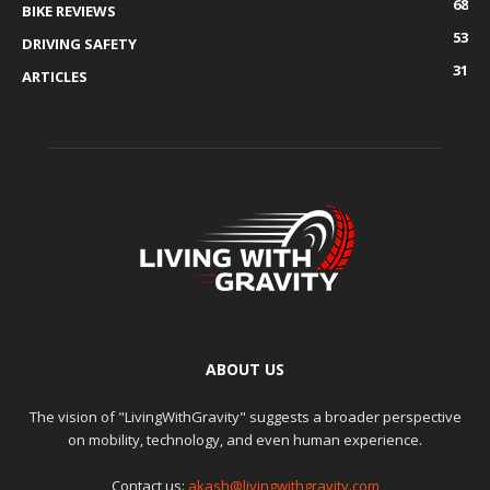
68
BIKE REVIEWS
53
DRIVING SAFETY
31
ARTICLES
ABOUT US
The vision of "LivingWithGravity" suggests a broader perspective
on mobility, technology, and even human experience.
Contact us:
akash@livingwithgravity.com