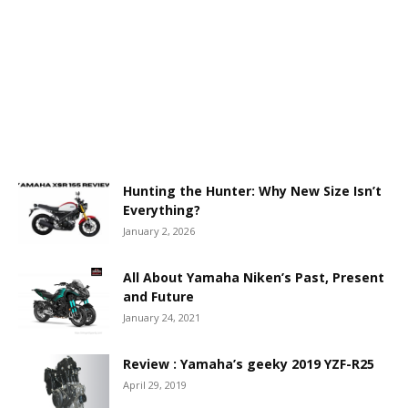
Hunting the Hunter: Why New Size Isn’t
Everything?
January 2, 2026
All About Yamaha Niken’s Past, Present
and Future
January 24, 2021
Review : Yamaha’s geeky 2019 YZF-R25
April 29, 2019