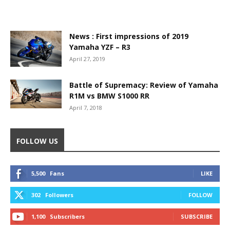
News : First impressions of 2019
Yamaha YZF – R3
April 27, 2019
Battle of Supremacy: Review of Yamaha
R1M vs BMW S1000 RR
April 7, 2018
FOLLOW US
5,500
Fans
LIKE
302
Followers
FOLLOW
1,100
Subscribers
SUBSCRIBE