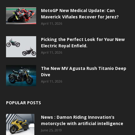
MotoGP New Medical Update: Can
Maverick Viñales Recover for Jerez?
April 11, 2026
Picking the Perfect Look for Your New
Electric Royal Enfield.
April 11, 2026
The New MV Agusta Rush Titanio Deep
Dive
April 11, 2026
POPULAR POSTS
News : Damon Riding Innovation’s
motorcycle with artificial intelligence
June 25, 2019