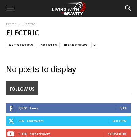
Home
Electric
ELECTRIC
ART STATION
ARTICLES
BIKE REVIEWS
No posts to display
FOLLOW US
5,500
Fans
LIKE
302
Followers
FOLLOW
1,100
Subscribers
SUBSCRIBE