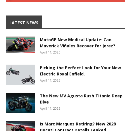
LATEST NEWS
MotoGP New Medical Update: Can
Maverick Viñales Recover for Jerez?
April 11, 2026
Picking the Perfect Look for Your New
Electric Royal Enfield.
April 11, 2026
The New MV Agusta Rush Titanio Deep
Dive
April 11, 2026
Is Marc Marquez Retiring? New 2028
Ducati Contract Details Leaked