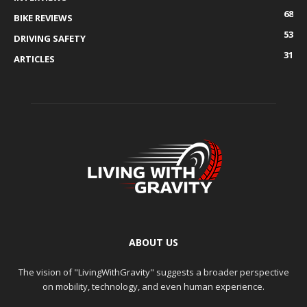
68
BIKE REVIEWS
53
DRIVING SAFETY
31
ARTICLES
ABOUT US
The vision of "LivingWithGravity" suggests a broader perspective
on mobility, technology, and even human experience.