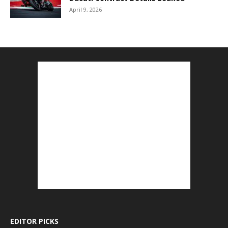
April 9, 2026
EDITOR PICKS