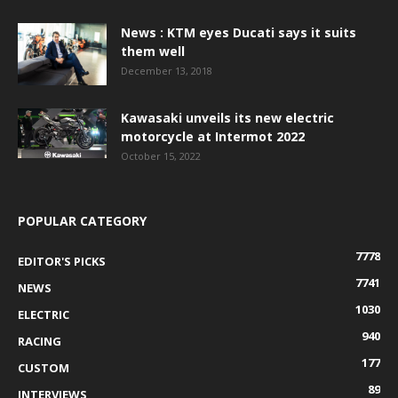
News : KTM eyes Ducati says it suits
them well
December 13, 2018
Kawasaki unveils its new electric
motorcycle at Intermot 2022
October 15, 2022
POPULAR CATEGORY
7778
EDITOR'S PICKS
7741
NEWS
1030
ELECTRIC
940
RACING
177
CUSTOM
89
INTERVIEWS