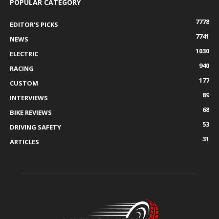
POPULAR CATEGORY
7778
EDITOR'S PICKS
7741
NEWS
1030
ELECTRIC
940
RACING
177
CUSTOM
89
INTERVIEWS
68
BIKE REVIEWS
53
DRIVING SAFETY
31
ARTICLES