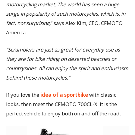
motorcycling market. The world has seen a huge
surge in popularity of such motorcycles, which is, in
fact, not surprising,
” says Alex Kim, CEO, CFMOTO
America.
“Scramblers are just as great for everyday use as
they are for bike riding on deserted beaches or
countrysides. All can enjoy the spirit and enthusiasm
behind these motorcycles.”
If you love the
idea of a sportbike
with classic
looks, then meet the CFMOTO 700CL-X. It is the
perfect vehicle to enjoy both on and off the road.