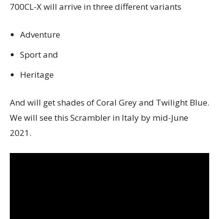
700CL-X will arrive in three different variants
Adventure
Sport and
Heritage
And will get shades of Coral Grey and Twilight Blue.
We will see this Scrambler in Italy by mid-June
2021.