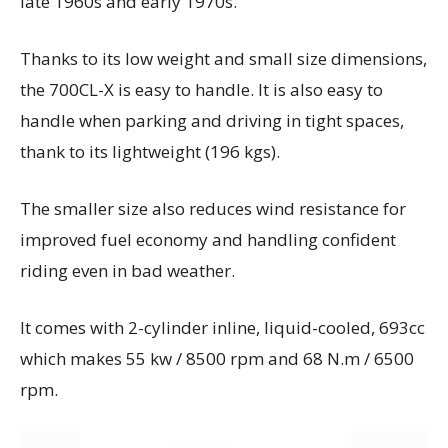
late 1960s and early 1970s.
Thanks to its low weight and small size dimensions,
the 700CL-X is easy to handle. It is also easy to
handle when parking and driving in tight spaces,
thank to its lightweight (196 kgs).
The smaller size also reduces wind resistance for
improved fuel economy and handling confident
riding even in bad weather.
It comes with 2-cylinder inline, liquid-cooled, 693cc
which makes 55 kw / 8500 rpm and 68 N.m / 6500
rpm.