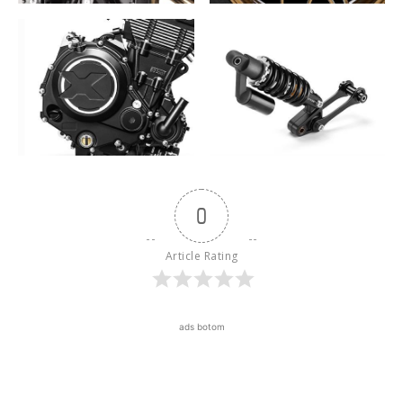
0
Article Rating
ads botom