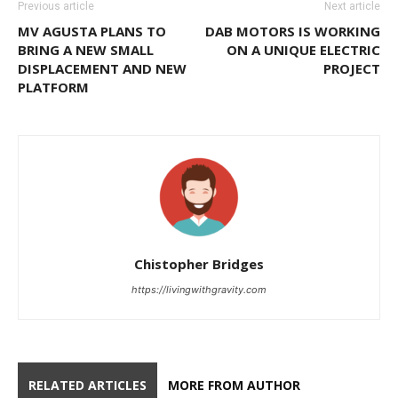
Previous article
Next article
MV AGUSTA PLANS TO
DAB MOTORS IS WORKING
BRING A NEW SMALL
ON A UNIQUE ELECTRIC
DISPLACEMENT AND NEW
PROJECT
PLATFORM
Chistopher Bridges
https://livingwithgravity.com
RELATED ARTICLES
MORE FROM AUTHOR