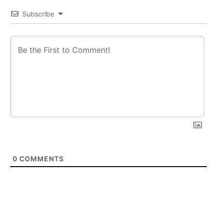
Subscribe
0
COMMENTS