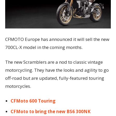
CFMOTO Europe has announced it will sell the new
700CL-X model in the coming months.
The new Scramblers are a nod to classic vintage
motorcycling. They have the looks and agility to go
off-road but are updated, fully-featured touring
motorcycles.
CFMoto 600 Touring
CFMoto to bring the new BS6 300NK