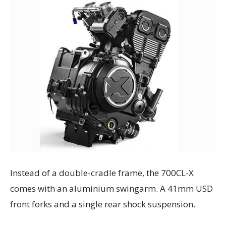
Instead of a double-cradle frame, the 700CL-X
comes with an aluminium swingarm. A 41mm USD
front forks and a single rear shock suspension.