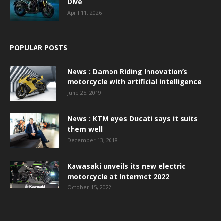
Dive
April 11, 2026
POPULAR POSTS
News : Damon Riding Innovation’s
motorcycle with artificial intelligence
June 25, 2019
News : KTM eyes Ducati says it suits
them well
December 13, 2018
Kawasaki unveils its new electric
motorcycle at Intermot 2022
October 15, 2022