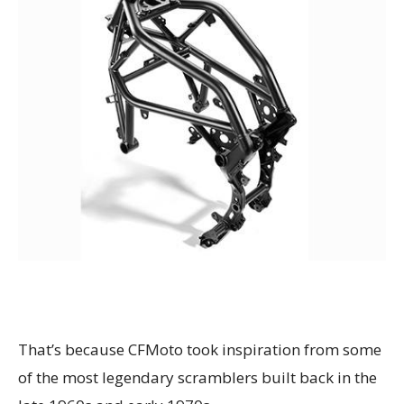
That’s because CFMoto took inspiration from some
of the most legendary scramblers built back in the