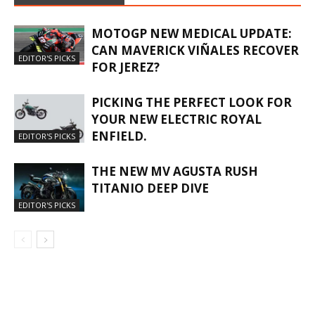
MOTOGP NEW MEDICAL UPDATE:
CAN MAVERICK VIÑALES RECOVER
EDITOR'S PICKS
FOR JEREZ?
PICKING THE PERFECT LOOK FOR
YOUR NEW ELECTRIC ROYAL
ENFIELD.
EDITOR'S PICKS
THE NEW MV AGUSTA RUSH
TITANIO DEEP DIVE
EDITOR'S PICKS