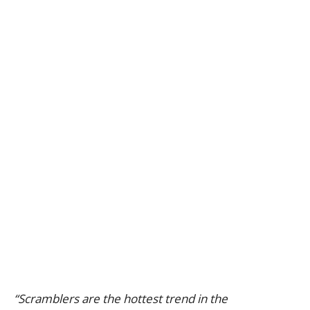
“Scramblers are the hottest trend in the