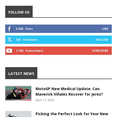
FOLLOW US
5,500
Fans
LIKE
302
Followers
FOLLOW
1,100
Subscribers
SUBSCRIBE
LATEST NEWS
MotoGP New Medical Update: Can
Maverick Viñales Recover for Jerez?
April 11, 2026
Picking the Perfect Look for Your New