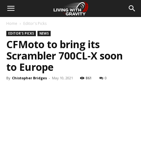
Home
Editor's Picks
EDITOR'S PICKS
NEWS
CFMoto to bring its
Scrambler 700CL-X soon
to Europe
By
Chistopher Bridges
-
May 10, 2021
861
0