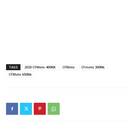
TAGS
2020 CFMoto 400NK
CFMoto
CFmoto 300Nk
CFMoto 650Nk