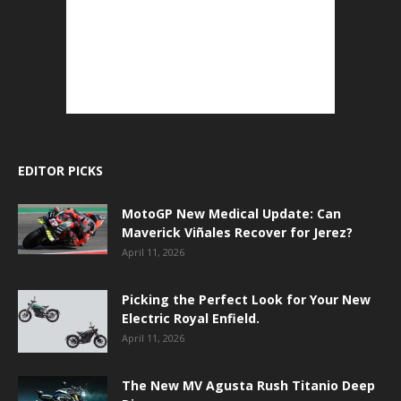
EDITOR PICKS
MotoGP New Medical Update: Can
Maverick Viñales Recover for Jerez?
April 11, 2026
Picking the Perfect Look for Your New
Electric Royal Enfield.
April 11, 2026
The New MV Agusta Rush Titanio Deep