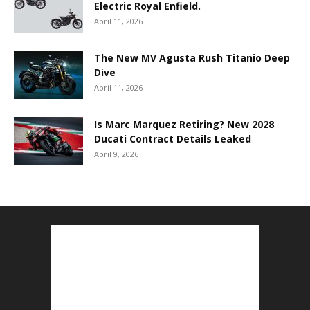
Electric Royal Enfield.
April 11, 2026
The New MV Agusta Rush Titanio Deep
Dive
April 11, 2026
Is Marc Marquez Retiring? New 2028
Ducati Contract Details Leaked
April 9, 2026