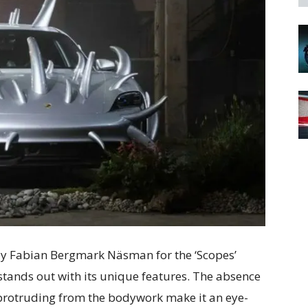
by Fabian Bergmark Näsman for the ‘Scopes’
 stands out with its unique features. The absence
 protruding from the bodywork make it an eye-