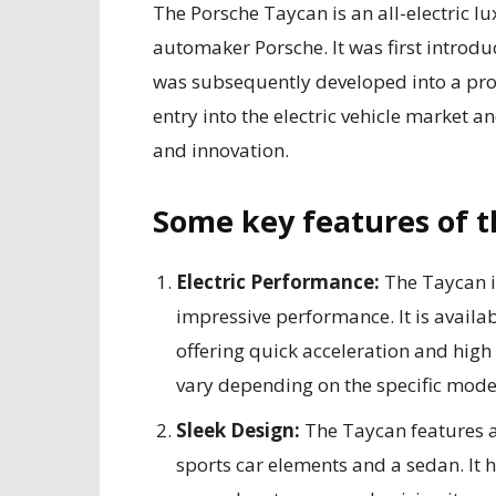
The Porsche Taycan is an all-electric 
automaker Porsche. It was first introd
was subsequently developed into a pro
entry into the electric vehicle market
and innovation.
Some key features of t
Electric Performance:
The Taycan is
impressive performance. It is availab
offering quick acceleration and high
vary depending on the specific mode
Sleek Design:
The Taycan features 
sports car elements and a sedan. It h