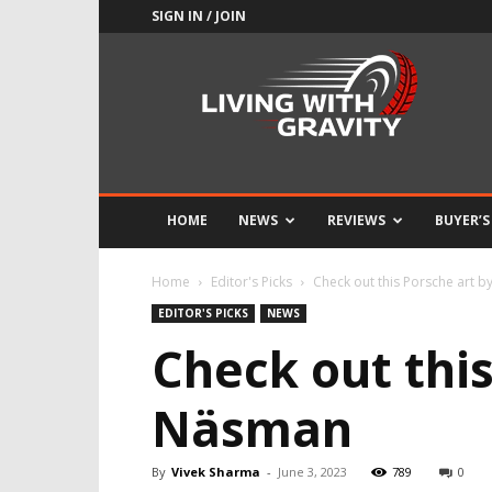
SIGN IN / JOIN
Adrenaline
Culture
of
Speed
HOME
NEWS
REVIEWS
BUYER’S
Home
Editor's Picks
Check out this Porsche art
EDITOR'S PICKS
NEWS
Check out thi
Näsman
By
Vivek Sharma
-
June 3, 2023
789
0