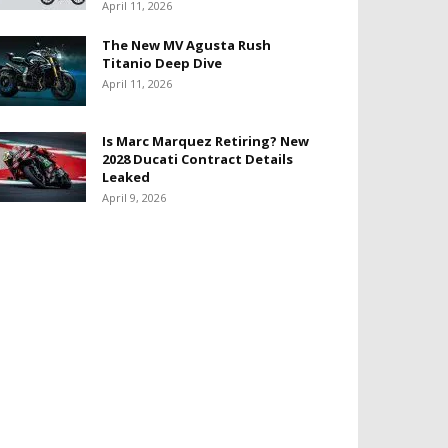
April 11, 2026
The New MV Agusta Rush
Titanio Deep Dive
April 11, 2026
Is Marc Marquez Retiring? New
2028 Ducati Contract Details
Leaked
April 9, 2026