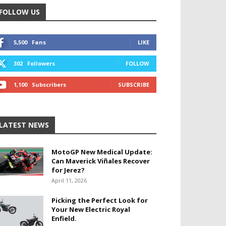
FOLLOW US
5,500
Fans
LIKE
302
Followers
FOLLOW
1,100
Subscribers
SUBSCRIBE
LATEST NEWS
MotoGP New Medical Update:
Can Maverick Viñales Recover
for Jerez?
April 11, 2026
Picking the Perfect Look for
Your New Electric Royal
Enfield.