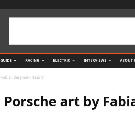
 GUIDE
RACING
ELECTRIC
INTERVIEWS
ABOUT 
 by Fabian Bergmark Näsman
s Porsche art by Fab