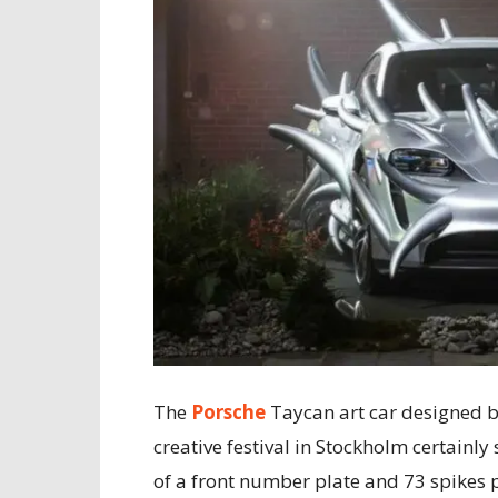
The
Porsche
Taycan art car designed 
creative festival in Stockholm certainly
of a front number plate and 73 spikes