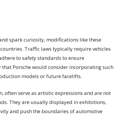
and spark curiosity, modifications like these
ountries. Traffic laws typically require vehicles
adhere to safety standards to ensure
ly that Porsche would consider incorporating such
duction models or future facelifts.
, often serve as artistic expressions and are not
ads. They are usually displayed in exhibitions,
ativity and push the boundaries of automotive