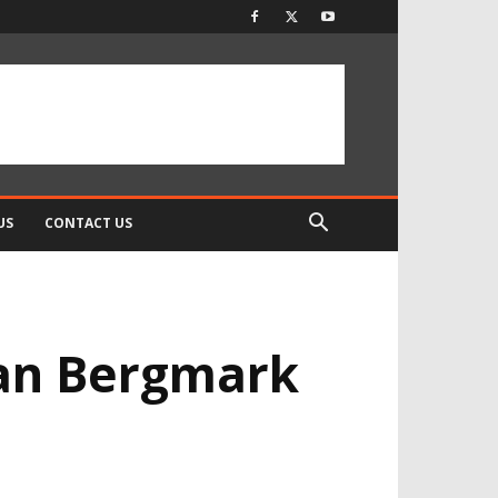
US
CONTACT US
ian Bergmark