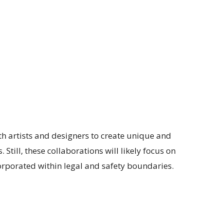
h artists and designers to create unique and
. Still, these collaborations will likely focus on
orporated within legal and safety boundaries.