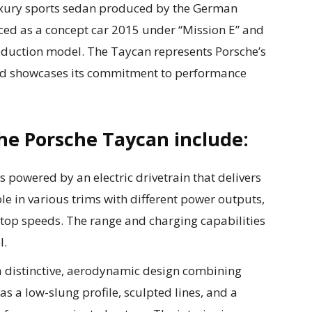
luxury sports sedan produced by the German
uced as a concept car 2015 under “Mission E” and
duction model. The Taycan represents Porsche’s
 and showcases its commitment to performance
he Porsche Taycan include:
 powered by an electric drivetrain that delivers
le in various trims with different power outputs,
 top speeds. The range and charging capabilities
l.
a distinctive, aerodynamic design combining
as a low-slung profile, sculpted lines, and a