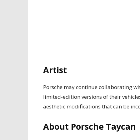
Artist
Porsche may continue collaborating wit
limited-edition versions of their vehicles
aesthetic modifications that can be inc
About Porsche Taycan