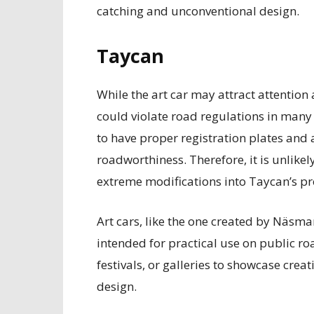
catching and unconventional design.
Taycan
While the art car may attract attention 
could violate road regulations in many c
to have proper registration plates and 
roadworthiness. Therefore, it is unlike
extreme modifications into Taycan’s pro
Art cars, like the one created by Näsman
intended for practical use on public ro
festivals, or galleries to showcase cre
design.