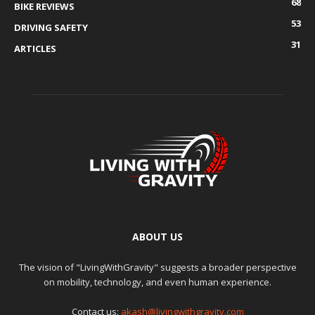
68
BIKE REVIEWS
53
DRIVING SAFETY
31
ARTICLES
ABOUT US
The vision of "LivingWithGravity" suggests a broader perspective
on mobility, technology, and even human experience.
Contact us:
akash@livingwithgravity.com