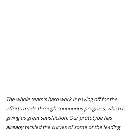
The whole team’s hard work is paying off for the
efforts made through continuous progress, which is
giving us great satisfaction. Our prototype has
already tackled the curves of some of the leading