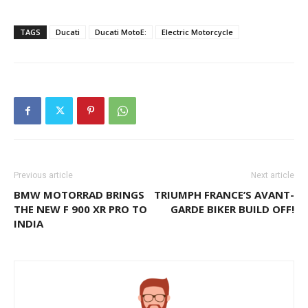
TAGS
Ducati
Ducati MotoE:
Electric Motorcycle
Previous article
Next article
BMW MOTORRAD BRINGS
TRIUMPH FRANCE’S AVANT-
THE NEW F 900 XR PRO TO
GARDE BIKER BUILD OFF!
INDIA