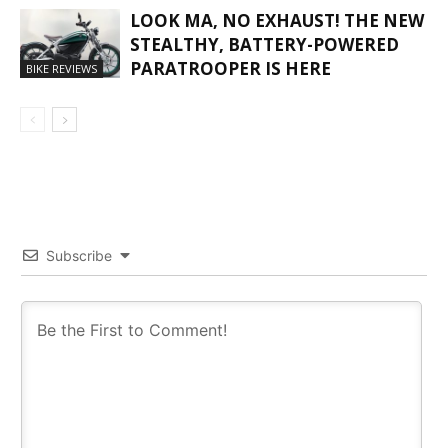
LOOK MA, NO EXHAUST! THE NEW
STEALTHY, BATTERY-POWERED
PARATROOPER IS HERE
BIKE REVIEWS
Subscribe