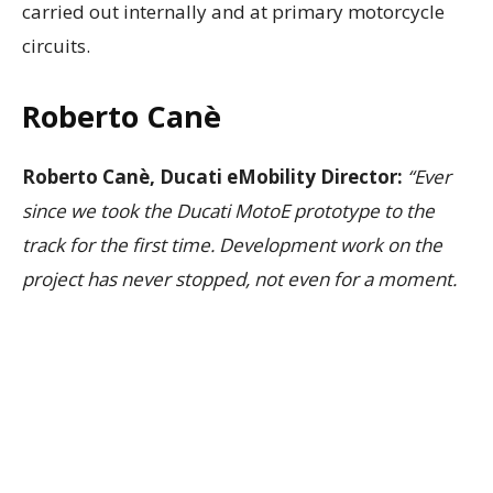
carried out internally and at primary motorcycle
circuits.
Roberto Canè
Roberto Canè, Ducati eMobility Director:
“Ever
since we took the Ducati MotoE prototype to the
track for the first time. Development work on the
project has never stopped, not even for a moment.