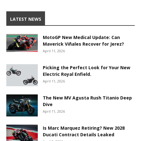
LATEST NEWS
MotoGP New Medical Update: Can
Maverick Viñales Recover for Jerez?
April 11, 2026
Picking the Perfect Look for Your New
Electric Royal Enfield.
April 11, 2026
The New MV Agusta Rush Titanio Deep
Dive
April 11, 2026
Is Marc Marquez Retiring? New 2028
Ducati Contract Details Leaked