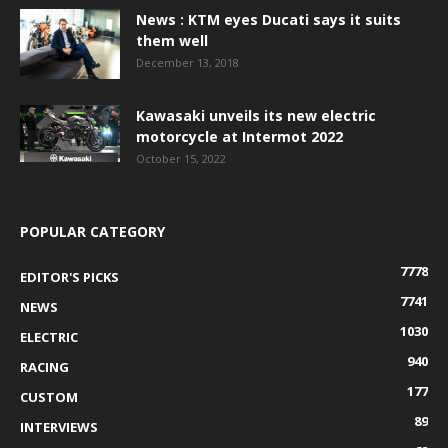
News : KTM eyes Ducati says it suits
them well
December 13, 2018
Kawasaki unveils its new electric
motorcycle at Intermot 2022
October 15, 2022
POPULAR CATEGORY
7778
EDITOR'S PICKS
7741
NEWS
1030
ELECTRIC
940
RACING
177
CUSTOM
89
INTERVIEWS