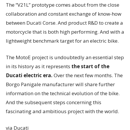
The “V21L” prototype comes about from the close
collaboration and constant exchange of know-how
between Ducati Corse. And product R&D to create a
motorcycle that is both high performing. And with a
lightweight benchmark target for an electric bike.
The MotoE project is undoubtedly an essential step
in its history as it represents
the start of the
Ducati electric era.
Over the next few months. The
Borgo Panigale manufacturer will share further
information on the technical evolution of the bike.
And the subsequent steps concerning this
fascinating and ambitious project with the world.
via Ducati