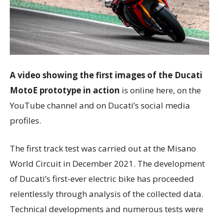
A video showing the first images of the Ducati
MotoE prototype
in action
is online here, on the
YouTube channel and on Ducati’s social media
profiles.
The first track test was carried out at the Misano
World Circuit in December 2021. The development
of Ducati’s first-ever electric bike has proceeded
relentlessly through analysis of the collected data.
Technical developments and numerous tests were