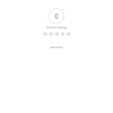
0
Article Rating
ads botom