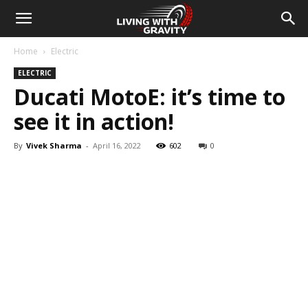
Home
Electric
ELECTRIC
Ducati MotoE: it’s time to
see it in action!
By
Vivek Sharma
-
April 16, 2022
602
0