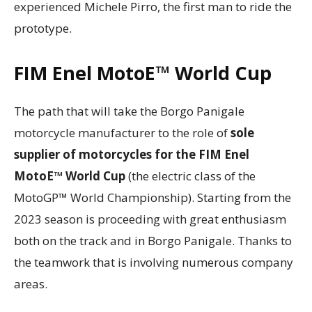
experienced Michele Pirro, the first man to ride the
prototype.
FIM Enel MotoE™ World Cup
The path that will take the Borgo Panigale
motorcycle manufacturer to the role of
sole
supplier of motorcycles for the FIM Enel
MotoE™ World Cup
(the electric class of the
MotoGP™ World Championship). Starting from the
2023 season is proceeding with great enthusiasm
both on the track and in Borgo Panigale. Thanks to
the teamwork that is involving numerous company
areas.