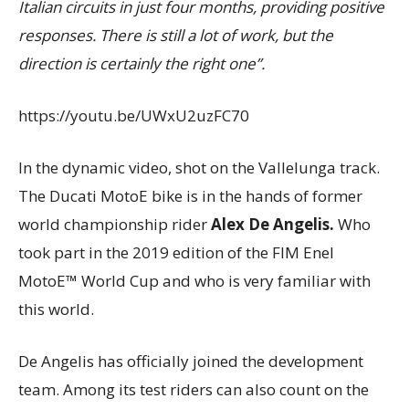
Italian circuits in just four months, providing positive
responses. There is still a lot of work, but the
direction is certainly the right one”.
https://youtu.be/UWxU2uzFC70
In the dynamic video, shot on the Vallelunga track.
The Ducati MotoE bike is in the hands of former
world championship rider
Alex De Angelis.
W
ho
took part in the 2019 edition of the FIM Enel
MotoE™ World Cup and who is very familiar with
this world.
De Angelis has officially joined the development
team. Among its test riders can also count on the