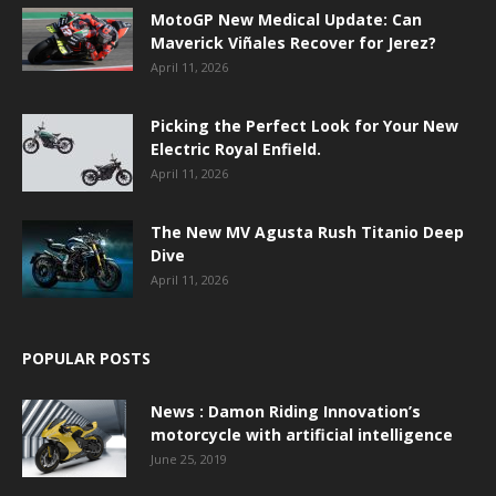
MotoGP New Medical Update: Can
Maverick Viñales Recover for Jerez?
April 11, 2026
Picking the Perfect Look for Your New
Electric Royal Enfield.
April 11, 2026
The New MV Agusta Rush Titanio Deep
Dive
April 11, 2026
POPULAR POSTS
News : Damon Riding Innovation’s
motorcycle with artificial intelligence
June 25, 2019