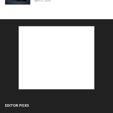
April 9, 2026
EDITOR PICKS