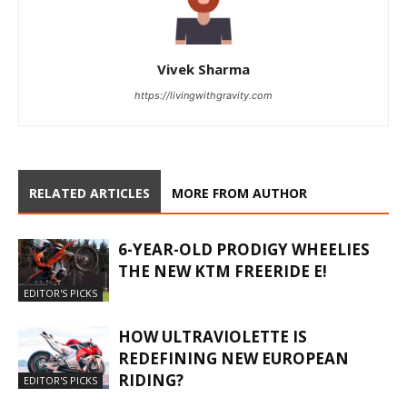
Vivek Sharma
https://livingwithgravity.com
RELATED ARTICLES
MORE FROM AUTHOR
6-YEAR-OLD PRODIGY WHEELIES
THE NEW KTM FREERIDE E!
EDITOR'S PICKS
HOW ULTRAVIOLETTE IS
REDEFINING NEW EUROPEAN
RIDING?
EDITOR'S PICKS