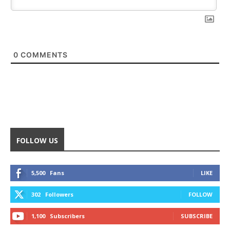
0
COMMENTS
FOLLOW US
5,500
Fans
LIKE
302
Followers
FOLLOW
1,100
Subscribers
SUBSCRIBE