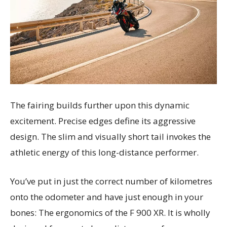
The fairing builds further upon this dynamic
excitement. Precise edges define its aggressive
design. The slim and visually short tail invokes the
athletic energy of this long-distance performer.
You’ve put in just the correct number of kilometres
onto the odometer and have just enough in your
bones: The ergonomics of the F 900 XR. It is wholly