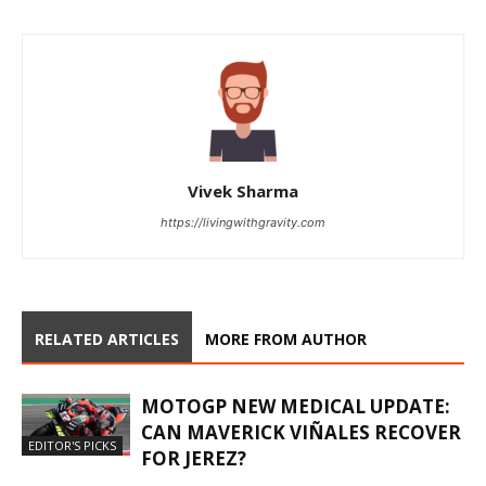
Vivek Sharma
https://livingwithgravity.com
RELATED ARTICLES
MORE FROM AUTHOR
MOTOGP NEW MEDICAL UPDATE:
CAN MAVERICK VIÑALES RECOVER
EDITOR'S PICKS
FOR JEREZ?