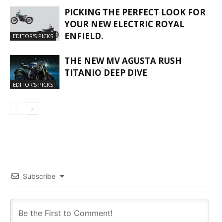
PICKING THE PERFECT LOOK FOR
YOUR NEW ELECTRIC ROYAL
ENFIELD.
EDITOR'S PICKS
THE NEW MV AGUSTA RUSH
TITANIO DEEP DIVE
EDITOR'S PICKS
Subscribe