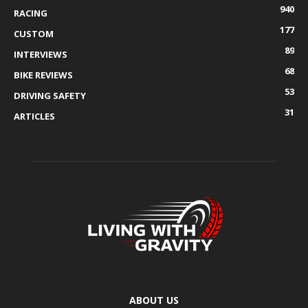
940
RACING
177
CUSTOM
89
INTERVIEWS
68
BIKE REVIEWS
53
DRIVING SAFETY
31
ARTICLES
ABOUT US