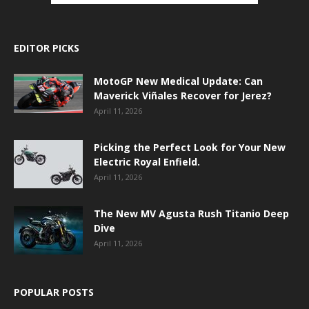
EDITOR PICKS
MotoGP New Medical Update: Can
Maverick Viñales Recover for Jerez?
April 11, 2026
Picking the Perfect Look for Your New
Electric Royal Enfield.
April 11, 2026
The New MV Agusta Rush Titanio Deep
Dive
April 11, 2026
POPULAR POSTS