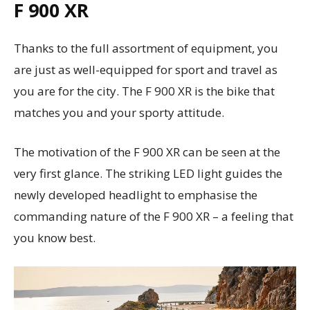
F 900 XR
Thanks to the full assortment of equipment, you
are just as well-equipped for sport and travel as
you are for the city. The F 900 XR is the bike that
matches you and your sporty attitude.
The motivation of the F 900 XR can be seen at the
very first glance. The striking LED light guides the
newly developed headlight to emphasise the
commanding nature of the F 900 XR – a feeling that
you know best.