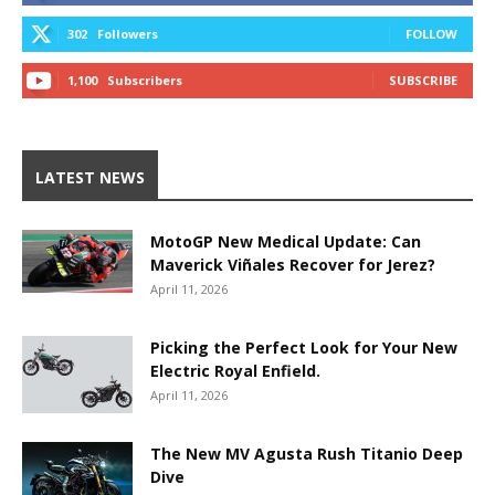
302
Followers
FOLLOW
1,100
Subscribers
SUBSCRIBE
LATEST NEWS
MotoGP New Medical Update: Can
Maverick Viñales Recover for Jerez?
April 11, 2026
Picking the Perfect Look for Your New
Electric Royal Enfield.
April 11, 2026
The New MV Agusta Rush Titanio Deep
Dive