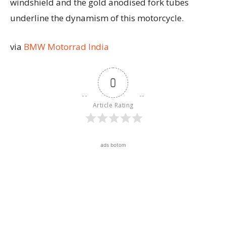
windshield and the gold anodised fork tubes
underline the dynamism of this motorcycle.
via
BMW Motorrad India
0
Article Rating
ads botom