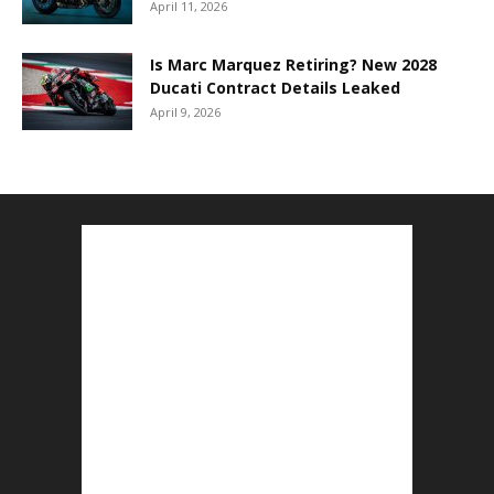
April 11, 2026
Is Marc Marquez Retiring? New 2028
Ducati Contract Details Leaked
April 9, 2026