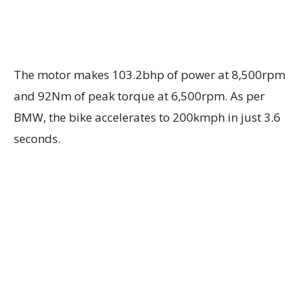
The motor makes 103.2bhp of power at 8,500rpm
and 92Nm of peak torque at 6,500rpm. As per
BMW, the bike accelerates to 200kmph in just 3.6
seconds.