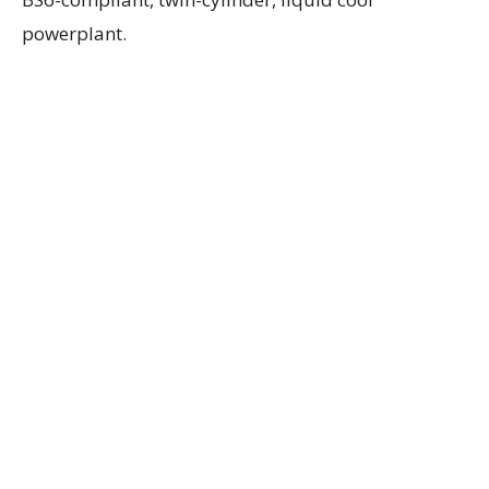
powerplant.