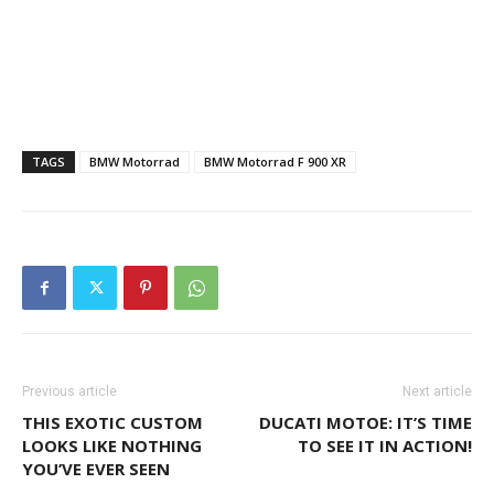
TAGS
BMW Motorrad
BMW Motorrad F 900 XR
Previous article
Next article
THIS EXOTIC CUSTOM
DUCATI MOTOE: IT’S TIME
LOOKS LIKE NOTHING
TO SEE IT IN ACTION!
YOU’VE EVER SEEN