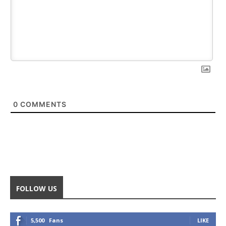
0
COMMENTS
FOLLOW US
5,500
Fans
LIKE