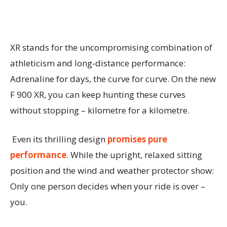
XR stands for the uncompromising combination of
athleticism and long-distance performance:
Adrenaline for days, the curve for curve. On the new
F 900 XR, you can keep hunting these curves
without stopping – kilometre for a kilometre.
Even its thrilling design
promises pure
performance
. While the upright, relaxed sitting
position and the wind and weather protector show:
Only one person decides when your ride is over –
you.