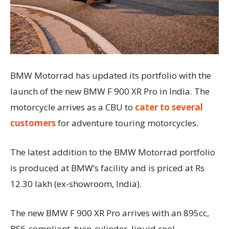
BMW Motorrad has updated its portfolio with the
launch of the new BMW F 900 XR Pro in India. The
motorcycle arrives as a CBU to
cater to several
customers
for adventure touring motorcycles.
The latest addition to the BMW Motorrad portfolio
is produced at BMW’s facility and is priced at Rs
12.30 lakh (ex-showroom, India).
The new BMW F 900 XR Pro arrives with an 895cc,
BS6-compliant, twin-cylinder, liquid cool