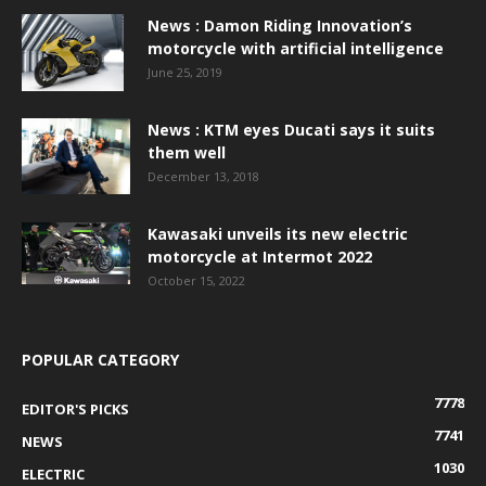
News : Damon Riding Innovation’s
motorcycle with artificial intelligence
June 25, 2019
News : KTM eyes Ducati says it suits
them well
December 13, 2018
Kawasaki unveils its new electric
motorcycle at Intermot 2022
October 15, 2022
POPULAR CATEGORY
7778
EDITOR'S PICKS
7741
NEWS
1030
ELECTRIC