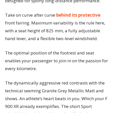
designed for sporty long-distance performance.
Take on curve after curve
behind its protective
front fairing. Maximum variability is the rule here,
with a seat height of 825 mm, a fully adjustable
hand lever, and a flexible two-level windshield.
The optimal position of the footrest and seat
enables your passenger to join in on the passion for
every kilometre.
The dynamically aggressive red contrasts with the
technical seeming Granite Grey Metallic Matt and
shows. An athlete’s heart beats in you. Which your F
900 XR already exemplifies. The short Sport