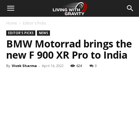
Home
Editor's Picks
EDITOR'S PICKS
NEWS
BMW Motorrad brings the
new F 900 XR Pro to India
By
Vivek Sharma
-
April 16, 2022
624
0