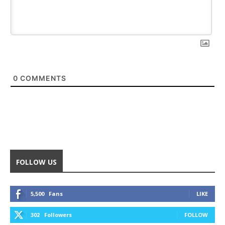
0
COMMENTS
FOLLOW US
5,500
Fans
LIKE
302
Followers
FOLLOW