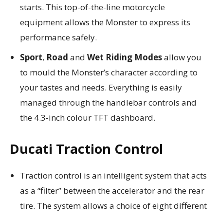
starts. This top-of-the-line motorcycle
equipment allows the Monster to express its
performance safely.
Sport
,
Road
and
Wet
Riding Modes
allow you
to mould the Monster’s character according to
your tastes and needs. Everything is easily
managed through the handlebar controls and
the 4.3-inch colour TFT dashboard.
Ducati Traction Control
Traction control is an intelligent system that acts
as a “filter” between the accelerator and the rear
tire. The system allows a choice of eight different