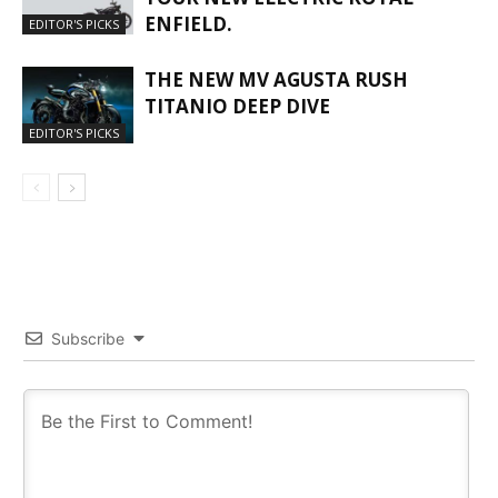
ENFIELD.
EDITOR'S PICKS
THE NEW MV AGUSTA RUSH
TITANIO DEEP DIVE
EDITOR'S PICKS
Subscribe