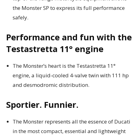
the Monster SP to express its full performance
safely.
Performance and fun with the
Testastretta 11° engine
The Monster’s heart is the Testastretta 11°
engine, a liquid-cooled 4-valve twin with 111 hp
and desmodromic distribution.
Sportier. Funnier.
The Monster represents all the essence of Ducati
in the most compact, essential and lightweight