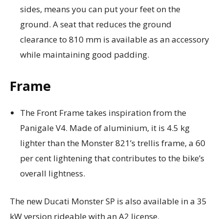
sides, means you can put your feet on the
ground. A seat that reduces the ground
clearance to 810 mm is available as an accessory
while maintaining good padding.
Frame
The Front Frame takes inspiration from the
Panigale V4. Made of aluminium, it is 4.5 kg
lighter than the Monster 821’s trellis frame, a 60
per cent lightening that contributes to the bike’s
overall lightness.
The new Ducati Monster SP is also available in a 35
kW version rideable with an A2 license.