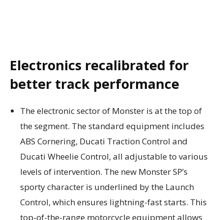
Electronics recalibrated for
better track performance
The electronic sector of Monster is at the top of
the segment. The standard equipment includes
ABS Cornering, Ducati Traction Control and
Ducati Wheelie Control, all adjustable to various
levels of intervention. The new Monster SP’s
sporty character is underlined by the Launch
Control, which ensures lightning-fast starts. This
top-of-the-range motorcycle equipment allows