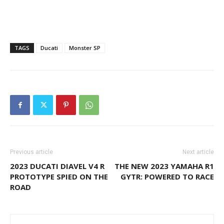
TAGS
Ducati
Monster SP
Previous article
Next article
2023 DUCATI DIAVEL V4 R
THE NEW 2023 YAMAHA R1
PROTOTYPE SPIED ON THE
GYTR: POWERED TO RACE
ROAD