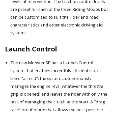
levels of intervention. The traction control levels
are preset for each of the three Riding Modes but
can be customized to suit the rider and road
characteristics and other electronic driving aid
systems.
Launch Control
The new Monster SP has a Launch Control
system that enables incredibly efficient starts.
Once “armed”, the system autonomously
manages the engine revs (whatever the throttle
grip is opened) and leaves the rider with only the
task of managing the clutch at the start. A “drag
race” proof mode that allows the best possible