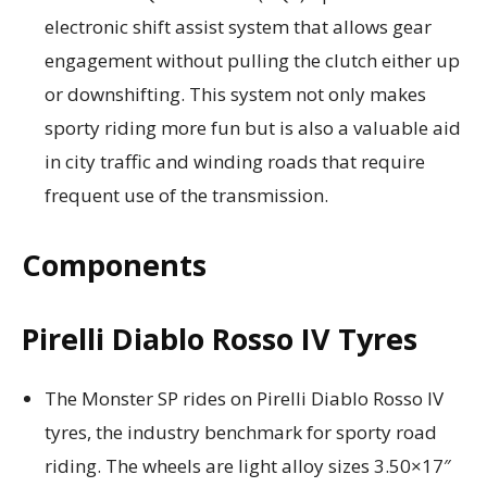
electronic shift assist system that allows gear
engagement without pulling the clutch either up
or downshifting. This system not only makes
sporty riding more fun but is also a valuable aid
in city traffic and winding roads that require
frequent use of the transmission.
Components
Pirelli Diablo Rosso IV Tyres
The Monster SP rides on Pirelli Diablo Rosso IV
tyres, the industry benchmark for sporty road
riding. The wheels are light alloy sizes 3.50×17″