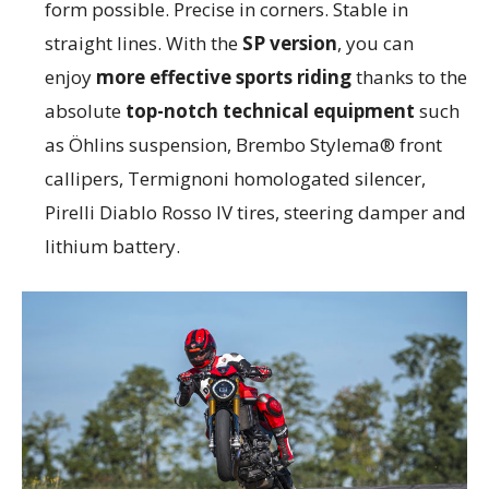
form possible. Precise in corners. Stable in
straight lines. With the
SP version
, you can
enjoy
more effective sports riding
thanks to the
absolute
top-notch technical equipment
such
as Öhlins suspension, Brembo Stylema® front
callipers, Termignoni homologated silencer,
Pirelli Diablo Rosso IV tires, steering damper and
lithium battery.