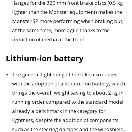
flanges for the 320 mm front brake discs (0.5 kg
lighter than the Monster equipment) makes the
Monster SP more performing when braking but,
at the same time, more agile thanks to the
reduction of inertia at the front.
Lithium-ion battery
The general lightening of the bike also comes
with the adoption of a lithium-ion battery, which
brings the overall weight saving to about 2 kg in
running order compared to the standard model,
already a benchmark in the category for
lightness, despite the addition of components
such as the steering damper and the windshield.