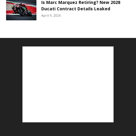
Is Marc Marquez Retiring? New 2028
Ducati Contract Details Leaked
April 9, 2026