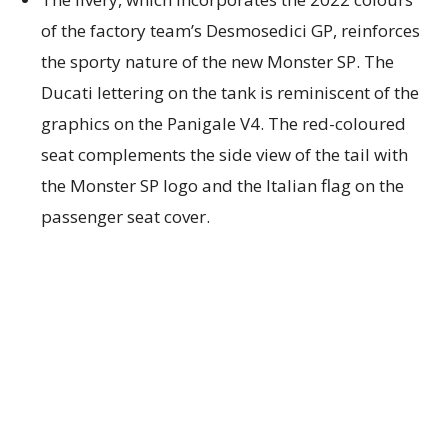
of the factory team’s Desmosedici GP, reinforces
the sporty nature of the new Monster SP. The
Ducati lettering on the tank is reminiscent of the
graphics on the Panigale V4. The red-coloured
seat complements the side view of the tail with
the Monster SP logo and the Italian flag on the
passenger seat cover.