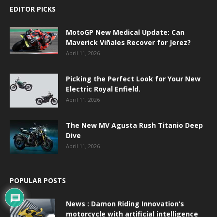
EDITOR PICKS
MotoGP New Medical Update: Can
Maverick Viñales Recover for Jerez?
April 11, 2026
Picking the Perfect Look for Your New
Electric Royal Enfield.
April 11, 2026
The New MV Agusta Rush Titanio Deep
Dive
April 11, 2026
POPULAR POSTS
News : Damon Riding Innovation’s
motorcycle with artificial intelligence