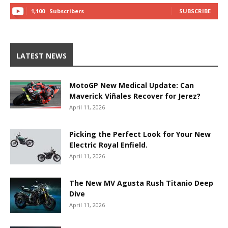
1,100
Subscribers
SUBSCRIBE
LATEST NEWS
MotoGP New Medical Update: Can
Maverick Viñales Recover for Jerez?
April 11, 2026
Picking the Perfect Look for Your New
Electric Royal Enfield.
April 11, 2026
The New MV Agusta Rush Titanio Deep
Dive
April 11, 2026