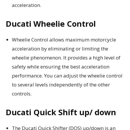
acceleration.
Ducati Wheelie Control
Wheelie Control allows maximum motorcycle
acceleration by eliminating or limiting the
wheelie phenomenon. It provides a high level of
safety while ensuring the best acceleration
performance. You can adjust the wheelie control
to several levels independently of the other
controls.
Ducati Quick Shift up/ down
The Ducati Quick Shifter (DQS) up/down is an