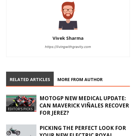
Vivek Sharma
https://livingwithgravity.com
RELATED ARTICLES
MORE FROM AUTHOR
MOTOGP NEW MEDICAL UPDATE:
CAN MAVERICK VIÑALES RECOVER
EDITOR'S PICKS
FOR JEREZ?
PICKING THE PERFECT LOOK FOR
YOUR NEW ELECTRIC ROYAL