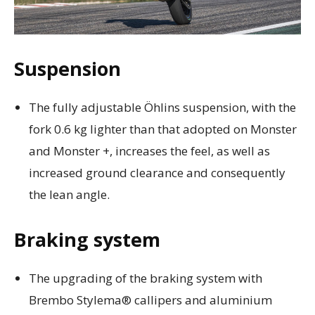
Suspension
The fully adjustable Öhlins suspension, with the
fork 0.6 kg lighter than that adopted on Monster
and Monster +, increases the feel, as well as
increased ground clearance and consequently
the lean angle.
Braking system
The upgrading of the braking system with
Brembo Stylema® callipers and aluminium