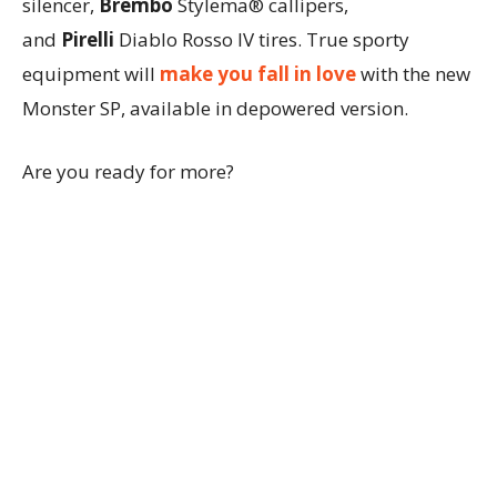
silencer,
Brembo
Stylema® callipers,
and
Pirelli
Diablo Rosso IV tires. True sporty
equipment will
make you fall in love
with the new
Monster SP, available in depowered version.
Are you ready for more?