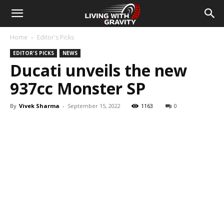
Home
Editor's Picks
EDITOR'S PICKS
NEWS
Ducati unveils the new
937cc Monster SP
By
Vivek Sharma
-
September 15, 2022
1163
0