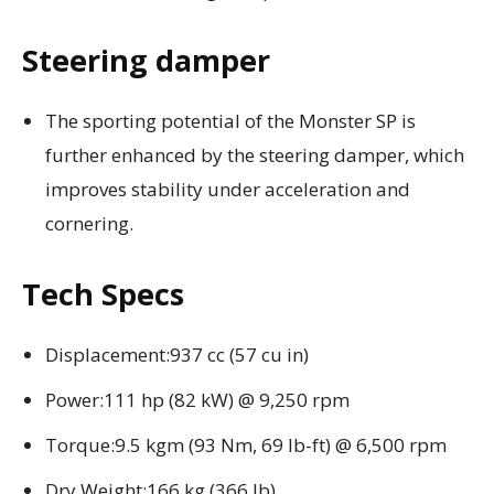
Steering damper
The sporting potential of the Monster SP is
further enhanced by the steering damper, which
improves stability under acceleration and
cornering.
Tech Specs
Displacement:937 cc (57 cu in)
Power:111 hp (82 kW) @ 9,250 rpm
Torque:9.5 kgm (93 Nm, 69 lb-ft) @ 6,500 rpm
Dry Weight:166 kg (366 lb)