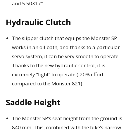
and 5.50X17″.
Hydraulic Clutch
The slipper clutch that equips the Monster SP
works in an oil bath, and thanks to a particular
servo system, it can be very smooth to operate.
Thanks to the new hydraulic control, it is
extremely “light” to operate (-20% effort
compared to the Monster 821).
Saddle Height
The Monster SP’s seat height from the ground is
840 mm. This, combined with the bike’s narrow