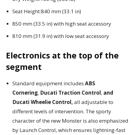
Seat Height:840 mm (33.1 in)
850 mm (33.5 in) with high seat accessory
810 mm (31.9 in) with low seat accessory
Electronics at the top of the
segment
Standard equipment includes
ABS
Cornering
,
Ducati Traction Control
,
and
Ducati Wheelie Control,
all adjustable to
different levels of intervention. The sporty
character of the new Monster is also emphasized
by Launch Control, which ensures lightning-fast