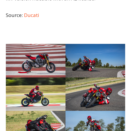
Source:
Ducati