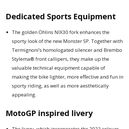
Dedicated Sports Equipment
The golden Öhlins NIX30 fork enhances the
sporty look of the new Monster SP. Together with
Termignoni’s homologated silencer and Brembo
Stylema® front callipers, they make up the
valuable technical equipment capable of
making the bike lighter, more effective and fun in
sporty riding, as well as more aesthetically
appealing.
MotoGP inspired livery
The livery, which incorporates the 2022 colours