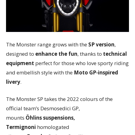
The Monster range grows with the
SP version
,
designed to
enhance the fun
, thanks to
technical
equipment
perfect for those who love sporty riding
and embellish style with the
Moto GP-inspired
livery
.
The Monster SP takes the 2022 colours of the
official team’s Desmosedici GP,
mounts
Öhlins
suspensions,
Termignoni
homologated