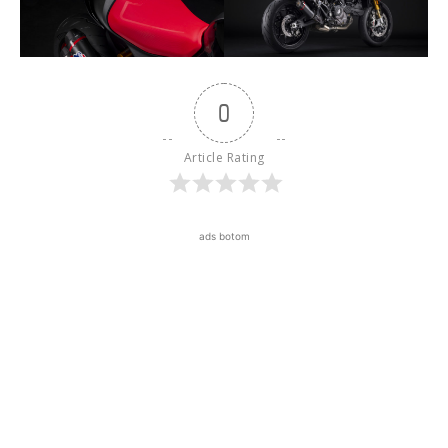
0
Article Rating
ads botom