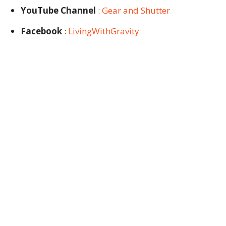
YouTube Channel
:
Gear and Shutter
Facebook
:
LivingWithGravity