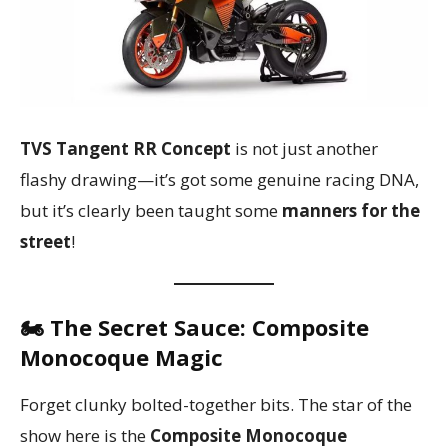
TVS Tangent RR Concept
is not just another
flashy drawing—it’s got some genuine racing DNA,
but it’s clearly been taught some
manners for the
street
!
🏍️ The Secret Sauce: Composite
Monocoque Magic
Forget clunky bolted-together bits. The star of the
show here is the
Composite Monocoque