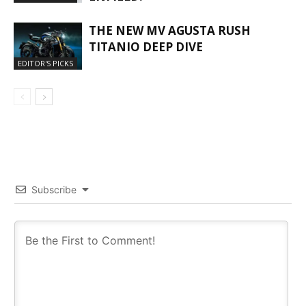
THE NEW MV AGUSTA RUSH
TITANIO DEEP DIVE
EDITOR'S PICKS
Subscribe