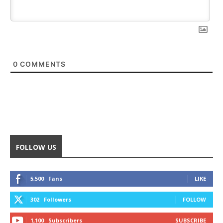
0
COMMENTS
FOLLOW US
5,500
Fans
LIKE
302
Followers
FOLLOW
1,100
Subscribers
SUBSCRIBE