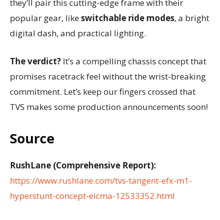
they’ll pair this cutting-edge frame with their
popular gear, like
switchable ride modes
, a bright
digital dash, and practical lighting.
The verdict?
It’s a compelling chassis concept that
promises racetrack feel without the wrist-breaking
commitment. Let’s keep our fingers crossed that
TVS makes some production announcements soon!
Source
RushLane (Comprehensive Report):
https://www.rushlane.com/tvs-tangent-efx-m1-
hyperstunt-concept-eicma-12533352.html