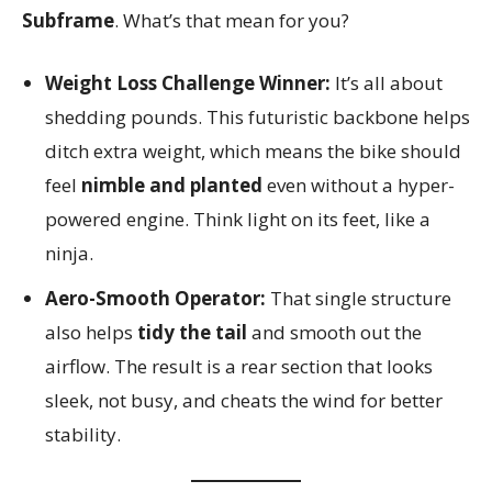
Subframe
. What’s that mean for you?
Weight Loss Challenge Winner:
It’s all about
shedding pounds. This futuristic backbone helps
ditch extra weight, which means the bike should
feel
nimble and planted
even without a hyper-
powered engine. Think light on its feet, like a
ninja.
Aero-Smooth Operator:
That single structure
also helps
tidy the tail
and smooth out the
airflow. The result is a rear section that looks
sleek, not busy, and cheats the wind for better
stability.