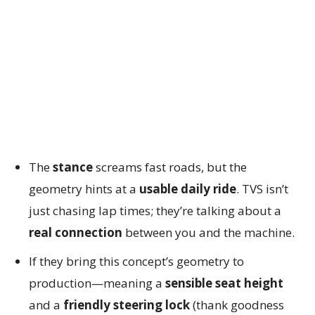
The
stance
screams fast roads, but the
geometry hints at a
usable daily ride
. TVS isn’t
just chasing lap times; they’re talking about a
real connection
between you and the machine.
If they bring this concept’s geometry to
production—meaning a
sensible seat height
and a
friendly steering lock
(thank goodness