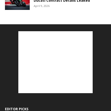
Ducati Contract Details Leaked
April 9, 2026
EDITOR PICKS