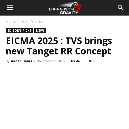
Home
Editor's Picks
EDITOR'S PICKS
NEWS
EICMA 2025 : TVS brings
new Tanget RR Concept
By
Akash Dolas
-
November 5, 2025
463
0