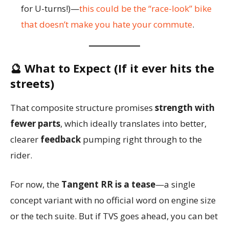
for U-turns!)—
this could be the “race-look” bike
that doesn’t make you hate your commute
.
🔮 What to Expect (If it ever hits the
streets)
That composite structure promises
strength with
fewer parts
, which ideally translates into better,
clearer
feedback
pumping right through to the
rider.
For now, the
Tangent RR is a tease
—a single
concept variant with no official word on engine size
or the tech suite. But if TVS goes ahead, you can bet