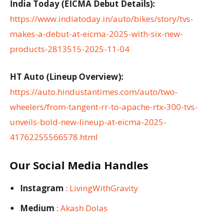
India Today (EICMA Debut Details):
https://www.indiatoday.in/auto/bikes/story/tvs-
makes-a-debut-at-eicma-2025-with-six-new-
products-2813515-2025-11-04
HT Auto (Lineup Overview):
https://auto.hindustantimes.com/auto/two-
wheelers/from-tangent-rr-to-apache-rtx-300-tvs-
unveils-bold-new-lineup-at-eicma-2025-
41762255566578.html
Our Social Media Handles
Instagram
:
LivingWithGravity
Medium
:
Akash Dolas