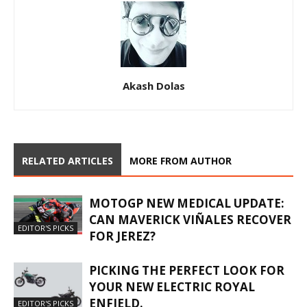
Akash Dolas
RELATED ARTICLES
MORE FROM AUTHOR
MOTOGP NEW MEDICAL UPDATE:
CAN MAVERICK VIÑALES RECOVER
EDITOR'S PICKS
FOR JEREZ?
PICKING THE PERFECT LOOK FOR
YOUR NEW ELECTRIC ROYAL
ENFIELD.
EDITOR'S PICKS