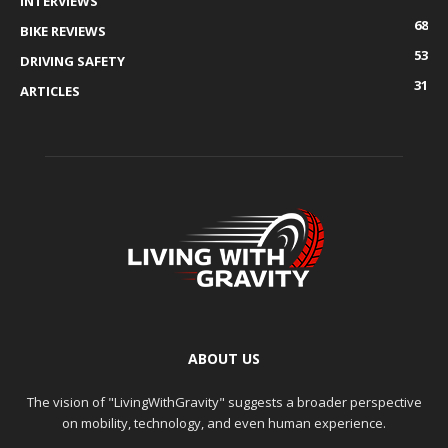
INTERVIEWS
68
BIKE REVIEWS
53
DRIVING SAFETY
31
ARTICLES
ABOUT US
The vision of "LivingWithGravity" suggests a broader perspective
on mobility, technology, and even human experience.