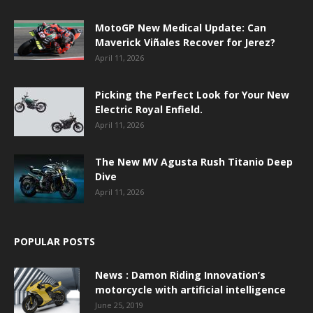
MotoGP New Medical Update: Can
Maverick Viñales Recover for Jerez?
April 11, 2026
Picking the Perfect Look for Your New
Electric Royal Enfield.
April 11, 2026
The New MV Agusta Rush Titanio Deep
Dive
April 11, 2026
POPULAR POSTS
News : Damon Riding Innovation’s
motorcycle with artificial intelligence
June 25, 2019