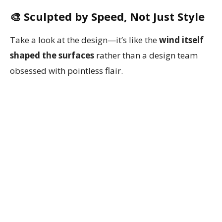
🎨 Sculpted by Speed, Not Just Style
Take a look at the design—it’s like the
wind itself
shaped the surfaces
rather than a design team
obsessed with pointless flair.