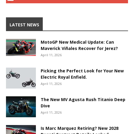
LATEST NEWS
MotoGP New Medical Update: Can
Maverick Viñales Recover for Jerez?
April 11, 2026
Picking the Perfect Look for Your New
Electric Royal Enfield.
April 11, 2026
The New MV Agusta Rush Titanio Deep
Dive
April 11, 2026
Is Marc Marquez Retiring? New 2028