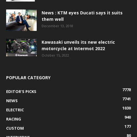
News : KTM eyes Ducati says it suits
them well
December 13, 2018
Kawasaki unveils its new electric
motorcycle at Intermot 2022
October 15, 2022
POPULAR CATEGORY
7778
EDITOR'S PICKS
7741
NEWS
1030
ELECTRIC
940
RACING
177
CUSTOM
89