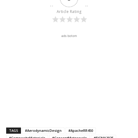
Article Rating
ads botom
TAGS
#AerodynamicDesign
#ApacheRR450
#CompositeMaterials
#ConceptMotorcycle
#EICMA2025