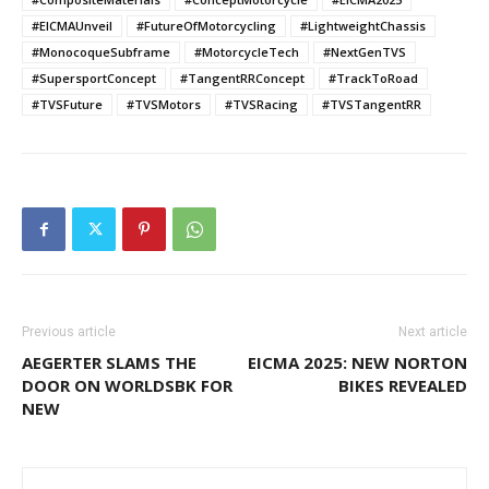
#EICMAUnveil
#FutureOfMotorcycling
#LightweightChassis
#MonocoqueSubframe
#MotorcycleTech
#NextGenTVS
#SupersportConcept
#TangentRRConcept
#TrackToRoad
#TVSFuture
#TVSMotors
#TVSRacing
#TVSTangentRR
Previous article
Next article
AEGERTER SLAMS THE
EICMA 2025: NEW NORTON
DOOR ON WORLDSBK FOR
BIKES REVEALED
NEW