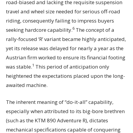
road-biased and lacking the requisite suspension
travel and wheel size needed for serious off-road
riding, consequently failing to impress buyers
6
seeking hardcore capability.
The concept of a
rally-focused ‘R’ variant became highly anticipated,
yet its release was delayed for nearly a year as the
Austrian firm worked to ensure its financial footing
1
was stable.
This period of anticipation only
heightened the expectations placed upon the long-
awaited machine.
The inherent meaning of “do-it-all” capability,
especially when attributed to its big-bore brethren
(such as the KTM 890 Adventure R), dictates
mechanical specifications capable of conquering