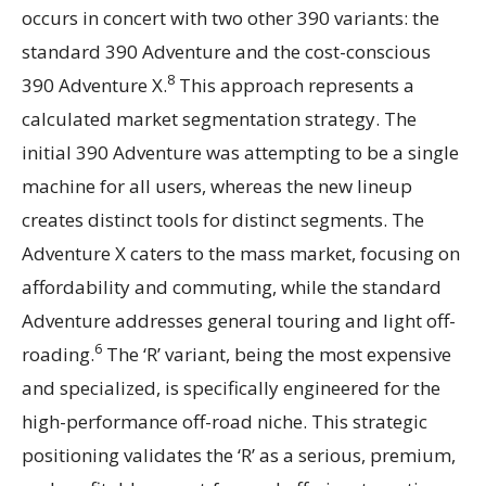
occurs in concert with two other 390 variants: the
standard 390 Adventure and the cost-conscious
8
390 Adventure X.
This approach represents a
calculated market segmentation strategy. The
initial 390 Adventure was attempting to be a single
machine for all users, whereas the new lineup
creates distinct tools for distinct segments. The
Adventure X caters to the mass market, focusing on
affordability and commuting, while the standard
Adventure addresses general touring and light off-
6
roading.
The ‘R’ variant, being the most expensive
and specialized, is specifically engineered for the
high-performance off-road niche. This strategic
positioning validates the ‘R’ as a serious, premium,