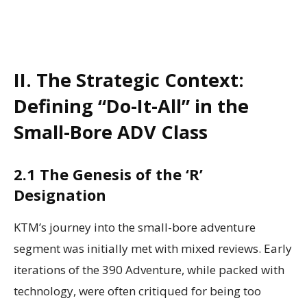
II. The Strategic Context:
Defining “Do-It-All” in the
Small-Bore ADV Class
2.1 The Genesis of the ‘R’
Designation
KTM’s journey into the small-bore adventure
segment was initially met with mixed reviews. Early
iterations of the 390 Adventure, while packed with
technology, were often critiqued for being too