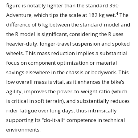
figure is notably lighter than the standard 390
4
Adventure, which tips the scale at 182 kg wet.
The
difference of 6 kg between the standard model and
the R model is significant, considering the R uses
heavier-duty, longer-travel suspension and spoked
wheels. This mass reduction implies a substantial
focus on component optimization or material
savings elsewhere in the chassis or bodywork. This
low overall mass is vital, as it enhances the bike’s
agility, improves the power-to-weight ratio (which
is critical in soft terrain), and substantially reduces
rider fatigue over long days, thus intrinsically
supporting its “do-it-all” competence in technical
environments.