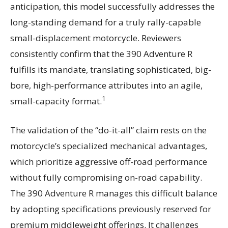
anticipation, this model successfully addresses the
long-standing demand for a truly rally-capable
small-displacement motorcycle. Reviewers
consistently confirm that the 390 Adventure R
fulfills its mandate, translating sophisticated, big-
bore, high-performance attributes into an agile,
1
small-capacity format.
The validation of the “do-it-all” claim rests on the
motorcycle’s specialized mechanical advantages,
which prioritize aggressive off-road performance
without fully compromising on-road capability.
The 390 Adventure R manages this difficult balance
by adopting specifications previously reserved for
premium middleweight offerings. It challenges