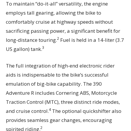
To maintain “do-it-all” versatility, the engine
employs tall gearing, allowing the bike to
comfortably cruise at highway speeds without
sacrificing passing power, a significant benefit for
2
long-distance touring.
Fuel is held in a 14-liter (3.7
3
US gallon) tank.
The full integration of high-end electronic rider
aids is indispensable to the bike’s successful
emulation of big-bike capability. The 390
Adventure R includes Cornering ABS, Motorcycle
Traction Control (MTC), three distinct ride modes,
4
and cruise control.
The optional quickshifter also
provides seamless gear changes, encouraging
2
spirited riding.