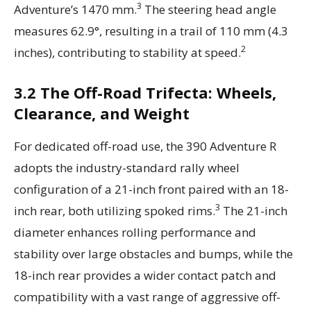
3
Adventure’s 1470 mm.
The steering head angle
measures 62.9°, resulting in a trail of 110 mm (4.3
2
inches), contributing to stability at speed.
3.2 The Off-Road Trifecta: Wheels,
Clearance, and Weight
For dedicated off-road use, the 390 Adventure R
adopts the industry-standard rally wheel
configuration of a 21-inch front paired with an 18-
3
inch rear, both utilizing spoked rims.
The 21-inch
diameter enhances rolling performance and
stability over large obstacles and bumps, while the
18-inch rear provides a wider contact patch and
compatibility with a vast range of aggressive off-