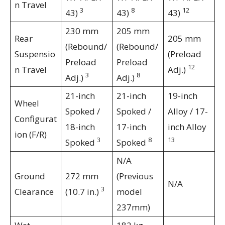
n Travel
3
8
12
43)
43)
43)
230 mm
205 mm
Rear
205 mm
(Rebound/
(Rebound/
Suspensio
(Preload
Preload
Preload
12
n Travel
Adj.)
3
8
Adj.)
Adj.)
21-inch
21-inch
19-inch
Wheel
Spoked /
Spoked /
Alloy / 17-
Configurat
18-inch
17-inch
inch Alloy
ion (F/R)
3
8
13
Spoked
Spoked
N/A
Ground
272 mm
(Previous
N/A
3
Clearance
(10.7 in.)
model
237mm)