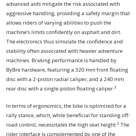
advanced aids mitigate the risk associated with
aggressive handling, providing a safety margin that
allows riders of varying abilities to push the
machine’s limits confidently on asphalt and dirt.
The electronics thus simulate the confidence and
stability often associated with heavier adventure
machines. Braking performance is handled by
ByBre hardware, featuring a 320 mm front floating
disc with a 2-piston radial caliper, and a 240 mm
3
rear disc with a single-piston floating caliper.
In terms of ergonomics, the bike is optimized for a
rally stance, which, while beneficial for standing off-
2
road control, necessitates the high seat height.
The
rider interface is complemented by one of the