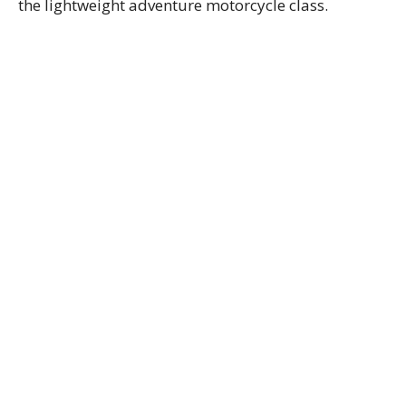
the lightweight adventure motorcycle class.