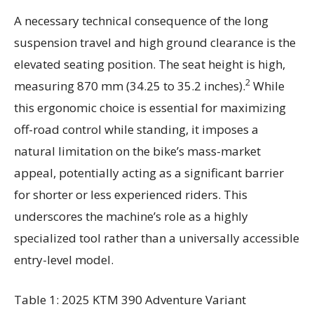
A necessary technical consequence of the long
suspension travel and high ground clearance is the
elevated seating position. The seat height is high,
2
measuring 870 mm (34.25 to 35.2 inches).
While
this ergonomic choice is essential for maximizing
off-road control while standing, it imposes a
natural limitation on the bike’s mass-market
appeal, potentially acting as a significant barrier
for shorter or less experienced riders. This
underscores the machine’s role as a highly
specialized tool rather than a universally accessible
entry-level model.
Table 1: 2025 KTM 390 Adventure Variant