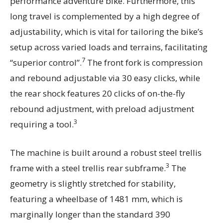
performance adventure bike. Furthermore, this
long travel is complemented by a high degree of
adjustability, which is vital for tailoring the bike’s
setup across varied loads and terrains, facilitating
7
“superior control”.
The front fork is compression
and rebound adjustable via 30 easy clicks, while
the rear shock features 20 clicks of on-the-fly
rebound adjustment, with preload adjustment
3
requiring a tool.
The machine is built around a robust steel trellis
3
frame with a steel trellis rear subframe.
The
geometry is slightly stretched for stability,
featuring a wheelbase of 1481 mm, which is
marginally longer than the standard 390