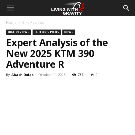
Home
Bike Reviews
BIKE REVIEWS
EDITOR'S PICKS
NEWS
Expert Analysis of the
New 2025 KTM 390
Adventure R
By
Akash Dolas
-
October 14, 2025
737
0