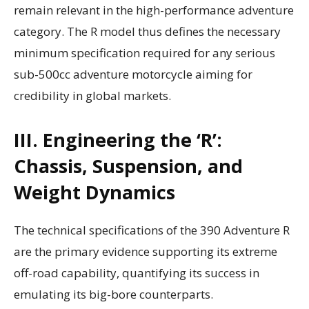
remain relevant in the high-performance adventure
category. The R model thus defines the necessary
minimum specification required for any serious
sub-500cc adventure motorcycle aiming for
credibility in global markets.
III. Engineering the ‘R’:
Chassis, Suspension, and
Weight Dynamics
The technical specifications of the 390 Adventure R
are the primary evidence supporting its extreme
off-road capability, quantifying its success in
emulating its big-bore counterparts.