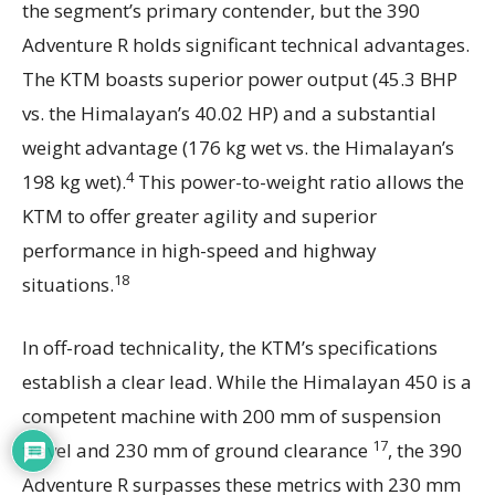
the segment’s primary contender, but the 390
Adventure R holds significant technical advantages.
The KTM boasts superior power output (45.3 BHP
vs. the Himalayan’s 40.02 HP) and a substantial
weight advantage (176 kg wet vs. the Himalayan’s
4
198 kg wet).
This power-to-weight ratio allows the
KTM to offer greater agility and superior
performance in high-speed and highway
18
situations.
In off-road technicality, the KTM’s specifications
establish a clear lead. While the Himalayan 450 is a
competent machine with 200 mm of suspension
17
travel and 230 mm of ground clearance
, the 390
Adventure R surpasses these metrics with 230 mm