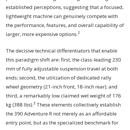
established perceptions, suggesting that a focused,
lightweight machine can genuinely compete with
the performance, features, and overall capability of
2
larger, more expensive options.
The decisive technical differentiators that enable
this paradigm shift are: first, the class-leading 230
mm of fully adjustable suspension travel at both
ends; second, the utilization of dedicated rally
wheel geometry (21-inch front, 18-inch rear); and
third, a remarkably low claimed wet weight of 176
3
kg (388 lbs).
These elements collectively establish
the 390 Adventure R not merely as an affordable
entry point, but as the specialized benchmark for