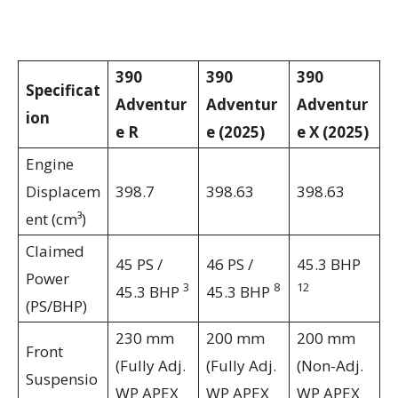
390
390
390
Specificat
Adventur
Adventur
Adventur
ion
e R
e (2025)
e X (2025)
Engine
Displacem
398.7
398.63
398.63
ent (cm³)
Claimed
45 PS /
46 PS /
45.3 BHP
Power
3
8
12
45.3 BHP
45.3 BHP
(PS/BHP)
230 mm
200 mm
200 mm
Front
(Fully Adj.
(Fully Adj.
(Non-Adj.
Suspensio
WP APEX
WP APEX
WP APEX