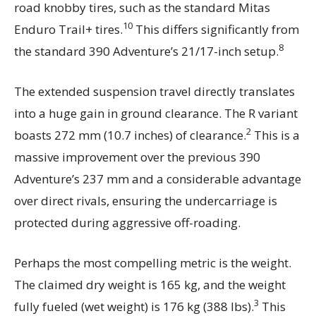
road knobby tires, such as the standard Mitas
10
Enduro Trail+ tires.
This differs significantly from
8
the standard 390 Adventure’s 21/17-inch setup.
The extended suspension travel directly translates
into a huge gain in ground clearance. The R variant
2
boasts 272 mm (10.7 inches) of clearance.
This is a
massive improvement over the previous 390
Adventure’s 237 mm and a considerable advantage
over direct rivals, ensuring the undercarriage is
protected during aggressive off-roading.
Perhaps the most compelling metric is the weight.
The claimed dry weight is 165 kg, and the weight
3
fully fueled (wet weight) is 176 kg (388 lbs).
This