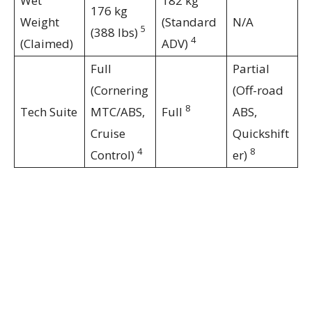
Wet
182 kg
176 kg
Weight
(Standard
N/A
5
(388 lbs)
4
(Claimed)
ADV)
Full
Partial
(Cornering
(Off-road
8
Tech Suite
MTC/ABS,
Full
ABS,
Cruise
Quickshift
4
8
Control)
er)