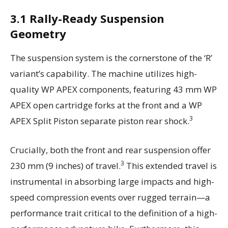
3.1 Rally-Ready Suspension
Geometry
The suspension system is the cornerstone of the ‘R’
variant’s capability. The machine utilizes high-
quality WP APEX components, featuring 43 mm WP
APEX open cartridge forks at the front and a WP
3
APEX Split Piston separate piston rear shock.
Crucially, both the front and rear suspension offer
3
230 mm (9 inches) of travel.
This extended travel is
instrumental in absorbing large impacts and high-
speed compression events over rugged terrain—a
performance trait critical to the definition of a high-