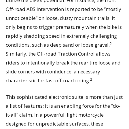
utilize the bike’s potential. For instance, the front
Off-road ABS intervention is reported to be “mostly
unnoticeable” on loose, dusty mountain trails. It
only begins to trigger prematurely when the bike is
rapidly shedding speed in extremely challenging
2
conditions, such as deep sand or loose gravel.
Similarly, the Off-road Traction Control allows
riders to intentionally break the rear tire loose and
slide corners with confidence, a necessary
2
characteristic for fast off-road riding.
This sophisticated electronic suite is more than just
a list of features; it is an enabling force for the “do-
it-all” claim. In a powerful, light motorcycle
designed for unpredictable surfaces, these