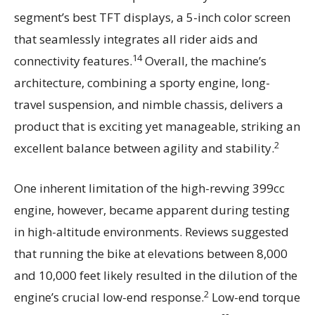
segment’s best TFT displays, a 5-inch color screen
that seamlessly integrates all rider aids and
14
connectivity features.
Overall, the machine’s
architecture, combining a sporty engine, long-
travel suspension, and nimble chassis, delivers a
product that is exciting yet manageable, striking an
2
excellent balance between agility and stability.
One inherent limitation of the high-revving 399cc
engine, however, became apparent during testing
in high-altitude environments. Reviews suggested
that running the bike at elevations between 8,000
and 10,000 feet likely resulted in the dilution of the
2
engine’s crucial low-end response.
Low-end torque