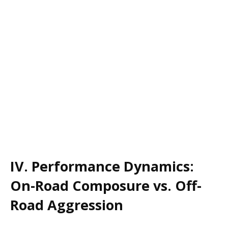
IV. Performance Dynamics:
On-Road Composure vs. Off-
Road Aggression