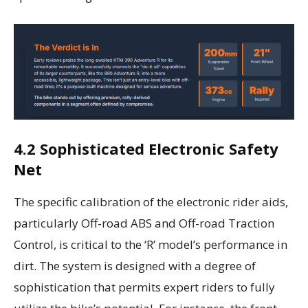
4.2 Sophisticated Electronic Safety
Net
The specific calibration of the electronic rider aids,
particularly Off-road ABS and Off-road Traction
Control, is critical to the ‘R’ model’s performance in
dirt. The system is designed with a degree of
sophistication that permits expert riders to fully