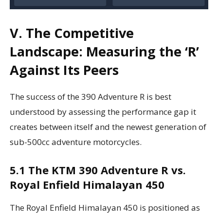
V. The Competitive
Landscape: Measuring the ‘R’
Against Its Peers
The success of the 390 Adventure R is best
understood by assessing the performance gap it
creates between itself and the newest generation of
sub-500cc adventure motorcycles.
5.1 The KTM 390 Adventure R vs.
Royal Enfield Himalayan 450
The Royal Enfield Himalayan 450 is positioned as