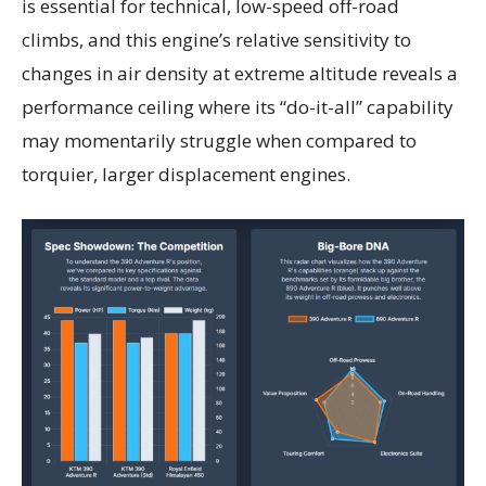
is essential for technical, low-speed off-road
climbs, and this engine’s relative sensitivity to
changes in air density at extreme altitude reveals a
performance ceiling where its “do-it-all” capability
may momentarily struggle when compared to
torquier, larger displacement engines.