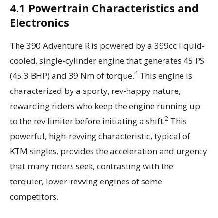
4.1 Powertrain Characteristics and
Electronics
The 390 Adventure R is powered by a 399cc liquid-
cooled, single-cylinder engine that generates 45 PS
4
(45.3 BHP) and 39 Nm of torque.
This engine is
characterized by a sporty, rev-happy nature,
rewarding riders who keep the engine running up
2
to the rev limiter before initiating a shift.
This
powerful, high-revving characteristic, typical of
KTM singles, provides the acceleration and urgency
that many riders seek, contrasting with the
torquier, lower-revving engines of some
competitors.