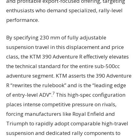
and profitable export-focused offering, targeting
enthusiasts who demand specialized, rally-level
performance.
By specifying 230 mm of fully adjustable
suspension travel in this displacement and price
class, the KTM 390 Adventure R effectively elevates
the technical standard for the entire sub-500cc
adventure segment. KTM asserts the 390 Adventure
R “rewrites the rulebook” and is the “leading edge
7
of entry-level ADV”.
This high-spec configuration
places intense competitive pressure on rivals,
forcing manufacturers like Royal Enfield and
Triumph to rapidly adopt comparable high-travel
suspension and dedicated rally components to