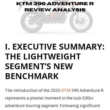
I. EXECUTIVE SUMMARY:
THE LIGHTWEIGHT
SEGMENT’S NEW
BENCHMARK
The introduction of the 2025
KTM
390 Adventure R
represents a pivotal moment in the sub-500cc
adventure touring segment. Following significant