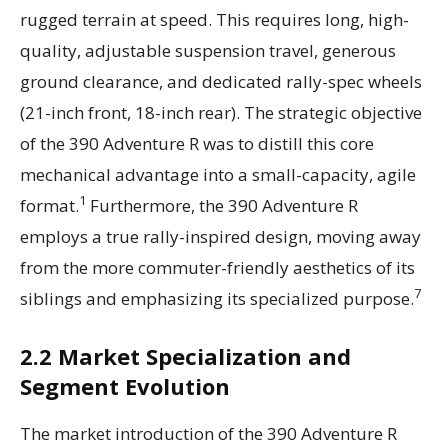
rugged terrain at speed. This requires long, high-
quality, adjustable suspension travel, generous
ground clearance, and dedicated rally-spec wheels
(21-inch front, 18-inch rear). The strategic objective
of the 390 Adventure R was to distill this core
mechanical advantage into a small-capacity, agile
1
format.
Furthermore, the 390 Adventure R
employs a true rally-inspired design, moving away
from the more commuter-friendly aesthetics of its
7
siblings and emphasizing its specialized purpose.
2.2 Market Specialization and
Segment Evolution
The market introduction of the 390 Adventure R