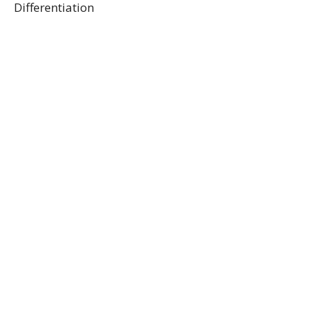
Differentiation