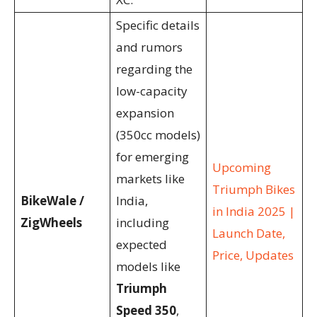
Specific details
and rumors
regarding the
low-capacity
expansion
(350cc models)
for emerging
Upcoming
markets like
Triumph Bikes
BikeWale /
India,
in India 2025 |
ZigWheels
including
Launch Date,
expected
Price, Updates
models like
Triumph
Speed 350
,