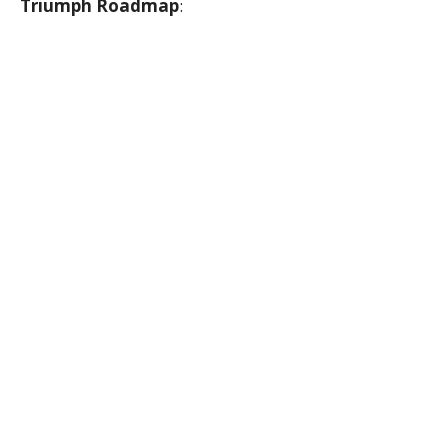
Triumph Roadmap
: