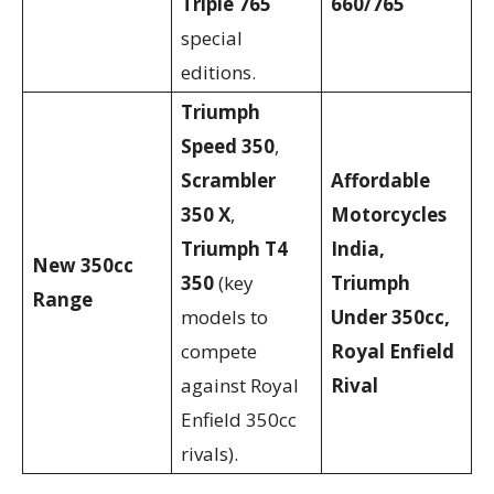
Triple 765
660/765
special
editions.
Triumph
Speed 350
,
Scrambler
Affordable
350 X
,
Motorcycles
Triumph T4
India,
New 350cc
350
(key
Triumph
Range
models to
Under 350cc,
compete
Royal Enfield
against Royal
Rival
Enfield 350cc
rivals).