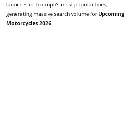
launches in Triumph’s most popular lines,
generating massive search volume for
Upcoming
Motorcycles 2026
: