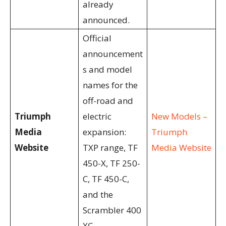
already
announced.
Official
announcement
s and model
names for the
off-road and
Triumph
electric
New Models –
Media
expansion:
Triumph
Website
TXP range, TF
Media Website
450-X, TF 250-
C, TF 450-C,
and the
Scrambler 400
XC.