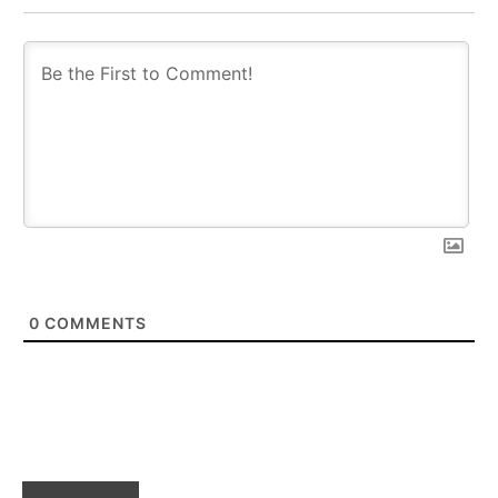
0
COMMENTS