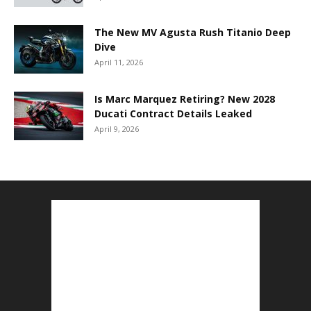
The New MV Agusta Rush Titanio Deep
Dive
April 11, 2026
Is Marc Marquez Retiring? New 2028
Ducati Contract Details Leaked
April 9, 2026