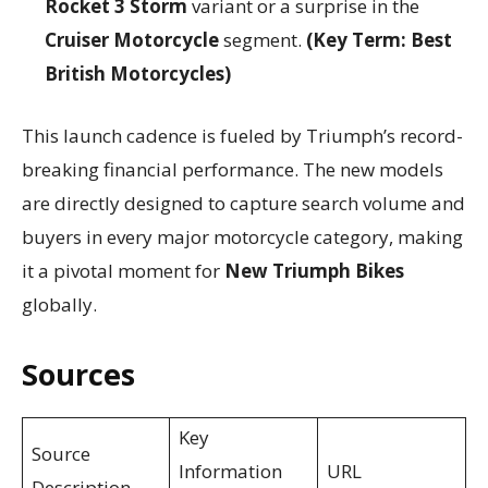
Rocket 3 Storm
variant or a surprise in the
Cruiser Motorcycle
segment.
(Key Term: Best
British Motorcycles)
This launch cadence is fueled by Triumph’s record-
breaking financial performance. The new models
are directly designed to capture search volume and
buyers in every major motorcycle category, making
it a pivotal moment for
New Triumph Bikes
globally.
Sources
Key
Source
Information
URL
Description