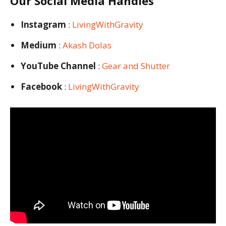
Our Social Media Handles
Instagram
:
LivingWithGravity
Medium
:
Akash Dolas
YouTube Channel
:
Gear and Shutter
Facebook
:
LivingWithGravity