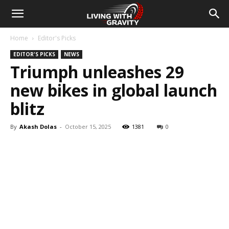
Home
Editor's Picks
EDITOR'S PICKS
NEWS
Triumph unleashes 29
new bikes in global launch
blitz
By
Akash Dolas
-
October 15, 2025
1381
0