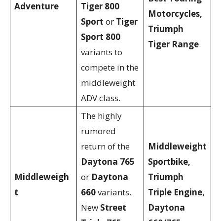
Adventure
Tiger 800
Motorcycles,
Sport
or
Tiger
Triumph
Sport 800
Tiger Range
variants to
compete in the
middleweight
ADV class.
The highly
rumored
return of the
Middleweight
Daytona 765
Sportbike,
Middleweigh
or
Daytona
Triumph
t
660
variants.
Triple Engine,
New
Street
Daytona