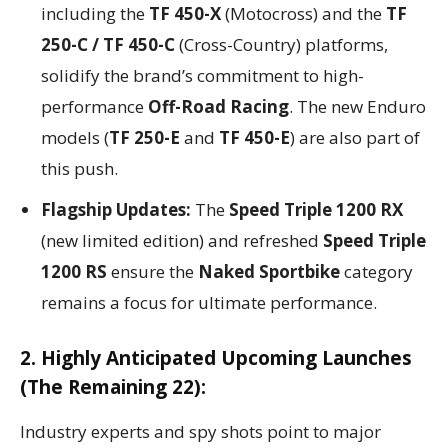
including the
TF 450-X
(Motocross) and the
TF
250-C / TF 450-C
(Cross-Country) platforms,
solidify the brand’s commitment to high-
performance
Off-Road Racing
. The new Enduro
models (
TF 250-E
and
TF 450-E
) are also part of
this push.
Flagship Updates:
The
Speed Triple 1200 RX
(new limited edition) and refreshed
Speed Triple
1200 RS
ensure the
Naked Sportbike
category
remains a focus for ultimate performance.
2. Highly Anticipated Upcoming Launches
(The Remaining 22):
Industry experts and spy shots point to major