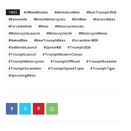
TAGS
#29NewModels
#AdventureBike
#BestTriumph2026
#Bonneville
#BritishMotorcycles
#DirtBike
#ElectricBikes
#ForcetheRide
#Moto
#MotorcycleGoals
#MotorcycleLaunch
#MotorcycleLife
#MotorcycleNews
#NakedBike
#NewTriumphBikes
#Scrambler400X
#SixMonthLaunch
#Speed400
#Triumph2026
#TriumphLaunch
#TriumphModernClassic
#TriumphMotorcycles
#TriumphOffRoad
#TriumphRoadster
#TriumphScrambler
#TriumphSpeedTriple
#TriumphTiger
#UpcomingBikes