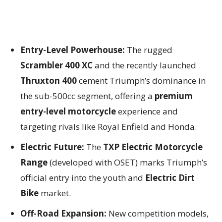
Entry-Level Powerhouse:
The rugged
Scrambler 400 XC
and the recently launched
Thruxton 400
cement Triumph’s dominance in
the sub-500cc segment, offering a
premium
entry-level motorcycle
experience and
targeting rivals like Royal Enfield and Honda.
Electric Future:
The
TXP Electric Motorcycle
Range
(developed with OSET) marks Triumph’s
official entry into the youth and
Electric Dirt
Bike
market.
Off-Road Expansion:
New competition models,