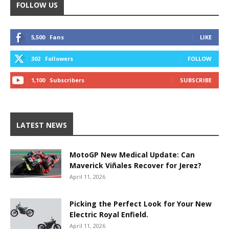
FOLLOW US
5,500
Fans
LIKE
302
Followers
FOLLOW
1,100
Subscribers
SUBSCRIBE
LATEST NEWS
MotoGP New Medical Update: Can
Maverick Viñales Recover for Jerez?
April 11, 2026
Picking the Perfect Look for Your New
Electric Royal Enfield.
April 11, 2026