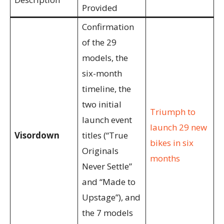
Provided
Confirmation
of the 29
models, the
six-month
timeline, the
two initial
Triumph to
launch event
launch 29 new
Visordown
titles (“True
bikes in six
Originals
months
Never Settle”
and “Made to
Upstage”), and
the 7 models