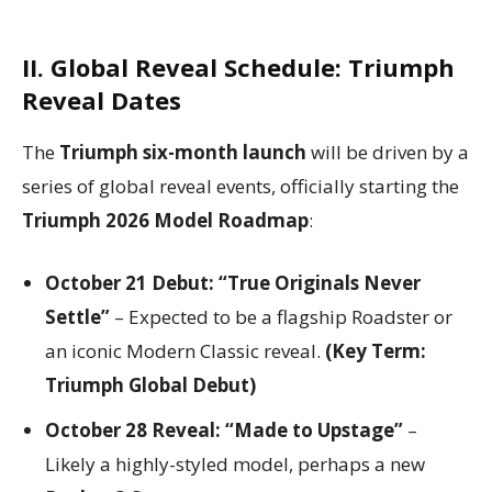
II. Global Reveal Schedule: Triumph
Reveal Dates
The
Triumph six-month launch
will be driven by a
series of global reveal events, officially starting the
Triumph 2026 Model Roadmap
:
October 21 Debut:
“True Originals Never
Settle”
– Expected to be a flagship Roadster or
an iconic Modern Classic reveal.
(Key Term:
Triumph Global Debut)
October 28 Reveal:
“Made to Upstage”
–
Likely a highly-styled model, perhaps a new