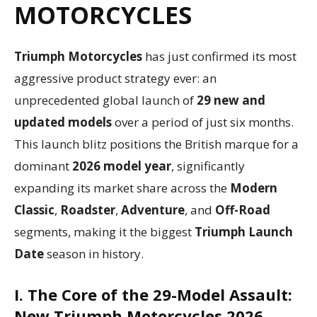
MOTORCYCLES
Triumph Motorcycles
has just confirmed its most
aggressive product strategy ever: an
unprecedented global launch of
29 new and
updated models
over a period of just six months.
This launch blitz positions the British marque for a
dominant
2026 model year
, significantly
expanding its market share across the
Modern
Classic
,
Roadster
,
Adventure
, and
Off-Road
segments, making it the biggest
Triumph Launch
Date
season in history.
I. The Core of the 29-Model Assault:
New
Triumph
Motorcycles 2026