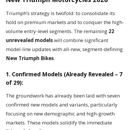
Triumph’s strategy is twofold: to consolidate its
hold on premium markets and to conquer the high-
volume entry-level segments. The remaining
22
unrevealed models
will combine significant
model-line updates with all-new, segment-defining
New Triumph Bikes
.
1. Confirmed Models (Already Revealed – 7
of 29):
The groundwork has already been laid with seven
confirmed new models and variants, particularly
focusing on new demographic and high-growth
markets. These models solidify the immediate