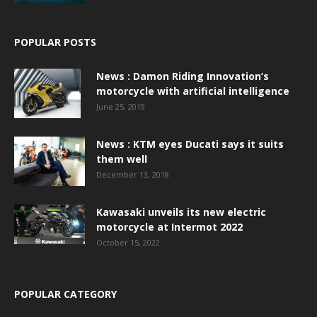
POPULAR POSTS
News : Damon Riding Innovation’s
motorcycle with artificial intelligence
June 25, 2019
News : KTM eyes Ducati says it suits
them well
December 13, 2018
Kawasaki unveils its new electric
motorcycle at Intermot 2022
October 15, 2022
POPULAR CATEGORY