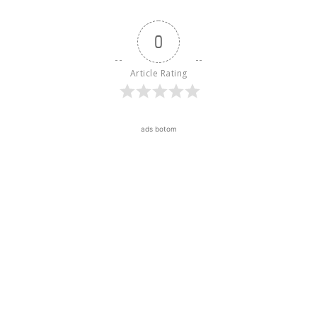
0
Article Rating
ads botom