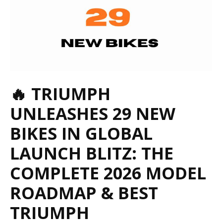
🔥 TRIUMPH
UNLEASHES 29 NEW
BIKES IN GLOBAL
LAUNCH BLITZ: THE
COMPLETE 2026 MODEL
ROADMAP &
BEST
TRIUMPH