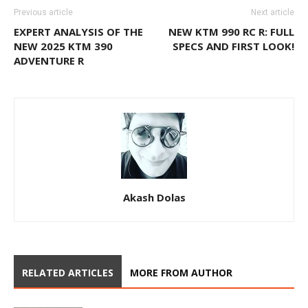
Previous article
Next article
EXPERT ANALYSIS OF THE
NEW KTM 990 RC R: FULL
NEW 2025 KTM 390
SPECS AND FIRST LOOK!
ADVENTURE R
Akash Dolas
RELATED ARTICLES
MORE FROM AUTHOR