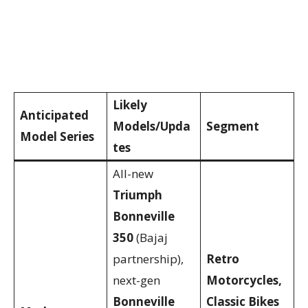
Likely
Anticipated
Models/Upda
Segment
Model Series
tes
All-new
Triumph
Bonneville
350
(Bajaj
partnership),
Retro
next-gen
Motorcycles,
Bonneville
Classic Bikes