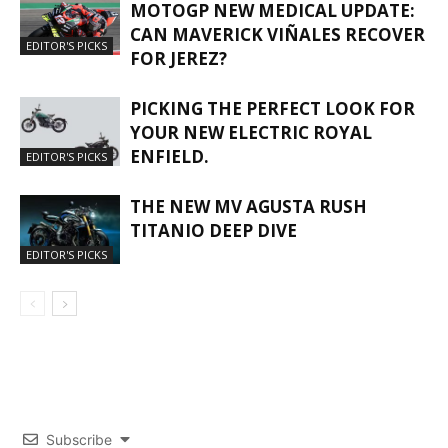
MOTOGP NEW MEDICAL UPDATE:
CAN MAVERICK VIÑALES RECOVER
EDITOR'S PICKS
FOR JEREZ?
PICKING THE PERFECT LOOK FOR
YOUR NEW ELECTRIC ROYAL
ENFIELD.
EDITOR'S PICKS
THE NEW MV AGUSTA RUSH
TITANIO DEEP DIVE
EDITOR'S PICKS
Subscribe