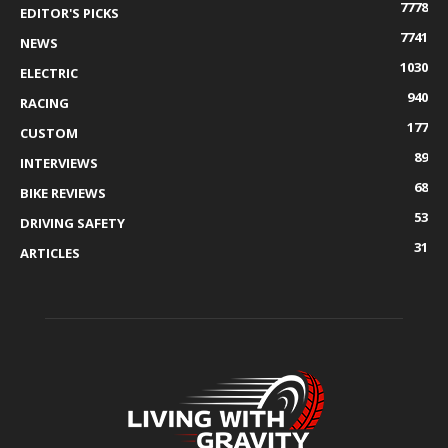
7778
EDITOR'S PICKS
7741
NEWS
1030
ELECTRIC
940
RACING
177
CUSTOM
89
INTERVIEWS
68
BIKE REVIEWS
53
DRIVING SAFETY
31
ARTICLES