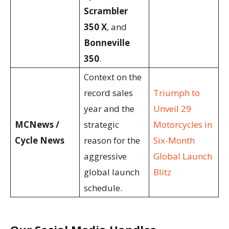
Scrambler
350 X
, and
Bonneville
350
.
Context on the
record sales
Triumph to
year and the
Unveil 29
MCNews /
strategic
Motorcycles in
Cycle News
reason for the
Six-Month
aggressive
Global Launch
global launch
Blitz
schedule.