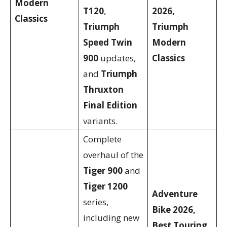
Modern
T120
,
2026,
Classics
Triumph
Triumph
Speed Twin
Modern
900
updates,
Classics
and
Triumph
Thruxton
Final Edition
variants.
Complete
overhaul of the
Tiger 900
and
Tiger 1200
Adventure
series,
Bike 2026,
including new
Best Touring