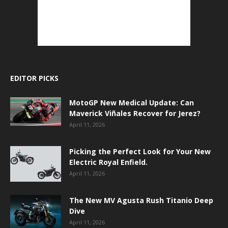
EDITOR PICKS
MotoGP New Medical Update: Can
Maverick Viñales Recover for Jerez?
April 11, 2026
Picking the Perfect Look for Your New
Electric Royal Enfield.
April 11, 2026
The New MV Agusta Rush Titanio Deep
Dive
April 11, 2026