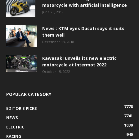
motorcycle with artificial intelligence
June 25, 2019
News : KTM eyes Ducati says it suits
them well
December 13, 2018
Kawasaki unveils its new electric
motorcycle at Intermot 2022
October 15, 2022
POPULAR CATEGORY
7778
EDITOR'S PICKS
7741
NEWS
1030
ELECTRIC
940
RACING