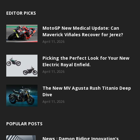
EDITOR PICKS
MotoGP New Medical Update: Can
Maverick Viñales Recover for Jerez?
April 11, 2026
Picking the Perfect Look for Your New
Electric Royal Enfield.
April 11, 2026
The New MV Agusta Rush Titanio Deep
Dive
April 11, 2026
POPULAR POSTS
News : Damon Riding Innovation’s