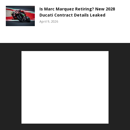
Is Marc Marquez Retiring? New 2028
Ducati Contract Details Leaked
April 9, 2026