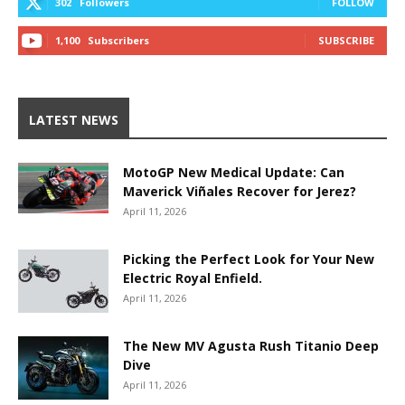
302
Followers
FOLLOW
1,100
Subscribers
SUBSCRIBE
LATEST NEWS
MotoGP New Medical Update: Can
Maverick Viñales Recover for Jerez?
April 11, 2026
Picking the Perfect Look for Your New
Electric Royal Enfield.
April 11, 2026
The New MV Agusta Rush Titanio Deep
Dive
April 11, 2026