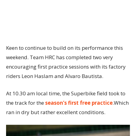
Keen to continue to build on its performance this
weekend. Team HRC has completed two very
encouraging first practice sessions with its factory
riders Leon Haslam and Alvaro Bautista.
At 10.30 am local time, the Superbike field took to
the track for the
season’s first free practice
.Which
ran in dry but rather excellent conditions.