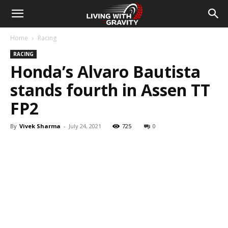
Home
Racing
RACING
Honda’s Alvaro Bautista
stands fourth in Assen TT
FP2
By
Vivek Sharma
-
July 24, 2021
725
0