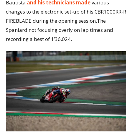
Bautista
and his technicians made
various
changes to the electronic set-up of his CBR1000RR-R
FIREBLADE during the opening session.The
Spaniard not focusing overly on lap times and
recording a best of 1’36.024.