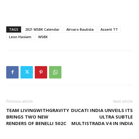
TAGS
2021 WSBK Calendar
Alrvaro Bautista
Assent TT
Leon Haslam
WSBK
Previous article
Next article
TEAM LIVINGWITHGRAVITY
DUCATI INDIA UNVEILS ITS
BRINGS TWO NEW
ULTRA SUBTLE
RENDERS OF BENELLI 502C
MULTISTRADA V4 IN INDIA