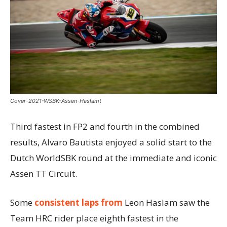
Cover-2021-WSBK-Assen-Haslamt
Third fastest in FP2 and fourth in the combined
results, Alvaro Bautista enjoyed a solid start to the
Dutch WorldSBK round at the immediate and iconic
Assen TT Circuit.
Some
consistent laps from
Leon Haslam saw the
Team HRC rider place eighth fastest in the