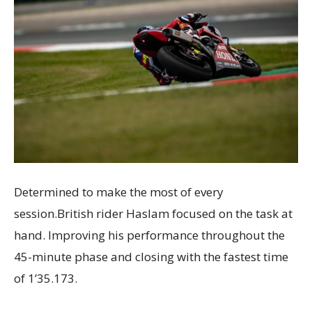
Determined to make the most of every
session.British rider Haslam focused on the task at
hand. Improving his performance throughout the
45-minute phase and closing with the fastest time
of 1’35.173.