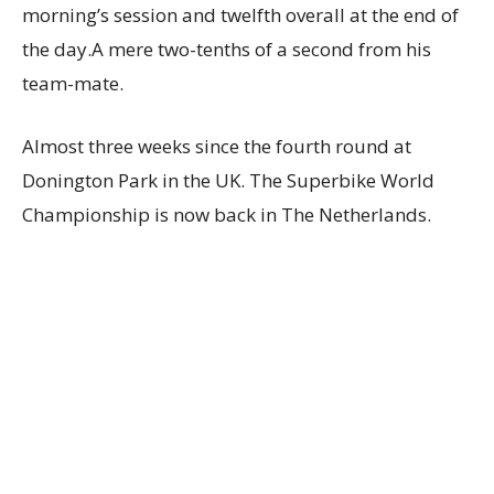
morning’s session and twelfth overall at the end of
the day.A mere two-tenths of a second from his
team-mate.
Almost three weeks since the fourth round at
Donington Park in the UK. The Superbike World
Championship is now back in The Netherlands.