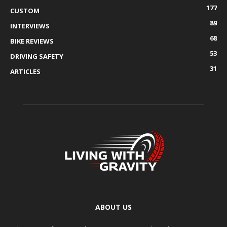
177
CUSTOM
89
INTERVIEWS
68
BIKE REVIEWS
53
DRIVING SAFETY
31
ARTICLES
ABOUT US