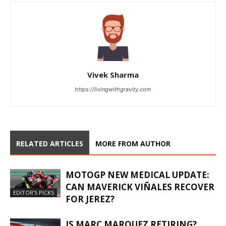
Vivek Sharma
https://livingwithgravity.com
RELATED ARTICLES
MORE FROM AUTHOR
MOTOGP NEW MEDICAL UPDATE:
CAN MAVERICK VIÑALES RECOVER
EDITOR'S PICKS
FOR JEREZ?
IS MARC MARQUEZ RETIRING?