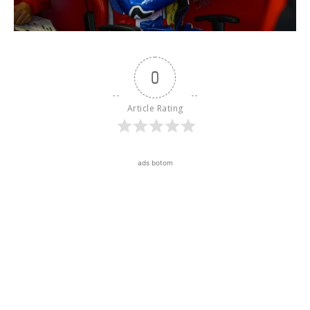
0
Article Rating
ads botom