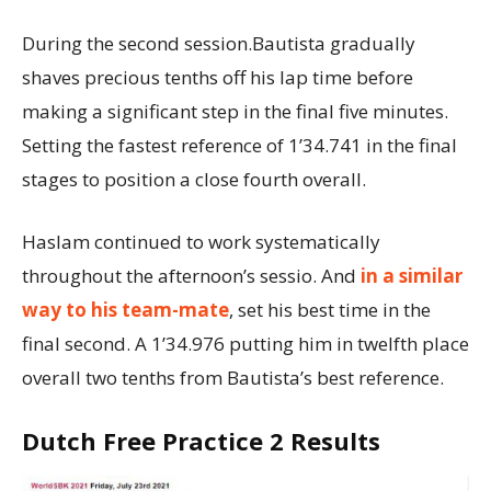
During the second session.Bautista gradually
shaves precious tenths off his lap time before
making a significant step in the final five minutes.
Setting the fastest reference of 1’34.741 in the final
stages to position a close fourth overall.
Haslam continued to work systematically
throughout the afternoon’s sessio. And
in a similar
way to his team-mate
, set his best time in the
final second. A 1’34.976 putting him in twelfth place
overall two tenths from Bautista’s best reference.
Dutch Free Practice 2 Results