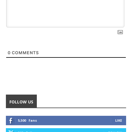
0
COMMENTS
FOLLOW US
5,500
Fans
LIKE