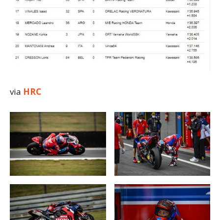
via
HRC