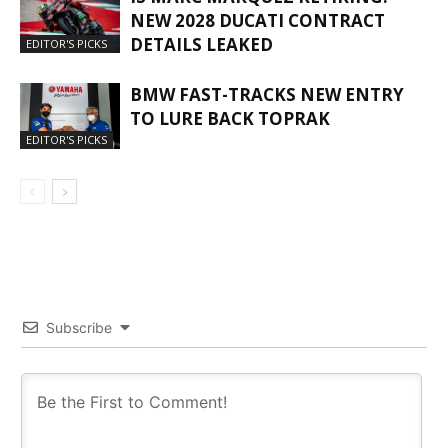
NEW 2028 DUCATI CONTRACT
DETAILS LEAKED
EDITOR'S PICKS
BMW FAST-TRACKS NEW ENTRY
TO LURE BACK TOPRAK
EDITOR'S PICKS
Subscribe