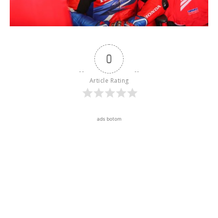
0
Article Rating
ads botom