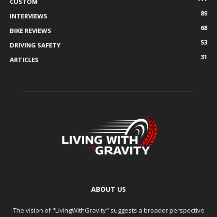
CUSTOM
89
INTERVIEWS
68
BIKE REVIEWS
53
DRIVING SAFETY
31
ARTICLES
ABOUT US
The vision of "LivingWithGravity" suggests a broader perspective