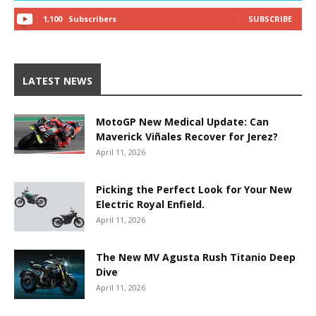
1,100
Subscribers
SUBSCRIBE
LATEST NEWS
MotoGP New Medical Update: Can
Maverick Viñales Recover for Jerez?
April 11, 2026
Picking the Perfect Look for Your New
Electric Royal Enfield.
April 11, 2026
The New MV Agusta Rush Titanio Deep
Dive
April 11, 2026