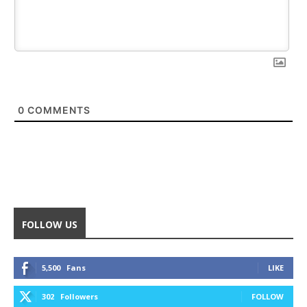
0
COMMENTS
FOLLOW US
5,500
Fans
LIKE
302
Followers
FOLLOW