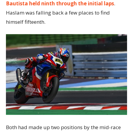
Bautista held ninth through the initial laps
.
Haslam was falling back a few places to find
himself fifteenth.
Both had made up two positions by the mid-race