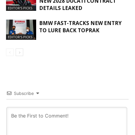
NEW 2028 DUCATI CONTRACT
DETAILS LEAKED
EDITOR'S PICKS
BMW FAST-TRACKS NEW ENTRY
TO LURE BACK TOPRAK
EDITOR'S PICKS
Subscribe