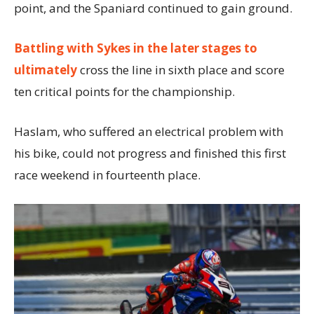
point, and the Spaniard continued to gain ground.
Battling with Sykes in the later stages to
ultimately
cross the line in sixth place and score
ten critical points for the championship.
Haslam, who suffered an electrical problem with
his bike, could not progress and finished this first
race weekend in fourteenth place.