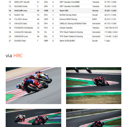
via
HRC