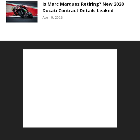
Is Marc Marquez Retiring? New 2028
Ducati Contract Details Leaked
April 9, 2026