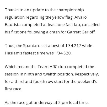
Thanks to an update to the championship
regulation regarding the yellow flag. Alvaro
Bautista completed at least one fast lap, cancelled
his first one following a crash for Garrett Gerloff.
Thus, the Spaniard set a best of 1’34.217 while
Haslam’s fastest time was 1’34.520.
Which meant the Team HRC duo completed the
session in ninth and twelfth position. Respectively,
for a third and fourth row start for the weekend’s
first race.
As the race got underway at 2 pm local time,