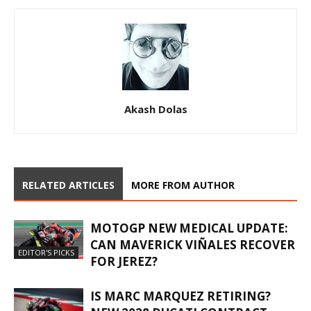
Akash Dolas
RELATED ARTICLES
MORE FROM AUTHOR
MOTOGP NEW MEDICAL UPDATE:
CAN MAVERICK VIÑALES RECOVER
EDITOR'S PICKS
FOR JEREZ?
IS MARC MARQUEZ RETIRING?