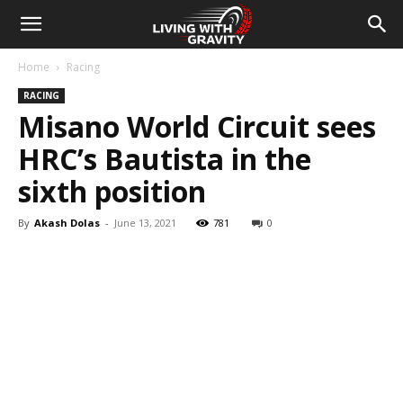
Home
Racing
RACING
Misano World Circuit sees
HRC’s Bautista in the
sixth position
By
Akash Dolas
-
June 13, 2021
781
0