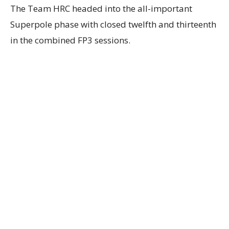
The Team HRC headed into the all-important
Superpole phase with closed twelfth and thirteenth
in the combined FP3 sessions.