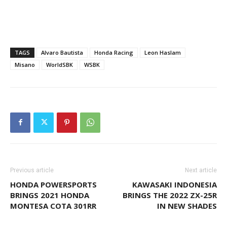
TAGS
Alvaro Bautista
Honda Racing
Leon Haslam
Misano
WorldSBK
WSBK
Previous article
Next article
HONDA POWERSPORTS
KAWASAKI INDONESIA
BRINGS 2021 HONDA
BRINGS THE 2022 ZX-25R
MONTESA COTA 301RR
IN NEW SHADES