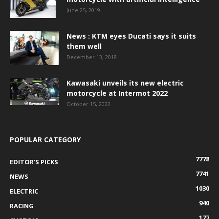
June 25, 2019
News : KTM eyes Ducati says it suits
them well
December 13, 2018
Kawasaki unveils its new electric
motorcycle at Intermot 2022
October 15, 2022
POPULAR CATEGORY
7778
EDITOR'S PICKS
7741
NEWS
1030
ELECTRIC
940
RACING
177