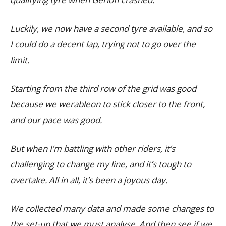
Luckily, we now have a second tyre available, and so
I could do a decent lap, trying not to go over the
limit.
Starting from the third row of the grid was good
because we werableon to stick closer to the front,
and our pace was good.
But when I’m battling with other riders, it’s
challenging to change my line, and it’s tough to
overtake. All in all, it’s been a joyous day.
We collected many data and made some changes to
the set-up that we must analyse. And then see if we