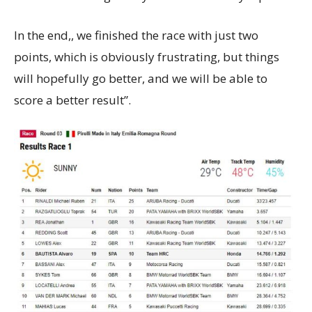
In the end,, we finished the race with just two
points, which is obviously frustrating, but things
will hopefully go better, and we will be able to
score a better result”.