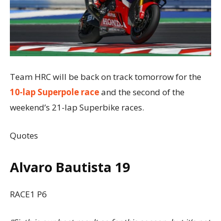
Team HRC will be back on track tomorrow for the
10-lap Superpole race
and the second of the
weekend’s 21-lap Superbike races.
Quotes
Alvaro Bautista 19
RACE1 P6