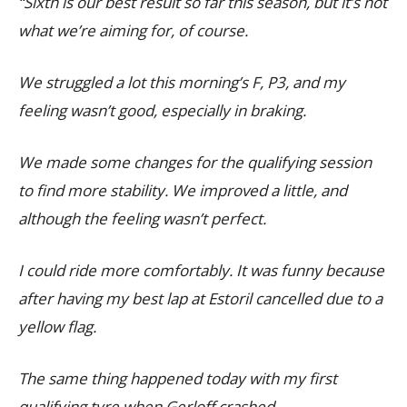
“Sixth is our best result so far this season, but it’s not
what we’re aiming for, of course.
We struggled a lot this morning’s F, P3, and my
feeling wasn’t good, especially in braking.
We made some changes for the qualifying session
to find more stability. We improved a little, and
although the feeling wasn’t perfect.
I could ride more comfortably. It was funny because
after having my best lap at Estoril cancelled due to a
yellow flag.
The same thing happened today with my first
qualifying tyre when Gerloff crashed.