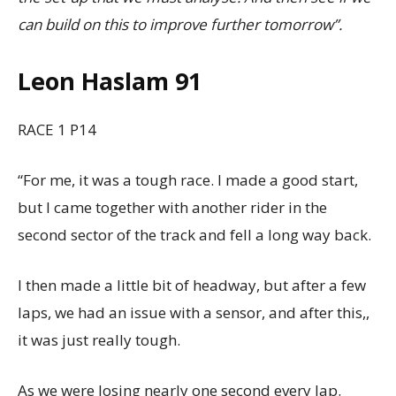
can build on this to improve further tomorrow”.
Leon Haslam 91
RACE 1 P14
“For me, it was a tough race. I made a good start,
but I came together with another rider in the
second sector of the track and fell a long way back.
I then made a little bit of headway, but after a few
laps, we had an issue with a sensor, and after this,,
it was just really tough.
As we were losing nearly one second every lap.