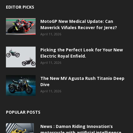
EDITOR PICKS
MotoGP New Medical Update: Can
Maverick Viñales Recover for Jerez?
April 11, 2026
Picking the Perfect Look for Your New
Electric Royal Enfield.
April 11, 2026
The New MV Agusta Rush Titanio Deep
Dive
April 11, 2026
POPULAR POSTS
News : Damon Riding Innovation’s
motorcycle with artificial intelligence