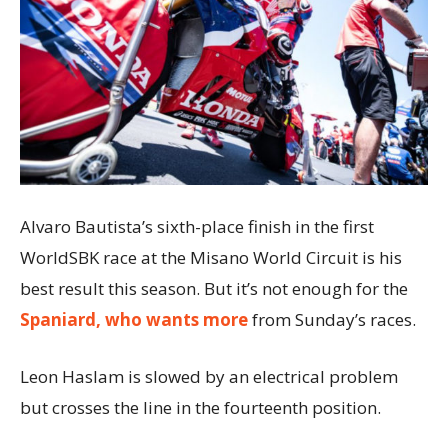
Alvaro Bautista’s sixth-place finish in the first
WorldSBK race at the Misano World Circuit is his
best result this season. But it’s not enough for the
Spaniard, who wants more
from Sunday’s races.
Leon Haslam is slowed by an electrical problem
but crosses the line in the fourteenth position.