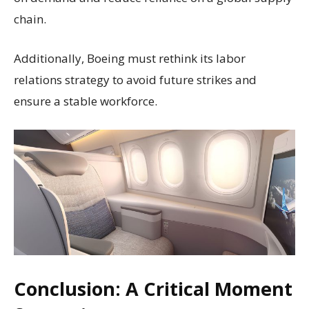
chain.
Additionally, Boeing must rethink its labor
relations strategy to avoid future strikes and
ensure a stable workforce.
Conclusion: A Critical Moment