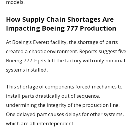
models.
How Supply Chain Shortages Are
Impacting Boeing 777 Production
At Boeing’s Everett facility, the shortage of parts
created a chaotic environment. Reports suggest five
Boeing 777-F jets left the factory with only minimal
systems installed.
This shortage of components forced mechanics to
install parts drastically out of sequence,
undermining the integrity of the production line.
One delayed part causes delays for other systems,
which are all interdependent.