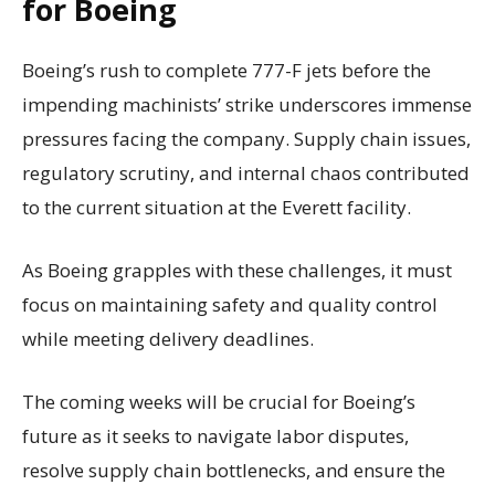
for Boeing
Boeing’s rush to complete 777-F jets before the
impending machinists’ strike underscores immense
pressures facing the company. Supply chain issues,
regulatory scrutiny, and internal chaos contributed
to the current situation at the Everett facility.
As Boeing grapples with these challenges, it must
focus on maintaining safety and quality control
while meeting delivery deadlines.
The coming weeks will be crucial for Boeing’s
future as it seeks to navigate labor disputes,
resolve supply chain bottlenecks, and ensure the