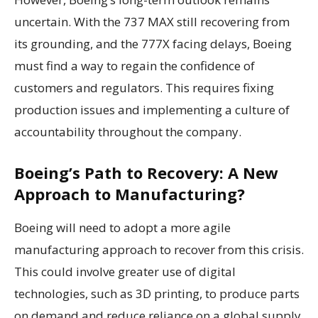
uncertain. With the 737 MAX still recovering from
its grounding, and the 777X facing delays, Boeing
must find a way to regain the confidence of
customers and regulators. This requires fixing
production issues and implementing a culture of
accountability throughout the company.
Boeing’s Path to Recovery: A New
Approach to Manufacturing?
Boeing will need to adopt a more agile
manufacturing approach to recover from this crisis.
This could involve greater use of digital
technologies, such as 3D printing, to produce parts
on demand and reduce reliance on a global supply