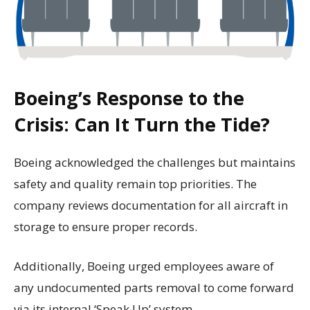
Boeing’s Response to the
Crisis: Can It Turn the Tide?
Boeing acknowledged the challenges but maintains
safety and quality remain top priorities. The
company reviews documentation for all aircraft in
storage to ensure proper records.
Additionally, Boeing urged employees aware of
any undocumented parts removal to come forward
via its internal ‘Speak Up’ system.