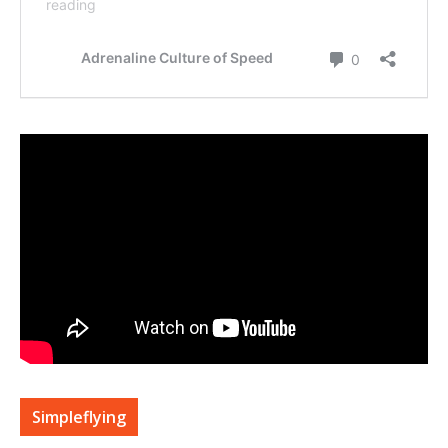
Simpleflying