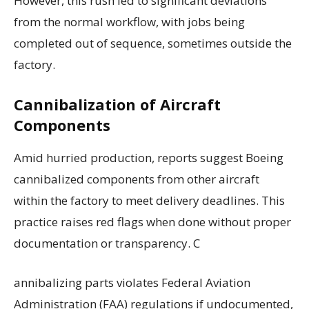
However, this rush led to significant deviations
from the normal workflow, with jobs being
completed out of sequence, sometimes outside the
factory.
Cannibalization of Aircraft
Components
Amid hurried production, reports suggest Boeing
cannibalized components from other aircraft
within the factory to meet delivery deadlines. This
practice raises red flags when done without proper
documentation or transparency. C
annibalizing parts violates Federal Aviation
Administration (FAA) regulations if undocumented,