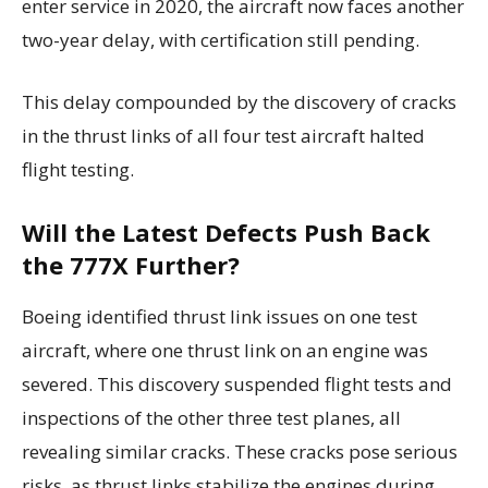
enter service in 2020, the aircraft now faces another
two-year delay, with certification still pending.
This delay compounded by the discovery of cracks
in the thrust links of all four test aircraft halted
flight testing.
Will the Latest Defects Push Back
the 777X Further?
Boeing identified thrust link issues on one test
aircraft, where one thrust link on an engine was
severed. This discovery suspended flight tests and
inspections of the other three test planes, all
revealing similar cracks. These cracks pose serious
risks, as thrust links stabilize the engines during