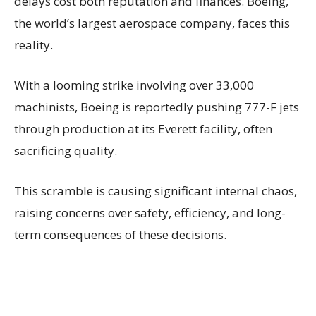
delays cost both reputation and finances. Boeing,
the world’s largest aerospace company, faces this
reality.
With a looming strike involving over 33,000
machinists, Boeing is reportedly pushing 777-F jets
through production at its Everett facility, often
sacrificing quality.
This scramble is causing significant internal chaos,
raising concerns over safety, efficiency, and long-
term consequences of these decisions.