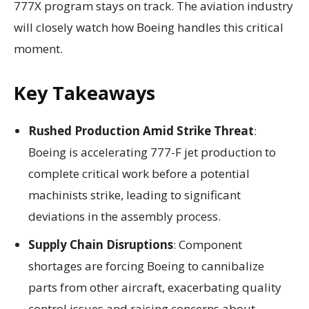
777X program stays on track. The aviation industry
will closely watch how Boeing handles this critical
moment.
Key Takeaways
Rushed Production Amid Strike Threat
:
Boeing is accelerating 777-F jet production to
complete critical work before a potential
machinists strike, leading to significant
deviations in the assembly process.
Supply Chain Disruptions
: Component
shortages are forcing Boeing to cannibalize
parts from other aircraft, exacerbating quality
control issues and raising concerns about