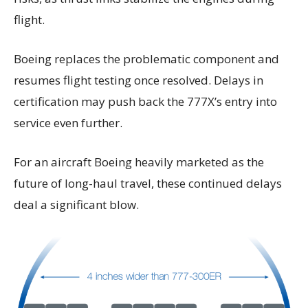
flight.
Boeing replaces the problematic component and
resumes flight testing once resolved. Delays in
certification may push back the 777X’s entry into
service even further.
For an aircraft Boeing heavily marketed as the
future of long-haul travel, these continued delays
deal a significant blow.