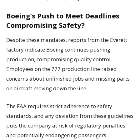
Boeing’s Push to Meet Deadlines
Compromising Safety?
Despite these mandates, reports from the Everett
factory indicate Boeing continues pushing
production, compromising quality control.
Employees on the 777 production line raised
concerns about unfinished jobs and missing parts
on aircraft moving down the line.
The FAA requires strict adherence to safety
standards, and any deviation from these guidelines
puts the company at risk of regulatory penalties
and potentially endangering passengers.