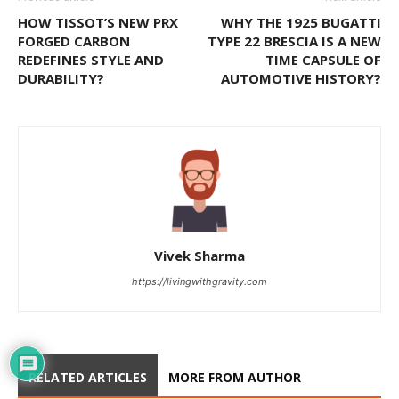
HOW TISSOT’S NEW PRX
WHY THE 1925 BUGATTI
FORGED CARBON
TYPE 22 BRESCIA IS A NEW
REDEFINES STYLE AND
TIME CAPSULE OF
DURABILITY?
AUTOMOTIVE HISTORY?
Vivek Sharma
https://livingwithgravity.com
RELATED ARTICLES
MORE FROM AUTHOR