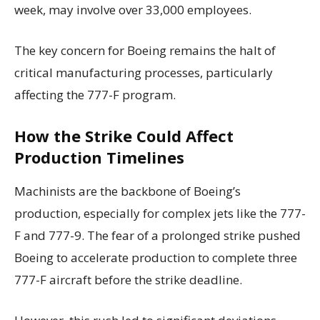
week, may involve over 33,000 employees.
The key concern for Boeing remains the halt of
critical manufacturing processes, particularly
affecting the 777-F program.
How the Strike Could Affect
Production Timelines
Machinists are the backbone of Boeing’s
production, especially for complex jets like the 777-
F and 777-9. The fear of a prolonged strike pushed
Boeing to accelerate production to complete three
777-F aircraft before the strike deadline.