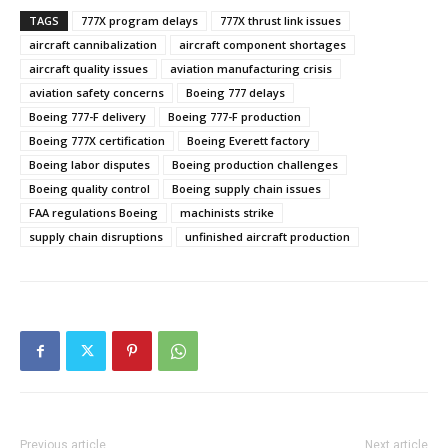
TAGS
777X program delays
777X thrust link issues
aircraft cannibalization
aircraft component shortages
aircraft quality issues
aviation manufacturing crisis
aviation safety concerns
Boeing 777 delays
Boeing 777-F delivery
Boeing 777-F production
Boeing 777X certification
Boeing Everett factory
Boeing labor disputes
Boeing production challenges
Boeing quality control
Boeing supply chain issues
FAA regulations Boeing
machinists strike
supply chain disruptions
unfinished aircraft production
Previous article
Next article