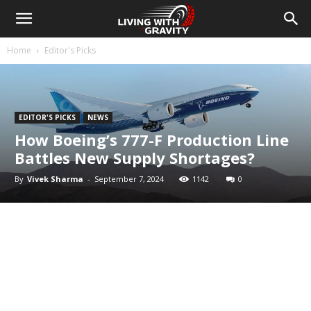
Home
Editor's Picks
EDITOR'S PICKS
NEWS
How Boeing’s 777-F Production Line
Battles New Supply Shortages?
By
Vivek Sharma
-
September 7, 2024
1142
0