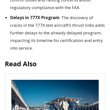
regulatory compliance with the FAA.
Delays in 777X Program
: The discovery of
cracks in the 777X test aircraft’s thrust links adds
further delays to the already delayed program,
impacting its timeline for certification and entry
into service.
Read Also