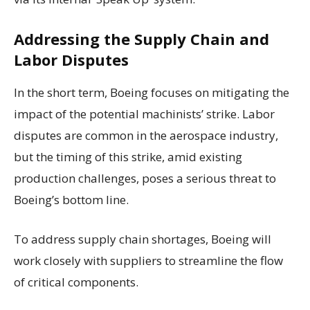
Addressing the Supply Chain and
Labor Disputes
In the short term, Boeing focuses on mitigating the
impact of the potential machinists’ strike. Labor
disputes are common in the aerospace industry,
but the timing of this strike, amid existing
production challenges, poses a serious threat to
Boeing’s bottom line.
To address supply chain shortages, Boeing will
work closely with suppliers to streamline the flow
of critical components.