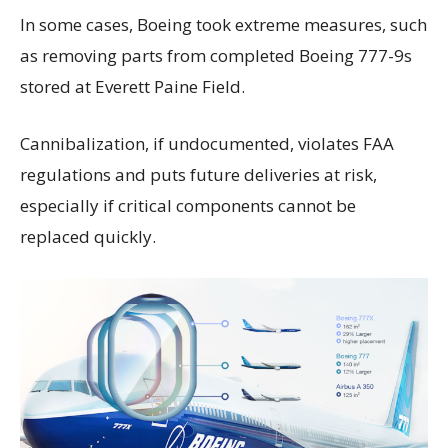
In some cases, Boeing took extreme measures, such
as removing parts from completed Boeing 777-9s
stored at Everett Paine Field.
Cannibalization, if undocumented, violates FAA
regulations and puts future deliveries at risk,
especially if critical components cannot be
replaced quickly.