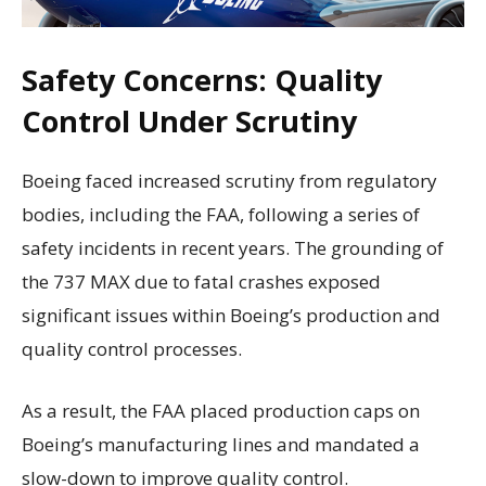
Safety Concerns: Quality
Control Under Scrutiny
Boeing faced increased scrutiny from regulatory
bodies, including the FAA, following a series of
safety incidents in recent years. The grounding of
the 737 MAX due to fatal crashes exposed
significant issues within Boeing’s production and
quality control processes.
As a result, the FAA placed production caps on
Boeing’s manufacturing lines and mandated a
slow-down to improve quality control.