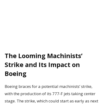
The Looming Machinists’
Strike and Its Impact on
Boeing
Boeing braces for a potential machinists’ strike,
with the production of its 777-F jets taking center
stage. The strike, which could start as early as next