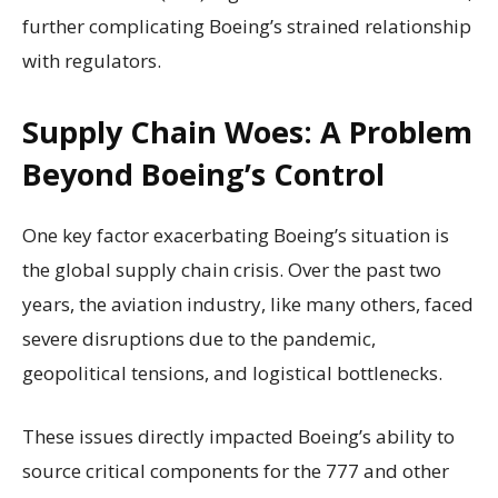
further complicating Boeing’s strained relationship
with regulators.
Supply Chain Woes: A Problem
Beyond Boeing’s Control
One key factor exacerbating Boeing’s situation is
the global supply chain crisis. Over the past two
years, the aviation industry, like many others, faced
severe disruptions due to the pandemic,
geopolitical tensions, and logistical bottlenecks.
These issues directly impacted Boeing’s ability to
source critical components for the 777 and other