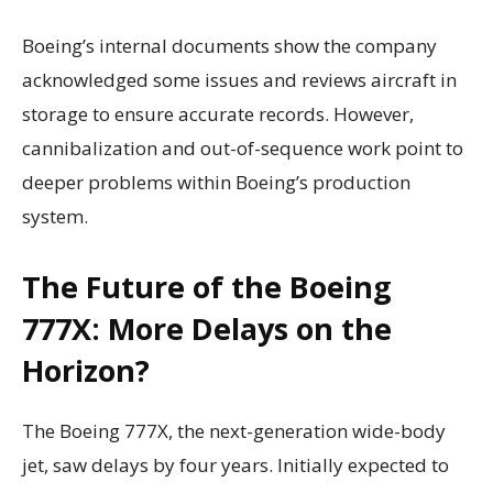
Boeing’s internal documents show the company
acknowledged some issues and reviews aircraft in
storage to ensure accurate records. However,
cannibalization and out-of-sequence work point to
deeper problems within Boeing’s production
system.
The Future of the Boeing
777X: More Delays on the
Horizon?
The Boeing 777X, the next-generation wide-body
jet, saw delays by four years. Initially expected to