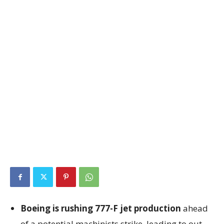
Boeing is rushing 777-F jet production
ahead
of a potential machinists strike, leading to out-