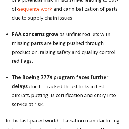
of-
sequence work
and cannibalization of parts
due to supply chain issues.
FAA concerns grow
as unfinished jets with
missing parts are being pushed through
production, raising safety and quality control
red flags.
The Boeing 777X program faces further
delays
due to cracked thrust links in test
aircraft, putting its certification and entry into
service at risk.
In the fast-paced world of aviation manufacturing,