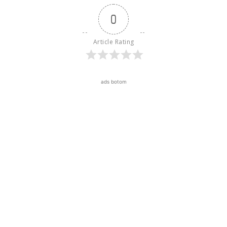
0
Article Rating
ads botom