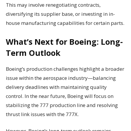
This may involve renegotiating contracts,
diversifying its supplier base, or investing in in-
house manufacturing capabilities for certain parts.
What’s Next for Boeing: Long-
Term Outlook
Boeing’s production challenges highlight a broader
issue within the aerospace industry—balancing
delivery deadlines with maintaining quality
control. In the near future, Boeing will focus on
stabilizing the 777 production line and resolving
thrust link issues with the 777X.
However, Boeing’s long-term outlook remains