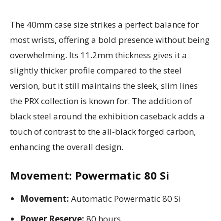
The 40mm case size strikes a perfect balance for
most wrists, offering a bold presence without being
overwhelming. Its 11.2mm thickness gives it a
slightly thicker profile compared to the steel
version, but it still maintains the sleek, slim lines
the PRX collection is known for. The addition of
black steel around the exhibition caseback adds a
touch of contrast to the all-black forged carbon,
enhancing the overall design.
Movement: Powermatic 80 Si
Movement:
Automatic Powermatic 80 Si
Power Reserve:
80 hours