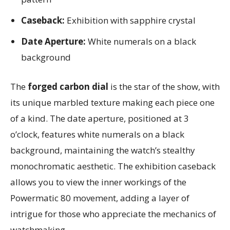
Caseback:
Exhibition with sapphire crystal
Date Aperture:
White numerals on a black
background
The
forged carbon dial
is the star of the show, with
its unique marbled texture making each piece one
of a kind. The date aperture, positioned at 3
o’clock, features white numerals on a black
background, maintaining the watch’s stealthy
monochromatic aesthetic. The exhibition caseback
allows you to view the inner workings of the
Powermatic 80 movement, adding a layer of
intrigue for those who appreciate the mechanics of
watchmaking.