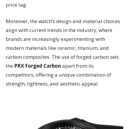
price tag.
Moreover, the watch’s design and material choices
align with current trends in the industry, where
brands are increasingly experimenting with
modern materials like ceramic, titanium, and
carbon composites. The use of forged carbon sets
the
PRX Forged Carbon
apart from its
competitors, offering a unique combination of
strength, lightness, and aesthetic appeal.