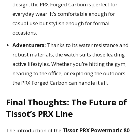
design, the PRX Forged Carbon is perfect for
everyday wear. It’s comfortable enough for
casual use but stylish enough for formal
occasions.
Adventurers:
Thanks to its water resistance and
robust materials, the watch suits those leading
active lifestyles. Whether you’re hitting the gym,
heading to the office, or exploring the outdoors,
the PRX Forged Carbon can handle it all.
Final Thoughts: The Future of
Tissot’s PRX Line
The introduction of the
Tissot PRX Powermatic 80