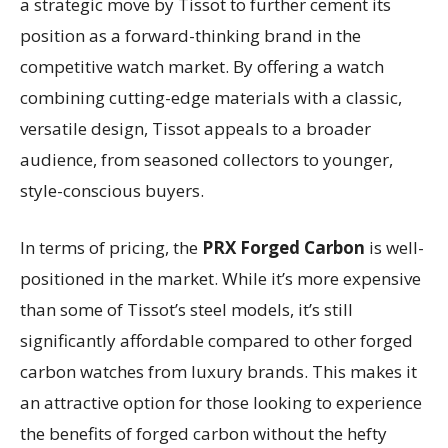
a strategic move by Tissot to further cement its
position as a forward-thinking brand in the
competitive watch market. By offering a watch
combining cutting-edge materials with a classic,
versatile design, Tissot appeals to a broader
audience, from seasoned collectors to younger,
style-conscious buyers.
In terms of pricing, the
PRX Forged Carbon
is well-
positioned in the market. While it’s more expensive
than some of Tissot’s steel models, it’s still
significantly affordable compared to other forged
carbon watches from luxury brands. This makes it
an attractive option for those looking to experience
the benefits of forged carbon without the hefty