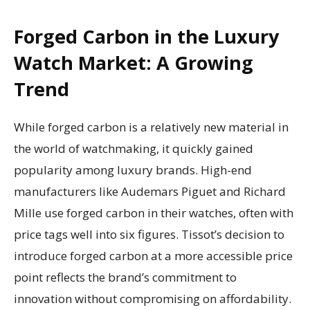
Forged Carbon in the Luxury
Watch Market: A Growing
Trend
While forged carbon is a relatively new material in
the world of watchmaking, it quickly gained
popularity among luxury brands. High-end
manufacturers like Audemars Piguet and Richard
Mille use forged carbon in their watches, often with
price tags well into six figures. Tissot’s decision to
introduce forged carbon at a more accessible price
point reflects the brand’s commitment to
innovation without compromising on affordability.