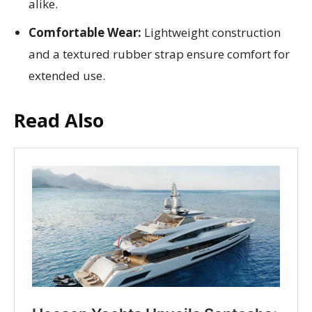
alike.
Comfortable Wear:
Lightweight construction
and a textured rubber strap ensure comfort for
extended use.
Read Also