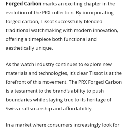
Forged Carbon
marks an exciting chapter in the
evolution of the PRX collection. By incorporating
forged carbon, Tissot successfully blended
traditional watchmaking with modern innovation,
offering a timepiece both functional and
aesthetically unique.
As the watch industry continues to explore new
materials and technologies, it’s clear Tissot is at the
forefront of this movement. The PRX Forged Carbon
is a testament to the brand’s ability to push
boundaries while staying true to its heritage of
Swiss craftsmanship and affordability.
In a market where consumers increasingly look for