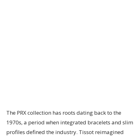
The PRX collection has roots dating back to the
1970s, a period when integrated bracelets and slim
profiles defined the industry. Tissot reimagined