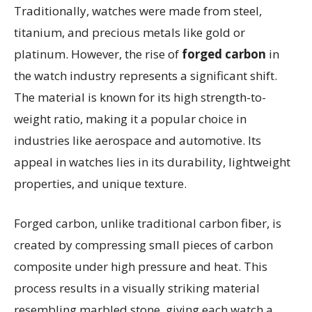
Traditionally, watches were made from steel,
titanium, and precious metals like gold or
platinum. However, the rise of
forged carbon
in
the watch industry represents a significant shift.
The material is known for its high strength-to-
weight ratio, making it a popular choice in
industries like aerospace and automotive. Its
appeal in watches lies in its durability, lightweight
properties, and unique texture.
Forged carbon, unlike traditional carbon fiber, is
created by compressing small pieces of carbon
composite under high pressure and heat. This
process results in a visually striking material
resembling marbled stone, giving each watch a