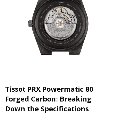
Tissot PRX Powermatic 80
Forged Carbon: Breaking
Down the Specifications