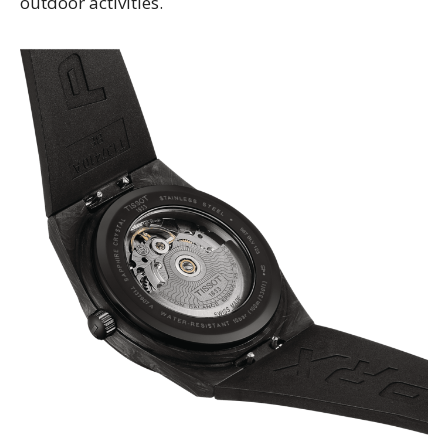
outdoor activities.