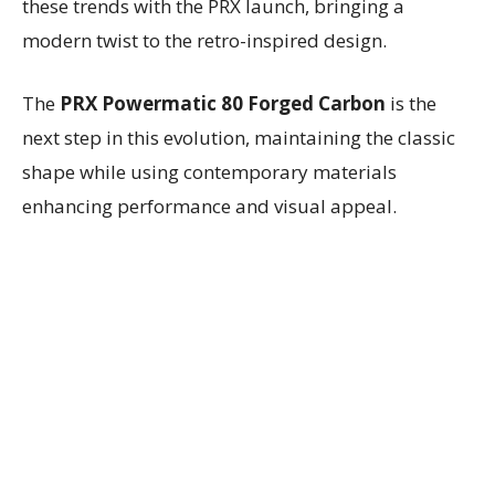
these trends with the PRX launch, bringing a
modern twist to the retro-inspired design.
The
PRX Powermatic 80 Forged Carbon
is the
next step in this evolution, maintaining the classic
shape while using contemporary materials
enhancing performance and visual appeal.