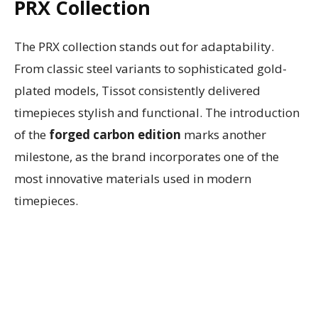
PRX Collection
The PRX collection stands out for adaptability.
From classic steel variants to sophisticated gold-
plated models, Tissot consistently delivered
timepieces stylish and functional. The introduction
of the
forged carbon edition
marks another
milestone, as the brand incorporates one of the
most innovative materials used in modern
timepieces.