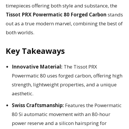
timepieces offering both style and substance, the
Tissot PRX Powermatic 80 Forged Carbon
stands
out as a true modern marvel, combining the best of
both worlds.
Key Takeaways
Innovative Material:
The Tissot PRX
Powermatic 80 uses forged carbon, offering high
strength, lightweight properties, and a unique
aesthetic.
Swiss Craftsmanship:
Features the Powermatic
80 Si automatic movement with an 80-hour
power reserve and a silicon hairspring for