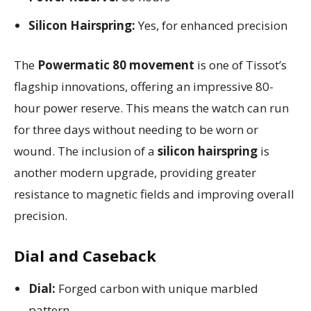
Silicon Hairspring:
Yes, for enhanced precision
The
Powermatic 80 movement
is one of Tissot’s
flagship innovations, offering an impressive 80-
hour power reserve. This means the watch can run
for three days without needing to be worn or
wound. The inclusion of a
silicon hairspring
is
another modern upgrade, providing greater
resistance to magnetic fields and improving overall
precision.
Dial and Caseback
Dial:
Forged carbon with unique marbled
pattern