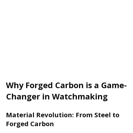
Why Forged Carbon is a Game-
Changer in Watchmaking
Material Revolution: From Steel to
Forged Carbon