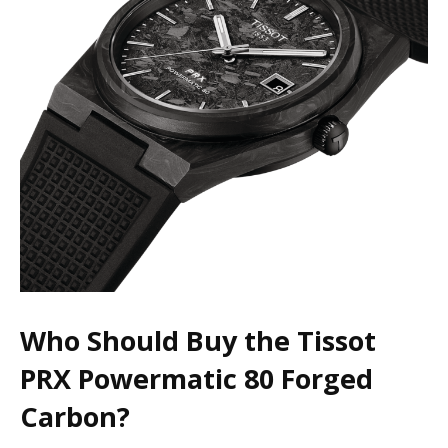
Who Should Buy the Tissot
PRX Powermatic 80 Forged
Carbon?