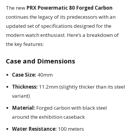
The new
PRX Powermatic 80 Forged Carbon
continues the legacy of its predecessors with an
updated set of specifications designed for the
modern watch enthusiast. Here’s a breakdown of
the key features:
Case and Dimensions
Case Size:
40mm
Thickness:
11.2mm (slightly thicker than its steel
variant)
Material:
Forged carbon with black steel
around the exhibition caseback
Water Resistance:
100 meters