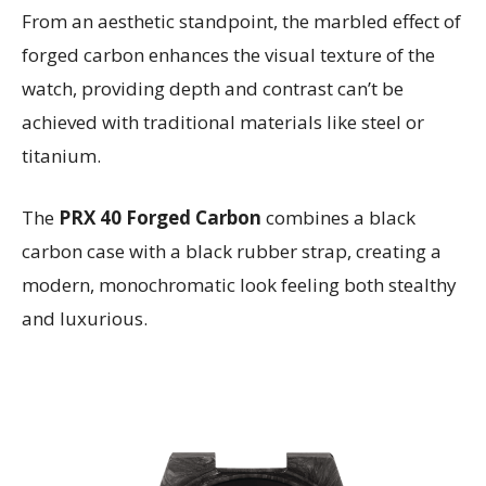
From an aesthetic standpoint, the marbled effect of
forged carbon enhances the visual texture of the
watch, providing depth and contrast can’t be
achieved with traditional materials like steel or
titanium.
The
PRX 40 Forged Carbon
combines a black
carbon case with a black rubber strap, creating a
modern, monochromatic look feeling both stealthy
and luxurious.