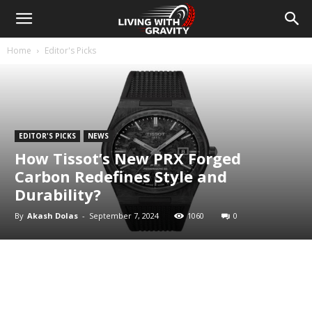
Home
Editor's Picks
EDITOR'S PICKS
NEWS
How Tissot’s New PRX Forged
Carbon Redefines Style and
Durability?
By
Akash Dolas
-
September 7, 2024
1060
0