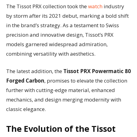
The Tissot PRX collection took the
watch
industry
by storm after its 2021 debut, marking a bold shift
in the brand’s strategy. As a testament to Swiss
precision and innovative design, Tissot’s PRX
models garnered widespread admiration,
combining versatility with aesthetics.
The latest addition, the
Tissot PRX Powermatic 80
Forged Carbon
, promises to elevate the collection
further with cutting-edge material, enhanced
mechanics, and design merging modernity with
classic elegance.
The Evolution of the Tissot