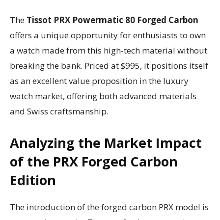
The
Tissot PRX Powermatic 80 Forged Carbon
offers a unique opportunity for enthusiasts to own
a watch made from this high-tech material without
breaking the bank. Priced at $995, it positions itself
as an excellent value proposition in the luxury
watch market, offering both advanced materials
and Swiss craftsmanship.
Analyzing the Market Impact
of the PRX Forged Carbon
Edition
The introduction of the forged carbon PRX model is