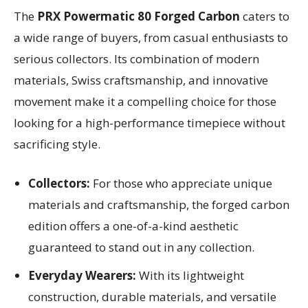
The
PRX Powermatic 80 Forged Carbon
caters to
a wide range of buyers, from casual enthusiasts to
serious collectors. Its combination of modern
materials, Swiss craftsmanship, and innovative
movement make it a compelling choice for those
looking for a high-performance timepiece without
sacrificing style.
Collectors:
For those who appreciate unique
materials and craftsmanship, the forged carbon
edition offers a one-of-a-kind aesthetic
guaranteed to stand out in any collection.
Everyday Wearers:
With its lightweight
construction, durable materials, and versatile