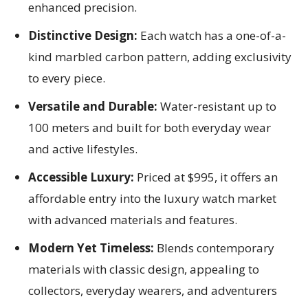
enhanced precision.
Distinctive Design:
Each watch has a one-of-a-
kind marbled carbon pattern, adding exclusivity
to every piece.
Versatile and Durable:
Water-resistant up to
100 meters and built for both everyday wear
and active lifestyles.
Accessible Luxury:
Priced at $995, it offers an
affordable entry into the luxury watch market
with advanced materials and features.
Modern Yet Timeless:
Blends contemporary
materials with classic design, appealing to
collectors, everyday wearers, and adventurers