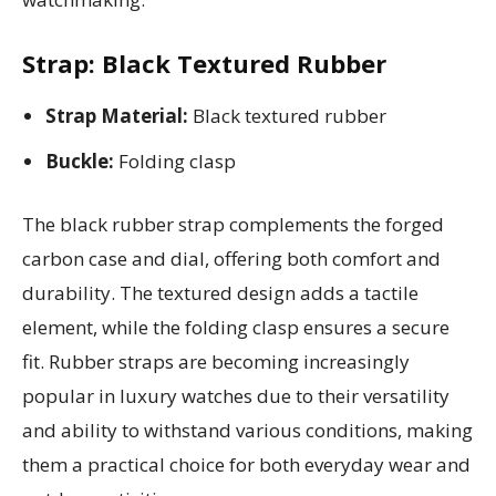
Strap: Black Textured Rubber
Strap Material:
Black textured rubber
Buckle:
Folding clasp
The black rubber strap complements the forged
carbon case and dial, offering both comfort and
durability. The textured design adds a tactile
element, while the folding clasp ensures a secure
fit. Rubber straps are becoming increasingly
popular in luxury watches due to their versatility
and ability to withstand various conditions, making
them a practical choice for both everyday wear and