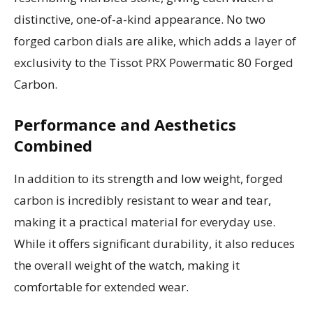
distinctive, one-of-a-kind appearance. No two
forged carbon dials are alike, which adds a layer of
exclusivity to the Tissot PRX Powermatic 80 Forged
Carbon.
Performance and Aesthetics
Combined
In addition to its strength and low weight, forged
carbon is incredibly resistant to wear and tear,
making it a practical material for everyday use.
While it offers significant durability, it also reduces
the overall weight of the watch, making it
comfortable for extended wear.