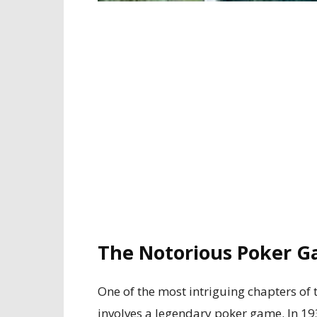
The Notorious Poker G
One of the most intriguing chapters of 
involves a legendary poker game. In 1