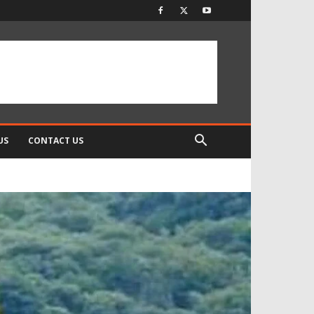
US
CONTACT US