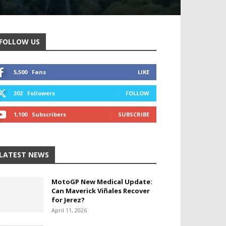
FOLLOW US
5,500
Fans
LIKE
302
Followers
FOLLOW
1,100
Subscribers
SUBSCRIBE
LATEST NEWS
MotoGP New Medical Update:
Can Maverick Viñales Recover
for Jerez?
April 11, 2026