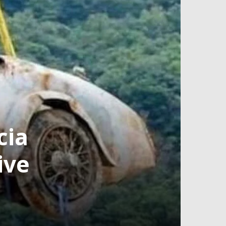
cia
ive