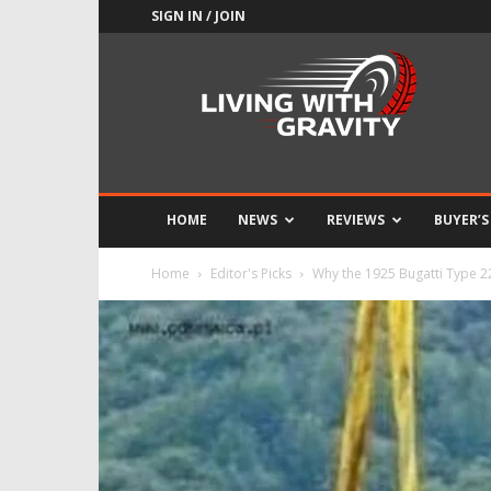
SIGN IN / JOIN
Adrenaline
Culture
of
Speed
HOME
NEWS
REVIEWS
BUYER’S
Home
Editor's Picks
Why the 1925 Bugatti Type 22