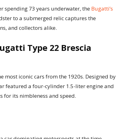
er spending 73 years underwater, the
Bugatti’s
ster to a submerged relic captures the
ns, and collectors alike.
Bugatti Type 22 Brescia
he most iconic cars from the 1920s. Designed by
car featured a four-cylinder 1.5-liter engine and
s for its nimbleness and speed.
a car dominating motorsports at the time.