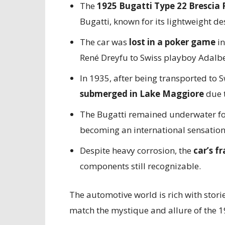
The
1925 Bugatti Type 22 Brescia
Bugatti, known for its lightweight d
The car was
lost in a poker game
in
René Dreyfu to Swiss playboy Adalbe
In 1935, after being transported to
submerged in Lake Maggiore
due 
The Bugatti remained underwater f
becoming an international sensation
Despite heavy corrosion, the
car’s f
components still recognizable.
The automotive world is rich with stori
match the mystique and allure of the 1