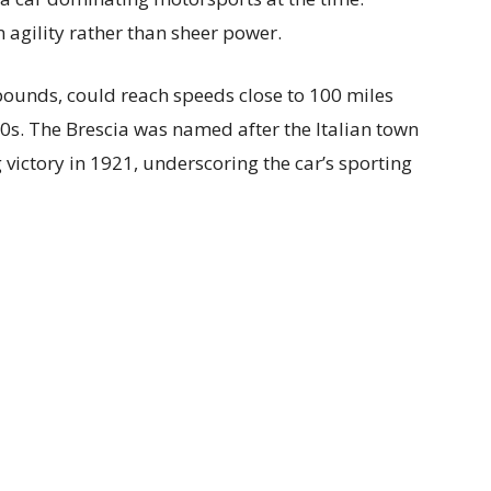
n agility rather than sheer power.
pounds, could reach speeds close to 100 miles
s. The Brescia was named after the Italian town
victory in 1921, underscoring the car’s sporting