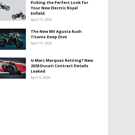
Picking the Perfect Look for
Your New Electric Royal
Enfield.
April 11, 2026
The New MV Agusta Rush
Titanio Deep Dive
April 11, 2026
Is Marc Marquez Retiring? New
2028 Ducati Contract Details
Leaked
April 9, 2026