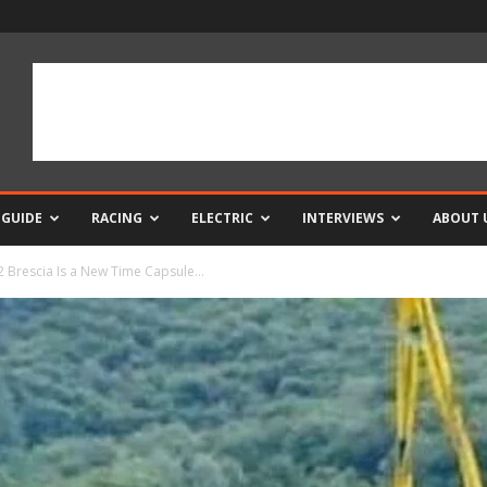
 GUIDE
RACING
ELECTRIC
INTERVIEWS
ABOUT 
 Brescia Is a New Time Capsule...