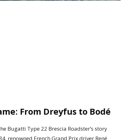
ame: From Dreyfus to Bodé
the Bugatti Type 22 Brescia Roadster’s story
934, renowned French Grand Prix driver René