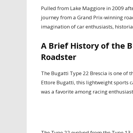
Pulled from Lake Maggiore in 2009 aft
journey from a Grand Prix-winning road
imagination of car enthusiasts, historia
A Brief History of the 
Roadster
The Bugatti Type 22 Brescia is one of t
Ettore Bugatti, this lightweight sports 
was a favorite among racing enthusiast
The Type 22 evolved from the Type 13, 