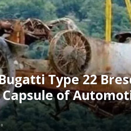
Bugatti Type 22 Bres
 Capsule of Automot
0