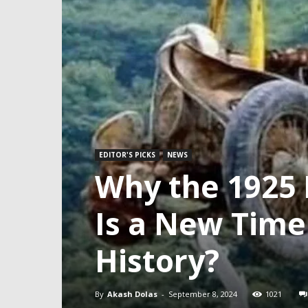
EDITOR'S PICKS
NEWS
Why the 1925 
Is a New Time
History?
By
Akash Dolas
-
September 8, 2024
1021