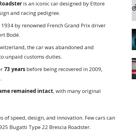
 Roadster
is an iconic car designed by Ettore
esign and racing pedigree.
 1934 by renowned French Grand Prix driver
rt Bodé.
 Switzerland, the car was abandoned and
to unpaid customs duties.
or
73 years
before being recovered in 2009,
.
rame remained intact
, with many original
es of speed, design, and innovation. Few cars can
925 Bugatti Type 22 Brescia Roadster.