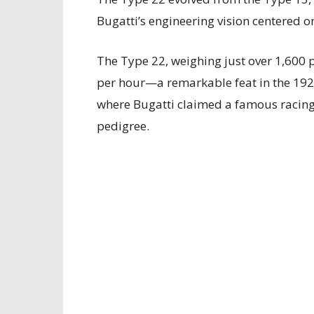
Bugatti’s engineering vision centered o
The Type 22, weighing just over 1,600 
per hour—a remarkable feat in the 1920
where Bugatti claimed a famous racing 
pedigree.