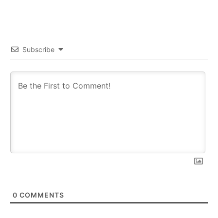
Subscribe
0
COMMENTS