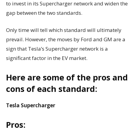
to invest in its Supercharger network and widen the
gap between the two standards.
Only time will tell which standard will ultimately
prevail. However, the moves by Ford and GM are a
sign that Tesla’s Supercharger network is a
significant factor in the EV market.
Here are some of the pros and
cons of each standard:
Tesla Supercharger
Pros: