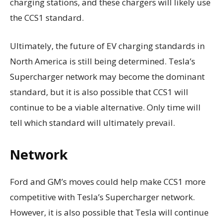
charging stations, and these chargers will likely use
the CCS1 standard.
Ultimately, the future of EV charging standards in
North America is still being determined. Tesla’s
Supercharger network may become the dominant
standard, but it is also possible that CCS1 will
continue to be a viable alternative. Only time will
tell which standard will ultimately prevail.
Network
Ford and GM’s moves could help make CCS1 more
competitive with Tesla’s Supercharger network.
However, it is also possible that Tesla will continue