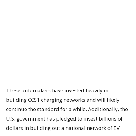
These automakers have invested heavily in
building CCS1 charging networks and will likely
continue the standard for a while. Additionally, the
U.S. government has pledged to invest billions of
dollars in building out a national network of EV