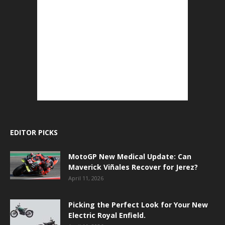
EDITOR PICKS
MotoGP New Medical Update: Can
Maverick Viñales Recover for Jerez?
April 11, 2026
Picking the Perfect Look for Your New
Electric Royal Enfield.