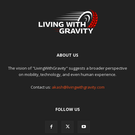
ABOUT US
The vision of "LivingWithGravity" suggests a broader perspective
on mobility, technology, and even human experience.
Contact us:
akash@livingwithgravity.com
FOLLOW US