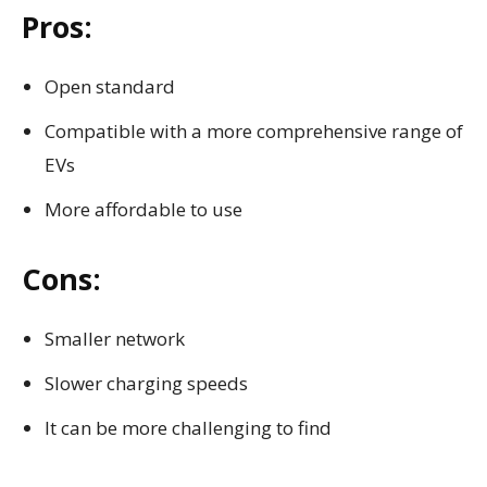
Pros:
Open standard
Compatible with a more comprehensive range of
EVs
More affordable to use
Cons:
Smaller network
Slower charging speeds
It can be more challenging to find