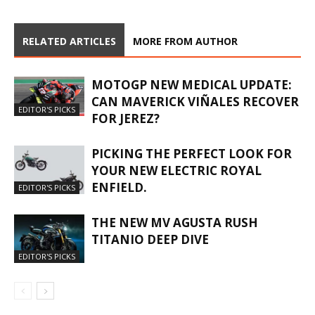
RELATED ARTICLES
MORE FROM AUTHOR
MOTOGP NEW MEDICAL UPDATE:
CAN MAVERICK VIÑALES RECOVER
EDITOR'S PICKS
FOR JEREZ?
PICKING THE PERFECT LOOK FOR
YOUR NEW ELECTRIC ROYAL
ENFIELD.
EDITOR'S PICKS
THE NEW MV AGUSTA RUSH
TITANIO DEEP DIVE
EDITOR'S PICKS