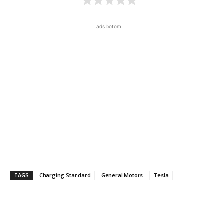
ads botom
TAGS
Charging Standard
General Motors
Tesla