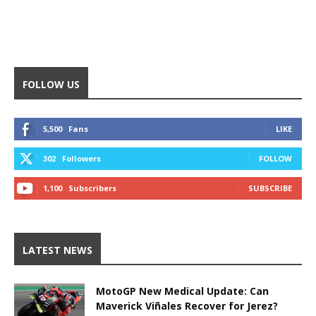
FOLLOW US
5,500
Fans
LIKE
302
Followers
FOLLOW
1,100
Subscribers
SUBSCRIBE
LATEST NEWS
MotoGP New Medical Update: Can
Maverick Viñales Recover for Jerez?