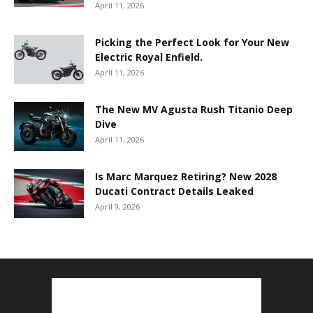
April 11, 2026
Picking the Perfect Look for Your New
Electric Royal Enfield.
April 11, 2026
The New MV Agusta Rush Titanio Deep
Dive
April 11, 2026
Is Marc Marquez Retiring? New 2028
Ducati Contract Details Leaked
April 9, 2026