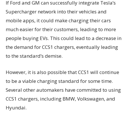
If Ford and GM can successfully integrate Tesla’s
Supercharger network into their vehicles and
mobile apps, it could make charging their cars
much easier for their customers, leading to more
people buying EVs. This could lead to a decrease in
the demand for CCS1 chargers, eventually leading
to the standard’s demise.
However, it is also possible that CCS1 will continue
to be a viable charging standard for some time.
Several other automakers have committed to using
CCS1 chargers, including BMW, Volkswagen, and
Hyundai.