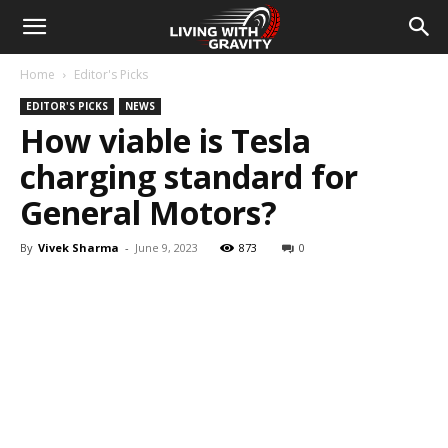
Home
Editor's Picks
EDITOR'S PICKS
NEWS
How viable is Tesla
charging standard for
General Motors?
By
Vivek Sharma
-
June 9, 2023
873
0