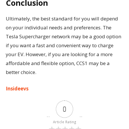
Conclusion
Ultimately, the best standard for you will depend
on your individual needs and preferences. The
Tesla Supercharger network may be a good option
if you want a fast and convenient way to charge
your EV. However, if you are looking for a more
affordable and flexible option, CCS1 may be a
better choice.
Insideevs
0
Article Rating