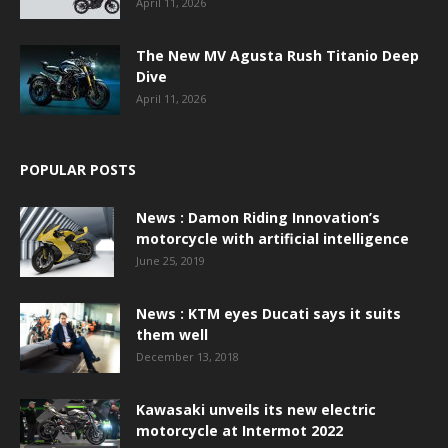
April 11, 2026
The New MV Agusta Rush Titanio Deep
Dive
April 11, 2026
POPULAR POSTS
News : Damon Riding Innovation’s
motorcycle with artificial intelligence
June 25, 2019
News : KTM eyes Ducati says it suits
them well
December 13, 2018
Kawasaki unveils its new electric
motorcycle at Intermot 2022