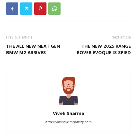
Previous article
Next article
THE ALL NEW NEXT GEN
THE NEW 2025 RANGE
BMW M2 ARRIVES
ROVER EVOQUE IS SPIED
Vivek Sharma
https://livingwithgravity.com