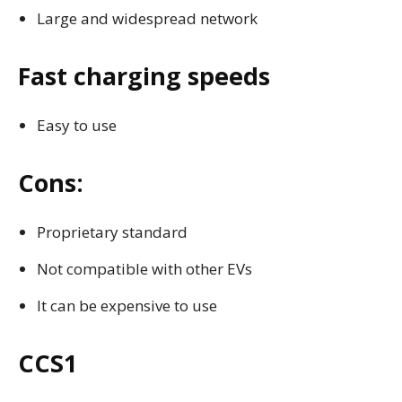
Large and widespread network
Fast charging speeds
Easy to use
Cons:
Proprietary standard
Not compatible with other EVs
It can be expensive to use
CCS1