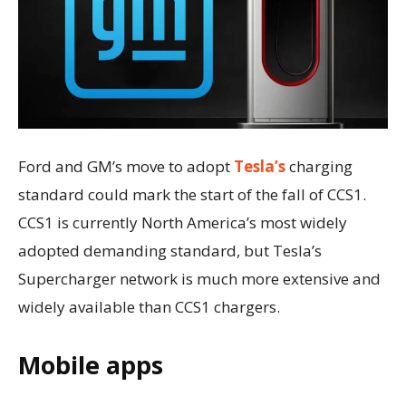
Ford and GM’s move to adopt
Tesla’s
charging
standard could mark the start of the fall of CCS1.
CCS1 is currently North America’s most widely
adopted demanding standard, but Tesla’s
Supercharger network is much more extensive and
widely available than CCS1 chargers.
Mobile apps