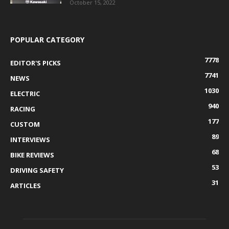
October 15, 2022
POPULAR CATEGORY
7778
EDITOR'S PICKS
7741
NEWS
1030
ELECTRIC
940
RACING
177
CUSTOM
89
INTERVIEWS
68
BIKE REVIEWS
53
DRIVING SAFETY
31
ARTICLES