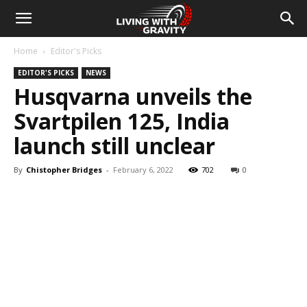
Home
Editor's Picks
EDITOR'S PICKS
NEWS
Husqvarna unveils the
Svartpilen 125, India
launch still unclear
By
Chistopher Bridges
-
February 6, 2022
702
0