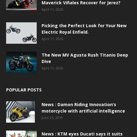
Maverick Viñales Recover for Jerez?
April 11, 2026
Picking the Perfect Look for Your New
Electric Royal Enfield.
April 11, 2026
The New MV Agusta Rush Titanio Deep
Dive
April 11, 2026
POPULAR POSTS
News : Damon Riding Innovation’s
motorcycle with artificial intelligence
June 25, 2019
News : KTM eyes Ducati says it suits