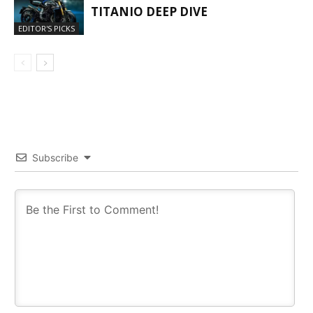
TITANIO DEEP DIVE
EDITOR'S PICKS
Subscribe