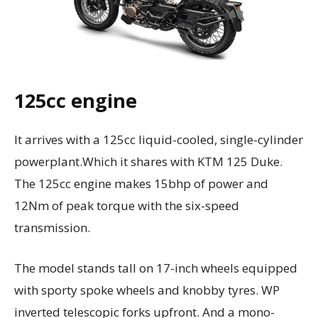
125cc engine
It arrives with a 125cc liquid-cooled, single-cylinder
powerplant.Which it shares with KTM 125 Duke.
The 125cc engine makes 15bhp of power and
12Nm of peak torque with the six-speed
transmission.
The model stands tall on 17-inch wheels equipped
with sporty spoke wheels and knobby tyres. WP
inverted telescopic forks upfront. And a mono-