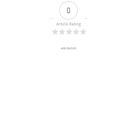
0
Article Rating
ads botom