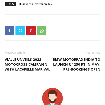
TAGS
Husqvarna Svartpilen 125
Previous article
Next article
VIALLE UNVEILS 2022
BMW MOTORRAD INDIA TO
MOTOCROSS CAMPAIGN
LAUNCH R 1250 RT IN MAY,
WITH LACAPELLE MARIVAL
PRE-BOOKINGS OPEN