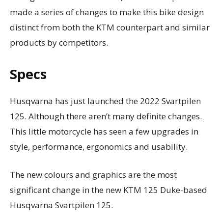
made a series of changes to make this bike design
distinct from both the KTM counterpart and similar
products by competitors.
Specs
Husqvarna has just launched the 2022 Svartpilen
125. Although there aren’t many definite changes.
This little motorcycle has seen a few upgrades in
style, performance, ergonomics and usability.
The new colours and graphics are the most
significant change in the new KTM 125 Duke-based
Husqvarna Svartpilen 125.