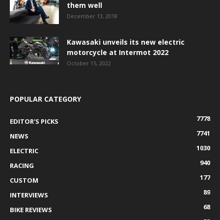
them well
December 13, 2018
Kawasaki unveils its new electric
motorcycle at Intermot 2022
October 15, 2022
POPULAR CATEGORY
7778
EDITOR'S PICKS
7741
NEWS
1030
ELECTRIC
940
RACING
177
CUSTOM
89
INTERVIEWS
68
BIKE REVIEWS