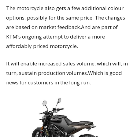
The motorcycle also gets a few additional colour
options, possibly for the same price. The changes
are based on market feedback.And are part of
KTM’s ongoing attempt to deliver a more
affordably priced motorcycle.
It will enable increased sales volume, which will, in
turn, sustain production volumes.Which is good
news for customers in the long run.