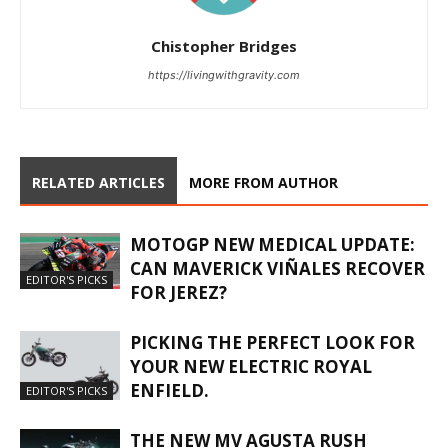
Chistopher Bridges
https://livingwithgravity.com
RELATED ARTICLES
MORE FROM AUTHOR
MOTOGP NEW MEDICAL UPDATE:
CAN MAVERICK VIÑALES RECOVER
EDITOR'S PICKS
FOR JEREZ?
PICKING THE PERFECT LOOK FOR
YOUR NEW ELECTRIC ROYAL
ENFIELD.
EDITOR'S PICKS
THE NEW MV AGUSTA RUSH