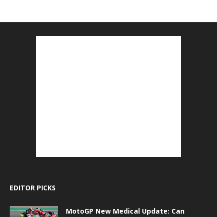
EDITOR PICKS
MotoGP New Medical Update: Can