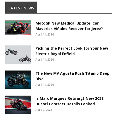
LATEST NEWS
MotoGP New Medical Update: Can
Maverick Viñales Recover for Jerez?
April 11, 2026
Picking the Perfect Look for Your New
Electric Royal Enfield.
April 11, 2026
The New MV Agusta Rush Titanio Deep
Dive
April 11, 2026
Is Marc Marquez Retiring? New 2028
Ducati Contract Details Leaked
April 9, 2026