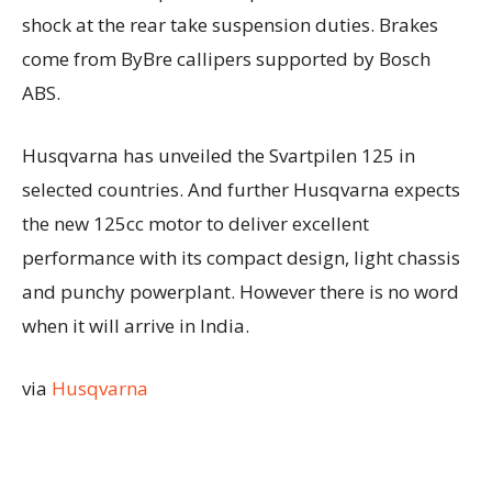
shock at the rear take suspension duties. Brakes
come from ByBre callipers supported by Bosch
ABS.
Husqvarna has unveiled the Svartpilen 125 in
selected countries. And further Husqvarna expects
the new 125cc motor to deliver excellent
performance with its compact design, light chassis
and punchy powerplant. However there is no word
when it will arrive in India.
via
Husqvarna