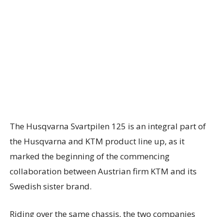
The Husqvarna Svartpilen 125 is an integral part of
the Husqvarna and KTM product line up, as it
marked the beginning of the commencing
collaboration between Austrian firm KTM and its
Swedish sister brand.
Riding over the same chassis, the two companies