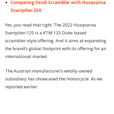
Comparing Yezdi Scrambler with Husqvarna
Svartpilen 250
Yes, you read that right. The 2022 Husqvarna
Svartpilen 125 is a KTM 125 Duke-based
scrambler-style offering. And it aims at expanding
the brand’s global footprint with its offering for an
international market.
The Austrian manufacturer’s wholly-owned
subsidiary has showcased the motorcycle. As we
reported earlier.