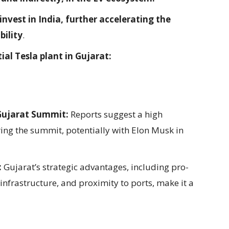
invest in India, further accelerating the
bility
.
ial Tesla plant in Gujarat:
Gujarat Summit:
Reports suggest a high
ng the summit, potentially with Elon Musk in
:
Gujarat’s strategic advantages, including pro-
infrastructure, and proximity to ports, make it a