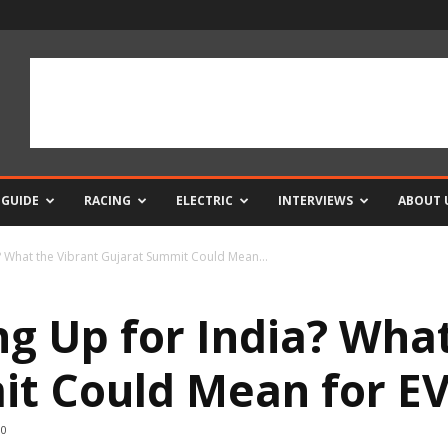
 GUIDE
RACING
ELECTRIC
INTERVIEWS
ABOUT 
a? What the Vibrant Gujarat Summit Could Mean...
ng Up for India? Wha
t Could Mean for EV
0