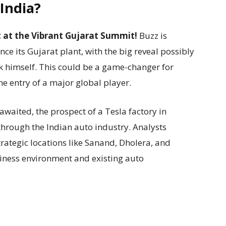
 India?
lt at the Vibrant Gujarat Summit!
Buzz is
ce its Gujarat plant, with the big reveal possibly
k himself. This could be a game-changer for
e entry of a major global player.
 awaited, the prospect of a Tesla factory in
through the Indian auto industry. Analysts
trategic locations like Sanand, Dholera, and
siness environment and existing auto