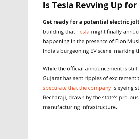
Is Tesla Revving Up for
Get ready for a potential electric jo
building that
Tesla
might finally announ
happening in the presence of Elon Mus
India’s burgeoning EV scene, marking th
While the official announcement is still
Gujarat has sent ripples of excitement 
speculate that the company
is eyeing s
Becharaji, drawn by the state’s pro-bu
manufacturing infrastructure.