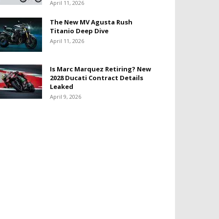
April 11, 2026
The New MV Agusta Rush
Titanio Deep Dive
April 11, 2026
Is Marc Marquez Retiring? New
2028 Ducati Contract Details
Leaked
April 9, 2026