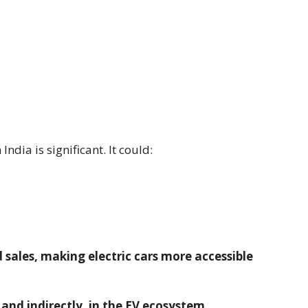
India is significant. It could:
sales, making electric cars more accessible
 and indirectly, in the EV ecosystem.