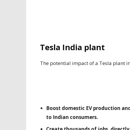
Tesla India plant
The potential impact of a Tesla plant in 
Boost domestic EV production and 
to Indian consumers.
Create thousands of jobs, directly