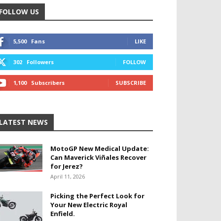
FOLLOW US
5,500
Fans
LIKE
302
Followers
FOLLOW
1,100
Subscribers
SUBSCRIBE
LATEST NEWS
MotoGP New Medical Update:
Can Maverick Viñales Recover
for Jerez?
April 11, 2026
Picking the Perfect Look for
Your New Electric Royal
Enfield.