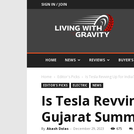
SIGN IN / JOIN
Adrenaline
Culture
of
Speed
HOME
NEWS
REVIEWS
BUYER’S
Home
Editor's Picks
Is Tesla Revving Up for Indi
EDITOR'S PICKS
ELECTRIC
NEWS
Is Tesla Revvi
Gujarat Summi
By
Akash Dolas
-
December 29, 2023
675