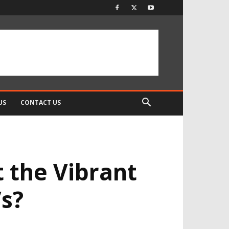
US
CONTACT US
t the Vibrant
s?