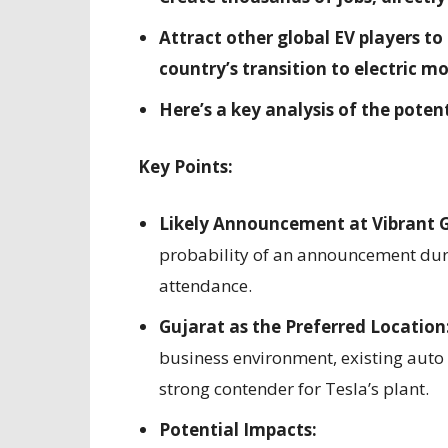
Attract other global EV players to 
country’s transition to electric mo
Here’s a key analysis of the potent
Key Points:
Likely Announcement at Vibrant 
probability of an announcement duri
attendance.
Gujarat as the Preferred Location
business environment, existing auto 
strong contender for Tesla’s plant.
Potential Impacts: