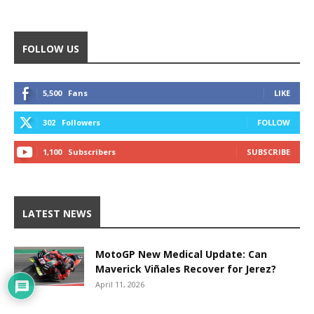
FOLLOW US
5,500
Fans
LIKE
302
Followers
FOLLOW
1,100
Subscribers
SUBSCRIBE
LATEST NEWS
MotoGP New Medical Update: Can
Maverick Viñales Recover for Jerez?
April 11, 2026