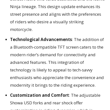
Ninja lineage. This design update enhances its
street presence and aligns with the preferences
of riders who desire a visually striking
motorcycle.
Technological Advancements
: The addition of
a Bluetooth-compatible TFT screen caters to the
modern rider’s demand for connectivity and
advanced features. This integration of
technology is likely to appeal to tech-savvy
enthusiasts who appreciate the convenience and
modernity it brings to the riding experience.
Customization and Comfort
: The adjustable
Showa USD forks and rear shock offer