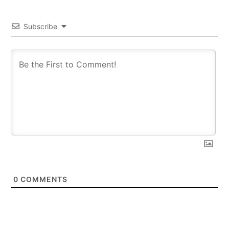
Subscribe
0
COMMENTS