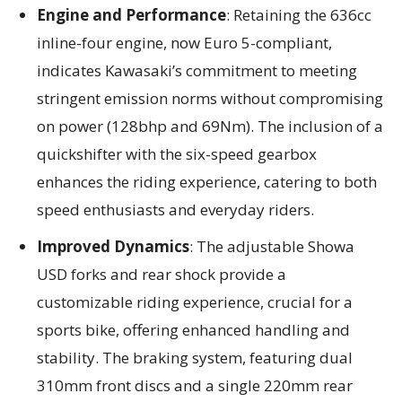
Engine and Performance
: Retaining the 636cc
inline-four engine, now Euro 5-compliant,
indicates Kawasaki’s commitment to meeting
stringent emission norms without compromising
on power (128bhp and 69Nm). The inclusion of a
quickshifter with the six-speed gearbox
enhances the riding experience, catering to both
speed enthusiasts and everyday riders.
Improved Dynamics
: The adjustable Showa
USD forks and rear shock provide a
customizable riding experience, crucial for a
sports bike, offering enhanced handling and
stability. The braking system, featuring dual
310mm front discs and a single 220mm rear