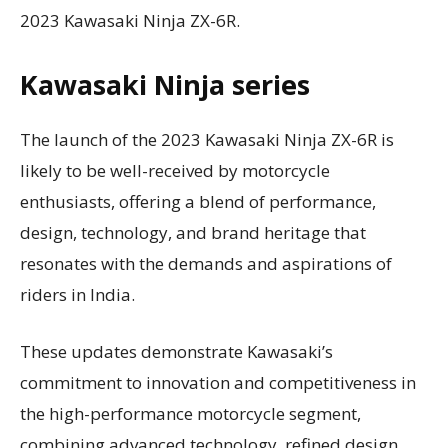
2023 Kawasaki Ninja ZX-6R.
Kawasaki Ninja series
The launch of the 2023 Kawasaki Ninja ZX-6R is
likely to be well-received by motorcycle
enthusiasts, offering a blend of performance,
design, technology, and brand heritage that
resonates with the demands and aspirations of
riders in India.
These updates demonstrate Kawasaki’s
commitment to innovation and competitiveness in
the high-performance motorcycle segment,
combining advanced technology, refined design,