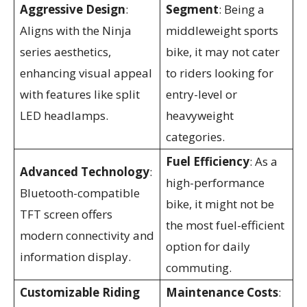
Aggressive Design
:
Segment
: Being a
Aligns with the Ninja
middleweight sports
series aesthetics,
bike, it may not cater
enhancing visual appeal
to riders looking for
with features like split
entry-level or
LED headlamps.
heavyweight
categories.
Fuel Efficiency
: As a
Advanced Technology
:
high-performance
Bluetooth-compatible
bike, it might not be
TFT screen offers
the most fuel-efficient
modern connectivity and
option for daily
information display.
commuting.
Customizable Riding
Maintenance Costs
: