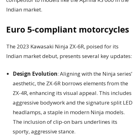
Indian market.
Euro 5-compliant motorcycles
The 2023 Kawasaki Ninja ZX-6R, poised for its
Indian market debut, presents several key updates:
Design Evolution
: Aligning with the Ninja series’
aesthetic, the ZX-6R borrows elements from the
ZX-4R, enhancing its visual appeal. This includes
aggressive bodywork and the signature split LED
headlamps, a staple in modern Ninja models.
The inclusion of clip-on bars underlines its
sporty, aggressive stance.