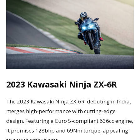
2023 Kawasaki Ninja ZX-6R
The 2023 Kawasaki Ninja ZX-6R, debuting in India,
merges high-performance with cutting-edge
design. Featuring a Euro 5-compliant 636cc engine,
it promises 128bhp and 69Nm torque, appealing