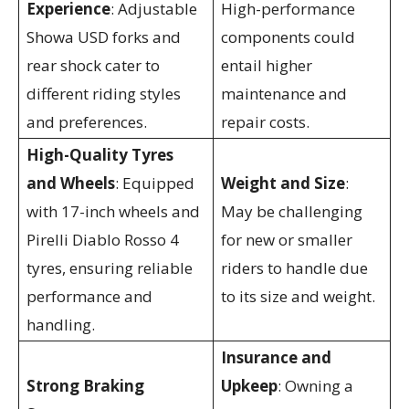
Experience
: Adjustable
High-performance
Showa USD forks and
components could
rear shock cater to
entail higher
different riding styles
maintenance and
and preferences.
repair costs.
High-Quality Tyres
and Wheels
: Equipped
Weight and Size
:
with 17-inch wheels and
May be challenging
Pirelli Diablo Rosso 4
for new or smaller
tyres, ensuring reliable
riders to handle due
performance and
to its size and weight.
handling.
Insurance and
Strong Braking
Upkeep
: Owning a