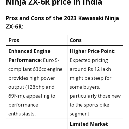
Ninja ZX-6R price in India
Pros and Cons of the 2023 Kawasaki Ninja
ZX-6R:
Pros
Cons
Enhanced Engine
Higher Price Point
:
Performance
: Euro 5-
Expected pricing
compliant 636cc engine
around Rs 12 lakh
provides high power
might be steep for
output (128bhp and
some buyers,
69Nm), appealing to
particularly those new
performance
to the sports bike
enthusiasts.
segment.
Limited Market