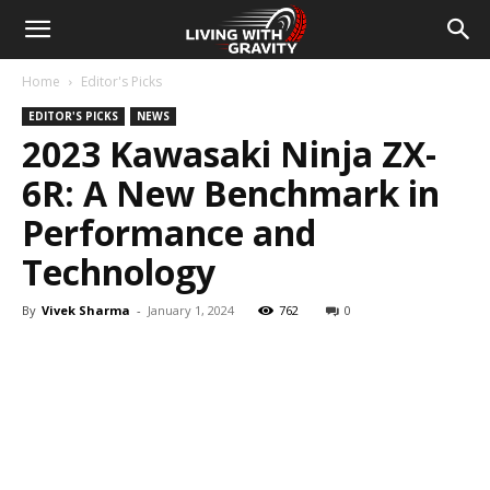
Home
Editor's Picks
EDITOR'S PICKS
NEWS
2023 Kawasaki Ninja ZX-
6R: A New Benchmark in
Performance and
Technology
By
Vivek Sharma
-
January 1, 2024
762
0