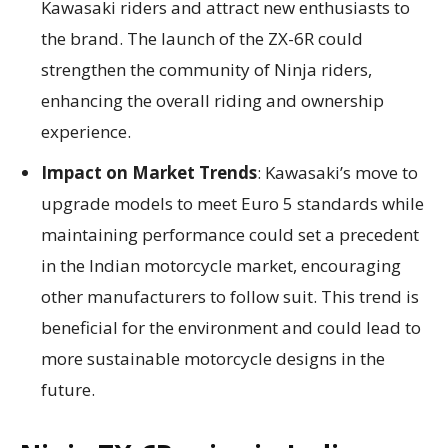
Kawasaki riders and attract new enthusiasts to
the brand. The launch of the ZX-6R could
strengthen the community of Ninja riders,
enhancing the overall riding and ownership
experience.
Impact on Market Trends
: Kawasaki’s move to
upgrade models to meet Euro 5 standards while
maintaining performance could set a precedent
in the Indian motorcycle market, encouraging
other manufacturers to follow suit. This trend is
beneficial for the environment and could lead to
more sustainable motorcycle designs in the
future.