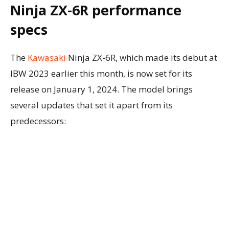
Ninja ZX-6R performance
specs
The
Kawasaki
Ninja ZX-6R, which made its debut at
IBW 2023 earlier this month, is now set for its
release on January 1, 2024. The model brings
several updates that set it apart from its
predecessors: