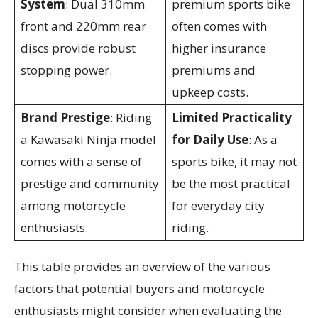
System
: Dual 310mm
premium sports bike
front and 220mm rear
often comes with
discs provide robust
higher insurance
stopping power.
premiums and
upkeep costs.
Brand Prestige
: Riding
Limited Practicality
a Kawasaki Ninja model
for Daily Use
: As a
comes with a sense of
sports bike, it may not
prestige and community
be the most practical
among motorcycle
for everyday city
enthusiasts.
riding.
This table provides an overview of the various
factors that potential buyers and motorcycle
enthusiasts might consider when evaluating the