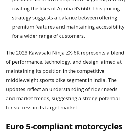
rivaling the likes of Aprilia RS 660. This pricing
strategy suggests a balance between offering
premium features and maintaining accessibility
for a wider range of customers.
The 2023 Kawasaki Ninja ZX-6R represents a blend
of performance, technology, and design, aimed at
maintaining its position in the competitive
middleweight sports bike segment in India. The
updates reflect an understanding of rider needs
and market trends, suggesting a strong potential
for success in its target market.
Euro 5-compliant motorcycles