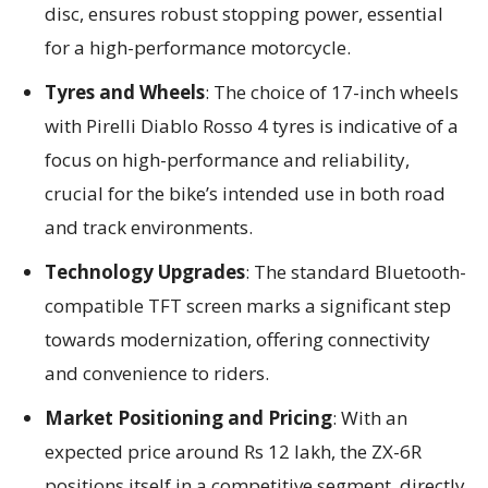
disc, ensures robust stopping power, essential
for a high-performance motorcycle.
Tyres and Wheels
: The choice of 17-inch wheels
with Pirelli Diablo Rosso 4 tyres is indicative of a
focus on high-performance and reliability,
crucial for the bike’s intended use in both road
and track environments.
Technology Upgrades
: The standard Bluetooth-
compatible TFT screen marks a significant step
towards modernization, offering connectivity
and convenience to riders.
Market Positioning and Pricing
: With an
expected price around Rs 12 lakh, the ZX-6R
positions itself in a competitive segment, directly