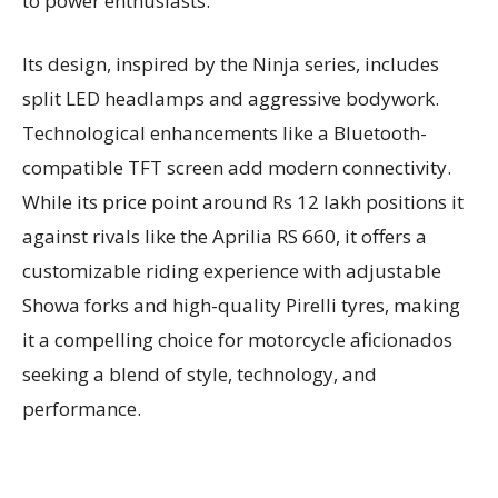
to power enthusiasts.
Its design, inspired by the Ninja series, includes
split LED headlamps and aggressive bodywork.
Technological enhancements like a Bluetooth-
compatible TFT screen add modern connectivity.
While its price point around Rs 12 lakh positions it
against rivals like the Aprilia RS 660, it offers a
customizable riding experience with adjustable
Showa forks and high-quality Pirelli tyres, making
it a compelling choice for motorcycle aficionados
seeking a blend of style, technology, and
performance.