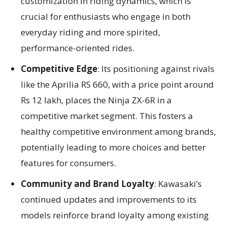
customization in riding dynamics, which is
crucial for enthusiasts who engage in both
everyday riding and more spirited,
performance-oriented rides.
Competitive Edge
: Its positioning against rivals
like the Aprilia RS 660, with a price point around
Rs 12 lakh, places the Ninja ZX-6R in a
competitive market segment. This fosters a
healthy competitive environment among brands,
potentially leading to more choices and better
features for consumers.
Community and Brand Loyalty
: Kawasaki’s
continued updates and improvements to its
models reinforce brand loyalty among existing