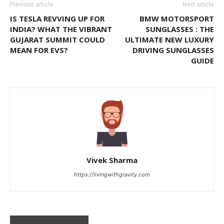
Previous article
Next article
IS TESLA REVVING UP FOR
BMW MOTORSPORT
INDIA? WHAT THE VIBRANT
SUNGLASSES : THE
GUJARAT SUMMIT COULD
ULTIMATE NEW LUXURY
MEAN FOR EVS?
DRIVING SUNGLASSES
GUIDE
Vivek Sharma
https://livingwithgravity.com