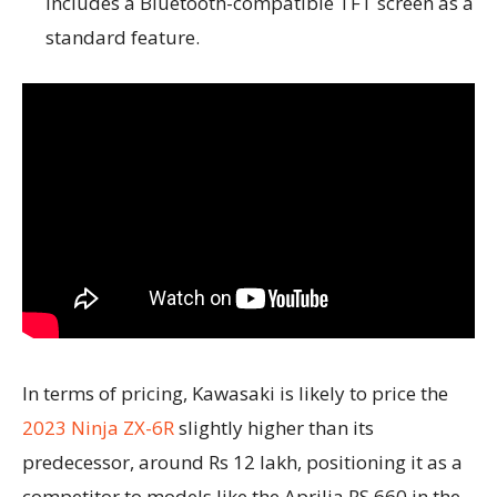
includes a Bluetooth-compatible TFT screen as a
standard feature.
In terms of pricing, Kawasaki is likely to price the
2023 Ninja ZX-6R
slightly higher than its
predecessor, around Rs 12 lakh, positioning it as a
competitor to models like the Aprilia RS 660 in the