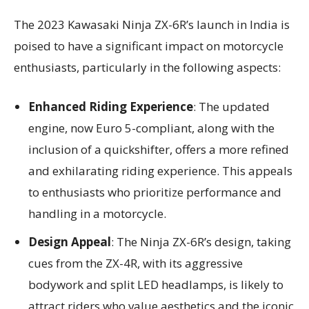
The 2023 Kawasaki Ninja ZX-6R’s launch in India is
poised to have a significant impact on motorcycle
enthusiasts, particularly in the following aspects:
Enhanced Riding Experience
: The updated
engine, now Euro 5-compliant, along with the
inclusion of a quickshifter, offers a more refined
and exhilarating riding experience. This appeals
to enthusiasts who prioritize performance and
handling in a motorcycle.
Design Appeal
: The Ninja ZX-6R’s design, taking
cues from the ZX-4R, with its aggressive
bodywork and split LED headlamps, is likely to
attract riders who value aesthetics and the iconic