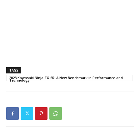
TAGS
2023 Kawasaki Ninja ZX-6R: A New Benchmark in Performance and
Technology