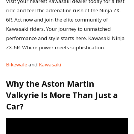
Visit your nearest Kawasaki dealer today for a test
ride and feel the adrenaline rush of the Ninja ZX-
6R. Act now and join the elite community of
Kawasaki riders. Your journey to unmatched
performance and style starts here. Kawasaki Ninja
ZX-6R: Where power meets sophistication.
Bikewale
and
Kawasaki
Why the Aston Martin
Valkyrie Is More Than Just a
Car?