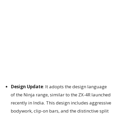
Design Update
: It adopts the design language
of the Ninja range, similar to the ZX-4R launched
recently in India. This design includes aggressive
bodywork, clip-on bars, and the distinctive split