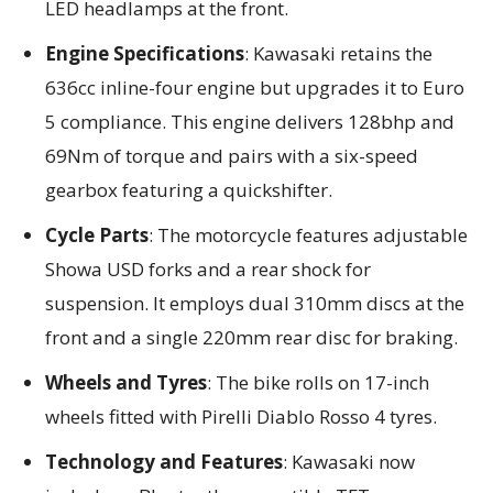
LED headlamps at the front.
Engine Specifications
: Kawasaki retains the
636cc inline-four engine but upgrades it to Euro
5 compliance. This engine delivers 128bhp and
69Nm of torque and pairs with a six-speed
gearbox featuring a quickshifter.
Cycle Parts
: The motorcycle features adjustable
Showa USD forks and a rear shock for
suspension. It employs dual 310mm discs at the
front and a single 220mm rear disc for braking.
Wheels and Tyres
: The bike rolls on 17-inch
wheels fitted with Pirelli Diablo Rosso 4 tyres.
Technology and Features
: Kawasaki now