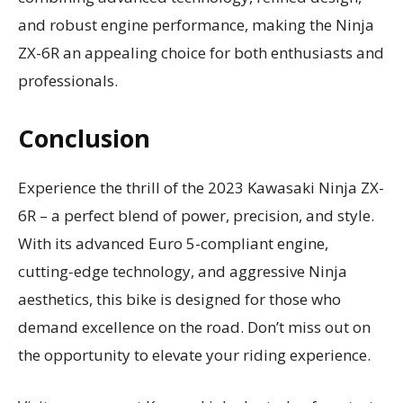
and robust engine performance, making the Ninja
ZX-6R an appealing choice for both enthusiasts and
professionals.
Conclusion
Experience the thrill of the 2023 Kawasaki Ninja ZX-
6R – a perfect blend of power, precision, and style.
With its advanced Euro 5-compliant engine,
cutting-edge technology, and aggressive Ninja
aesthetics, this bike is designed for those who
demand excellence on the road. Don’t miss out on
the opportunity to elevate your riding experience.