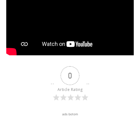
0
Article Rating
ads botom