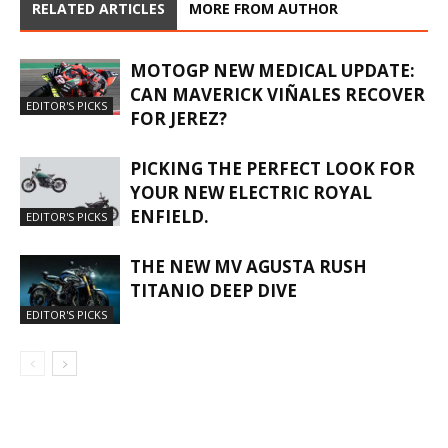
RELATED ARTICLES
MORE FROM AUTHOR
MOTOGP NEW MEDICAL UPDATE:
CAN MAVERICK VIÑALES RECOVER
EDITOR'S PICKS
FOR JEREZ?
PICKING THE PERFECT LOOK FOR
YOUR NEW ELECTRIC ROYAL
ENFIELD.
EDITOR'S PICKS
THE NEW MV AGUSTA RUSH
TITANIO DEEP DIVE
EDITOR'S PICKS