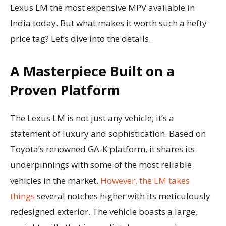
Lexus LM the most expensive MPV available in
India today. But what makes it worth such a hefty
price tag? Let’s dive into the details.
A Masterpiece Built on a
Proven Platform
The Lexus LM is not just any vehicle; it’s a
statement of luxury and sophistication. Based on
Toyota’s renowned GA-K platform, it shares its
underpinnings with some of the most reliable
vehicles in the market.
However, the LM takes
things
several notches higher with its meticulously
redesigned exterior. The vehicle boasts a large,