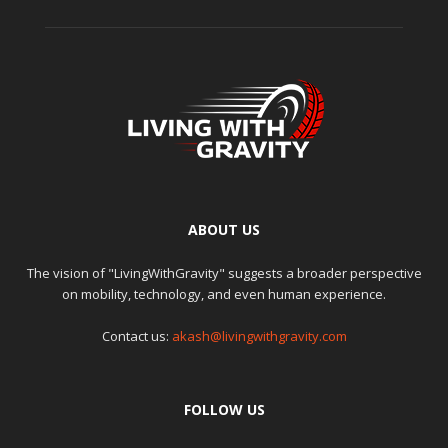
ABOUT US
The vision of "LivingWithGravity" suggests a broader perspective
on mobility, technology, and even human experience.
Contact us:
akash@livingwithgravity.com
FOLLOW US