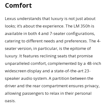
Comfort
Lexus understands that luxury is not just about
looks; it’s about the experience. The LM 350h is
available in both 4 and 7-seater configurations,
catering to different needs and preferences. The 4-
seater version, in particular, is the epitome of
luxury. It features reclining seats that promise
unparalleled comfort, complemented by a 48-inch
widescreen display and a state-of-the-art 23-
speaker audio system. A partition between the
driver and the rear compartment ensures privacy,
allowing passengers to relax in their personal
oasis.