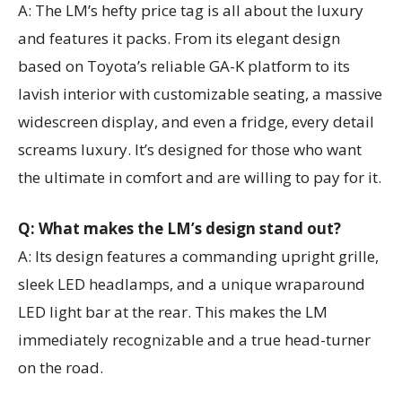
A: The LM’s hefty price tag is all about the luxury
and features it packs. From its elegant design
based on Toyota’s reliable GA-K platform to its
lavish interior with customizable seating, a massive
widescreen display, and even a fridge, every detail
screams luxury. It’s designed for those who want
the ultimate in comfort and are willing to pay for it.
Q: What makes the LM’s design stand out?
A: Its design features a commanding upright grille,
sleek LED headlamps, and a unique wraparound
LED light bar at the rear. This makes the LM
immediately recognizable and a true head-turner
on the road.