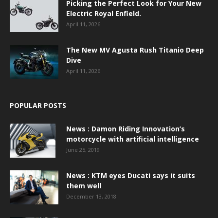
Picking the Perfect Look for Your New
Electric Royal Enfield.
April 11, 2026
The New MV Agusta Rush Titanio Deep
Dive
April 11, 2026
POPULAR POSTS
News : Damon Riding Innovation’s
motorcycle with artificial intelligence
June 25, 2019
News : KTM eyes Ducati says it suits
them well
December 13, 2018