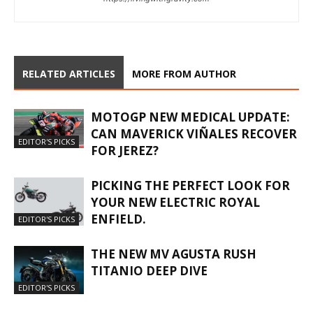
RELATED ARTICLES
MORE FROM AUTHOR
MOTOGP NEW MEDICAL UPDATE:
CAN MAVERICK VIÑALES RECOVER
EDITOR'S PICKS
FOR JEREZ?
PICKING THE PERFECT LOOK FOR
YOUR NEW ELECTRIC ROYAL
ENFIELD.
EDITOR'S PICKS
THE NEW MV AGUSTA RUSH
TITANIO DEEP DIVE
EDITOR'S PICKS