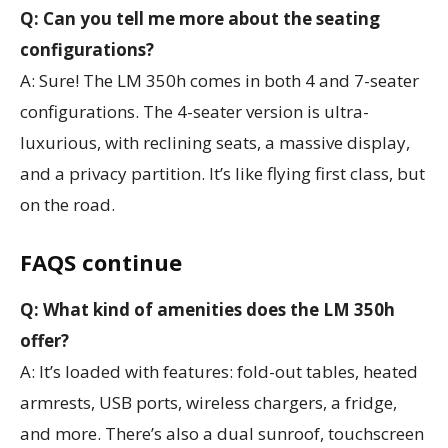
Q: Can you tell me more about the seating
configurations?
A: Sure! The LM 350h comes in both 4 and 7-seater
configurations. The 4-seater version is ultra-
luxurious, with reclining seats, a massive display,
and a privacy partition. It’s like flying first class, but
on the road.
FAQS continue
Q: What kind of amenities does the LM 350h
offer?
A: It’s loaded with features: fold-out tables, heated
armrests, USB ports, wireless chargers, a fridge,
and more. There’s also a dual sunroof, touchscreen