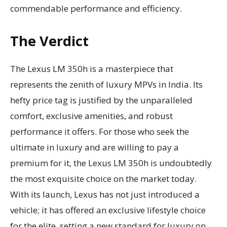
commendable performance and efficiency.
The Verdict
The Lexus LM 350h is a masterpiece that
represents the zenith of luxury MPVs in India. Its
hefty price tag is justified by the unparalleled
comfort, exclusive amenities, and robust
performance it offers. For those who seek the
ultimate in luxury and are willing to pay a
premium for it, the Lexus LM 350h is undoubtedly
the most exquisite choice on the market today.
With its launch, Lexus has not just introduced a
vehicle; it has offered an exclusive lifestyle choice
for the elite, setting a new standard for luxury on