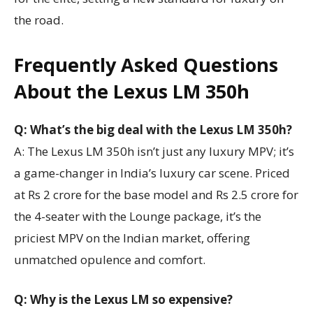
the road.
Frequently Asked Questions
About the Lexus LM 350h
Q: What’s the big deal with the Lexus LM 350h?
A: The Lexus LM 350h isn’t just any luxury MPV; it’s
a game-changer in India’s luxury car scene. Priced
at Rs 2 crore for the base model and Rs 2.5 crore for
the 4-seater with the Lounge package, it’s the
priciest MPV on the Indian market, offering
unmatched opulence and comfort.
Q: Why is the Lexus LM so expensive?