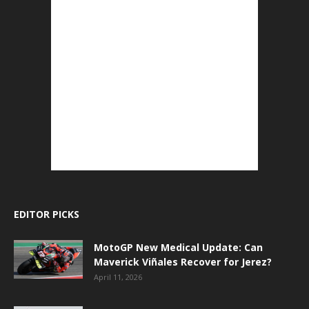
EDITOR PICKS
MotoGP New Medical Update: Can
Maverick Viñales Recover for Jerez?
April 11, 2026