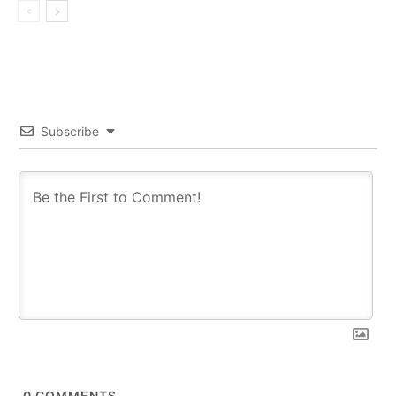
Subscribe
0
COMMENTS