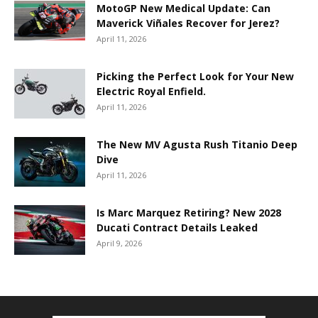
MotoGP New Medical Update: Can
Maverick Viñales Recover for Jerez?
April 11, 2026
Picking the Perfect Look for Your New
Electric Royal Enfield.
April 11, 2026
The New MV Agusta Rush Titanio Deep
Dive
April 11, 2026
Is Marc Marquez Retiring? New 2028
Ducati Contract Details Leaked
April 9, 2026