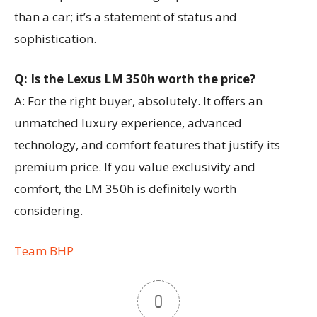
than a car; it’s a statement of status and
sophistication.
Q: Is the Lexus LM 350h worth the price?
A: For the right buyer, absolutely. It offers an
unmatched luxury experience, advanced
technology, and comfort features that justify its
premium price. If you value exclusivity and
comfort, the LM 350h is definitely worth
considering.
Team BHP
0