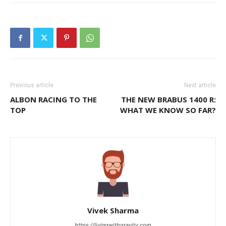
Previous article
Next article
ALBON RACING TO THE
THE NEW BRABUS 1400 R:
TOP
WHAT WE KNOW SO FAR?
Vivek Sharma
https://livingwithgravity.com