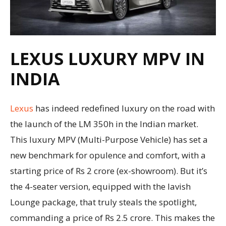
LEXUS LUXURY MPV IN
INDIA
Lexus
has indeed redefined luxury on the road with
the launch of the LM 350h in the Indian market.
This luxury MPV (Multi-Purpose Vehicle) has set a
new benchmark for opulence and comfort, with a
starting price of Rs 2 crore (ex-showroom). But it’s
the 4-seater version, equipped with the lavish
Lounge package, that truly steals the spotlight,
commanding a price of Rs 2.5 crore. This makes the