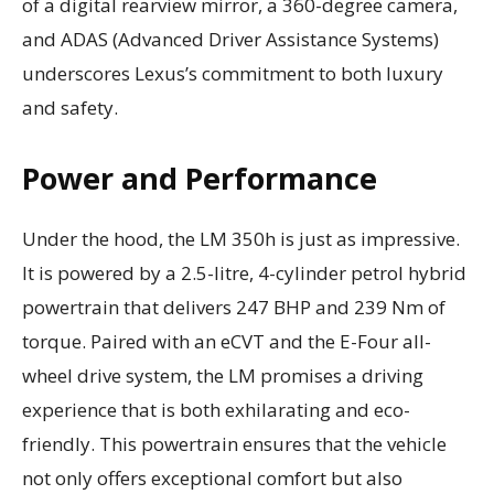
of a digital rearview mirror, a 360-degree camera,
and ADAS (Advanced Driver Assistance Systems)
underscores Lexus’s commitment to both luxury
and safety.
Power and Performance
Under the hood, the LM 350h is just as impressive.
It is powered by a 2.5-litre, 4-cylinder petrol hybrid
powertrain that delivers 247 BHP and 239 Nm of
torque. Paired with an eCVT and the E-Four all-
wheel drive system, the LM promises a driving
experience that is both exhilarating and eco-
friendly. This powertrain ensures that the vehicle
not only offers exceptional comfort but also