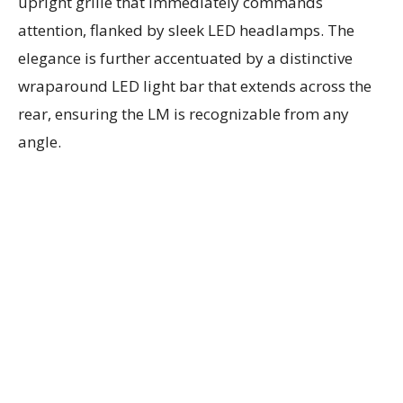
upright grille that immediately commands
attention, flanked by sleek LED headlamps. The
elegance is further accentuated by a distinctive
wraparound LED light bar that extends across the
rear, ensuring the LM is recognizable from any
angle.