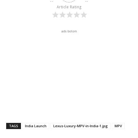
Article Rating
ads botom
TAGS
India Launch
Lexus-Luxury-MPV-in-India-1.jpg
MPV