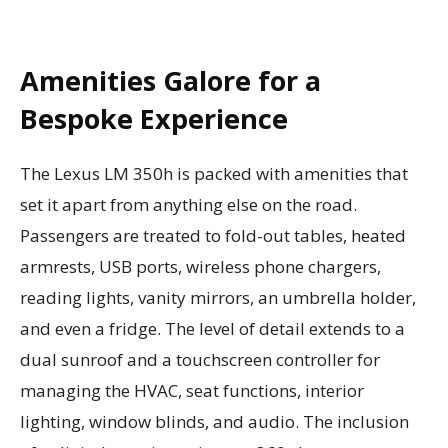
Amenities Galore for a
Bespoke Experience
The Lexus LM 350h is packed with amenities that
set it apart from anything else on the road.
Passengers are treated to fold-out tables, heated
armrests, USB ports, wireless phone chargers,
reading lights, vanity mirrors, an umbrella holder,
and even a fridge. The level of detail extends to a
dual sunroof and a touchscreen controller for
managing the HVAC, seat functions, interior
lighting, window blinds, and audio. The inclusion