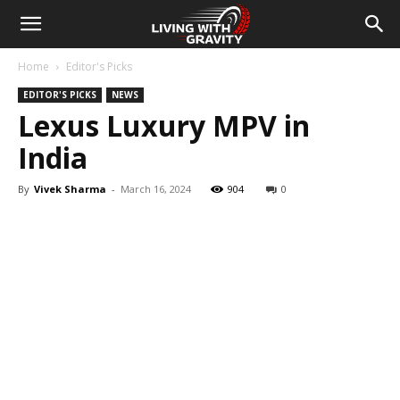
Home
Editor's Picks
EDITOR'S PICKS
NEWS
Lexus Luxury MPV in
India
By
Vivek Sharma
-
March 16, 2024
904
0