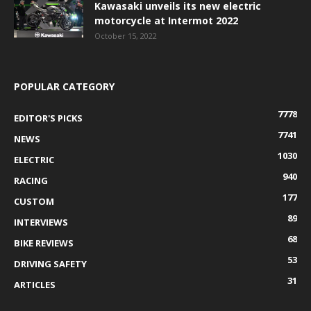
Kawasaki unveils its new electric
motorcycle at Intermot 2022
October 15, 2022
POPULAR CATEGORY
7778
EDITOR'S PICKS
7741
NEWS
1030
ELECTRIC
940
RACING
177
CUSTOM
89
INTERVIEWS
68
BIKE REVIEWS
53
DRIVING SAFETY
31
ARTICLES