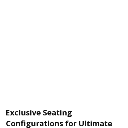
Exclusive Seating
Configurations for Ultimate