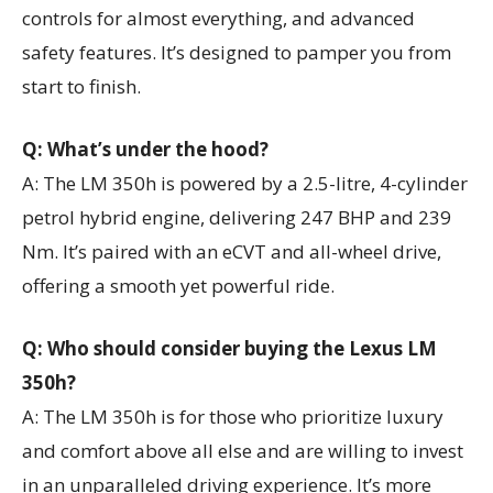
controls for almost everything, and advanced
safety features. It’s designed to pamper you from
start to finish.
Q: What’s under the hood?
A: The LM 350h is powered by a 2.5-litre, 4-cylinder
petrol hybrid engine, delivering 247 BHP and 239
Nm. It’s paired with an eCVT and all-wheel drive,
offering a smooth yet powerful ride.
Q: Who should consider buying the Lexus LM
350h?
A: The LM 350h is for those who prioritize luxury
and comfort above all else and are willing to invest
in an unparalleled driving experience. It’s more