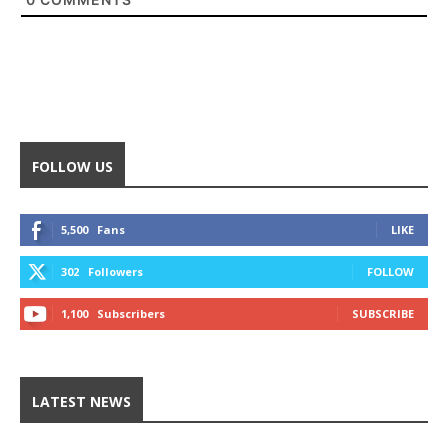
FOLLOW US
5,500
Fans
LIKE
302
Followers
FOLLOW
1,100
Subscribers
SUBSCRIBE
LATEST NEWS