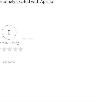
enuinely excited with Aprilia.
0
Article Rating
ads botom