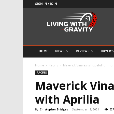
SIGN IN / JOIN
Adrenaline
Culture
of
Speed
HOME
NEWS
REVIEWS
BUYER’S
Home
Racing
Maverick Vinales is hopeful for mor
RACING
Maverick Vina
with Aprilia
By
Chistopher Bridges
-
September 19, 2021
627