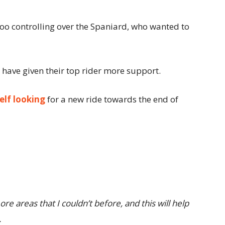
o controlling over the Spaniard, who wanted to
have given their top rider more support.
elf looking
for a new ride towards the end of
re areas that I couldn’t before, and this will help
.