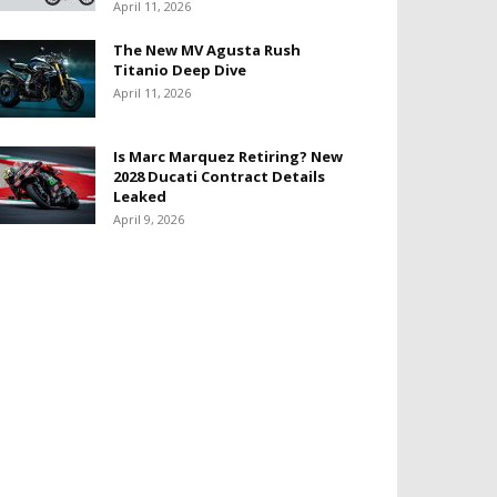
April 11, 2026
The New MV Agusta Rush
Titanio Deep Dive
April 11, 2026
Is Marc Marquez Retiring? New
2028 Ducati Contract Details
Leaked
April 9, 2026