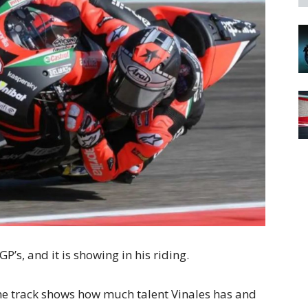
-GP’s, and it is showing in his riding.
he track shows how much talent Vinales has and