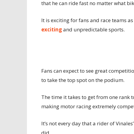
that he can ride fast no matter what bik
It is exciting for fans and race teams a
exciting
and unpredictable sports.
Fans can expect to see great competitio
to take the top spot on the podium.
The time it takes to get from one rank t
making motor racing extremely competi
It’s not every day that a rider of Vinales
did.