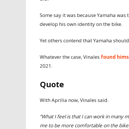
Some say it was because Yamaha was to
develop his own identity on the bike.
Yet others contend that Yamaha should 
Whatever the case, Vinales
found hims
2021.
Quote
With Aprilia now, Vinales said.
“What I feel is that I can work in many mo
me to be more comfortable on the bike