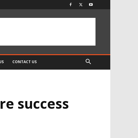
US
CONTACT US
ore success