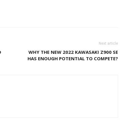
Next article
D
WHY THE NEW 2022 KAWASAKI Z900 SE
HAS ENOUGH POTENTIAL TO COMPETE?