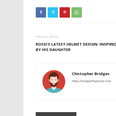
Previous article
ROSSI’S LATEST HELMET DESIGN: INSPIRE
BY HIS DAUGHTER
Chistopher Bridges
https://livingwithgravity.com