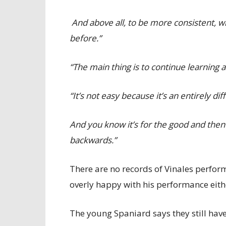
And above all, to be more consistent, wh
before.”
“The main thing is to continue learning a
“It’s not easy because it’s an entirely
And you know it’s for the good and then 
backwards.”
There are no records of Vinales performi
overly happy with his performance eith
The young Spaniard says they still hav