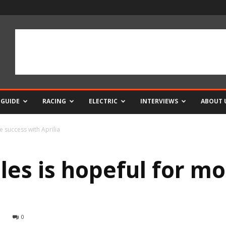
 GUIDE
RACING
ELECTRIC
INTERVIEWS
ABOUT 
e success with Aprilia
les is hopeful for m
0