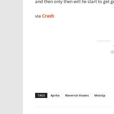
and then only then will he start to get g
via
Crash
TAGS
Aprilia
Maverick Vinales
MotoGp