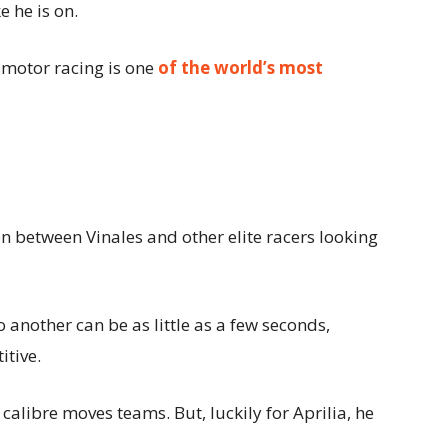
e he is on.
s motor racing is one
of the world’s most
n between Vinales and other elite racers looking
o another can be as little as a few seconds,
tive.
’ calibre moves teams. But, luckily for Aprilia, he