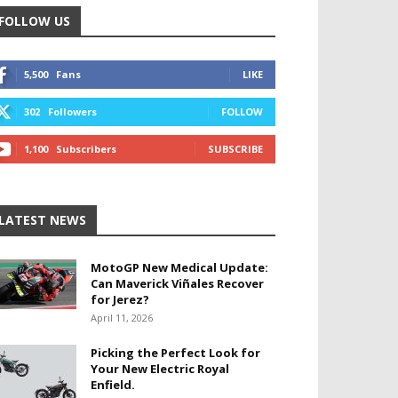
FOLLOW US
5,500
Fans
LIKE
302
Followers
FOLLOW
1,100
Subscribers
SUBSCRIBE
LATEST NEWS
MotoGP New Medical Update:
Can Maverick Viñales Recover
for Jerez?
April 11, 2026
Picking the Perfect Look for
Your New Electric Royal
Enfield.