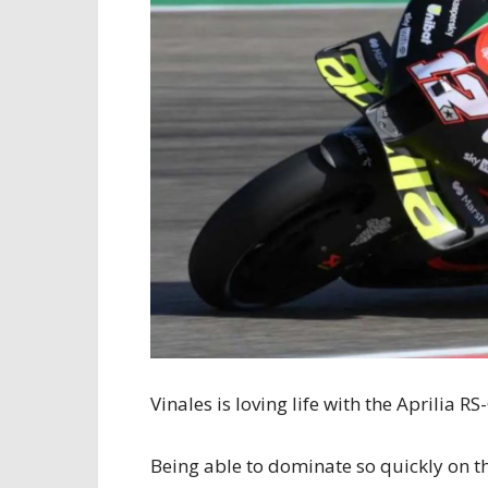
Vinales is loving life with the Aprilia RS
Being able to dominate so quickly on t