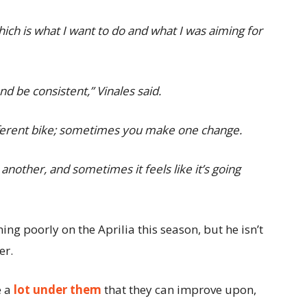
ich is what I want to do and what I was aiming for
nd be consistent,” Vinales said.
 different bike; sometimes you make one change.
another, and sometimes it feels like it’s going
ng poorly on the Aprilia this season, but he isn’t
er.
e a
lot under them
that they can improve upon,