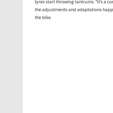
tyres start throwing tantrums. “It’s a c
the adjustments and adaptations happ
the bike.