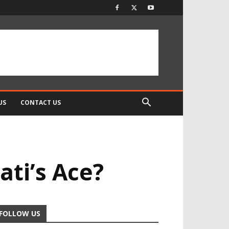
US
CONTACT US
ti’s Ace?
FOLLOW US