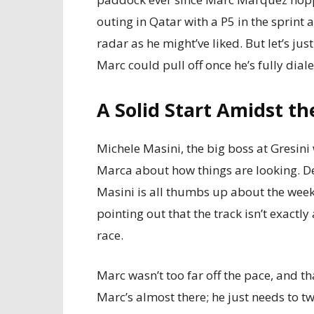
outing in Qatar with a P5 in the sprint 
radar as he might’ve liked. But let’s ju
Marc could pull off once he’s fully dial
A Solid Start Amidst t
Michele Masini, the big boss at Gresini
Marca about how things are looking. Des
Masini is all thumbs up about the weeke
pointing out that the track isn’t exactl
race.
Marc wasn’t too far off the pace, and tha
Marc’s almost there; he just needs to t