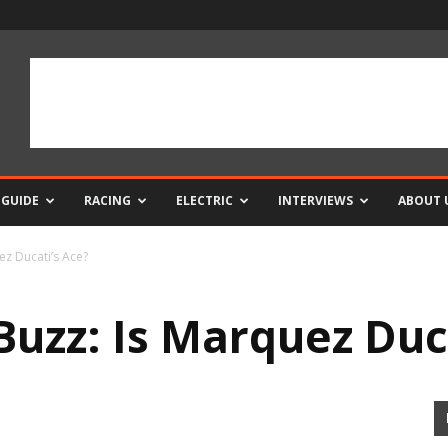
 GUIDE
RACING
ELECTRIC
INTERVIEWS
ABOUT 
z Ducati’s Ace?
uzz: Is Marquez Duca