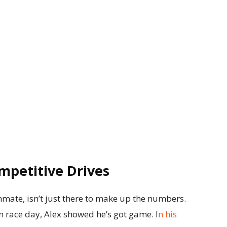
mpetitive Drives
ate, isn’t just there to make up the numbers.
on race day, Alex showed he’s got game. I
n his