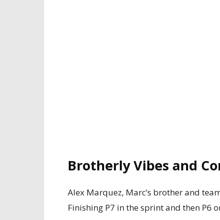
Brotherly Vibes and Co
Alex Marquez, Marc’s brother and teamm
Finishing P7 in the sprint and then P6 