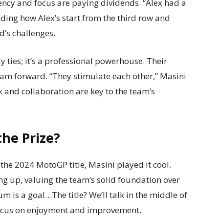
tency and focus are paying dividends. “Alex had a
ding how Alex’s start from the third row and
’s challenges.
y ties; it’s a professional powerhouse. Their
am forward. “They stimulate each other,” Masini
k and collaboration are key to the team’s
he Prize?
he 2024 MotoGP title, Masini played it cool.
ng up, valuing the team’s solid foundation over
m is a goal…The title? We’ll talk in the middle of
 focus on enjoyment and improvement.