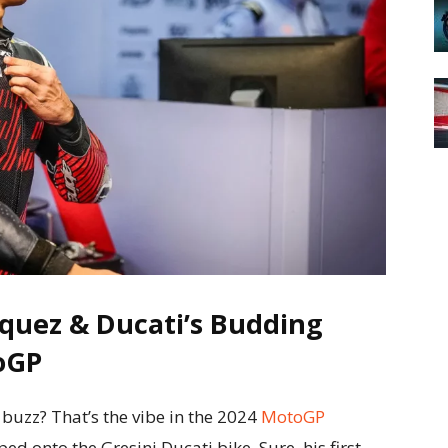
quez & Ducati’s Budding
oGP
buzz? That’s the vibe in the 2024
MotoGP
 onto the Gresini Ducati bike. Sure, his first