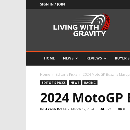
SIGN IN / JOIN
Adrenaline
Culture
of
Speed
HOME
NEWS
REVIEWS
BUYER’S
Home
Editor's Picks
2024 MotoGP Buzz: Is Marque
EDITOR'S PICKS
NEWS
RACING
2024 MotoGP B
By
Akash Dolas
-
March 17, 2024
872
0