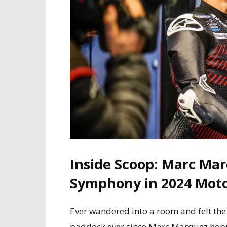
Inside Scoop: Marc Mar
Symphony in 2024 Mot
Ever wandered into a room and felt the 
paddock ever since Marc Marquez hopped