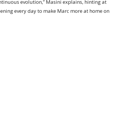
ontinuous evolution,” Masini explains, hinting at
ening every day to make Marc more at home on