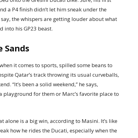
and a P4 finish didn’t let him sneak under the
st say, the whispers are getting louder about what
ed into his GP23 beast.
he Sands
 when it comes to sports, spilled some beans to
pite Qatar’s track throwing its usual curveballs,
nd. “It’s been a solid weekend,” he says,
y a playground for them or Marc’s favorite place to
t alone is a big win, according to Masini. It’s like
weak how he rides the Ducati, especially when the