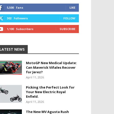
5,500
Fans
LIKE
302
Followers
FOLLOW
1,100
Subscribers
SUBSCRIBE
LATEST NEWS
MotoGP New Medical Update:
Can Maverick Viñales Recover
for Jerez?
April 11, 2026
Picking the Perfect Look for
Your New Electric Royal
Enfield.
April 11, 2026
The New MV Agusta Rush