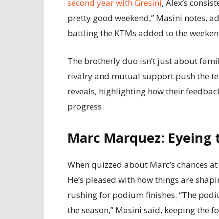
second year with Gresini
, Alex’s consis
pretty good weekend,” Masini notes, ad
battling the KTMs added to the weekend
The brotherly duo isn’t just about famil
rivalry and mutual support push the te
reveals, highlighting how their feedbac
progress.
Marc Marquez: Eyeing t
When quizzed about Marc’s chances at t
He’s pleased with how things are shapi
rushing for podium finishes. “The podiu
the season,” Masini said, keeping the