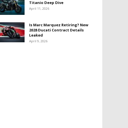
Titanio Deep Dive
April 11, 2026
Is Marc Marquez Retiring? New
2028 Ducati Contract Details
Leaked
April 9, 2026