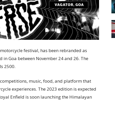
motorcycle festival, has been rebranded as
eld in Goa between November 24 and 26. The
 Rs 2500.
e competitions, music, food, and platform that
rcycle experiences. The 2023 edition is expected
Royal Enfield is soon launching the Himalayan