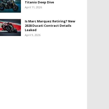
Titanio Deep Dive
April 11, 2026
Is Marc Marquez Retiring? New
2028 Ducati Contract Details
Leaked
April 9, 2026