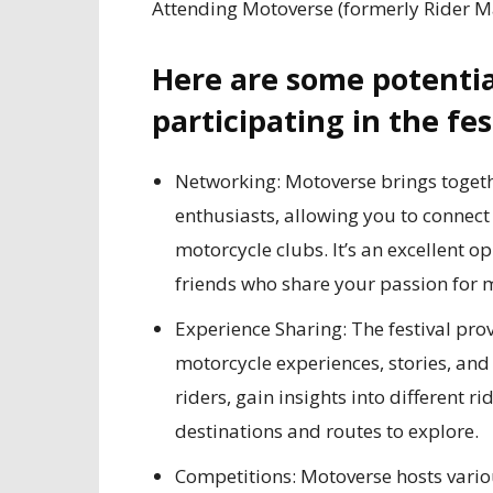
Attending Motoverse (formerly Rider Ma
Here are some potentia
participating in the fes
Networking: Motoverse brings toget
enthusiasts, allowing you to connect 
motorcycle clubs. It’s an excellent
friends who share your passion for 
Experience Sharing: The festival prov
motorcycle experiences, stories, an
riders, gain insights into different 
destinations and routes to explore.
Competitions: Motoverse hosts vario