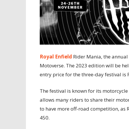
Royal Enfield
Rider Mania, the annual 
Motoverse. The 2023 edition will be h
entry price for the three-day festival is
The festival is known for its motorcycl
allows many riders to share their moto
to have more off-road competition, as 
450.