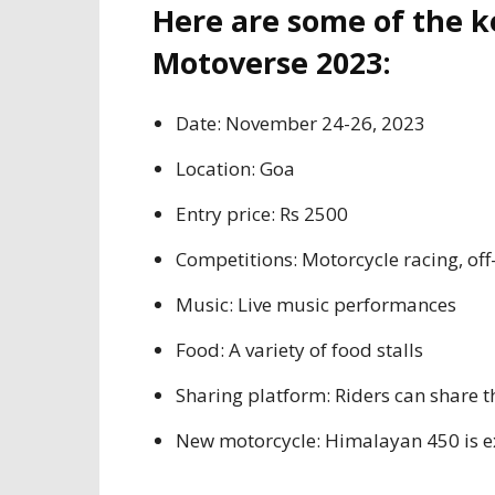
Here are some of the k
Motoverse 2023:
Date: November 24-26, 2023
Location: Goa
Entry price: Rs 2500
Competitions: Motorcycle racing, off-
Music: Live music performances
Food: A variety of food stalls
Sharing platform: Riders can share t
New motorcycle: Himalayan 450 is ex