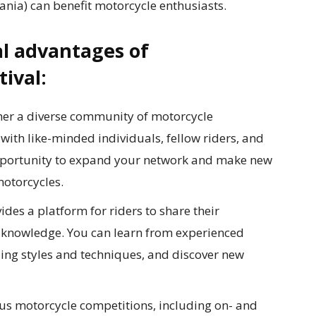
nia) can benefit motorcycle enthusiasts.
l advantages of
tival:
her a diverse community of motorcycle
with like-minded individuals, fellow riders, and
 opportunity to expand your network and make new
motorcycles.
ides a platform for riders to share their
d knowledge. You can learn from experienced
riding styles and techniques, and discover new
us motorcycle competitions, including on- and