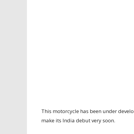
This motorcycle has been under develo
make its India debut very soon.