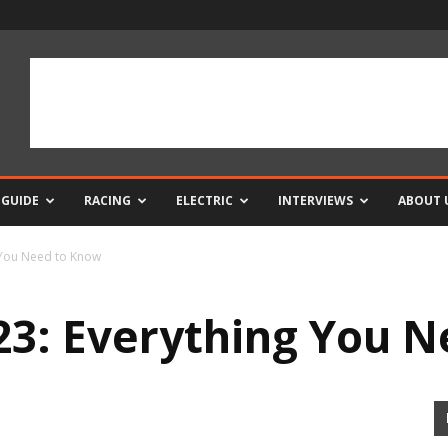
 GUIDE
RACING
ELECTRIC
INTERVIEWS
ABOUT 
 You Need to Know
3: Everything You 