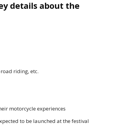
ey details about the
road riding, etc.
heir motorcycle experiences
pected to be launched at the festival