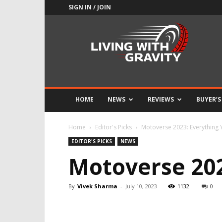
SIGN IN / JOIN
Adrenaline
Culture
of
Speed
HOME
NEWS
REVIEWS
BUYER’S
Home
Editor's Picks
Motoverse 2023: Everything
EDITOR'S PICKS
NEWS
Motoverse 202
By
Vivek Sharma
-
July 10, 2023
1132
0