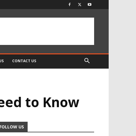
US
CONTACT US
Need to Know
FOLLOW US