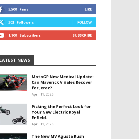
5,500
Fans
LIKE
302
Followers
FOLLOW
1,100
Subscribers
SUBSCRIBE
LATEST NEWS
MotoGP New Medical Update:
Can Maverick Viñales Recover
for Jerez?
April 11, 2026
Picking the Perfect Look for
Your New Electric Royal
Enfield.
April 11, 2026
The New MV Agusta Rush