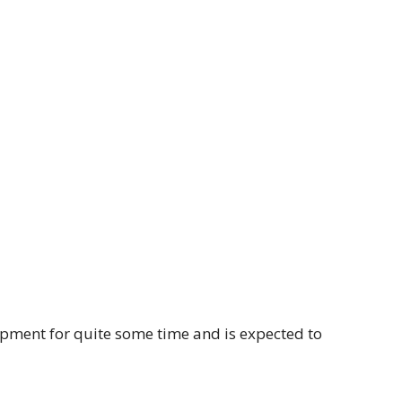
pment for quite some time and is expected to