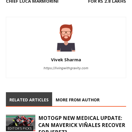
CHIEF LUCA MARMORINI
FOR RS 2.8 LAKHS
Vivek Sharma
https://livingwithgravity.com
RELATED ARTICLES
MORE FROM AUTHOR
MOTOGP NEW MEDICAL UPDATE:
CAN MAVERICK VIÑALES RECOVER
EDITOR'S PICKS