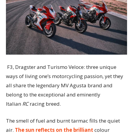
F3, Dragster and Turismo Veloce: three unique
ways of living one’s motorcycling passion, yet they
all share the legendary MV Agusta brand and
belong to the exceptional and eminently
Italian
RC
racing breed.
The smell of fuel and burnt tarmac fills the quiet
air.
The sun reflects on the brilliant
colour