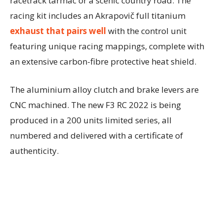
racetrack tarmac or a scenic country road. The
racing kit includes an Akrapovič full titanium
exhaust that pairs well
with the control unit
featuring unique racing mappings, complete with
an extensive carbon-fibre protective heat shield.
The aluminium alloy clutch and brake levers are
CNC machined. The new F3 RC 2022 is being
produced in a 200 units limited series, all
numbered and delivered with a certificate of
authenticity.