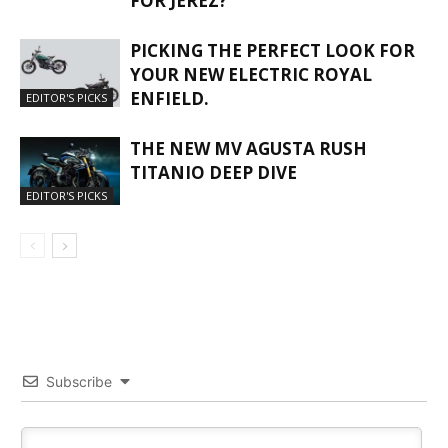
FOR JEREZ?
PICKING THE PERFECT LOOK FOR
YOUR NEW ELECTRIC ROYAL
ENFIELD.
EDITOR'S PICKS
THE NEW MV AGUSTA RUSH
TITANIO DEEP DIVE
EDITOR'S PICKS
Subscribe