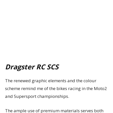
Dragster RC SCS
The renewed graphic elements and the colour
scheme remind me of the bikes racing in the Moto2
and Supersport championships.
The ample use of premium materials serves both