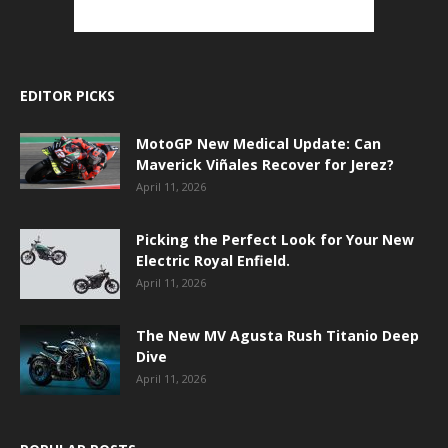
EDITOR PICKS
MotoGP New Medical Update: Can
Maverick Viñales Recover for Jerez?
April 11, 2026
Picking the Perfect Look for Your New
Electric Royal Enfield.
April 11, 2026
The New MV Agusta Rush Titanio Deep
Dive
April 11, 2026