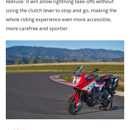
Rekluse: it will allow lightning take-offs without
using the clutch lever to stop and go, making the
whole riding experience even more accessible,
more carefree and sportier.