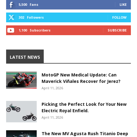
5,500
Fans
LIKE
302
Followers
FOLLOW
1,100
Subscribers
SUBSCRIBE
LATEST NEWS
MotoGP New Medical Update: Can
Maverick Viñales Recover for Jerez?
April 11, 2026
Picking the Perfect Look for Your New
Electric Royal Enfield.
April 11, 2026
The New MV Agusta Rush Titanio Deep