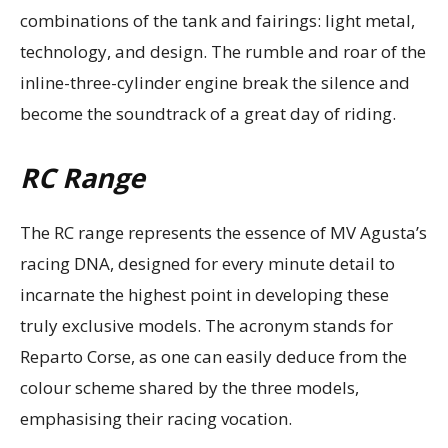
combinations of the tank and fairings: light metal,
technology, and design. The rumble and roar of the
inline-three-cylinder engine break the silence and
become the soundtrack of a great day of riding.
RC Range
The RC range represents the essence of MV Agusta’s
racing DNA, designed for every minute detail to
incarnate the highest point in developing these
truly exclusive models. The acronym stands for
Reparto Corse, as one can easily deduce from the
colour scheme shared by the three models,
emphasising their racing vocation.