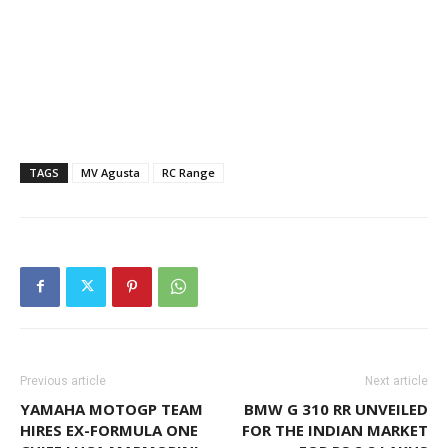
TAGS
MV Agusta
RC Range
Previous article
Next article
YAMAHA MOTOGP TEAM
BMW G 310 RR UNVEILED
HIRES EX-FORMULA ONE
FOR THE INDIAN MARKET