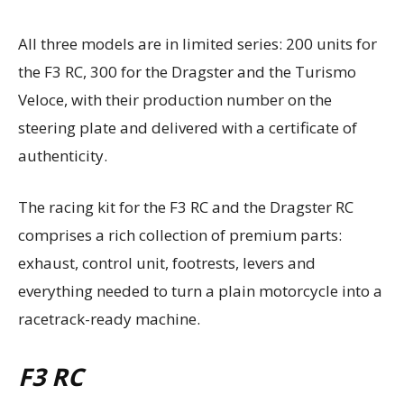
All three models are in limited series: 200 units for
the F3 RC, 300 for the Dragster and the Turismo
Veloce, with their production number on the
steering plate and delivered with a certificate of
authenticity.
The racing kit for the F3 RC and the Dragster RC
comprises a rich collection of premium parts:
exhaust, control unit, footrests, levers and
everything needed to turn a plain motorcycle into a
racetrack-ready machine.
F3 RC