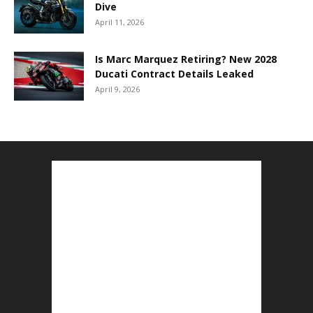
Dive
April 11, 2026
Is Marc Marquez Retiring? New 2028
Ducati Contract Details Leaked
April 9, 2026