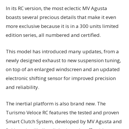
In its RC version, the most eclectic MV Agusta
boasts several precious details that make it even
more exclusive because it is in a 300 units limited
edition series, all numbered and certified.
This model has introduced many updates, from a
newly designed exhaust to new suspension tuning,
on top of an enlarged windscreen and an updated
electronic shifting sensor for improved precision
and reliability.
The inertial platform is also brand new. The
Turismo Veloce RC features the tested and proven
Smart Clutch System, developed by MV Agusta and