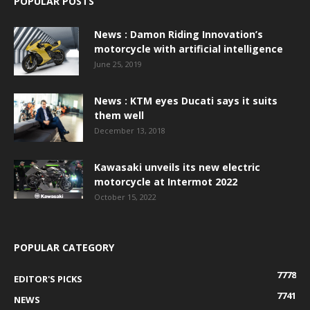
POPULAR POSTS
News : Damon Riding Innovation’s
motorcycle with artificial intelligence
June 25, 2019
News : KTM eyes Ducati says it suits
them well
December 13, 2018
Kawasaki unveils its new electric
motorcycle at Intermot 2022
October 15, 2022
POPULAR CATEGORY
7778
EDITOR'S PICKS
7741
NEWS