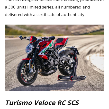
a 300 units limited series, all numbered and
delivered with a certificate of authenticity.
Turismo Veloce RC SCS