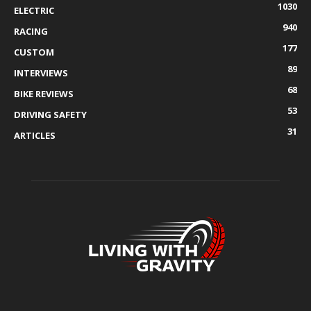
1030
ELECTRIC
940
RACING
177
CUSTOM
89
INTERVIEWS
68
BIKE REVIEWS
53
DRIVING SAFETY
31
ARTICLES