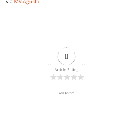
via
MV Agusta
0
Article Rating
ads botom