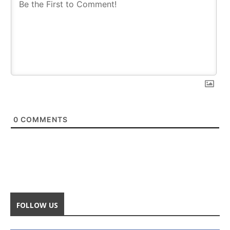
0
COMMENTS
FOLLOW US