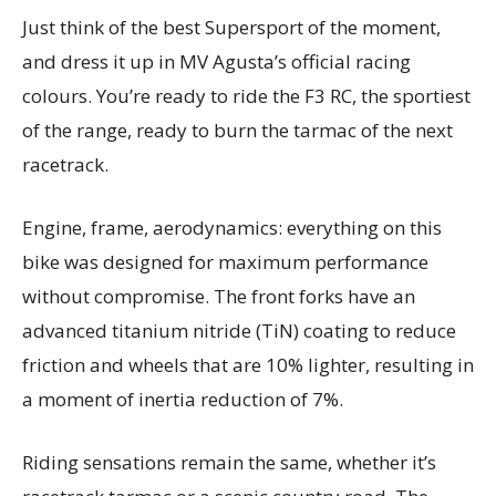
Just think of the best Supersport of the moment,
and dress it up in MV Agusta’s official racing
colours. You’re ready to ride the F3 RC, the sportiest
of the range, ready to burn the tarmac of the next
racetrack.
Engine, frame, aerodynamics: everything on this
bike was designed for maximum performance
without compromise. The front forks have an
advanced titanium nitride (TiN) coating to reduce
friction and wheels that are 10% lighter, resulting in
a moment of inertia reduction of 7%.
Riding sensations remain the same, whether it’s