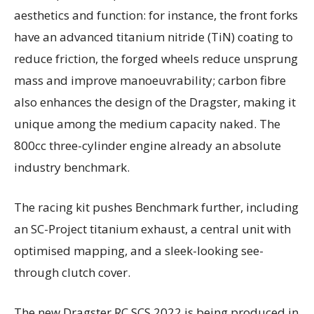
aesthetics and function: for instance, the front forks
have an advanced titanium nitride (TiN) coating to
reduce friction, the forged wheels reduce unsprung
mass and improve manoeuvrability; carbon fibre
also enhances the design of the Dragster, making it
unique among the medium capacity naked. The
800cc three-cylinder engine already an absolute
industry benchmark.
The racing kit pushes Benchmark further, including
an SC-Project titanium exhaust, a central unit with
optimised mapping, and a sleek-looking see-
through clutch cover.
The new Dragster RC SCS 2022 is being produced in