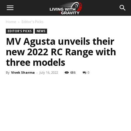
Home
Editor's Picks
EDITOR'S PICKS
NEWS
MV Agusta unveils their
new 2022 RC Range with
three models
By
Vivek Sharma
-
July 16, 2022
686
0