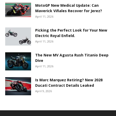
MotoGP New Medical Update: Can
Maverick Viñales Recover for Jerez?
April 11, 2026
Picking the Perfect Look for Your New
Electric Royal Enfield.
April 11, 2026
The New MV Agusta Rush Titanio Deep
Dive
April 11, 2026
Is Marc Marquez Retiring? New 2028
Ducati Contract Details Leaked
April 9, 2026