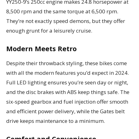
YY250-9’s 250cc engine makes 24.8 horsepower at
8,500 rpm and the same torque at 6,500 rpm.
They’re not exactly speed demons, but they offer
enough grunt for a leisurely cruise.
Modern Meets Retro
Despite their throwback styling, these bikes come
with all the modern features you’d expect in 2024.
Full LED lighting ensures you’re seen day or night,
and the disc brakes with ABS keep things safe. The
six-speed gearbox and fuel injection offer smooth
and efficient power delivery, while the Gates belt
drive keeps maintenance to a minimum.
Comfort and Convenience