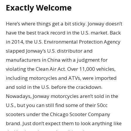
Exactly Welcome
Here’s where things get a bit sticky. Jonway doesn’t
have the best track record in the U.S. market. Back
in 2014, the U.S. Environmental Protection Agency
slapped Jonway’s U.S. distributor and
manufacturers in China with a judgment for
violating the Clean Air Act. Over 11,000 vehicles,
including motorcycles and ATVs, were imported
and sold in the U.S. before the crackdown.
Nowadays, Jonway motorcycles aren’t sold in the
U.S., but you can still find some of their 50cc
scooters under the Chicago Scooter Company
brand. Just don’t expect them to look anything like