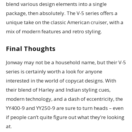
blend various design elements into a single
package, then absolutely. The V-5 series offers a
unique take on the classic American cruiser, with a
mix of modern features and retro styling.
Final Thoughts
Jonway may not be a household name, but their V-5
series is certainly worth a look for anyone
interested in the world of copycat designs. With
their blend of Harley and Indian styling cues,
modern technology, and a dash of eccentricity, the
YY400-9 and YY250-9 are sure to turn heads – even
if people can’t quite figure out what they’re looking
at.