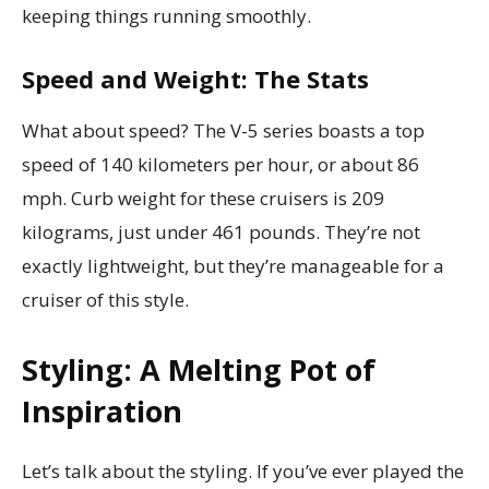
keeping things running smoothly.
Speed and Weight: The Stats
What about speed? The V-5 series boasts a top
speed of 140 kilometers per hour, or about 86
mph. Curb weight for these cruisers is 209
kilograms, just under 461 pounds. They’re not
exactly lightweight, but they’re manageable for a
cruiser of this style.
Styling: A Melting Pot of
Inspiration
Let’s talk about the styling. If you’ve ever played the