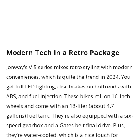
Modern Tech in a Retro Package
Jonway’s V-5 series mixes retro styling with modern
conveniences, which is quite the trend in 2024. You
get full LED lighting, disc brakes on both ends with
ABS, and fuel injection. These bikes roll on 16-inch
wheels and come with an 18-liter (about 4.7
gallons) fuel tank. They’re also equipped with a six-
speed gearbox and a Gates belt final drive. Plus,
they’re water-cooled, which is a nice touch for