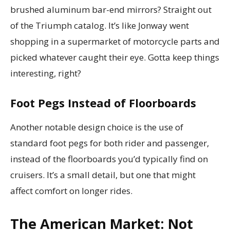
brushed aluminum bar-end mirrors? Straight out
of the Triumph catalog. It’s like Jonway went
shopping in a supermarket of motorcycle parts and
picked whatever caught their eye. Gotta keep things
interesting, right?
Foot Pegs Instead of Floorboards
Another notable design choice is the use of
standard foot pegs for both rider and passenger,
instead of the floorboards you’d typically find on
cruisers. It’s a small detail, but one that might
affect comfort on longer rides.
The American Market: Not