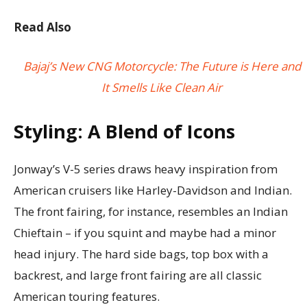
Read Also
Bajaj’s New CNG Motorcycle: The Future is Here and
It Smells Like Clean Air
Styling: A Blend of Icons
Jonway’s V-5 series draws heavy inspiration from
American cruisers like Harley-Davidson and Indian.
The front fairing, for instance, resembles an Indian
Chieftain – if you squint and maybe had a minor
head injury. The hard side bags, top box with a
backrest, and large front fairing are all classic
American touring features.