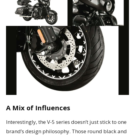
A Mix of Influences
Interestingly, the V-5 series doesn’t just stick to one
brand’s design philosophy. Those round black and