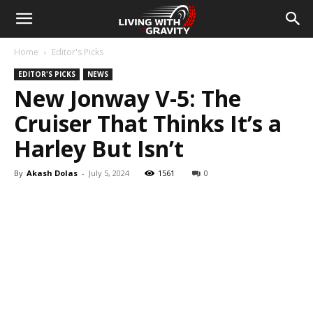
Home
Editor's Picks
EDITOR'S PICKS
NEWS
New Jonway V-5: The
Cruiser That Thinks It’s a
Harley But Isn’t
By
Akash Dolas
-
July 5, 2024
1561
0