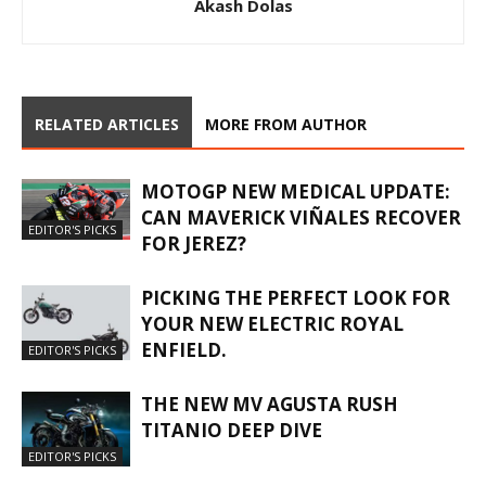
Akash Dolas
RELATED ARTICLES
MORE FROM AUTHOR
MOTOGP NEW MEDICAL UPDATE:
CAN MAVERICK VIÑALES RECOVER
EDITOR'S PICKS
FOR JEREZ?
PICKING THE PERFECT LOOK FOR
YOUR NEW ELECTRIC ROYAL
ENFIELD.
EDITOR'S PICKS
THE NEW MV AGUSTA RUSH
TITANIO DEEP DIVE
EDITOR'S PICKS