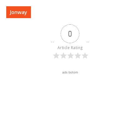
Jonway
0
Article Rating
ads botom