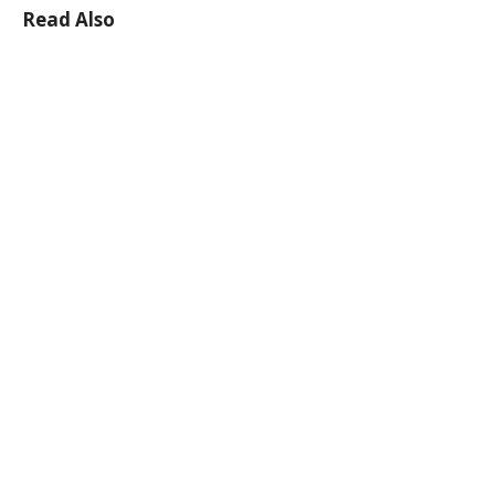
Read Also