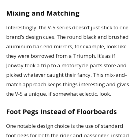
Mixing and Matching
Interestingly, the V-5 series doesn’t just stick to one
brand’s design cues. The round black and brushed
aluminum bar-end mirrors, for example, look like
they were borrowed from a Triumph. It’s as if
Jonway took a trip to a motorcycle parts store and
picked whatever caught their fancy. This mix-and-
match approach keeps things interesting and gives
the V-5 a unique, if somewhat eclectic, look.
Foot Pegs Instead of Floorboards
One notable design choice is the use of standard
foot pegs for both the rider and passenger, instead