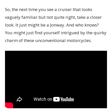
So, the next time you see a cruiser that looks
vaguely familiar but not quite right, take a closer
look. It just might be a Jonway. And who knows?
You might just find yourself intrigued by the quirky
charm of these unconventional motorcycles.