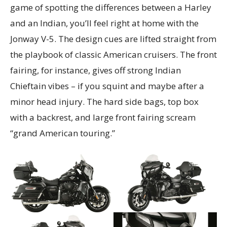
game of spotting the differences between a Harley
and an Indian, you’ll feel right at home with the
Jonway V-5. The design cues are lifted straight from
the playbook of classic American cruisers. The front
fairing, for instance, gives off strong Indian
Chieftain vibes – if you squint and maybe after a
minor head injury. The hard side bags, top box
with a backrest, and large front fairing scream
“grand American touring.”