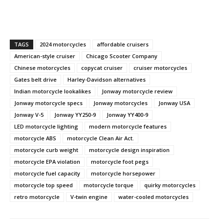
TAGS
2024 motorcycles
affordable cruisers
American-style cruiser
Chicago Scooter Company
Chinese motorcycles
copycat cruiser
cruiser motorcycles
Gates belt drive
Harley-Davidson alternatives
Indian motorcycle lookalikes
Jonway motorcycle review
Jonway motorcycle specs
Jonway motorcycles
Jonway USA
Jonway V-5
Jonway YY250-9
Jonway YY400-9
LED motorcycle lighting
modern motorcycle features
motorcycle ABS
motorcycle Clean Air Act.
motorcycle curb weight
motorcycle design inspiration
motorcycle EPA violation
motorcycle foot pegs
motorcycle fuel capacity
motorcycle horsepower
motorcycle top speed
motorcycle torque
quirky motorcycles
retro motorcycle
V-twin engine
water-cooled motorcycles