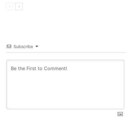
Subscribe