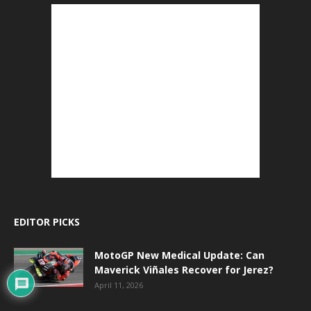
EDITOR PICKS
MotoGP New Medical Update: Can
Maverick Viñales Recover for Jerez?
April 11, 2026