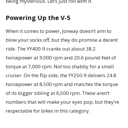
being mysterious. Let’s just roll with it.
Powering Up the V-5
When it comes to power, Jonway doesn’t aim to
blow your socks off, but they do promise a decent
ride. The YY400-9 cranks out about 38.2
horsepower at 9,000 rpm and 20.6 pound-feet of
torque at 7,000 rpm. Not too shabby for a small
cruiser. On the flip side, the YY250-9 delivers 24.8
horsepower at 8,500 rpm and matches the torque
of its bigger sibling at 6,500 rpm. These aren’t
numbers that will make your eyes pop, but they’re
respectable for bikes in this category.