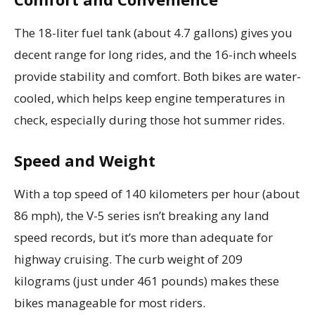
The 18-liter fuel tank (about 4.7 gallons) gives you
decent range for long rides, and the 16-inch wheels
provide stability and comfort. Both bikes are water-
cooled, which helps keep engine temperatures in
check, especially during those hot summer rides.
Speed and Weight
With a top speed of 140 kilometers per hour (about
86 mph), the V-5 series isn’t breaking any land
speed records, but it’s more than adequate for
highway cruising. The curb weight of 209
kilograms (just under 461 pounds) makes these
bikes manageable for most riders.