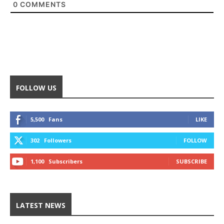
0
COMMENTS
FOLLOW US
5,500
Fans
LIKE
302
Followers
FOLLOW
1,100
Subscribers
SUBSCRIBE
LATEST NEWS