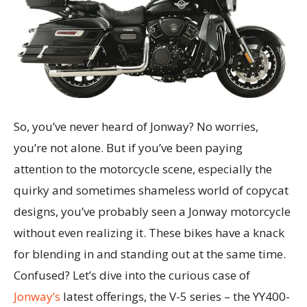
So, you’ve never heard of Jonway? No worries,
you’re not alone. But if you’ve been paying
attention to the motorcycle scene, especially the
quirky and sometimes shameless world of copycat
designs, you’ve probably seen a Jonway motorcycle
without even realizing it. These bikes have a knack
for blending in and standing out at the same time.
Confused? Let’s dive into the curious case of
Jonway’s
latest offerings, the V-5 series – the YY400-