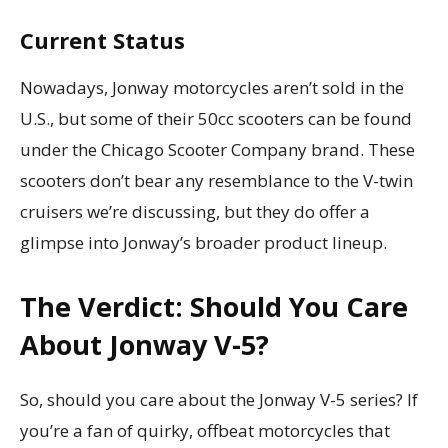
Current Status
Nowadays, Jonway motorcycles aren’t sold in the
U.S., but some of their 50cc scooters can be found
under the Chicago Scooter Company brand. These
scooters don’t bear any resemblance to the V-twin
cruisers we’re discussing, but they do offer a
glimpse into Jonway’s broader product lineup.
The Verdict: Should You Care
About Jonway V-5?
So, should you care about the Jonway V-5 series? If
you’re a fan of quirky, offbeat motorcycles that