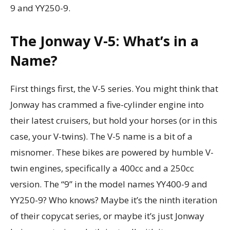
9 and YY250-9.
The Jonway V-5: What’s in a
Name?
First things first, the V-5 series. You might think that
Jonway has crammed a five-cylinder engine into
their latest cruisers, but hold your horses (or in this
case, your V-twins). The V-5 name is a bit of a
misnomer. These bikes are powered by humble V-
twin engines, specifically a 400cc and a 250cc
version. The “9” in the model names YY400-9 and
YY250-9? Who knows? Maybe it’s the ninth iteration
of their copycat series, or maybe it’s just Jonway