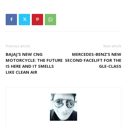
Previous article
Next article
BAJAJ’S NEW CNG
MERCEDES-BENZ’S NEW
MOTORCYCLE: THE FUTURE
SECOND FACELIFT FOR THE
IS HERE AND IT SMELLS
GLE-CLASS
LIKE CLEAN AIR