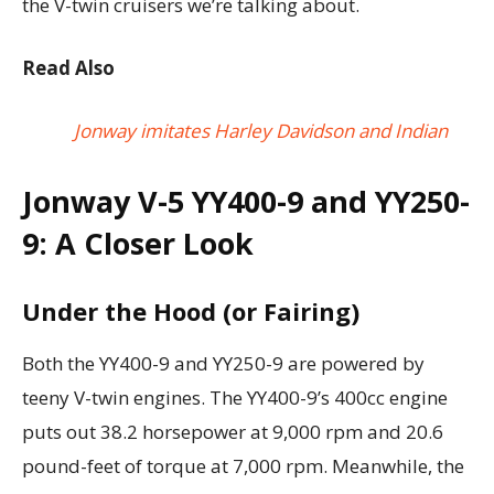
the V-twin cruisers we’re talking about.
Read Also
Jonway imitates Harley Davidson and Indian
Jonway V-5 YY400-9 and YY250-
9: A Closer Look
Under the Hood (or Fairing)
Both the YY400-9 and YY250-9 are powered by
teeny V-twin engines. The YY400-9’s 400cc engine
puts out 38.2 horsepower at 9,000 rpm and 20.6
pound-feet of torque at 7,000 rpm. Meanwhile, the