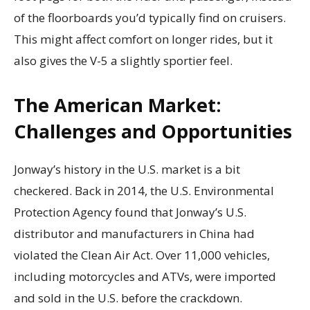
of the floorboards you’d typically find on cruisers.
This might affect comfort on longer rides, but it
also gives the V-5 a slightly sportier feel.
The American Market:
Challenges and Opportunities
Jonway’s history in the U.S. market is a bit
checkered. Back in 2014, the U.S. Environmental
Protection Agency found that Jonway’s U.S.
distributor and manufacturers in China had
violated the Clean Air Act. Over 11,000 vehicles,
including motorcycles and ATVs, were imported
and sold in the U.S. before the crackdown.