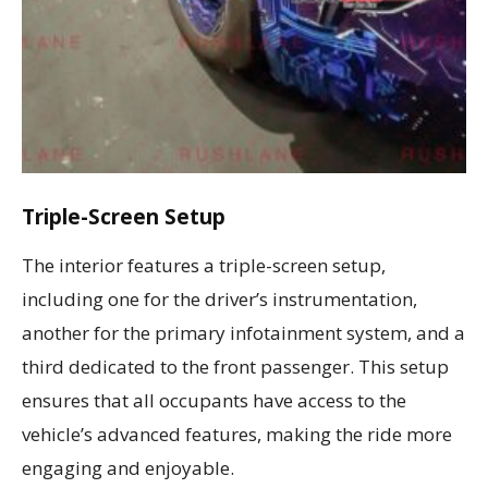
Triple-Screen Setup
The interior features a triple-screen setup,
including one for the driver’s instrumentation,
another for the primary infotainment system, and a
third dedicated to the front passenger. This setup
ensures that all occupants have access to the
vehicle’s advanced features, making the ride more
engaging and enjoyable.