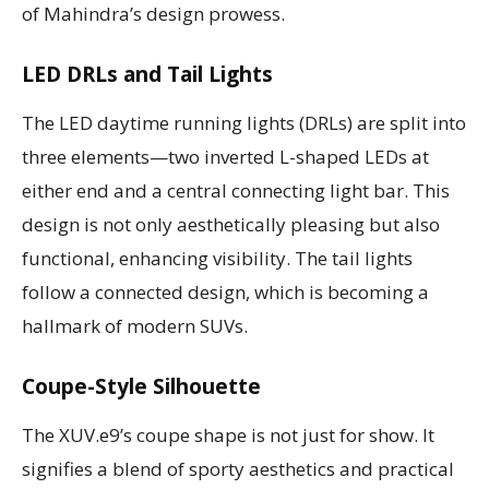
of Mahindra’s design prowess.
LED DRLs and Tail Lights
The LED daytime running lights (DRLs) are split into
three elements—two inverted L-shaped LEDs at
either end and a central connecting light bar. This
design is not only aesthetically pleasing but also
functional, enhancing visibility. The tail lights
follow a connected design, which is becoming a
hallmark of modern SUVs.
Coupe-Style Silhouette
The XUV.e9’s coupe shape is not just for show. It
signifies a blend of sporty aesthetics and practical