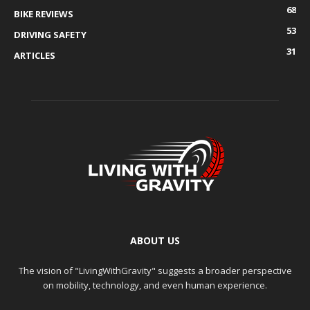
68
BIKE REVIEWS
53
DRIVING SAFETY
31
ARTICLES
ABOUT US
The vision of "LivingWithGravity" suggests a broader perspective
on mobility, technology, and even human experience.