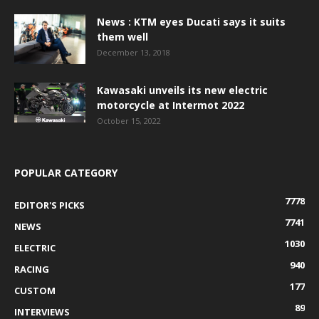
News : KTM eyes Ducati says it suits
them well
December 13, 2018
Kawasaki unveils its new electric
motorcycle at Intermot 2022
October 15, 2022
POPULAR CATEGORY
7778
EDITOR'S PICKS
7741
NEWS
1030
ELECTRIC
940
RACING
177
CUSTOM
89
INTERVIEWS