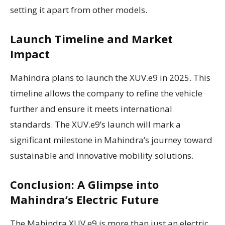
setting it apart from other models.
Launch Timeline and Market
Impact
Mahindra plans to launch the XUV.e9 in 2025. This
timeline allows the company to refine the vehicle
further and ensure it meets international
standards. The XUV.e9’s launch will mark a
significant milestone in Mahindra’s journey toward
sustainable and innovative mobility solutions.
Conclusion: A Glimpse into
Mahindra’s Electric Future
The Mahindra XUV.e9 is more than just an electric