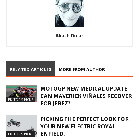
Akash Dolas
RELATED ARTICLES
MORE FROM AUTHOR
MOTOGP NEW MEDICAL UPDATE:
CAN MAVERICK VIÑALES RECOVER
EDITOR'S PICKS
FOR JEREZ?
PICKING THE PERFECT LOOK FOR
YOUR NEW ELECTRIC ROYAL
ENFIELD.
EDITOR'S PICKS