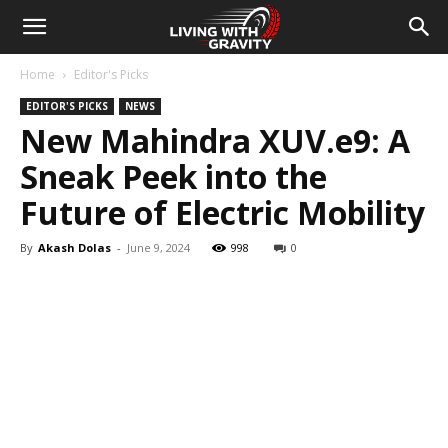
Home
Editor's Picks
EDITOR'S PICKS
NEWS
New Mahindra XUV.e9: A
Sneak Peek into the
Future of Electric Mobility
By
Akash Dolas
-
June 9, 2024
998
0