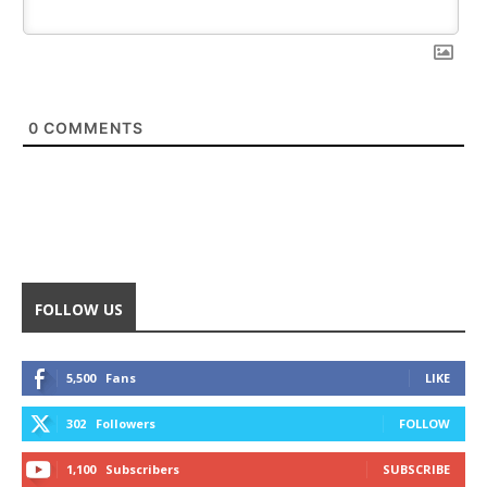
0
COMMENTS
FOLLOW US
5,500
Fans
LIKE
302
Followers
FOLLOW
1,100
Subscribers
SUBSCRIBE