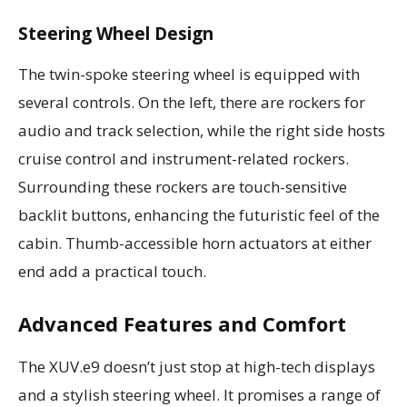
Steering Wheel Design
The twin-spoke steering wheel is equipped with
several controls. On the left, there are rockers for
audio and track selection, while the right side hosts
cruise control and instrument-related rockers.
Surrounding these rockers are touch-sensitive
backlit buttons, enhancing the futuristic feel of the
cabin. Thumb-accessible horn actuators at either
end add a practical touch.
Advanced Features and Comfort
The XUV.e9 doesn’t just stop at high-tech displays
and a stylish steering wheel. It promises a range of