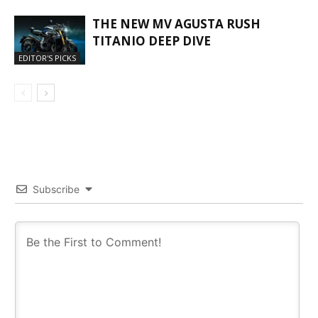
THE NEW MV AGUSTA RUSH
TITANIO DEEP DIVE
EDITOR'S PICKS
Subscribe