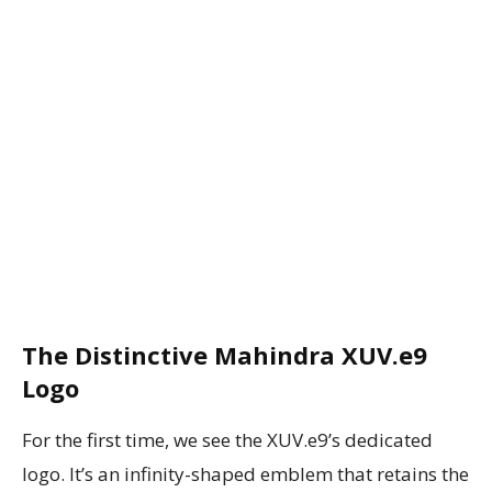
The Distinctive Mahindra XUV.e9
Logo
For the first time, we see the XUV.e9’s dedicated
logo. It’s an infinity-shaped emblem that retains the