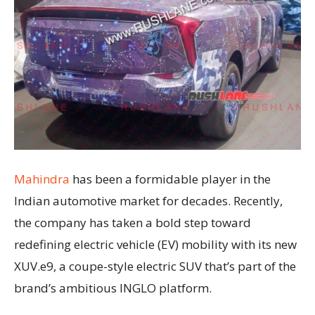
Mahindra
has been a formidable player in the
Indian automotive market for decades. Recently,
the company has taken a bold step toward
redefining electric vehicle (EV) mobility with its new
XUV.e9, a coupe-style electric SUV that’s part of the
brand’s ambitious INGLO platform.