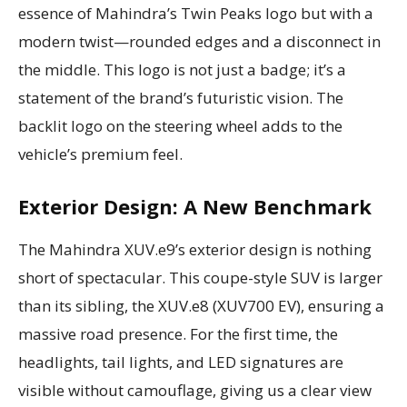
essence of Mahindra’s Twin Peaks logo but with a
modern twist—rounded edges and a disconnect in
the middle. This logo is not just a badge; it’s a
statement of the brand’s futuristic vision. The
backlit logo on the steering wheel adds to the
vehicle’s premium feel.
Exterior Design: A New Benchmark
The Mahindra XUV.e9’s exterior design is nothing
short of spectacular. This coupe-style SUV is larger
than its sibling, the XUV.e8 (XUV700 EV), ensuring a
massive road presence. For the first time, the
headlights, tail lights, and LED signatures are
visible without camouflage, giving us a clear view