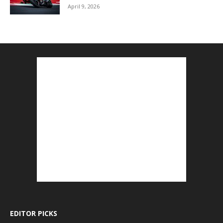
April 9, 2026
EDITOR PICKS