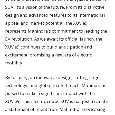
SUV; it’s a vision of the future. From its distinctive
design and advanced features to its international
appeal and market potential, the XUV.e9
represents Mahindra’s commitment to leading the
EV revolution. As we await its official launch, the
XUV.e9 continues to build anticipation and
excitement, promising a new era of electric
mobility.
By focusing on innovative design, cutting-edge
technology, and global market reach, Mahindra is
poised to make a significant impact with the
XUV.e9. This electric coupe SUV is not just a car; it’s
a statement of intent from Mahindra, showcasing