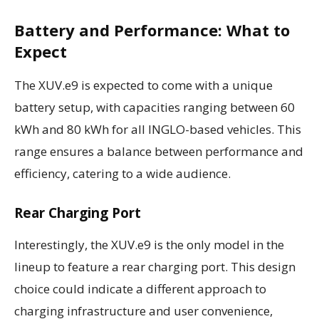
Battery and Performance: What to
Expect
The XUV.e9 is expected to come with a unique
battery setup, with capacities ranging between 60
kWh and 80 kWh for all INGLO-based vehicles. This
range ensures a balance between performance and
efficiency, catering to a wide audience.
Rear Charging Port
Interestingly, the XUV.e9 is the only model in the
lineup to feature a rear charging port. This design
choice could indicate a different approach to
charging infrastructure and user convenience,