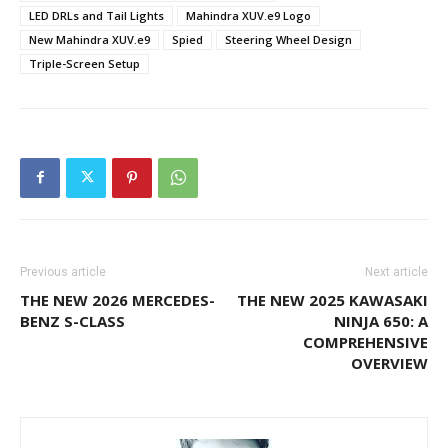
LED DRLs and Tail Lights
Mahindra XUV.e9 Logo
New Mahindra XUV.e9
Spied
Steering Wheel Design
Triple-Screen Setup
Previous article
Next article
THE NEW 2026 MERCEDES-
THE NEW 2025 KAWASAKI
BENZ S-CLASS
NINJA 650: A
COMPREHENSIVE
OVERVIEW