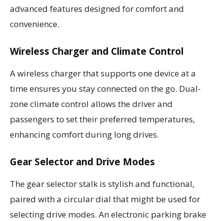
advanced features designed for comfort and
convenience.
Wireless Charger and Climate Control
A wireless charger that supports one device at a
time ensures you stay connected on the go. Dual-
zone climate control allows the driver and
passengers to set their preferred temperatures,
enhancing comfort during long drives.
Gear Selector and Drive Modes
The gear selector stalk is stylish and functional,
paired with a circular dial that might be used for
selecting drive modes. An electronic parking brake