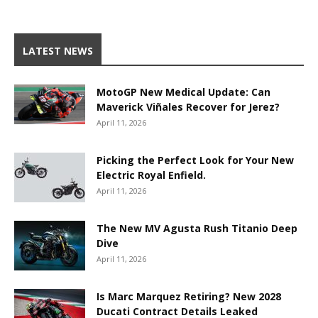
LATEST NEWS
MotoGP New Medical Update: Can
Maverick Viñales Recover for Jerez?
April 11, 2026
Picking the Perfect Look for Your New
Electric Royal Enfield.
April 11, 2026
The New MV Agusta Rush Titanio Deep
Dive
April 11, 2026
Is Marc Marquez Retiring? New 2028
Ducati Contract Details Leaked