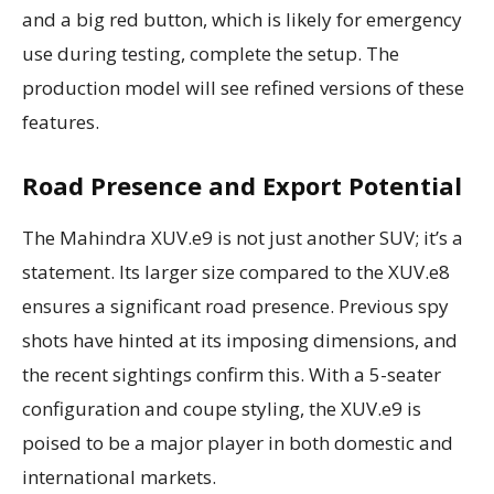
and a big red button, which is likely for emergency
use during testing, complete the setup. The
production model will see refined versions of these
features.
Road Presence and Export Potential
The Mahindra XUV.e9 is not just another SUV; it’s a
statement. Its larger size compared to the XUV.e8
ensures a significant road presence. Previous spy
shots have hinted at its imposing dimensions, and
the recent sightings confirm this. With a 5-seater
configuration and coupe styling, the XUV.e9 is
poised to be a major player in both domestic and
international markets.