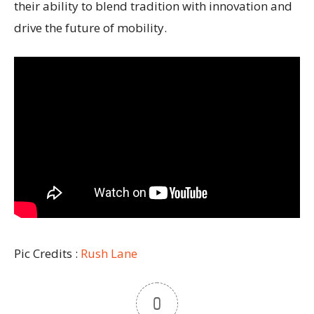
their ability to blend tradition with innovation and
drive the future of mobility.
Pic Credits :
Rush Lane
0