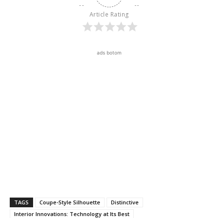
Article Rating
ads botom
TAGS
Coupe-Style Silhouette
Distinctive
Interior Innovations: Technology at Its Best