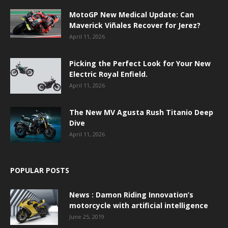
MotoGP New Medical Update: Can
Maverick Viñales Recover for Jerez?
April 11, 2026
Picking the Perfect Look for Your New
Electric Royal Enfield.
April 11, 2026
The New MV Agusta Rush Titanio Deep
Dive
April 11, 2026
POPULAR POSTS
News : Damon Riding Innovation’s
motorcycle with artificial intelligence
June 25, 2019