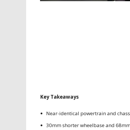
Key Takeaways
Near-identical powertrain and chass
30mm shorter wheelbase and 68mm 