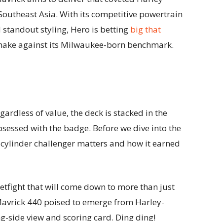
Southeast Asia. With its competitive powertrain
standout styling, Hero is betting
big that
shake against its Milwaukee-born benchmark.
gardless of value, the deck is stacked in the
obsessed with the badge. Before we dive into the
e cylinder challenger matters and how it earned
eetfight that will come down to more than just
 Mavrick 440 poised to emerge from Harley-
g-side view and scoring card. Ding ding!