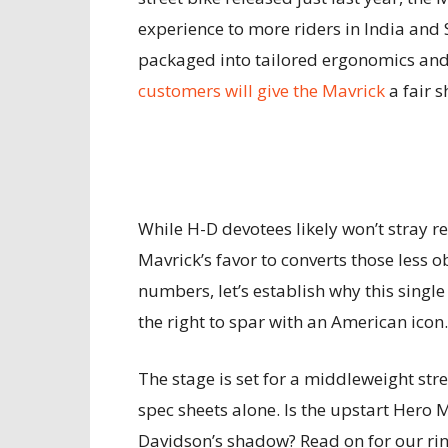
experience to more riders in India and 
packaged into tailored ergonomics and 
customers will give the Mavrick
a fair 
While H-D devotees likely won’t stray re
Mavrick’s favor to converts those less 
numbers, let’s establish why this singl
the right to spar with an American icon.
The stage is set for a middleweight str
spec sheets alone. Is the upstart Hero
Davidson’s shadow? Read on for our rin