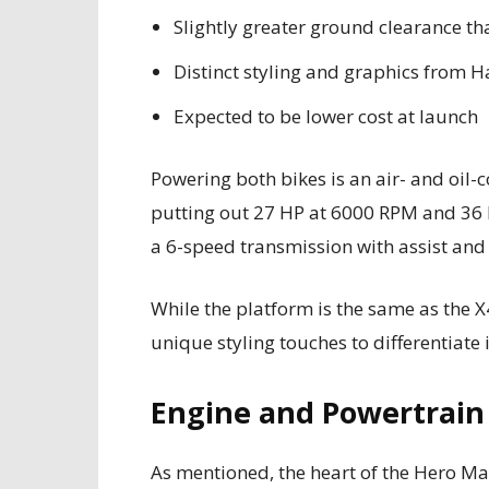
Slightly greater ground clearance t
Distinct styling and graphics from H
Expected to be lower cost at launch
Powering both bikes is an air- and oil-
putting out 27 HP at 6000 RPM and 36 
a 6-speed transmission with assist and 
While the platform is the same as the 
unique styling touches to differentiate 
Engine and Powertrain
As mentioned, the heart of the Hero Mav