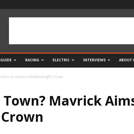
 GUIDE
RACING
ELECTRIC
INTERVIEWS
ABOUT 
k Aims at Harley’s Middleweight Crown
n Town? Mavrick Aims
 Crown