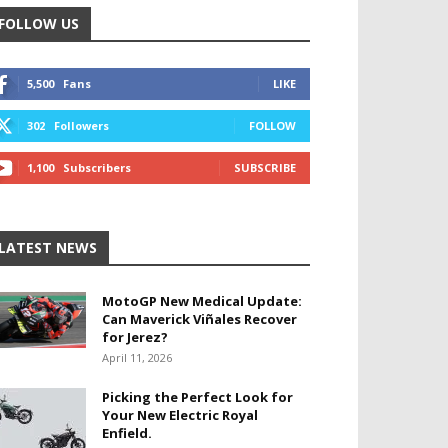
FOLLOW US
5,500
Fans
LIKE
302
Followers
FOLLOW
1,100
Subscribers
SUBSCRIBE
LATEST NEWS
MotoGP New Medical Update:
Can Maverick Viñales Recover
for Jerez?
April 11, 2026
Picking the Perfect Look for
Your New Electric Royal
Enfield.