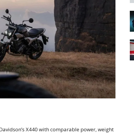
Davidson’s X440 with comparable power, weight