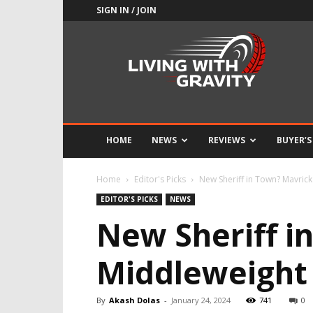
SIGN IN / JOIN
Adrenaline
Culture
of
Speed
HOME
NEWS
REVIEWS
BUYER’S
Home
Editor's Picks
New Sheriff in Town? Mavric
EDITOR'S PICKS
NEWS
New Sheriff i
Middleweight
By
Akash Dolas
-
January 24, 2024
741
0