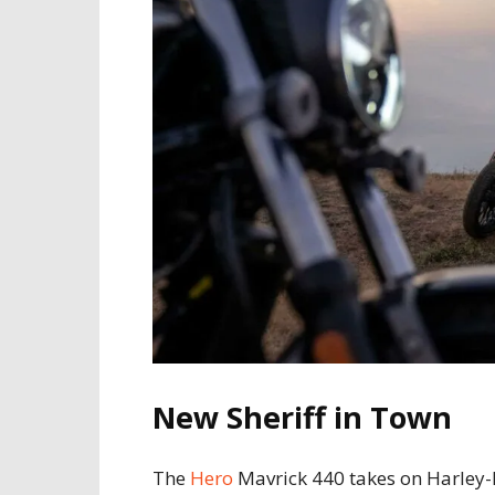
New Sheriff in Town
The
Hero
Mavrick 440 takes on Harley-