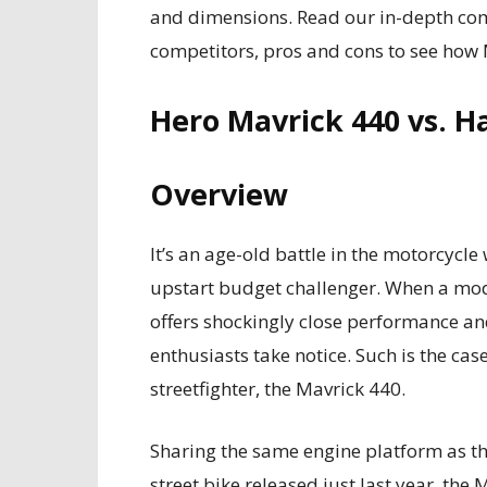
and dimensions. Read our in-depth compa
competitors, pros and cons to see how 
Hero Mavrick 440 vs. H
Overview
It’s an age-old battle in the motorcyc
upstart budget challenger. When a mo
offers shockingly close performance and
enthusiasts take notice. Such is the ca
streetfighter, the Mavrick 440.
Sharing the same engine platform as 
street bike released just last year, the