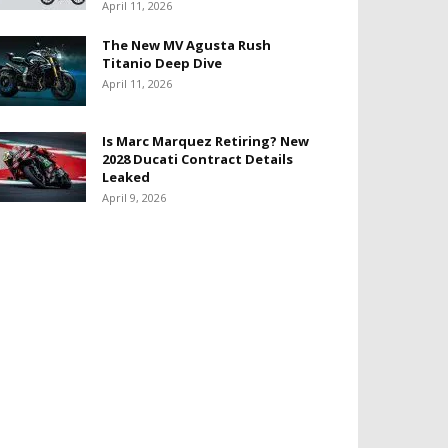
April 11, 2026
The New MV Agusta Rush
Titanio Deep Dive
April 11, 2026
Is Marc Marquez Retiring? New
2028 Ducati Contract Details
Leaked
April 9, 2026