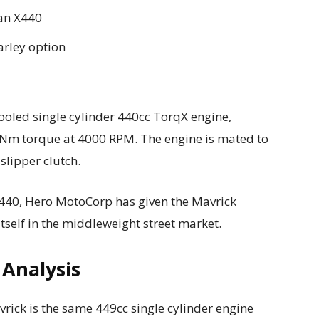
han X440
arley option
cooled single cylinder 440cc TorqX engine,
Nm torque at 4000 RPM. The engine is mated to
slipper clutch.
X440, Hero MotoCorp has given the Mavrick
itself in the middleweight street market.
 Analysis
rick is the same 449cc single cylinder engine