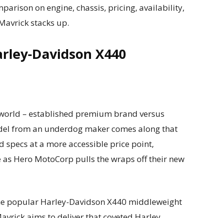
rison on engine, chassis, pricing, availability,
Mavrick stacks up.
arley-Davidson X440
le world – established premium brand versus
del from an underdog maker comes along that
 specs at a more accessible price point,
se as Hero MotoCorp pulls the wraps off their new
the popular Harley-Davidson X440 middleweight
 Mavrick aims to deliver that coveted Harley