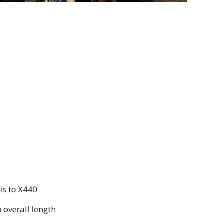
is to X440
overall length