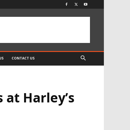
US
CONTACT US
 at Harley’s