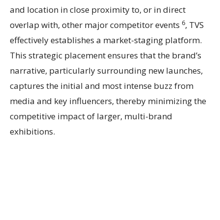
and location in close proximity to, or in direct
6
overlap with, other major competitor events
, TVS
effectively establishes a market-staging platform.
This strategic placement ensures that the brand’s
narrative, particularly surrounding new launches,
captures the initial and most intense buzz from
media and key influencers, thereby minimizing the
competitive impact of larger, multi-brand
exhibitions.