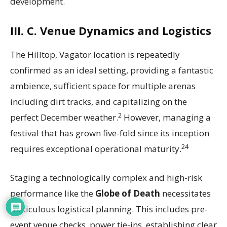
development.
III. C. Venue Dynamics and Logistics
The Hilltop, Vagator location is repeatedly
confirmed as an ideal setting, providing a fantastic
ambience, sufficient space for multiple arenas
including dirt tracks, and capitalizing on the
2
perfect December weather.
However, managing a
festival that has grown five-fold since its inception
24
requires exceptional operational maturity.
Staging a technologically complex and high-risk
performance like the
Globe of Death
necessitates
meticulous logistical planning. This includes pre-
event venue checks, power tie-ins, establishing clear