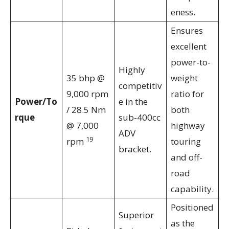
eness.
Ensures
excellent
power-to-
Highly
35 bhp @
weight
competitiv
9,000 rpm
ratio for
Power/To
e in the
/ 28.5 Nm
both
rque
sub-400cc
@ 7,000
highway
ADV
19
rpm
touring
bracket.
and off-
road
capability.
Positioned
Superior
as the