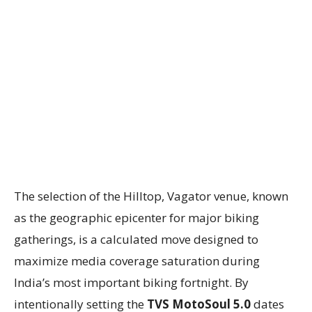
The selection of the Hilltop, Vagator venue, known
as the geographic epicenter for major biking
gatherings, is a calculated move designed to
maximize media coverage saturation during
India’s most important biking fortnight. By
intentionally setting the
TVS MotoSoul 5.0
dates