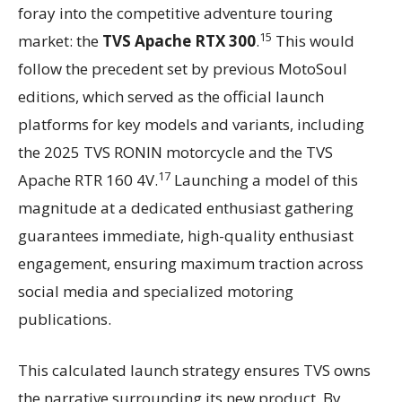
foray into the competitive adventure touring
15
market: the
TVS Apache RTX 300
.
This would
follow the precedent set by previous MotoSoul
editions, which served as the official launch
platforms for key models and variants, including
the 2025 TVS RONIN motorcycle and the TVS
17
Apache RTR 160 4V.
Launching a model of this
magnitude at a dedicated enthusiast gathering
guarantees immediate, high-quality enthusiast
engagement, ensuring maximum traction across
social media and specialized motoring
publications.
This calculated launch strategy ensures TVS owns
the narrative surrounding its new product. By