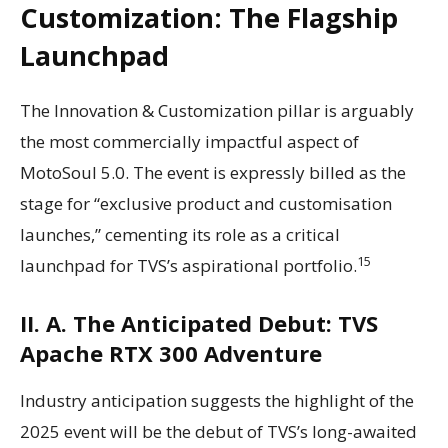
Customization: The Flagship
Launchpad
The Innovation & Customization pillar is arguably
the most commercially impactful aspect of
MotoSoul 5.0. The event is expressly billed as the
stage for “exclusive product and customisation
launches,” cementing its role as a critical
15
launchpad for TVS’s aspirational portfolio.
II. A. The Anticipated Debut: TVS
Apache RTX 300 Adventure
Industry anticipation suggests the highlight of the
2025 event will be the debut of TVS’s long-awaited