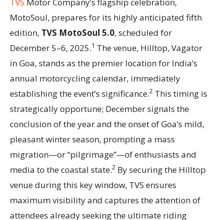
TVS
Motor Company’s flagship celebration,
MotoSoul, prepares for its highly anticipated fifth
edition,
TVS MotoSoul 5.0
, scheduled for
1
December 5–6, 2025.
The venue, Hilltop, Vagator
in Goa, stands as the premier location for India’s
annual motorcycling calendar, immediately
2
establishing the event’s significance.
This timing is
strategically opportune; December signals the
conclusion of the year and the onset of Goa’s mild,
pleasant winter season, prompting a mass
migration—or “pilgrimage”—of enthusiasts and
2
media to the coastal state.
By securing the Hilltop
venue during this key window, TVS ensures
maximum visibility and captures the attention of
attendees already seeking the ultimate riding