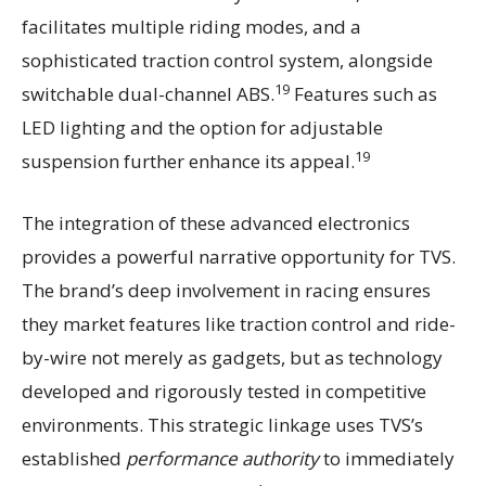
facilitates multiple riding modes, and a
sophisticated traction control system, alongside
19
switchable dual-channel ABS.
Features such as
LED lighting and the option for adjustable
19
suspension further enhance its appeal.
The integration of these advanced electronics
provides a powerful narrative opportunity for TVS.
The brand’s deep involvement in racing ensures
they market features like traction control and ride-
by-wire not merely as gadgets, but as technology
developed and rigorously tested in competitive
environments. This strategic linkage uses TVS’s
established
performance authority
to immediately