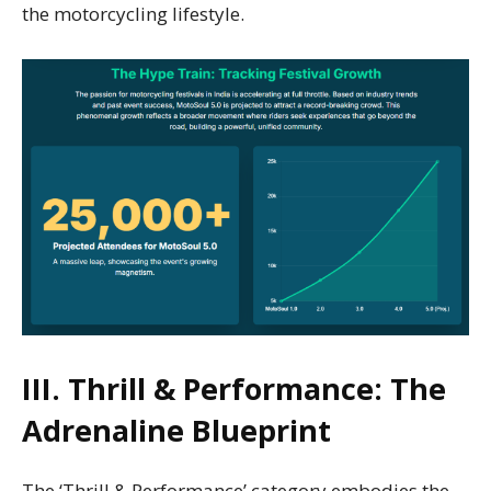
the motorcycling lifestyle.
III. Thrill & Performance: The
Adrenaline Blueprint
The ‘Thrill & Performance’ category embodies the