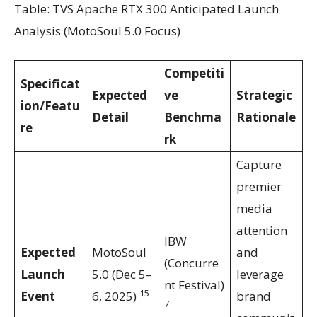
Table: TVS Apache RTX 300 Anticipated Launch
Analysis (MotoSoul 5.0 Focus)
Competiti
Specificat
Expected
ve
Strategic
ion/Featu
Detail
Benchma
Rationale
re
rk
Capture
premier
media
attention
IBW
Expected
MotoSoul
and
(Concurre
Launch
5.0 (Dec 5–
leverage
nt Festival)
15
Event
6, 2025)
brand
7