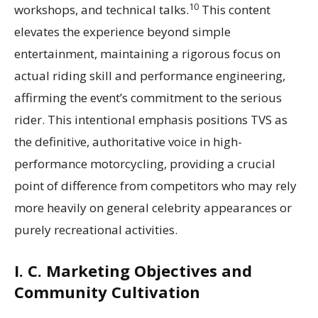
10
workshops, and technical talks.
This content
elevates the experience beyond simple
entertainment, maintaining a rigorous focus on
actual riding skill and performance engineering,
affirming the event’s commitment to the serious
rider. This intentional emphasis positions TVS as
the definitive, authoritative voice in high-
performance motorcycling, providing a crucial
point of difference from competitors who may rely
more heavily on general celebrity appearances or
purely recreational activities.
I. C. Marketing Objectives and
Community Cultivation