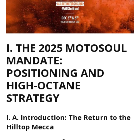
I. THE 2025 MOTOSOUL
MANDATE:
POSITIONING AND
HIGH-OCTANE
STRATEGY
I. A. Introduction: The Return to the
Hilltop Mecca