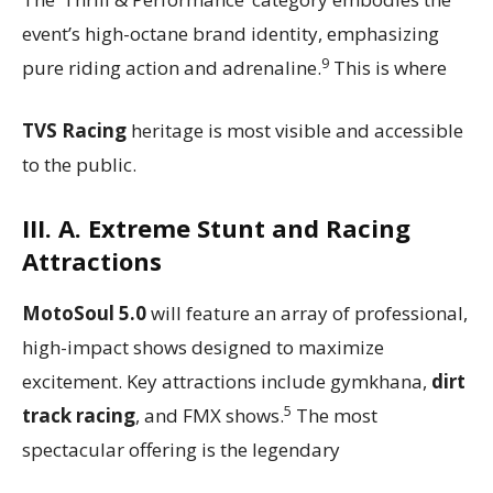
event’s high-octane brand identity, emphasizing
9
pure riding action and adrenaline.
This is where
TVS Racing
heritage is most visible and accessible
to the public.
III. A. Extreme Stunt and Racing
Attractions
MotoSoul 5.0
will feature an array of professional,
high-impact shows designed to maximize
excitement. Key attractions include gymkhana,
dirt
5
track racing
, and FMX shows.
The most
spectacular offering is the legendary