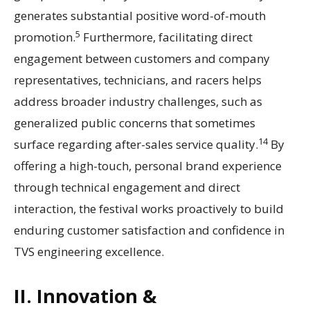
generates substantial positive word-of-mouth
5
promotion.
Furthermore, facilitating direct
engagement between customers and company
representatives, technicians, and racers helps
address broader industry challenges, such as
generalized public concerns that sometimes
14
surface regarding after-sales service quality.
By
offering a high-touch, personal brand experience
through technical engagement and direct
interaction, the festival works proactively to build
enduring customer satisfaction and confidence in
TVS engineering excellence.
II. Innovation &