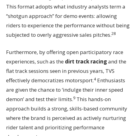
This format adopts what industry analysts term a
“shotgun approach” for demo events: allowing
riders to experience the performance without being
28
subjected to overly aggressive sales pitches.
Furthermore, by offering open participatory race
experiences, such as the
dirt track racing
and the
flat track sessions seen in previous years, TVS
4
effectively democratizes motorsport.
Enthusiasts
are given the chance to ‘indulge their inner speed
9
demon’ and test their limits.
This hands-on
approach builds a strong, skills-based community
where the brand is perceived as actively nurturing
rider talent and prioritizing performance