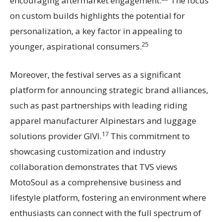
encouraging aftermarket engagement.
The focus
on custom builds highlights the potential for
personalization, a key factor in appealing to
25
younger, aspirational consumers.
Moreover, the festival serves as a significant
platform for announcing strategic brand alliances,
such as past partnerships with leading riding
apparel manufacturer Alpinestars and luggage
17
solutions provider GIVI.
This commitment to
showcasing customization and industry
collaboration demonstrates that TVS views
MotoSoul as a comprehensive business and
lifestyle platform, fostering an environment where
enthusiasts can connect with the full spectrum of