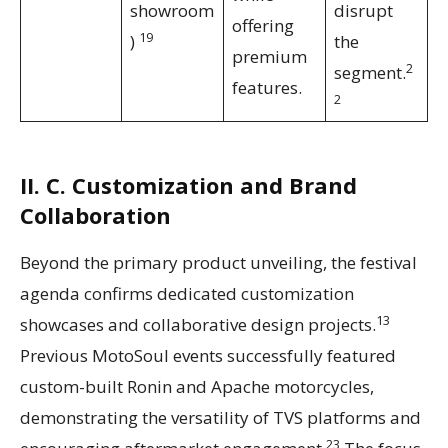
showroom
disrupt
offering
19
)
the
premium
2
segment.
features.
2
II. C. Customization and Brand
Collaboration
Beyond the primary product unveiling, the festival
agenda confirms dedicated customization
13
showcases and collaborative design projects.
Previous MotoSoul events successfully featured
custom-built Ronin and Apache motorcycles,
demonstrating the versatility of TVS platforms and
23