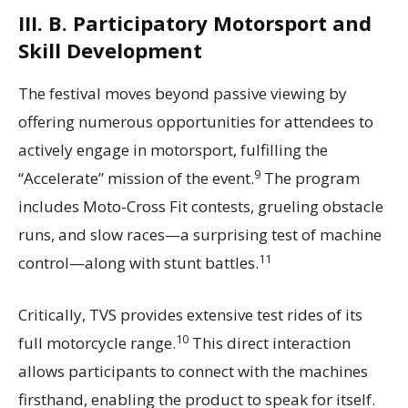
III. B. Participatory Motorsport and
Skill Development
The festival moves beyond passive viewing by
offering numerous opportunities for attendees to
actively engage in motorsport, fulfilling the
9
“Accelerate” mission of the event.
The program
includes Moto-Cross Fit contests, grueling obstacle
runs, and slow races—a surprising test of machine
11
control—along with stunt battles.
Critically, TVS provides extensive test rides of its
10
full motorcycle range.
This direct interaction
allows participants to connect with the machines
firsthand, enabling the product to speak for itself.