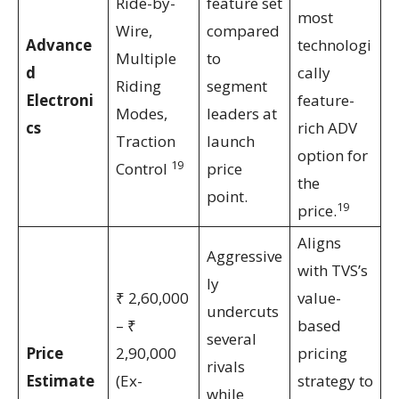
Ride-by-
feature set
most
Wire,
compared
Advance
technologi
Multiple
to
d
cally
Riding
segment
Electroni
feature-
Modes,
leaders at
cs
rich ADV
Traction
launch
option for
19
Control
price
the
point.
19
price.
Aligns
Aggressive
with TVS’s
ly
₹ 2,60,000
value-
undercuts
– ₹
based
several
Price
2,90,000
pricing
rivals
Estimate
(Ex-
strategy to
while