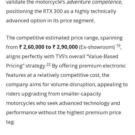
validate the motorcycle’s
adventure competence
,
positioning the RTX 300 as a highly technically
advanced option in its price segment.
The competitive estimated price range, spanning
19
from
₹ 2,60,000 to ₹ 2,90,000
(Ex-showroom)
,
aligns perfectly with TVS’s overall “Value-Based
22
Pricing” strategy.
By offering premium electronic
features at a relatively competitive cost, the
company aims for volume disruption, appealing to
riders upgrading from smaller-capacity
motorcycles who seek advanced technology and
performance without the highest premium price
tag.