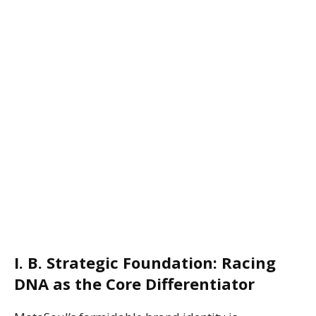
I. B. Strategic Foundation: Racing
DNA as the Core Differentiator