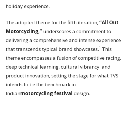
holiday experience.
The adopted theme for the fifth iteration,
“All Out
Motorcycling,”
underscores a commitment to
delivering a comprehensive and intense experience
1
that transcends typical brand showcases.
This
theme encompasses a fusion of competitive racing,
deep technical learning, cultural vibrancy, and
product innovation, setting the stage for what TVS
intends to be the benchmark in
Indian
motorcycling festival
design.