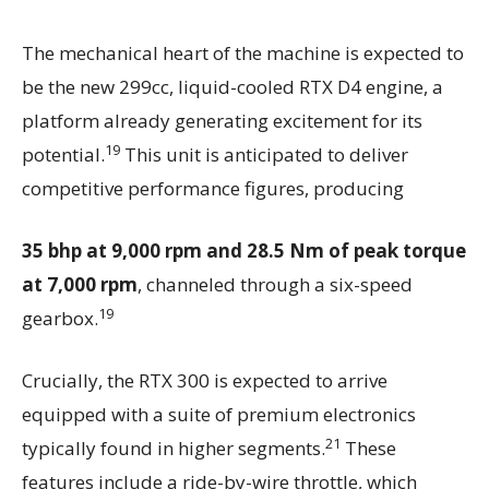
The mechanical heart of the machine is expected to
be the new 299cc, liquid-cooled RTX D4 engine, a
platform already generating excitement for its
19
potential.
This unit is anticipated to deliver
competitive performance figures, producing
35 bhp at 9,000 rpm and 28.5 Nm of peak torque
at 7,000 rpm
, channeled through a six-speed
19
gearbox.
Crucially, the RTX 300 is expected to arrive
equipped with a suite of premium electronics
21
typically found in higher segments.
These
features include a ride-by-wire throttle, which