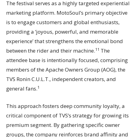
The festival serves as a highly targeted experiential
marketing platform. MotoSoul’s primary objective
is to engage customers and global enthusiasts,
providing a ‘joyous, powerful, and memorable
experience’ that strengthens the emotional bond
11
between the rider and their machine.
The
attendee base is intentionally focused, comprising
members of the Apache Owners Group (AOG), the
TVS Ronin C.U.L.T., independent creators, and
1
general fans.
This approach fosters deep community loyalty, a
critical component of TVS’s strategy for growing its
premium segment. By gathering specific owner
groups, the company reinforces brand affinity and