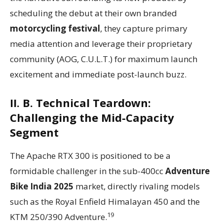
scheduling the debut at their own branded
motorcycling festival
, they capture primary
media attention and leverage their proprietary
community (AOG, C.U.L.T.) for maximum launch
excitement and immediate post-launch buzz.
II. B. Technical Teardown:
Challenging the Mid-Capacity
Segment
The Apache RTX 300 is positioned to be a
formidable challenger in the sub-400cc
Adventure
Bike India 2025
market, directly rivaling models
such as the Royal Enfield Himalayan 450 and the
19
KTM 250/390 Adventure.