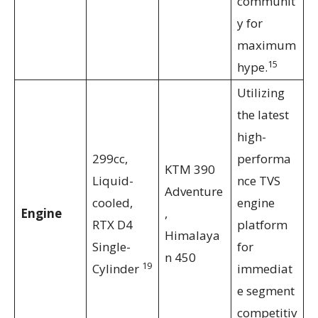
communit
y for
maximum
15
hype.
Utilizing
the latest
high-
299cc,
performa
KTM 390
Liquid-
nce TVS
Adventure
cooled,
engine
Engine
,
RTX D4
platform
Himalaya
Single-
for
n 450
19
Cylinder
immediat
e segment
competitiv