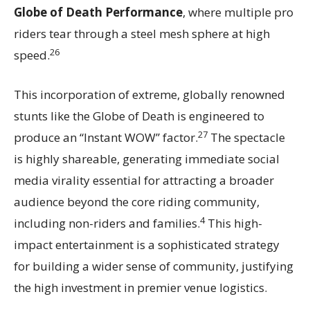
Globe of Death Performance
, where multiple pro
riders tear through a steel mesh sphere at high
26
speed.
This incorporation of extreme, globally renowned
stunts like the Globe of Death is engineered to
27
produce an “Instant WOW” factor.
The spectacle
is highly shareable, generating immediate social
media virality essential for attracting a broader
audience beyond the core riding community,
4
including non-riders and families.
This high-
impact entertainment is a sophisticated strategy
for building a wider sense of community, justifying
the high investment in premier venue logistics.