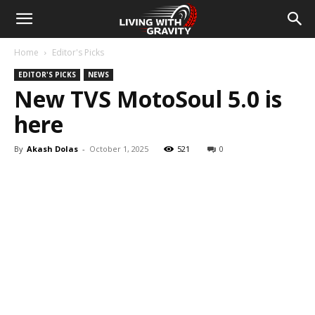
Home
Editor's Picks
EDITOR'S PICKS
NEWS
New TVS MotoSoul 5.0 is
here
By
Akash Dolas
-
October 1, 2025
521
0