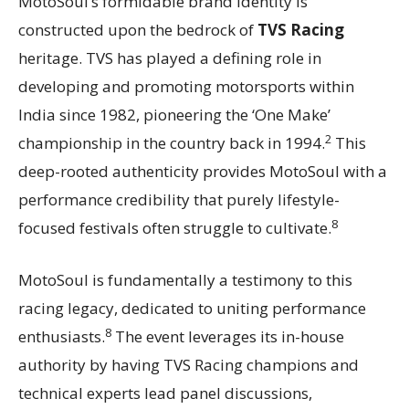
MotoSoul’s formidable brand identity is
constructed upon the bedrock of
TVS Racing
heritage. TVS has played a defining role in
developing and promoting motorsports within
India since 1982, pioneering the ‘One Make’
2
championship in the country back in 1994.
This
deep-rooted authenticity provides MotoSoul with a
performance credibility that purely lifestyle-
8
focused festivals often struggle to cultivate.
MotoSoul is fundamentally a testimony to this
racing legacy, dedicated to uniting performance
8
enthusiasts.
The event leverages its in-house
authority by having TVS Racing champions and
technical experts lead panel discussions,